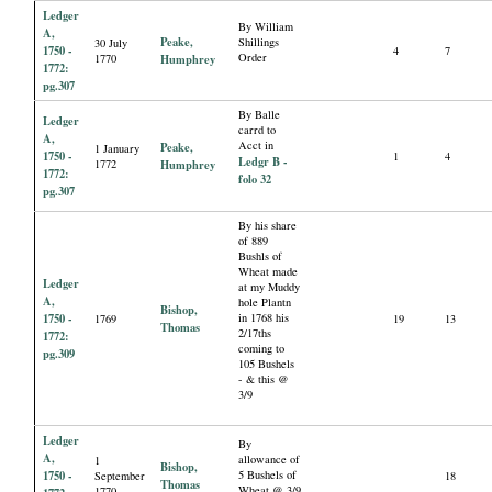
Ledger
By William
A,
Peake,
Shillings
30 July
1750 -
4
7
Order
1770
Humphrey
1772:
pg.307
By Balle
Ledger
carrd to
A,
Acct in
Peake,
1 January
1750 -
1
4
Ledgr B -
1772
Humphrey
1772:
folo 32
pg.307
By his share
of 889
Bushls of
Wheat made
Ledger
at my Muddy
A,
hole Plantn
Bishop,
1750 -
in 1768 his
1769
19
13
Thomas
2/17ths
1772:
coming to
pg.309
105 Bushels
- & this @
3/9
Ledger
By
A,
allowance of
1
Bishop,
1750 -
5 Bushels of
September
18
Thomas
Wheat @ 3/9
1770