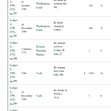
By Balle pr
A,
27
Washington,
settlemt this
1750 -
October
136
11
day
Lund
1769
1772:
pg.297
Ledger
By Balle
A,
30
Washington,
chargd pr
1750 -
December
186
11
Contra
Lund
1769
1772:
pg.297
Ledger
By amount
A,
French,
carrd to
1 January
Ledger B
1750 -
Penelope
1
4
1772
folio 27
1772:
Manley
pg.298
Ledger
By amount
A,
brot from
1750 -
Cash
1769
£
1183
16
folio 296
1772:
pg.299
Ledger
By Purdie &
A,
15
Dixon’s
1750 -
Cash
December
1
8
Acct
1769
1772:
pg.299
Ledger