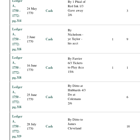
Ledger
By 1 Phial of
A,
Red Ink 1/3
24 May
1750 -
Cash
Gave away
3
1770
2/6
1772:
pg.314
Ledger
By
A,
Nicholson -
2 June
1750 -
Cash
ye Taylor -
1
9
1770
his acct
1772:
pg.318
Ledger
By Farrier
A,
6/3 Tickets
16 June
1750 -
Cash
to Play &ca
1
1
1770
15/6
1772:
pg.318
By Ditto at
Ledger
Hubbards 4/3
A,
Do at
25 June
1750 -
Cash
6
Colemans
1770
1772:
2/6
pg.318
Ledger
By Ditto to
A,
James
28 July
1750 -
Cash
18
Cleveland
1770
1772:
pg.319