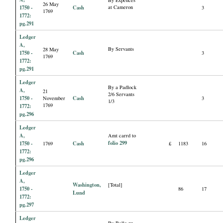
By Expences
26 May
1750 -
Cash
at Cameron
3
1769
1772:
pg.291
Ledger
A,
By Servants
28 May
1750 -
Cash
3
1769
1772:
pg.291
Ledger
By a Padlock
A,
21
2/6 Servants
1750 -
Cash
November
3
1/3
1769
1772:
pg.296
Ledger
A,
Amt carrd to
folio 299
1750 -
Cash
1769
£
1183
16
1772:
pg.296
Ledger
A,
Washington,
[Total]
1750 -
86
17
Lund
1772:
pg.297
Ledger