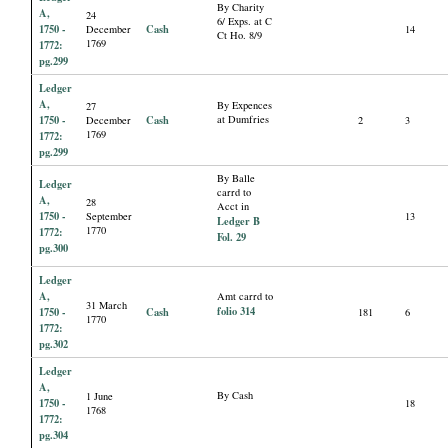
By Charity
A,
24
6/ Exps. at C
1750 -
Cash
December
14
Ct Ho. 8/9
1769
1772:
pg.299
Ledger
A,
By Expences
27
1750 -
Cash
at Dumfries
December
2
3
1769
1772:
pg.299
By Balle
Ledger
carrd to
A,
28
Acct in
1750 -
September
13
Ledger B
1770
1772:
Fol. 29
pg.300
Ledger
A,
Amt carrd to
31 March
folio 314
1750 -
Cash
181
6
1770
1772:
pg.302
Ledger
A,
By Cash
1 June
1750 -
18
1768
1772:
pg.304