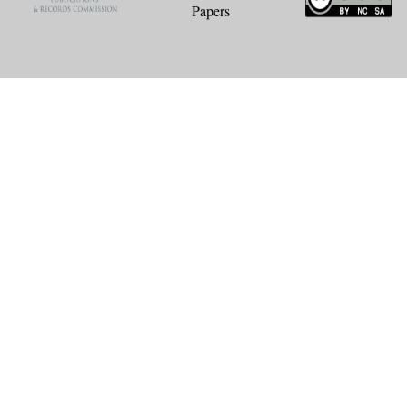
Papers