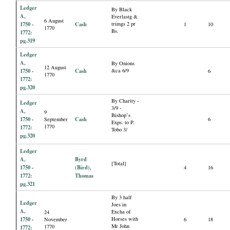
Ledger
By Black
A,
Everlastg &
6 August
1750 -
Cash
trimgs 2 pr
1
10
1770
Bs.
1772:
pg.319
Ledger
A,
By Onions
12 August
1750 -
Cash
&ca 6/9
6
1770
1772:
pg.320
By Charity -
Ledger
3/9 -
A,
9
Bishop’s
1750 -
Cash
September
6
Exps. to P.
1770
1772:
Tobo 3/
pg.320
Ledger
A,
Byrd
[Total]
1750 -
(Bird),
4
16
1772:
Thomas
pg.321
By 3 half
Ledger
Joes in
A,
Excha of
24
1750 -
Horses with
November
6
18
Mr John
1770
1772: