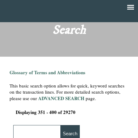
Skip
to
T
Main
main
menu
Search
h
content
e
F
Glossary of Terms and Abbreviations
i
This basic search option allows for quick, keyword searches
n
on the transaction lines. For more detailed search options,
ADVANCED SEARCH
please use our
page.
a
Displaying 351 - 400 of 29270
n
c