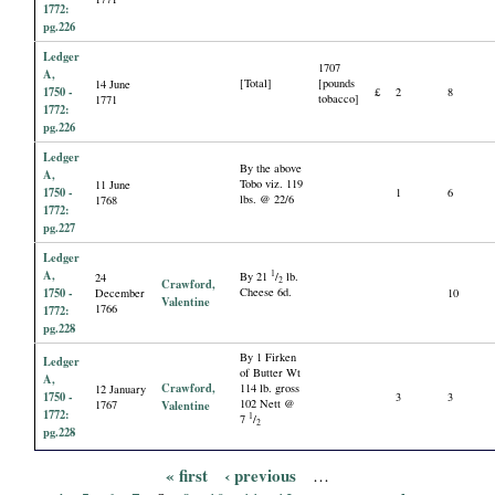
1772:
pg.226
Ledger
1707
A,
[Total]
[pounds
14 June
1750 -
£
2
8
tobacco]
1771
1772:
pg.226
Ledger
By the above
A,
Tobo viz. 119
11 June
1750 -
1
6
lbs. @ 22/6
1768
1772:
pg.227
Ledger
A,
1
By 21
/
lb.
24
2
Crawford,
1750 -
Cheese 6d.
December
10
Valentine
1766
1772:
pg.228
By 1 Firken
Ledger
of Butter Wt
A,
Crawford,
114 lb. gross
12 January
1750 -
3
3
102 Nett @
1767
Valentine
1772:
1
7
/
2
pg.228
« first
‹ previous
…