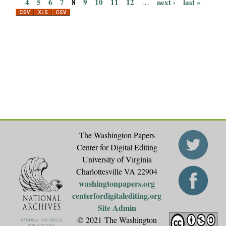
P
4
5
6
7
8
9
10
11
12
next ›
last »
…
a
g
e
s
The Washington Papers
Center for Digital Editing
University of Virginia
Charlottesville VA 22904
washingtonpapers.org
centerfordigitalediting.org
Site Admin
© 2021 The Washington