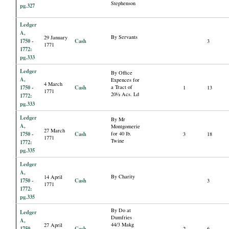
Stephenson
pg.327
Ledger
A,
By Servants
29 January
1750 -
Cash
3
1771
1772:
pg.333
Ledger
By Office
A,
Expences for
4 March
1750 -
Cash
a Tract of
1
13
1771
20½ Acs. Ld
1772:
pg.333
Ledger
By Mr
A,
Montgomerie
27 March
1750 -
Cash
for 40 lb.
3
18
1771
Twine
1772:
pg.335
Ledger
A,
By Charity
14 April
1750 -
Cash
3
1771
1772:
pg.335
By Do at
Ledger
Dumfries
A,
44/3 Makg
27 April
1750 -
Cash
2
6