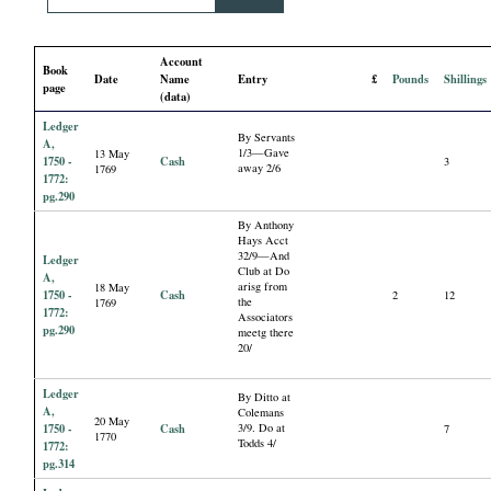
i
Account
a
Book
Date
Name
Entry
£
Pounds
Shillings
page
(data)
l
Ledger
By Servants
A,
1/3—Gave
13 May
P
1750 -
Cash
3
away 2/6
1769
1772:
pg.290
a
By Anthony
Hays Acct
32/9—And
p
Ledger
Club at Do
A,
arisg from
18 May
1750 -
Cash
2
12
the
1769
e
1772:
Associators
pg.290
meetg there
20/
r
Ledger
By Ditto at
s
A,
Colemans
20 May
1750 -
Cash
3/9. Do at
7
1770
Todds 4/
1772:
pg.314