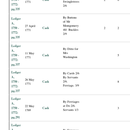
Swingletrees
1771
1772:
2/6
pg.335
By Buttons
Ledger
of Mr
A,
Montgomery
27 April
1750 -
Cash
2
2
40/. Buckles
1771
1772:
2/9
pg.335
Ledger
By Ditto for
A,
Mrs
11 May
1750 -
Cash
5
Washington
1771
1772:
pg.337
Ledger
By Cards 2/6
A,
By Servants
26 May
1750 -
Cash
2/6.
8
1771
Ferriags. 3/9
1772:
pg.337
Ledger
By Ferriages
A,
at Do 2/6.
22 May
1750 -
Cash
3
Servants 1/3
1769
1772:
pg.291
Ledger
A,