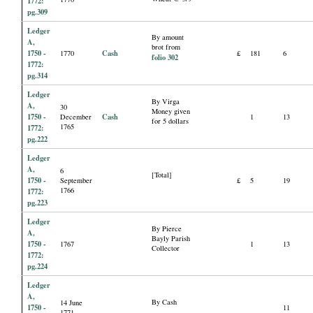
1772:
pg.309
Ledger
By amount
A,
brot from
1750 -
Cash
1770
£
181
6
folio 302
1772:
pg.314
Ledger
By Virga
A,
30
Money given
1750 -
Cash
December
1
13
for 5 dollars
1765
1772:
pg.222
Ledger
A,
6
[Total]
1750 -
September
£
5
19
1766
1772:
pg.223
Ledger
By Pierce
A,
Bayly Parish
1750 -
1767
1
13
Collector
1772:
pg.224
Ledger
A,
By Cash
14 June
1750 -
11
1771