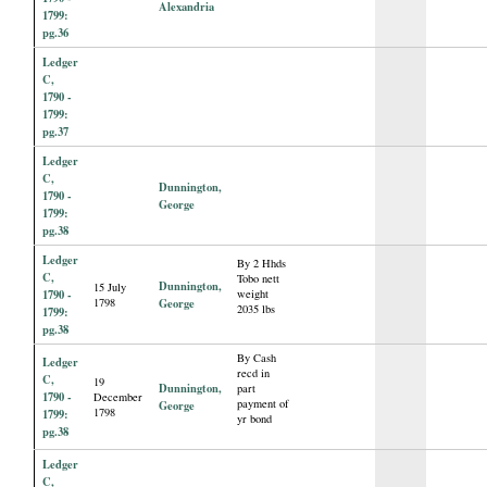
Alexandria
1799:
pg.36
Ledger
C,
1790 -
1799:
pg.37
Ledger
C,
Dunnington,
1790 -
George
1799:
pg.38
Ledger
By 2 Hhds
C,
Tobo nett
Dunnington,
15 July
1790 -
weight
1798
George
2035 lbs
1799:
pg.38
By Cash
Ledger
recd in
C,
19
Dunnington,
part
1790 -
December
payment of
George
1798
1799:
yr bond
pg.38
Ledger
C,