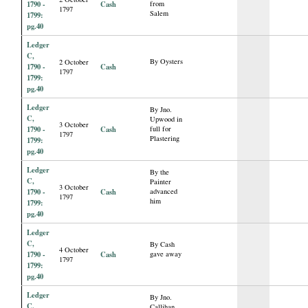
1790 -
Cash
from
1797
Salem
1799:
pg.40
Ledger
C,
By Oysters
2 October
1790 -
Cash
1797
1799:
pg.40
Ledger
By Jno.
C,
Upwood in
3 October
1790 -
Cash
full for
1797
Plastering
1799:
pg.40
Ledger
By the
C,
Painter
3 October
1790 -
Cash
advanced
1797
him
1799:
pg.40
Ledger
C,
By Cash
4 October
1790 -
Cash
gave away
1797
1799:
pg.40
Ledger
By Jno.
C,
Callihan