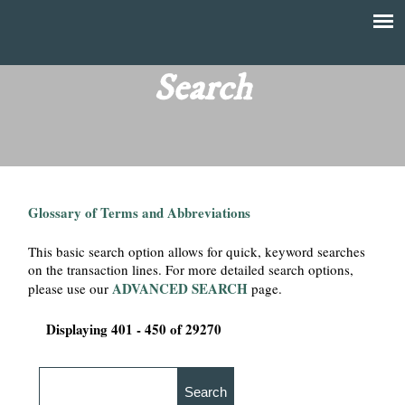
Skip
to
T
Main
main
menu
Search
h
content
e
F
Glossary of Terms and Abbreviations
i
This basic search option allows for quick, keyword searches
n
on the transaction lines. For more detailed search options,
ADVANCED SEARCH
please use our
page.
a
Displaying 401 - 450 of 29270
n
c