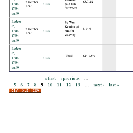
£5.7.2½
7 October
1790 -
Cash
paid him
1797
for wheat
1799:
pg.40
Ledger
By Wm
C,
Keating pd
8.14.6
7 October
1790 -
Cash
him for
1797
weaving
1799:
pg.40
Ledger
C,
[Total]
£14.1.8½
1790 -
Cash
1799:
pg.40
« first
‹ previous
…
P
5
6
7
8
9
10
11
12
13
next ›
last »
…
a
g
e
s