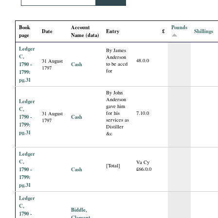
i
Book
Account
Pounds
a
Date
Entry
£
Shillings
page
Name (data)
Ledger
l
By James
C,
Anderson
48.0.0
31 August
1790 -
Cash
to be accd
1797
for
P
1799:
pg.31
By John
a
Anderson
Ledger
gave him
C,
for his
7.10.0
31 August
p
1790 -
Cash
services as
1797
1799:
Distiller
pg.31
&c
e
Ledger
r
C,
Va Cy
[Total]
1790 -
Cash
£66.0.0
1799:
s
pg.31
Ledger
C,
Biddle,
1790 -
Clement