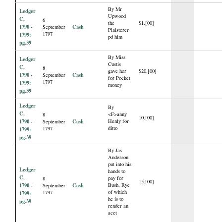
By Mr
Ledger
Upwood
C,
6
the
$1.[00]
1790 -
Cash
September
Plaisterer
1797
1799:
pd him
pg.39
By Miss
Ledger
Custis
C,
8
gave her
$20.[00]
1790 -
Cash
September
for Pocket
1797
1799:
money
pg.39
Ledger
By
C,
<F>anny
8
10.[00]
1790 -
Cash
Henly for
September
ditto
1797
1799:
pg.39
By Jas
Anderson
put into his
Ledger
hands to
C,
pay for
8
15.[00]
1790 -
Cash
Bush. Rye
September
of which
1797
1799:
he is to
pg.39
render an
acct