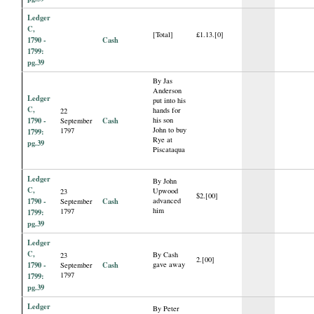
Ledger
C,
[Total]
£1.13.[0]
1790 -
Cash
1799:
pg.39
By Jas
Anderson
Ledger
put into his
C,
hands for
22
1790 -
Cash
his son
September
John to buy
1797
1799:
Rye at
pg.39
Piscataqua
Ledger
By John
C,
Upwood
23
$2.[00]
1790 -
Cash
advanced
September
him
1797
1799:
pg.39
Ledger
C,
By Cash
23
2.[00]
1790 -
Cash
gave away
September
1797
1799:
pg.39
Ledger
By Peter