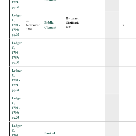
1799:
pg.32
Ledger
By barrel
C,
30
Biddle,
Shellbark
1790 -
November
19
nuts
Clement
1798
1799:
pg.32
Ledger
C,
1790 -
1799:
pg.33
Ledger
C,
1790 -
1799:
pg.34
Ledger
C,
1790 -
1799:
pg.35
Ledger
C,
Bank of
1790 -