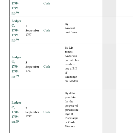
1790 -
Cash
1799:
pg.39
Ledger
By
C,
1
Amount
1790 -
Cash
September
brot from
1797
1799:
pg.39
By Mr
James
Anderson
Ledger
put into his
C,
3
hands to
1790 -
Cash
September
buy a Bill
1797
1799:
of
pg.39
Exchange
on London
By ditto
gave him
for the
Ledger
purpose of
C,
3
purchasing
1790 -
Cash
September
Rye at
1797
1799:
Piscataqua
pg.39
pr Cash
Memom