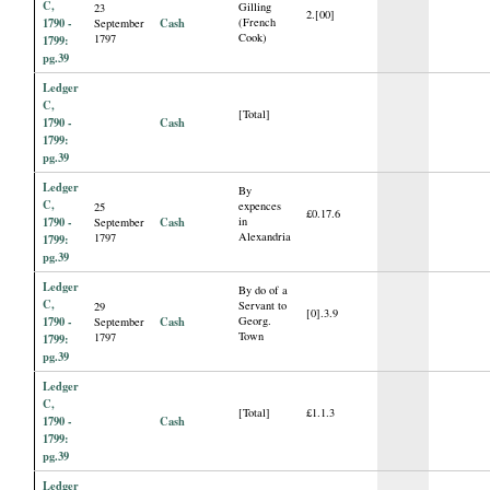
C,
Gilling
23
2.[00]
1790 -
Cash
(French
September
Cook)
1797
1799:
pg.39
Ledger
C,
[Total]
1790 -
Cash
1799:
pg.39
Ledger
By
C,
expences
25
£0.17.6
1790 -
Cash
in
September
Alexandria
1797
1799:
pg.39
Ledger
By do of a
C,
Servant to
29
[0].3.9
1790 -
Cash
Georg.
September
Town
1797
1799:
pg.39
Ledger
C,
[Total]
£1.1.3
1790 -
Cash
1799:
pg.39
Ledger