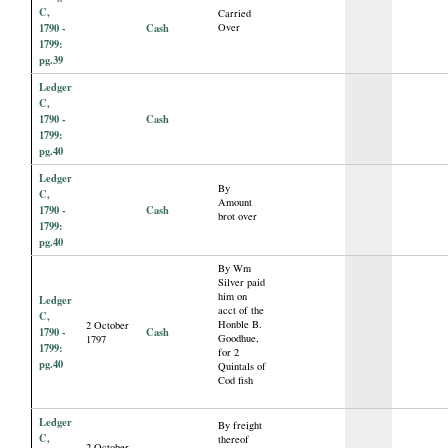
C,
Carried
1790 -
Cash
Over
1799:
pg.39
Ledger
C,
1790 -
Cash
1799:
pg.40
Ledger
By
C,
Amount
1790 -
Cash
brot over
1799:
pg.40
By Wm
Silver paid
him on
Ledger
acct of the
C,
Honble B.
2 October
1790 -
Cash
Goodhue,
1797
1799:
for 2
pg.40
Quintals of
Cod fish
Ledger
By freight
C,
thereof
2 October