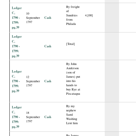
By freight
Ledger
of
C,
10
Sundries
4.[00]
1790 -
Cash
September
from
1797
1799:
Philada
pg.39
Ledger
C,
[Total]
1790 -
Cash
1799:
pg.39
By John
Anderson
Ledger
(son of
C,
James) put
12
1790 -
Cash
into his
September
hands to
1797
1799:
buy Rye at
pg.39
Piscataqua
By my
Ledger
nephew
C,
18
Saml
1790 -
Cash
September
Washing
1797
1799:
Lent him
pg.39
By James