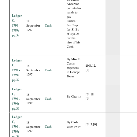
Anderson
put into his
hands to
Ledger
pay
C,
Ludwell
18
1790 -
Cash
Lee Esqr
September
for 31 Bs
1797
1799:
of Rye &
pg.39
for the
hire of his
Cook
By Miss E
Ledger
Custis
C,
£[0].12.
18
expences
1790 -
Cash
[0]
September
to George
1797
1799:
Town
pg.39
Ledger
C,
[0].18.
18
By Charity
1790 -
Cash
[0]
September
1797
1799:
pg.39
Ledger
C,
By Cash
18
[0].3.[0]
1790 -
Cash
gave away
September
1797
1799:
pg.39