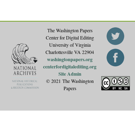
The Washington Papers
Center for Digital Editing
University of Virginia
Charlottesville VA 22904
washingtonpapers.org
centerfordigitalediting.org
Site Admin
© 2021 The Washington
Papers