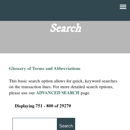
Skip
to
T
Main
main
menu
Search
h
content
e
F
Glossary of Terms and Abbreviations
i
This basic search option allows for quick, keyword searches
n
on the transaction lines. For more detailed search options,
ADVANCED SEARCH
please use our
page.
a
Displaying 751 - 800 of 29270
n
c