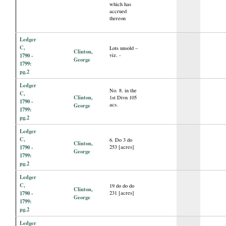
which has
accrued
thereon
Ledger
C,
Lots unsold –
Clinton,
1790 -
viz. -
George
1799:
pg.2
Ledger
No. 8. in the
C,
Clinton,
1st Divn 105
1790 -
acs.
George
1799:
pg.2
Ledger
C,
6. Do 3 do
Clinton,
1790 -
253 [acres]
George
1799:
pg.2
Ledger
C,
19 do do do
Clinton,
1790 -
231 [acres]
George
1799:
pg.2
Ledger