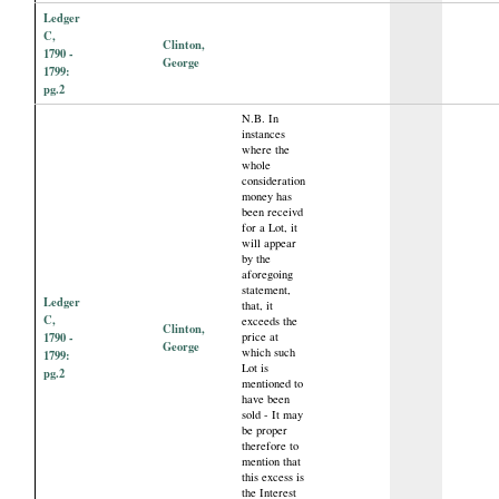
Ledger
C,
Clinton,
1790 -
George
1799:
pg.2
N.B. In
instances
where the
whole
consideration
money has
been receivd
for a Lot, it
will appear
by the
aforegoing
statement,
Ledger
that, it
C,
exceeds the
Clinton,
1790 -
price at
George
which such
1799:
Lot is
pg.2
mentioned to
have been
sold - It may
be proper
therefore to
mention that
this excess is
the Interest