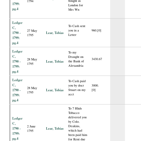
bought in
1794
1799:
London for
pg.4
Mrs Wn
Ledger
To Cash sent
C,
you in a
960.[0]
27 May
1790 -
Lear, Tobias
Letter
1795
1799:
pg.4
Ledger
To my
C,
Draught on
3430.67
28 May
1790 -
Lear, Tobias
the Bank of
1795
Alexandria
1799:
pg.4
Ledger
To Cash paid
C,
you by docr
3000.
28 May
1790 -
Lear, Tobias
Stuart on my
[0]
1795
acct
1799:
pg.4
To 7 Hhds
Tobacco
delivered you
Ledger
by Colo.
C,
Deakins,
2 June
1790 -
Lear, Tobias
which had
1795
1799:
been paid him
pg.4
for Rent due