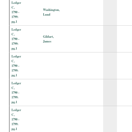
Ledger
C,
Washington,
1790 -
Lund
1799:
pg.1
Ledger
C,
Gildart,
1790 -
James
1799:
pg.1
Ledger
C,
1790 -
1799:
pg.1
Ledger
C,
1790 -
1799:
pg.1
Ledger
C,
1790 -
1799:
pg.1