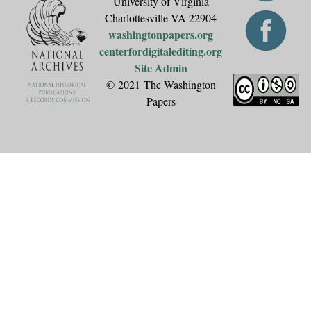
University of Virginia
Charlottesville VA 22904
washingtonpapers.org
centerfordigitalediting.org
Site Admin
© 2021 The Washington
Papers