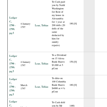
To Cash paid
you by Nathl
Washington
for Rent of
my house in
Ledger
Alexandria
C,
for 1 year at
180.[0]
4 January
1790 -
Lear, Tobias
200 dolls (20
1797
dolls of the
1799:
same
pg.5
deducted by
him for
sundry
repairs)
To a Dividend
Ledger
on 15 Alexa
C,
Bank Shares
150.[0]
4 January
1790 -
Lear, Tobias
$3,000 at 5
1797
1799:
pCent
pg.5
To ditto on
Ledger
100 Columbia
C,
Bank Shares
180.[0]
March
1790 -
Lear, Tobias
$4000 at 4 ½
1797
1799:
pCent
pg.5
Ledger
To Cash deld
C,
you by Mr
1480.