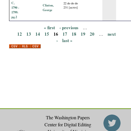
C,
22 do do do
Clinton,
1790 -
231 [acres]
George
1799:
pg.2
« first
‹ previous
…
P
12
13
14
15
16
17
18
19
20
next
…
›
last »
a
g
e
s
The Washington Papers
Center for Digital Editing