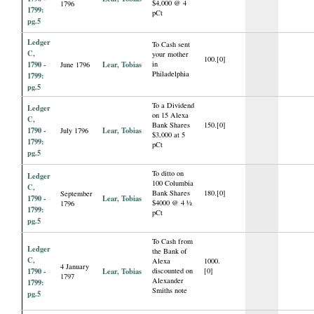
$4,000 @ 4
1796
1799:
pCt
pg.5
Ledger
To Cash sent
C,
your mother
100.[0]
1790 -
Lear, Tobias
in
June 1796
Philadelphia
1799:
pg.5
To a Dividend
Ledger
on 15 Alexa
C,
Bank Shares
150.[0]
1790 -
Lear, Tobias
July 1796
$3,000 at 5
1799:
pCt
pg.5
To ditto on
Ledger
100 Columbia
C,
Bank Shares
180.[0]
September
1790 -
Lear, Tobias
$4000 @ 4 ½
1796
1799:
pCt
pg.5
To Cash from
Ledger
the Bank of
C,
Alexa
1000.
4 January
1790 -
Lear, Tobias
discounted on
[0]
1797
Alexander
1799:
Smiths note
pg.5