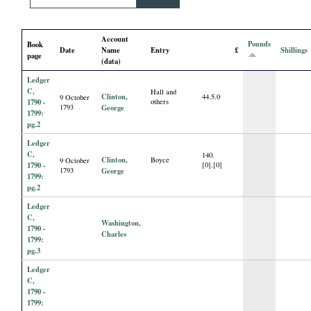
i
Account
a
Pounds
Book
Date
Name
Entry
£
Shillings
page
(data)
l
Ledger
C,
Hall and
Clinton,
44.5.0
9 October
P
1790 -
others
1793
George
1799:
pg.2
a
Ledger
C,
140.
Clinton,
Boyce
9 October
p
1790 -
[0].[0]
1793
George
1799:
pg.2
e
Ledger
C,
Washington,
r
1790 -
Charles
1799:
pg.3
s
Ledger
C,
1790 -
1799: