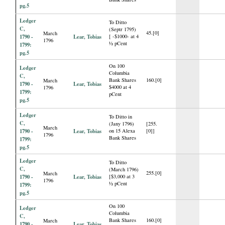
pg.5
Ledger
To Ditto
C,
(Septr 1795)
45.[0]
March
1790 -
Lear, Tobias
[ -$1000- at 4
1796
½ pCent
1799:
pg.5
On 100
Ledger
Columbia
C,
Bank Shares
160.[0]
March
1790 -
Lear, Tobias
$4000 at 4
1796
1799:
pCent
pg.5
Ledger
To Ditto in
C,
(Jany 1796)
[255.
March
1790 -
Lear, Tobias
on 15 Alexa
[0]]
1796
Bank Shares
1799:
pg.5
Ledger
To Ditto
C,
(March 1796)
255.[0]
March
1790 -
Lear, Tobias
[$3,000 at 3
1796
½ pCent
1799:
pg.5
On 100
Ledger
Columbia
C,
Bank Shares
160.[0]
March
1790 -
Lear, Tobias