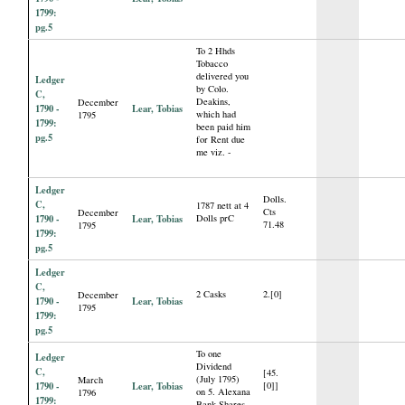
1799:
pg.5
To 2 Hhds
Tobacco
delivered you
Ledger
by Colo.
C,
Deakins,
December
1790 -
Lear, Tobias
which had
1795
1799:
been paid him
pg.5
for Rent due
me viz. -
Ledger
Dolls.
C,
1787 nett at 4
Cts
December
1790 -
Lear, Tobias
Dolls prC
71.48
1795
1799:
pg.5
Ledger
C,
2 Casks
2.[0]
December
1790 -
Lear, Tobias
1795
1799:
pg.5
To one
Ledger
Dividend
C,
[45.
(July 1795)
March
1790 -
Lear, Tobias
[0]]
on 5. Alexana
1796
1799:
Bank Shares