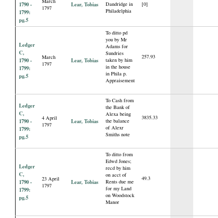
March
1790 -
Lear, Tobias
Dandridge in
[0]
1797
Philadelphia
1799:
pg.5
To ditto pd
you by Mr
Ledger
Adams for
C,
Sundries
257.93
March
1790 -
Lear, Tobias
taken by him
1797
in the house
1799:
in Phila p.
pg.5
Appraisement
To Cash from
Ledger
the Bank of
C,
Alexa being
3835.33
4 April
1790 -
Lear, Tobias
the balance
1797
of Alexr
1799:
Smiths note
pg.5
To ditto from
Edwd Jones;
Ledger
recd by him
C,
on acct of
49.3
23 April
1790 -
Lear, Tobias
Rents due me
1797
for my Land
1799:
on Woodstock
pg.5
Manor