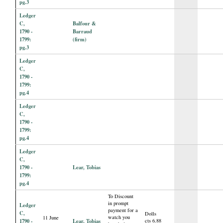
pg.3
Ledger
C,
Balfour &
1790 -
Barraud
1799:
(firm)
pg.3
Ledger
C,
1790 -
1799:
pg.4
Ledger
C,
1790 -
1799:
pg.4
Ledger
C,
1790 -
Lear, Tobias
1799:
pg.4
To Discount
in prompt
Ledger
payment for a
C,
Dolls
watch you
11 June
1790 -
Lear, Tobias
cts 6.88