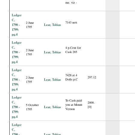
me. viz -
Ledger
C,
7143 nett
2 June
1790 -
Lear, Tobias
1795
1799:
pg.4
Ledger
C,
4 p.Cent for
2 June
1790 -
Lear, Tobias
Cask 285
1795
1799:
pg.4
Ledger
C,
7428 at 4
297.12
2 June
1790 -
Lear, Tobias
Dolls p.C
1795
1799:
pg.4
Ledger
To Cash paid
C,
2000.
you at Mount
5 October
1790 -
Lear, Tobias
[0]
Vernon
1795
1799:
pg.4
Ledger
C,
1790 -
Lear, Tobias