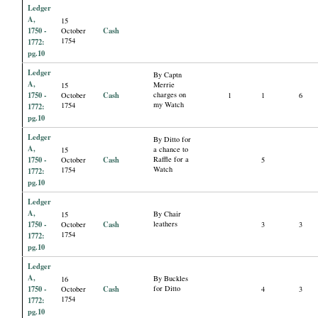
Ledger
A,
15
1750 -
Cash
October
1754
1772:
pg.10
Ledger
By Captn
A,
Merrie
15
1750 -
Cash
charges on
October
1
1
6
my Watch
1754
1772:
pg.10
Ledger
By Ditto for
A,
a chance to
15
1750 -
Cash
Raffle for a
October
5
Watch
1754
1772:
pg.10
Ledger
A,
By Chair
15
1750 -
Cash
leathers
October
3
3
1754
1772:
pg.10
Ledger
A,
By Buckles
16
1750 -
Cash
for Ditto
October
4
3
1754
1772:
pg.10