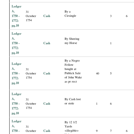
Ledger
A,
By a
31
1750 -
Cash
Cirsingle
October
3
6
1754
1772:
pg.10
Ledger
A,
By Shoeing
1750 -
Cash
my Horse
1
1772:
pg.10
By a Negro
Ledger
Fellow
A,
bought at
31
1750 -
Cash
Publick Sale
October
40
5
of John Wake
1754
1772:
as pr rect
pg.10
Ledger
A,
By Cash lost
31
1750 -
Cash
or stole
October
1
6
1754
1772:
pg.10
Ledger
By 12 1/2
A,
Yards
31
1750 -
Cash
<illegible>
October
9
7
6