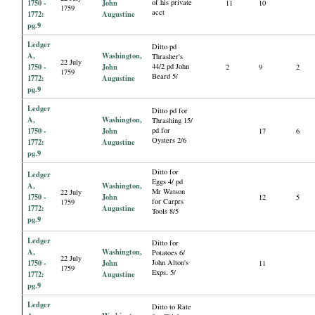
1750 -
John
of his private
11
10
1759
acct
1772:
Augustine
pg.9
Ledger
Ditto pd
A,
Washington,
Thrasher's
22 July
1750 -
John
44/2 pd John
2
9
2
1759
Beard 5/
1772:
Augustine
pg.9
Ledger
Ditto pd for
A,
Washington,
Thrashing 15/
1750 -
John
pd for
17
6
Oysters 2/6
1772:
Augustine
pg.9
Ditto for
Ledger
Eggs 4/ pd
A,
Washington,
Mr Watson
22 July
1750 -
John
12
5
for Carprs
1759
1772:
Augustine
Tools 8/5
pg.9
Ledger
Ditto for
A,
Washington,
Potatoes 6/
22 July
1750 -
John
John Alton's
11
1759
Exps. 5/
1772:
Augustine
pg.9
Ledger
Ditto to Rate