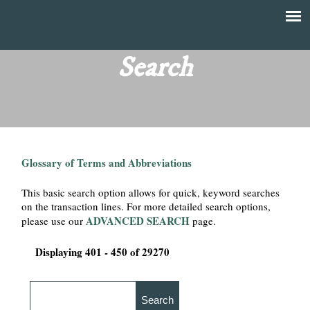
Skip
to
T
Main
main
menu
Search
h
content
e
F
Glossary of Terms and Abbreviations
i
This basic search option allows for quick, keyword searches
n
on the transaction lines. For more detailed search options,
ADVANCED SEARCH
please use our
page.
a
Displaying 401 - 450 of 29270
n
c