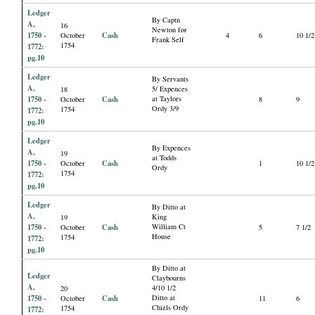
Ledger
By Captn
A,
16
Newton for
1750 -
Cash
October
4
6
10 1/2
Frank Self
1754
1772:
pg.10
Ledger
By Servants
A,
5/ Expences
18
1750 -
Cash
at Taylors
October
8
9
Ordy 3/9
1754
1772:
pg.10
Ledger
By Expences
A,
19
at Todds
1750 -
Cash
October
1
10 1/2
Ordy
1754
1772:
pg.10
Ledger
By Ditto at
A,
King
19
1750 -
Cash
William Ct
October
5
7 1/2
House
1754
1772:
pg.10
By Ditto at
Ledger
Claybourns
A,
4/10 1/2
20
1750 -
Cash
Ditto at
October
11
6
Chizls Ordy
1754
1772: