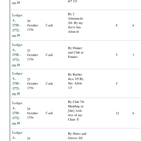
6/7 1/2
pg.10
By 2
Ledger
Almanacks
A,
20
2/6. By my
1750 -
Cash
October
8
6
Servt Jno.
1754
1772:
Alton 6/
pg.10
Ledger
By Dinner
A,
23
and Club at
1750 -
Cash
October
5
3
Finnies
1754
1772:
pg.10
Ledger
By Barber
A,
&ca 3/9 By
23
1750 -
Cash
Jno. Alton
October
5
1/3
1754
1772:
pg.10
By Club 7/6
Ledger
Mending ye
A,
24
[the] Axle
1750 -
Cash
October
12
6
tree of my
1754
1772:
Chair 5/
pg.10
Ledger
By Shoes and
A,
Gloves 20/.
24