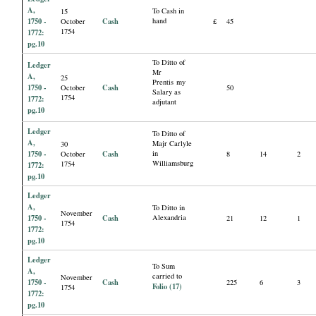
A,
To Cash in
15
1750 -
Cash
hand
October
£
45
1754
1772:
pg.10
To Ditto of
Ledger
Mr
A,
25
Prentis my
1750 -
Cash
October
50
Salary as
1754
1772:
adjutant
pg.10
Ledger
To Ditto of
A,
Majr Carlyle
30
1750 -
Cash
in
October
8
14
2
Williamsburg
1754
1772:
pg.10
Ledger
A,
To Ditto in
November
1750 -
Cash
Alexandria
21
12
1
1754
1772:
pg.10
Ledger
To Sum
A,
carried to
November
1750 -
Cash
225
6
3
Folio (17)
1754
1772:
pg.10