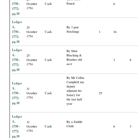
1750 -
Cash
Pouch
October
6
1754
1772:
pg.10
Ledger
A,
By 3 pair
25
1750 -
Cash
Stockings
October
1
16
1754
1772:
pg.10
Ledger
By Shoe
A,
Blacking &
25
1750 -
Cash
Brushes old
October
3
8
acct
1754
1772:
pg.10
By Mr Collin
Campbell my
Ledger
deputy
A,
31
adjutant his
1750 -
Cash
October
25
Salary for
1754
1772:
the last half
pg.10
year
Ledger
A,
By a Saddle
31
1750 -
Cash
Cloth
October
6
3
1754
1772:
pg.10