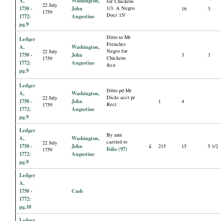
A,
Washington,
for Chickens
22 July
1750 -
John
1/3. A Negro
16
3
1759
Docr 15/
1772:
Augustine
pg.9
Ditto to Mr
Ledger
Frenches
A,
Washington,
Negro for
22 July
1750 -
John
3
3
Chickens
1759
1772:
Augustine
&ca
pg.9
Ledger
Ditto pd Mr
A,
Washington,
Dicks acct pr
22 July
1750 -
John
1
4
Rect
1759
1772:
Augustine
pg.9
Ledger
By amt
A,
Washington,
carried to
22 July
1750 -
John
£
215
15
5 1/2
Folio (97)
1759
1772:
Augustine
pg.9
Ledger
A,
1750 -
Cash
1772:
pg.10
Ledger