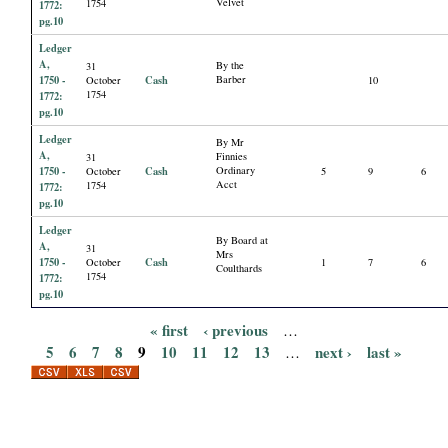
Velvet
1754
1772:
pg.10
Ledger
A,
By the
31
1750 -
Cash
Barber
October
10
1754
1772:
pg.10
Ledger
By Mr
A,
Finnies
31
1750 -
Cash
Ordinary
October
5
9
6
Acct
1754
1772:
pg.10
Ledger
By Board at
A,
31
Mrs
1750 -
Cash
October
1
7
6
Coulthards
1754
1772:
pg.10
« first
‹ previous
…
P
5
6
7
8
9
10
11
12
13
next ›
last »
…
a
g