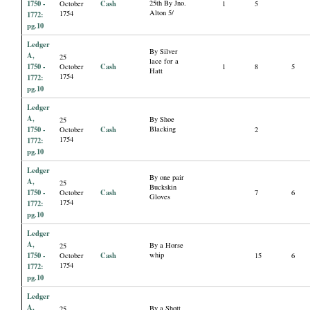
1750 -
Cash
25th By Jno.
October
1
5
Alton 5/
1754
1772:
pg.10
Ledger
By Silver
A,
25
lace for a
1750 -
Cash
October
1
8
5
Hatt
1754
1772:
pg.10
Ledger
A,
By Shoe
25
1750 -
Cash
Blacking
October
2
1754
1772:
pg.10
Ledger
By one pair
A,
25
Buckskin
1750 -
Cash
October
7
6
Gloves
1754
1772:
pg.10
Ledger
A,
By a Horse
25
1750 -
Cash
whip
October
15
6
1754
1772:
pg.10
Ledger
A,
By a Shott
25