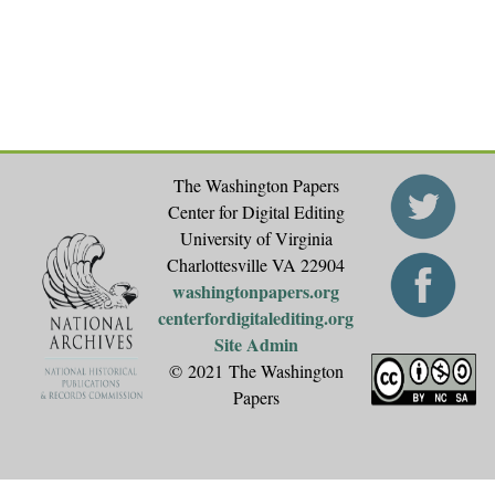
e
s
The Washington Papers
Center for Digital Editing
University of Virginia
Charlottesville VA 22904
washingtonpapers.org
centerfordigitalediting.org
Site Admin
© 2021 The Washington
Papers