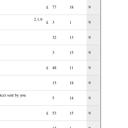
£
77
18
9
2.1.9
£
3
1
9
32
13
9
3
15
9
£
48
11
9
15
18
9
cct sent by you
5
14
9
£
53
15
9