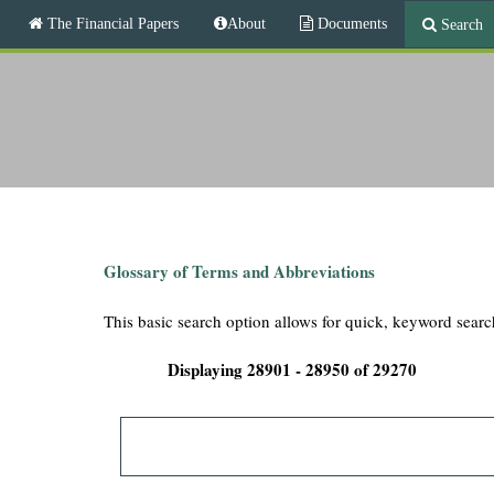
M
The Financial Papers
About
Documents
Search
a
i
T
n
m
h
e
n
e
u
F
i
Glossary of Terms and Abbreviations
n
This basic search option allows for quick, keyword searc
a
Displaying 28901 - 28950 of 29270
n
c