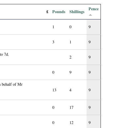
Pence
£
Pounds
Shillings
1
0
9
3
1
9
to 7d.
2
9
0
9
9
n behalf of Mr
13
4
9
0
17
9
0
12
9