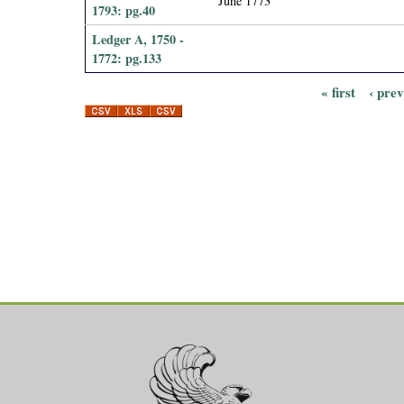
June 1773
1793: pg.40
Ledger A, 1750 -
1772: pg.133
« first
‹ pre
P
a
g
e
s