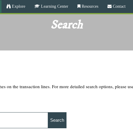
Skip
Explore
Learning Center
Resources
Contact
to
main
Search
content
hes on the transaction lines. For more detailed search options, please u