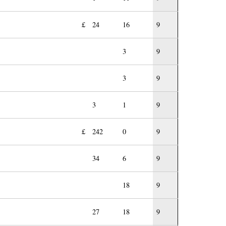
£
24
16
9
3
9
3
9
3
1
9
£
242
0
9
34
6
9
18
9
27
18
9