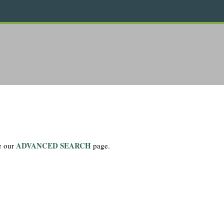
ADVANCED SEARCH
se our
page.