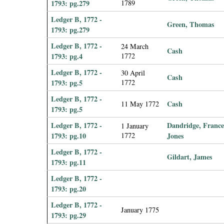
1793: pg.279
1789
Ledger B, 1772 -
Green, Thomas
1793: pg.279
Ledger B, 1772 -
24 March
Cash
1793: pg.4
1772
Ledger B, 1772 -
30 April
Cash
1793: pg.5
1772
Ledger B, 1772 -
Cash
11 May 1772
1793: pg.5
Ledger B, 1772 -
Dandridge, France
1 January
1793: pg.10
1772
Jones
Ledger B, 1772 -
Gildart, James
1793: pg.11
Ledger B, 1772 -
1793: pg.20
Ledger B, 1772 -
January 1775
1793: pg.29