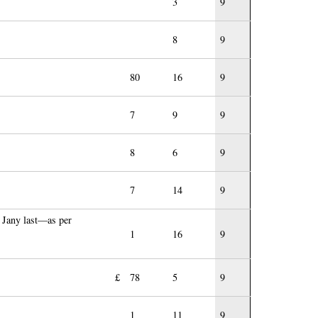
3
9
8
9
80
16
9
7
9
9
8
6
9
7
14
9
 Jany last—as per
1
16
9
£
78
5
9
1
11
9