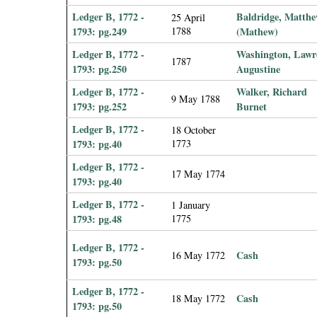
Ledger B, 1772 -
Baldridge, Matth
25 April
1793: pg.249
1788
(Mathew)
Ledger B, 1772 -
Washington, Lawr
1787
1793: pg.250
Augustine
Ledger B, 1772 -
Walker, Richard
9 May 1788
1793: pg.252
Burnet
Ledger B, 1772 -
18 October
1793: pg.40
1773
Ledger B, 1772 -
17 May 1774
1793: pg.40
Ledger B, 1772 -
1 January
1793: pg.48
1775
Ledger B, 1772 -
Cash
16 May 1772
1793: pg.50
Ledger B, 1772 -
Cash
18 May 1772
1793: pg.50