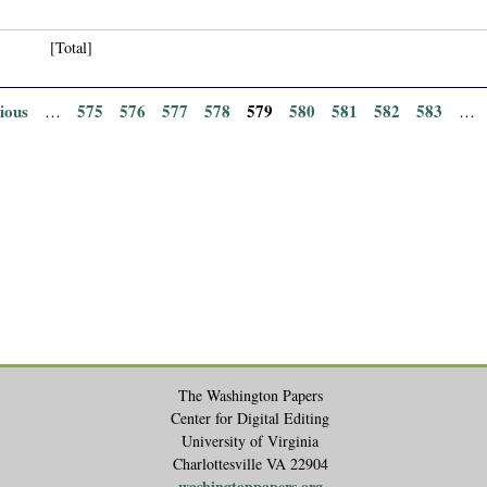
[Total]
vious
575
576
577
578
579
580
581
582
583
…
…
The Washington Papers
Center for Digital Editing
University of Virginia
Charlottesville VA 22904
washingtonpapers.org