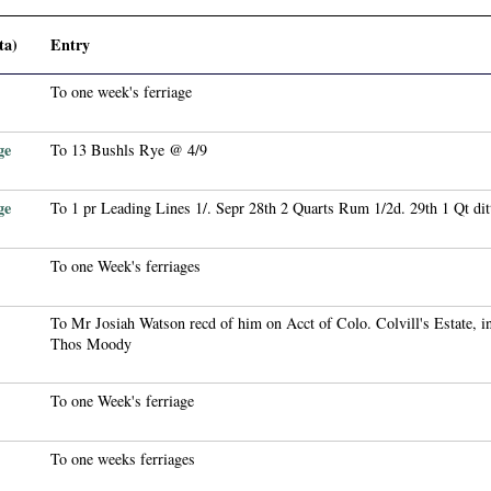
ta)
Entry
To one week's ferriage
ge
To 13 Bushls Rye @ 4/9
ge
To 1 pr Leading Lines 1/. Sepr 28th 2 Quarts Rum 1/2d. 29th 1 Qt dit
To one Week's ferriages
To Mr Josiah Watson recd of him on Acct of Colo. Colvill's Estate, i
Thos Moody
To one Week's ferriage
To one weeks ferriages