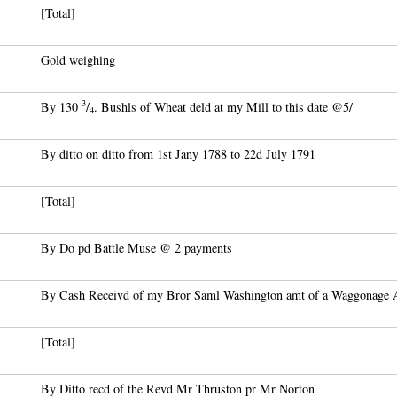
[Total]
Gold weighing
3
By 130
/
. Bushls of Wheat deld at my Mill to this date @5/
4
By ditto on ditto from 1st Jany 1788 to 22d July 1791
[Total]
By Do pd Battle Muse @ 2 payments
By Cash Receivd of my Bror Saml Washington amt of a Waggonage A
[Total]
By Ditto recd of the Revd Mr Thruston pr Mr Norton