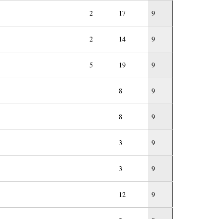
2
17
9
2
14
9
5
19
9
8
9
8
9
3
9
3
9
12
9