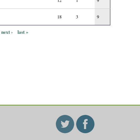
12
1
9
18
3
9
next ›
last »