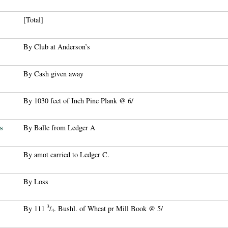
[Total]
By Club at Anderson’s
By Cash given away
By 1030 feet of Inch Pine Plank @ 6/
s
By Balle from Ledger A
By amot carried to Ledger C.
By Loss
3
By 111
/
. Bushl. of Wheat pr Mill Book @ 5/
4