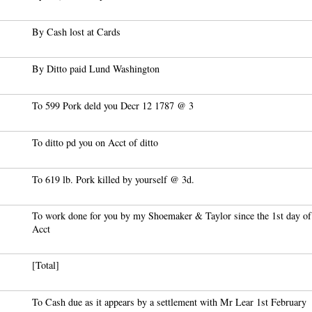
By Cash lost at Cards
By Ditto paid Lund Washington
To 599 Pork deld you Decr 12 1787 @ 3
To ditto pd you on Acct of ditto
To 619 lb. Pork killed by yourself @ 3d.
To work done for you by my Shoemaker & Taylor since the 1st day of
Acct
[Total]
To Cash due as it appears by a settlement with Mr Lear 1st February