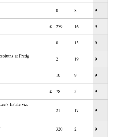
0
8
9
£
279
16
9
0
13
9
esolutns at Fredg
2
19
9
10
9
9
£
78
5
9
ee’s Estate viz.
21
17
9
l
320
2
9