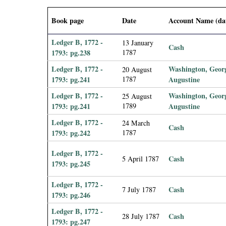
i
Book page
Date
Account Name (da
a
Ledger B, 1772 -
13 January
Cash
l
1793: pg.238
1787
Ledger B, 1772 -
Washington, Geor
20 August
P
1793: pg.241
1787
Augustine
Ledger B, 1772 -
Washington, Geor
25 August
a
1793: pg.241
1789
Augustine
p
Ledger B, 1772 -
24 March
Cash
1793: pg.242
1787
e
Ledger B, 1772 -
Cash
5 April 1787
1793: pg.245
r
Ledger B, 1772 -
s
Cash
7 July 1787
1793: pg.246
Ledger B, 1772 -
Cash
28 July 1787
1793: pg.247