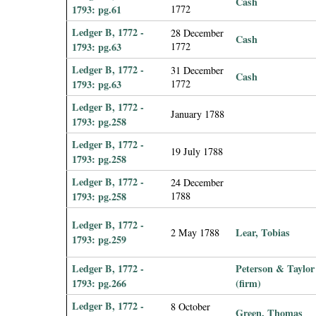
Cash
1793: pg.61
1772
Ledger B, 1772 -
28 December
Cash
1793: pg.63
1772
Ledger B, 1772 -
31 December
Cash
1793: pg.63
1772
Ledger B, 1772 -
January 1788
1793: pg.258
Ledger B, 1772 -
19 July 1788
1793: pg.258
Ledger B, 1772 -
24 December
1793: pg.258
1788
Ledger B, 1772 -
Lear, Tobias
2 May 1788
1793: pg.259
Ledger B, 1772 -
Peterson & Taylor
1793: pg.266
(firm)
Ledger B, 1772 -
8 October
Green, Thomas