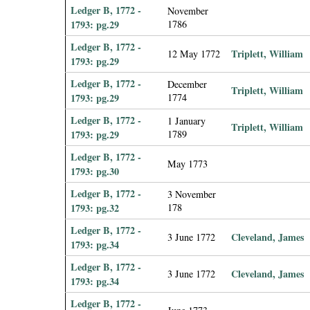
Ledger B, 1772 -
November
1793: pg.29
1786
Ledger B, 1772 -
Triplett, William
12 May 1772
1793: pg.29
Ledger B, 1772 -
December
Triplett, William
1793: pg.29
1774
Ledger B, 1772 -
1 January
Triplett, William
1793: pg.29
1789
Ledger B, 1772 -
May 1773
1793: pg.30
Ledger B, 1772 -
3 November
1793: pg.32
178
Ledger B, 1772 -
Cleveland, James
3 June 1772
1793: pg.34
Ledger B, 1772 -
Cleveland, James
3 June 1772
1793: pg.34
Ledger B, 1772 -