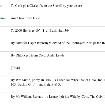
ew
To Cash pd a Clerks fee to the Sheriff by your desire
ence
Amot brot from Folio
1
To 2000 Herrings 10/ 1
/
Bushl Salt 3/9
2
By Ditto for Captn Bronaughs dividd of the Contingent Acct pr the R
By Ditto Recd from Colo. Andw Lewis
[Total]
By Wm Suttle, pr my Br. Jno.[']s Order, for Wheat bot of Colo. Jno. L
103. Bushls @ 4/ —and freight @ 3d.
By Mr William Bernard—a Legacy left his Wife by Colo. Ths Colvil