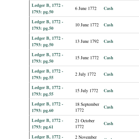
Ledger B, 1772 -
Cash
6 June 1772
1793: pg.50
Ledger B, 1772 -
Cash
10 June 1772
1793: pg.50
Ledger B, 1772 -
Cash
13 June 1792
1793: pg.50
Ledger B, 1772 -
Cash
15 June 1772
1793: pg.50
Ledger B, 1772 -
Cash
2 July 1772
1793: pg.55
Ledger B, 1772 -
Cash
15 July 1772
1793: pg.55
Ledger B, 1772 -
18 September
Cash
1793: pg.60
1772
Ledger B, 1772 -
21 October
Cash
1793: pg.61
1772
Ledger B, 1772 -
2 November