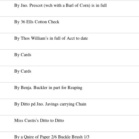
By Jno. Prescot (wch with a Barl of Corn) is in full
By 36 Ells Cotton Check
By Thos William’s in full of Acct to date
By Cards
By Cards
By Benja. Buckler in part for Reaping
By Ditto pd Jno. Javings carrying Chain
Miss Custis’s Ditto to Ditto
By a Quire of Paper 2/6 Buckle Brush 1/3