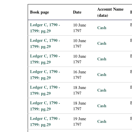
i
Account Name
Book page
Date
(data)
a
Ledger C, 1790 -
10 June
Cash
l
1799: pg.29
1797
Ledger C, 1790 -
10 June
Cash
P
1799: pg.29
1797
Ledger C, 1790 -
10 June
a
Cash
1799: pg.29
1797
p
Ledger C, 1790 -
B
16 June
Cash
1799: pg.29
1797
e
Ledger C, 1790 -
18 June
Cash
1799: pg.29
1797
r
Ledger C, 1790 -
18 June
Cash
1799: pg.29
1797
s
Ledger C, 1790 -
19 June
Cash
1799: pg.29
1797