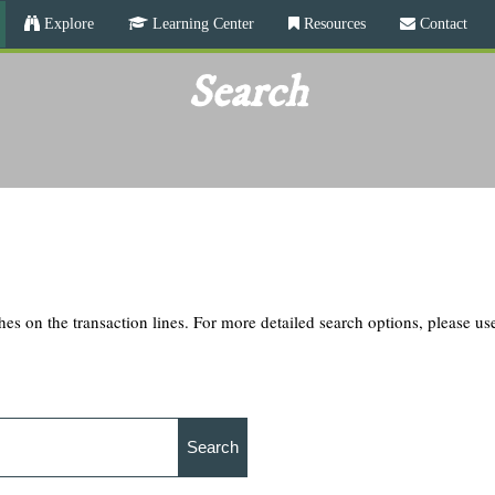
Skip
Explore
Learning Center
Resources
Contact
to
main
Search
content
hes on the transaction lines. For more detailed search options, please u