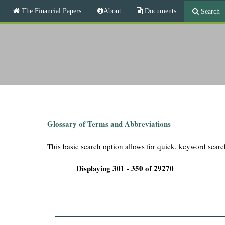
M
The Financial Papers
About
Documents
Search
a
i
T
n
m
h
e
n
e
u
F
i
Glossary of Terms and Abbreviations
n
This basic search option allows for quick, keyword searc
a
Displaying 301 - 350 of 29270
n
c