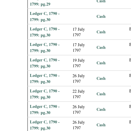
Cash
1799: pg.29
Ledger C, 1790 -
Cash
1799: pg.30
Ledger C, 1790 -
17 July
Cash
1799: pg.30
1797
Ledger C, 1790 -
17 July
Cash
1799: pg.30
1797
Ledger C, 1790 -
B
19 July
Cash
1799: pg.30
1797
Ledger C, 1790 -
26 July
Cash
1799: pg.30
1797
Ledger C, 1790 -
22 July
Cash
1799: pg.30
1797
Ledger C, 1790 -
B
26 July
Cash
1799: pg.30
1797
Ledger C, 1790 -
26 July
Cash
1799: pg.30
1797