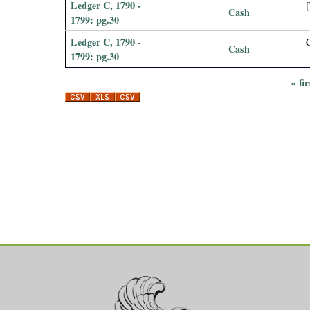
Ledger C, 1790 -
[
Cash
1799: pg.30
Ledger C, 1790 -
Cash
1799: pg.30
« fir
P
a
g
e
s