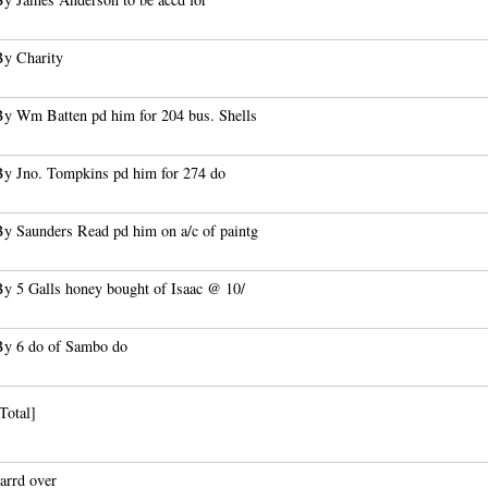
By Charity
By Wm Batten pd him for 204 bus. Shells
By Jno. Tompkins pd him for 274 do
By Saunders Read pd him on a/c of paintg
By 5 Galls honey bought of Isaac @ 10/
By 6 do of Sambo do
Total]
arrd over