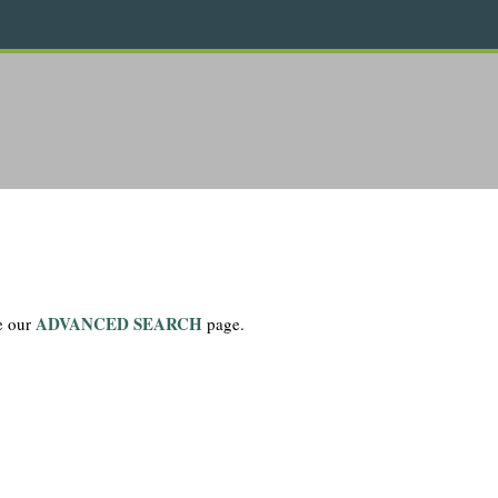
ADVANCED SEARCH
se our
page.