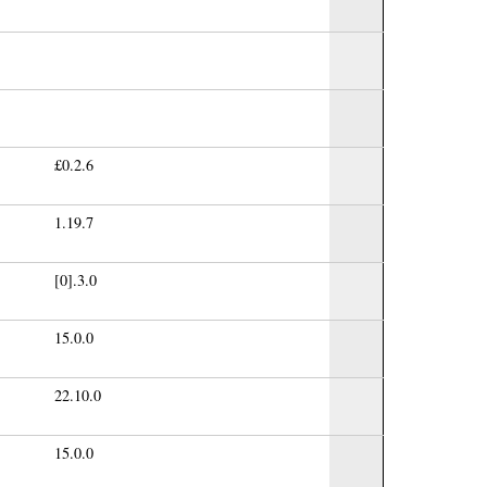
£0.2.6
1.19.7
[0].3.0
15.0.0
22.10.0
15.0.0