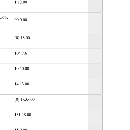
1.12.00
 Cow,
90.0.00
[0].18.00
104.7.6
10.10.00
14.13.00
[0].1<3>.00
131.18.00
15.0.00