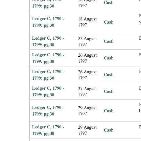
Cash
1799: pg.30
1797
B
Ledger C, 1790 -
18 August
Cash
1799: pg.30
1797
Ledger C, 1790 -
23 August
Cash
1799: pg.30
1797
Ledger C, 1790 -
B
26 August
Cash
1799: pg.30
1797
Ledger C, 1790 -
26 August
Cash
1799: pg.30
1797
Ledger C, 1790 -
27 August
Cash
1799: pg.30
1797
B
Ledger C, 1790 -
29 August
Cash
1799: pg.30
1797
Ledger C, 1790 -
B
29 August
Cash
1799: pg.30
1797