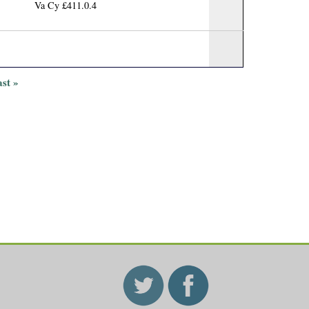
Va Cy £411.0.4
ast »