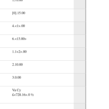
[0].15.00
4.<1>.00
6.<13.00>
1.1<2>.00
2.10.00
3.0.00
Va Cy
£<728.16>.0 ½