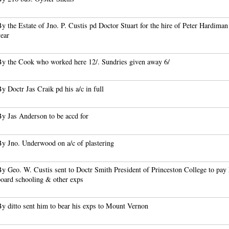
y the Estate of Jno. P. Custis pd Doctor Stuart for the hire of Peter Hardiman
year
By the Cook who worked here 12/. Sundries given away 6/
y Doctr Jas Craik pd his a/c in full
By Jas Anderson to be accd for
By Jno. Underwood on a/c of plastering
y Geo. W. Custis sent to Doctr Smith President of Princeston College to pay 
board schooling & other exps
y ditto sent him to bear his exps to Mount Vernon