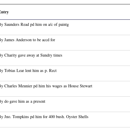
Entry
By Saunders Read pd him on a/c of paintg
By James Anderson to be accd for
By Charity gave away at Sundry times
y Tobias Lear lent him as p. Rect
By Charles Meunier pd him his wages as House Stewart
By do gave him as a present
By Jno. Tompkins pd him for 400 bush. Oyster Shells