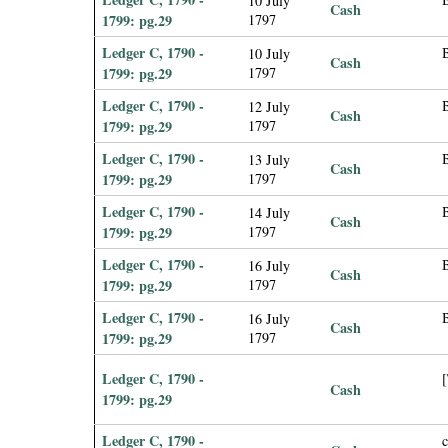
10 July
Cash
1799: pg.29
1797
Ledger C, 1790 -
10 July
Cash
1799: pg.29
1797
Ledger C, 1790 -
12 July
Cash
1799: pg.29
1797
Ledger C, 1790 -
13 July
Cash
1799: pg.29
1797
Ledger C, 1790 -
14 July
Cash
1799: pg.29
1797
Ledger C, 1790 -
16 July
Cash
1799: pg.29
1797
Ledger C, 1790 -
16 July
Cash
1799: pg.29
1797
Ledger C, 1790 -
[
Cash
1799: pg.29
Ledger C, 1790 -
c