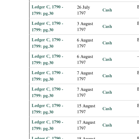
Ledger C, 1790 -
26 July
Cash
1799: pg.30
1797
Ledger C, 1790 -
B
3 August
Cash
1799: pg.30
1797
Ledger C, 1790 -
6 August
Cash
1799: pg.30
1797
Ledger C, 1790 -
6 August
Cash
1799: pg.30
1797
Ledger C, 1790 -
B
7 August
Cash
1799: pg.30
1797
Ledger C, 1790 -
7 August
Cash
1799: pg.30
1797
Ledger C, 1790 -
B
15 August
Cash
1799: pg.30
1797
Ledger C, 1790 -
B
17 August
Cash
1799: pg.30
1797
Ledger C, 1790 -
18 August