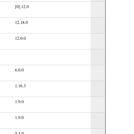
[0].12.0
12.18.0
12.0.0
6.0.0
1.16.3
1.9.0
1.9.0
5.4.0