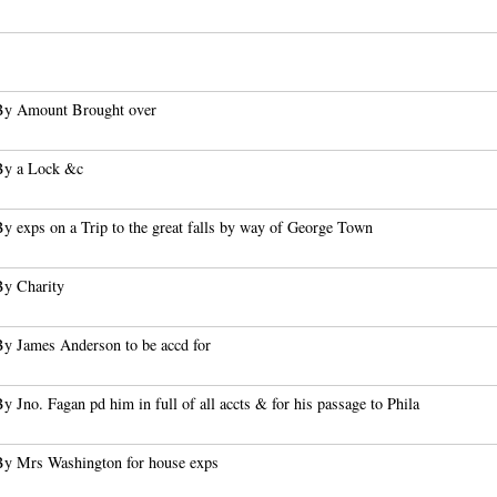
By Amount Brought over
By a Lock &c
y exps on a Trip to the great falls by way of George Town
By Charity
By James Anderson to be accd for
y Jno. Fagan pd him in full of all accts & for his passage to Phila
By Mrs Washington for house exps