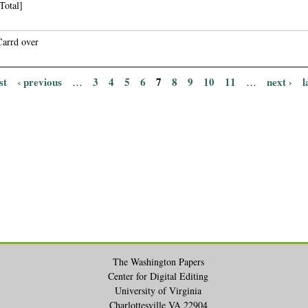
Total]
Carrd over
st
‹ previous
3
4
5
6
7
8
9
10
11
next ›
l
…
…
The Washington Papers
Center for Digital Editing
University of Virginia
Charlottesville VA 22904