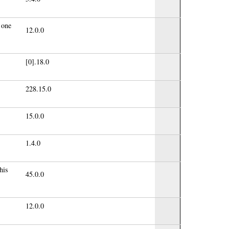
 one
12.0.0
[0].18.0
228.15.0
15.0.0
1.4.0
his
45.0.0
12.0.0