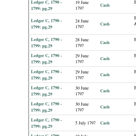
Ledger C, 1790 -
19 June
Cash
1799: pg.29
1797
Ledger C, 1790 -
24 June
Cash
1799: pg.29
1797
Ledger C, 1790 -
B
28 June
Cash
1799: pg.29
1797
Ledger C, 1790 -
29 June
Cash
1799: pg.29
1797
Ledger C, 1790 -
29 June
Cash
1799: pg.29
1797
Ledger C, 1790 -
30 June
Cash
1799: pg.29
1797
Ledger C, 1790 -
30 June
Cash
1799: pg.29
1797
Ledger C, 1790 -
B
Cash
5 July 1797
1799: pg.29
Ledger C, 1790 -