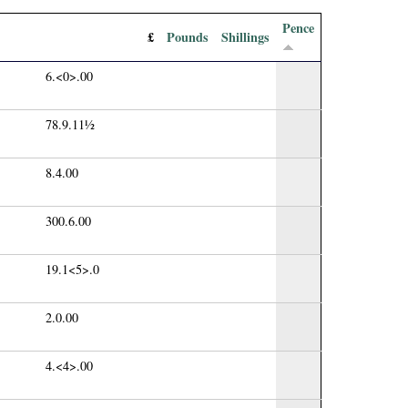
Pence
£
Pounds
Shillings
6.<0>.00
78.9.11½
8.4.00
300.6.00
19.1<5>.0
2.0.00
4.<4>.00