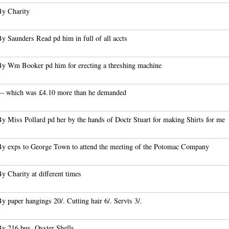
By Charity
y Saunders Read pd him in full of all accts
By Wm Booker pd him for erecting a threshing machine
— which was £4.10 more than he demanded
y Miss Pollard pd her by the hands of Doctr Stuart for making Shirts for me
By exps to George Town to attend the meeting of the Potomac Company
y Charity at different times
y paper hangings 20/. Cutting hair 6/. Servts 3/.
By 216 bus. Oyster Shells