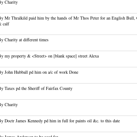
By Charity
By Mr Thralkild paid him by the hands of Mr Thos Peter for an English Bull,
& calf
y Charity at different times
By my property & <Street> on [blank space] street Alexa
By John Hubball pd him on a/c of work Done
By Taxes pd the Sheriff of Fairfax County
By Charity
y Doctr James Kennedy pd him in full for paints oil &c. to this date
By James Anderson to be accd for