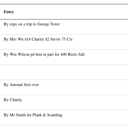
Entry
By exps on a trip to George Town
By Mrs Wn $14 Charity $2 Servts 75 Cts
By Wm Wilson pd him in part for 400 Busls Salt
By Amount brot over
By Charity
By Mr Smith for Plank & Scantling