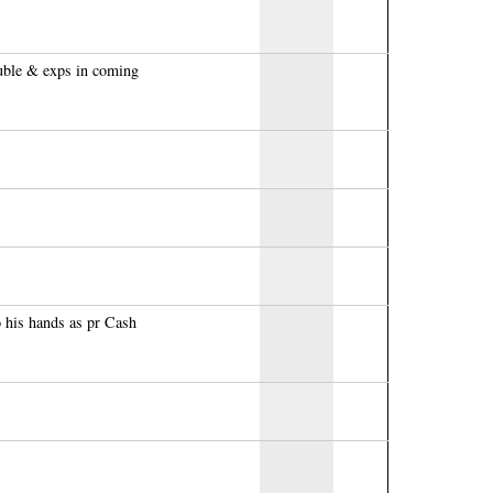
uble & exps in coming
 his hands as pr Cash