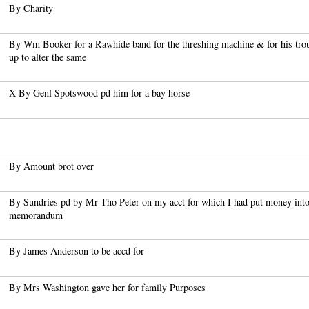
By Charity
By Wm Booker for a Rawhide band for the threshing machine & for his tro
up to alter the same
X By Genl Spotswood pd him for a bay horse
By Amount brot over
By Sundries pd by Mr Tho Peter on my acct for which I had put money into
memorandum
By James Anderson to be accd for
By Mrs Washington gave her for family Purposes