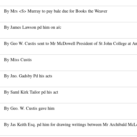
By Mrs <S> Murray to pay bale due for Books the Weaver
By James Lawson pd him on a/c
By Geo W. Custis sent to Mr McDowell President of St John College at Ana
By Miss Custis
By Jno. Gadsby Pd his acts
By Saml Kirk Tailor pd his act
By Geo. W. Custis gave him
By Jas Keith Esq. pd him for drawing writings between Mr Archibald McL