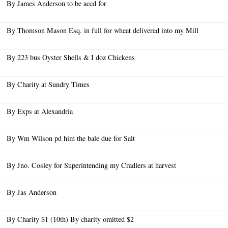
By James Anderson to be accd for
By Thomson Mason Esq. in full for wheat delivered into my Mill
By 223 bus Oyster Shells & I doz Chickens
By Charity at Sundry Times
By Exps at Alexandria
By Wm Wilson pd him the bale due for Salt
By Jno. Cosley for Superintending my Cradlers at harvest
By Jas Anderson
By Charity $1 (10th) By charity omitted $2