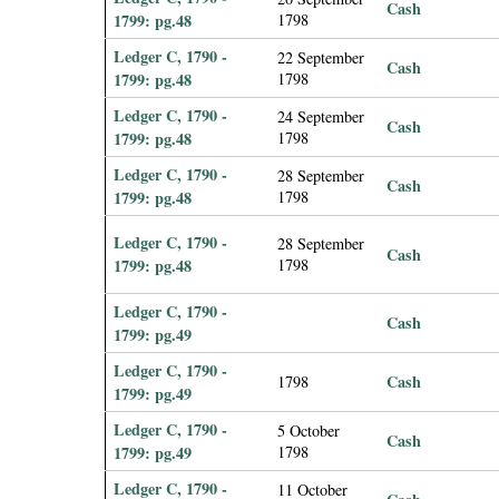
Cash
1799: pg.48
1798
Ledger C, 1790 -
22 September
Cash
1799: pg.48
1798
Ledger C, 1790 -
24 September
Cash
1799: pg.48
1798
Ledger C, 1790 -
28 September
Cash
1799: pg.48
1798
Ledger C, 1790 -
28 September
Cash
1799: pg.48
1798
Ledger C, 1790 -
Cash
1799: pg.49
Ledger C, 1790 -
Cash
1798
1799: pg.49
Ledger C, 1790 -
5 October
Cash
1799: pg.49
1798
Ledger C, 1790 -
11 October