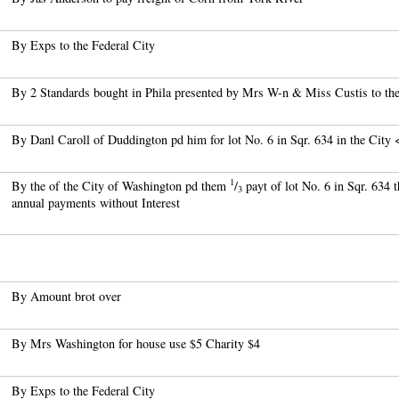
By Exps to the Federal City
By 2 Standards bought in Phila presented by Mrs W-n & Miss Custis to the
By Danl Caroll of Duddington pd him for lot No. 6 in Sqr. 634 in the City
1
By the of the City of Washington pd them
/
payt of lot No. 6 in Sqr. 634 
3
annual payments without Interest
By Amount brot over
By Mrs Washington for house use $5 Charity $4
By Exps to the Federal City