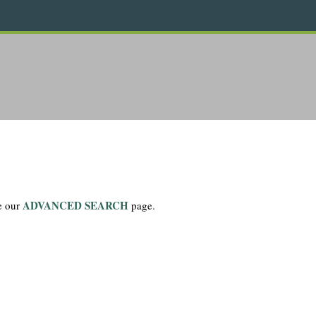
ADVANCED SEARCH
se our
page.