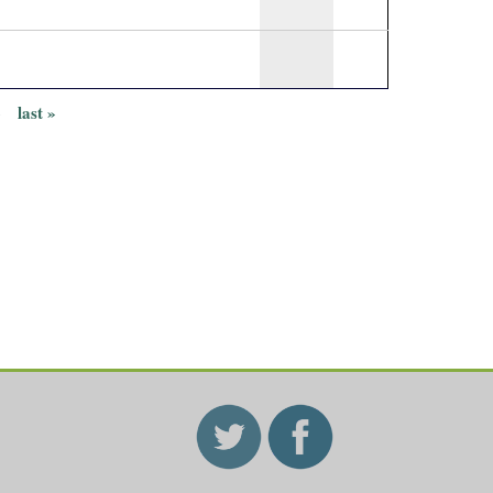
›
last »