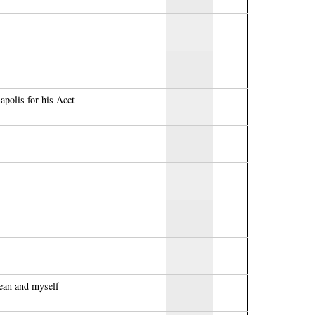
polis for his Acct
ean and myself