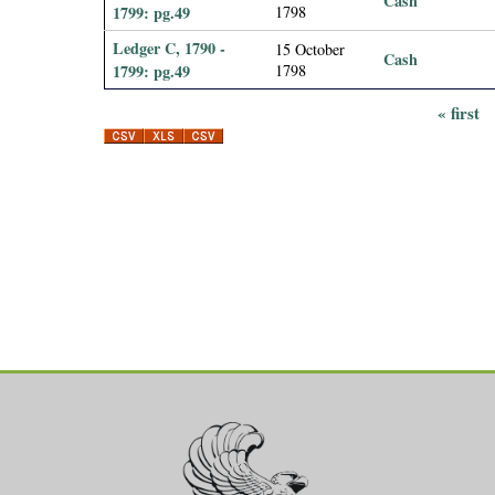
Cash
1799: pg.49
1798
Ledger C, 1790 -
15 October
Cash
1799: pg.49
1798
« first
P
a
g
e
s