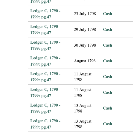
1799: pg.47
Ledger C, 1790 -
Cash
23 July 1798
1799: pg.47
Ledger C, 1790 -
Cash
29 July 1798
1799: pg.47
Ledger C, 1790 -
Cash
30 July 1798
1799: pg.47
Ledger C, 1790 -
Cash
August 1798
1799: pg.47
Ledger C, 1790 -
11 August
Cash
1799: pg.47
1798
Ledger C, 1790 -
11 August
Cash
1799: pg.47
1798
Ledger C, 1790 -
13 August
Cash
1799: pg.47
1798
Ledger C, 1790 -
13 August
Cash
1799: pg.47
1798