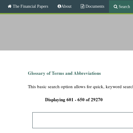
M
The Financial Papers
About
Documents
Search
a
i
T
n
m
h
e
n
e
u
F
i
Glossary of Terms and Abbreviations
n
This basic search option allows for quick, keyword searc
a
Displaying 601 - 650 of 29270
n
c