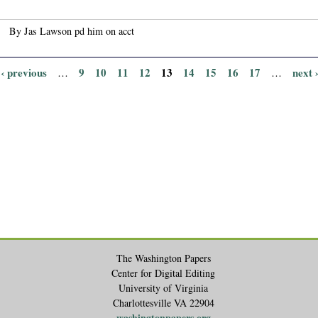
By Jas Lawson pd him on acct
‹ previous
9
10
11
12
13
14
15
16
17
next 
…
…
The Washington Papers
Center for Digital Editing
University of Virginia
Charlottesville VA 22904
washingtonpapers.org