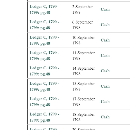
Ledger C, 1790 -
2 September
Cash
1799: pg.48
1798
Ledger C, 1790 -
6 September
Cash
1799: pg.48
1798
Ledger C, 1790 -
10 September
Cash
1799: pg.48
1798
Ledger C, 1790 -
11 September
Cash
1799: pg.48
1798
Ledger C, 1790 -
14 September
Cash
1799: pg.48
1798
Ledger C, 1790 -
15 September
Cash
1799: pg.48
1798
Ledger C, 1790 -
17 September
Cash
1799: pg.48
1798
Ledger C, 1790 -
18 September
Cash
1799: pg.48
1798
Ledger C, 1790 -
20 September