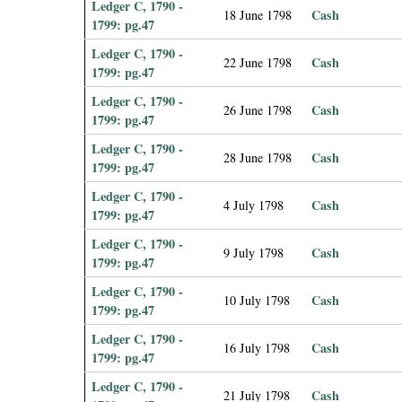
Ledger C, 1790 -
Cash
18 June 1798
1799: pg.47
Ledger C, 1790 -
Cash
22 June 1798
1799: pg.47
Ledger C, 1790 -
Cash
26 June 1798
1799: pg.47
Ledger C, 1790 -
Cash
28 June 1798
1799: pg.47
Ledger C, 1790 -
Cash
4 July 1798
1799: pg.47
Ledger C, 1790 -
Cash
9 July 1798
1799: pg.47
Ledger C, 1790 -
Cash
10 July 1798
1799: pg.47
Ledger C, 1790 -
Cash
16 July 1798
1799: pg.47
Ledger C, 1790 -
Cash
21 July 1798