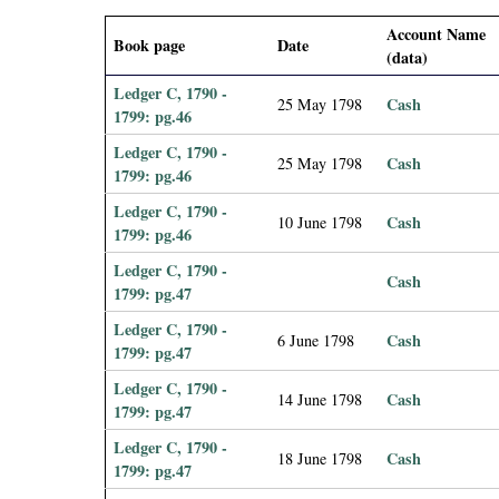
i
Account Name
Book page
Date
(data)
a
Ledger C, 1790 -
Cash
25 May 1798
l
1799: pg.46
Ledger C, 1790 -
Cash
25 May 1798
P
1799: pg.46
Ledger C, 1790 -
a
Cash
10 June 1798
1799: pg.46
p
Ledger C, 1790 -
Cash
1799: pg.47
e
Ledger C, 1790 -
Cash
6 June 1798
1799: pg.47
r
Ledger C, 1790 -
Cash
14 June 1798
1799: pg.47
s
Ledger C, 1790 -
Cash
18 June 1798
1799: pg.47