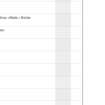
 from <Matth.> Ritchie
ones