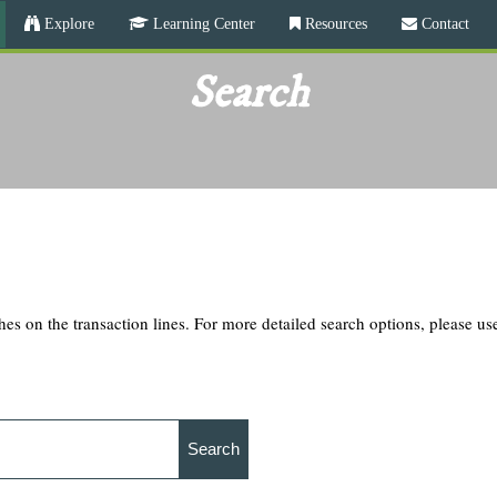
Skip
Explore
Learning Center
Resources
Contact
to
main
Search
content
hes on the transaction lines. For more detailed search options, please u