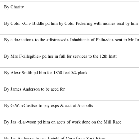
By Charity
By Colo. <C.> Biddle pd him by Colo. Pickering with monies recd by him
By a do<nation> to the <distressed> Inhabitants of Phila<da> sent to Mr J
By Mrs F<illegible> pd her in full for services to the 12th Instt
By Alexr Smith pd him for 1850 feet 5/4 plank
By James Anderson to be accd for
By G.W. <Custis> to pay exps & acct at Anapolis
By Jas <La>wson pd him on accts of work done on the Mill Race
By Jas Anderson to pay freight of Corn from York River