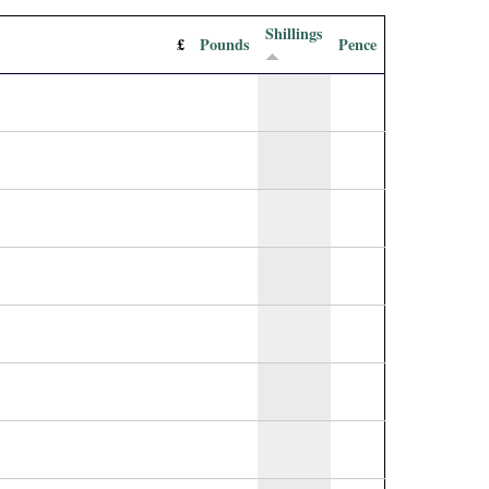
Shillings
£
Pounds
Pence