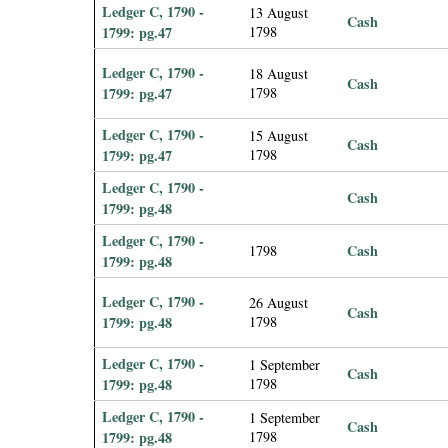
Ledger C, 1790 -
13 August
Cash
1799: pg.47
1798
Ledger C, 1790 -
18 August
Cash
1799: pg.47
1798
Ledger C, 1790 -
15 August
Cash
1799: pg.47
1798
Ledger C, 1790 -
Cash
1799: pg.48
Ledger C, 1790 -
Cash
1798
1799: pg.48
Ledger C, 1790 -
26 August
Cash
1799: pg.48
1798
Ledger C, 1790 -
1 September
Cash
1799: pg.48
1798
Ledger C, 1790 -
1 September
Cash
1799: pg.48
1798