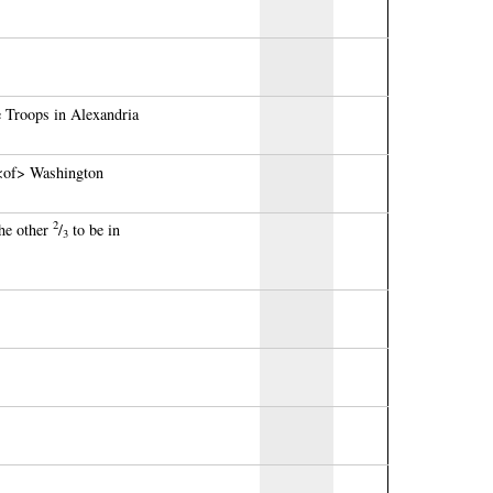
 Troops in Alexandria
 <of> Washington
2
the other
/
to be in
3