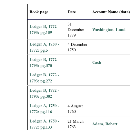
i
Book page
Date
Account Name (data
a
31
Ledger B, 1772 -
Washington, Lund
December
l
1793: pg.159
1779
P
Ledger A, 1750 -
4 December
1772: pg.5
1750
a
Ledger B, 1772 -
Cash
1793: pg.370
p
Ledger B, 1772 -
1793: pg.272
e
Ledger B, 1772 -
r
1793: pg.302
Ledger A, 1750 -
4 August
s
1772: pg.116
1760
Ledger A, 1750 -
21 March
Adam, Robert
1772: pg.133
1763