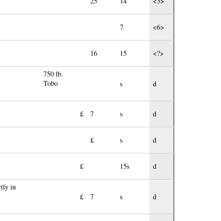
25
14
<3>
7
<6>
16
15
<?>
750 lb.
Tobo
s
d
£
7
s
d
£
s
d
£
15s
d
tly in
£
7
s
d