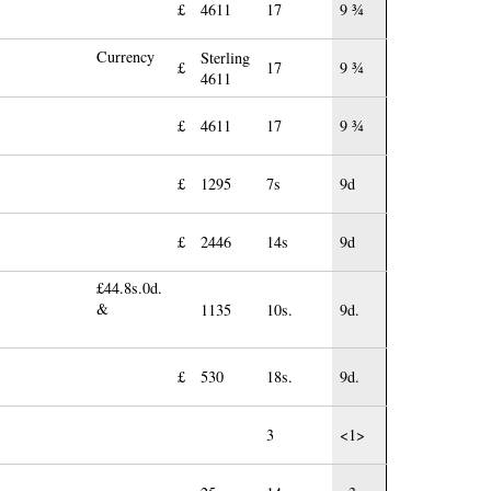
£
4611
17
9 ¾
Currency
Sterling
£
17
9 ¾
4611
£
4611
17
9 ¾
£
1295
7s
9d
£
2446
14s
9d
£44.8s.0d.
&
1135
10s.
9d.
£
530
18s.
9d.
3
<1>