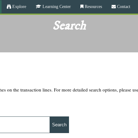
Skip
Explore
Learning Center
Resources
Contact
to
main
Search
content
hes on the transaction lines. For more detailed search options, please u