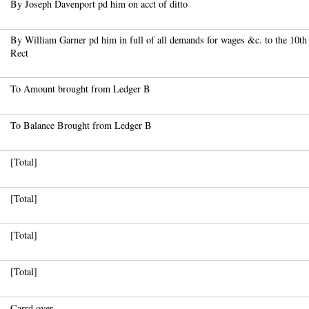
By Joseph Davenport pd him on acct of ditto
By William Garner pd him in full of all demands for wages &c. to the 10th 
Rect
To Amount brought from Ledger B
To Balance Brought from Ledger B
[Total]
[Total]
[Total]
[Total]
Carrd over