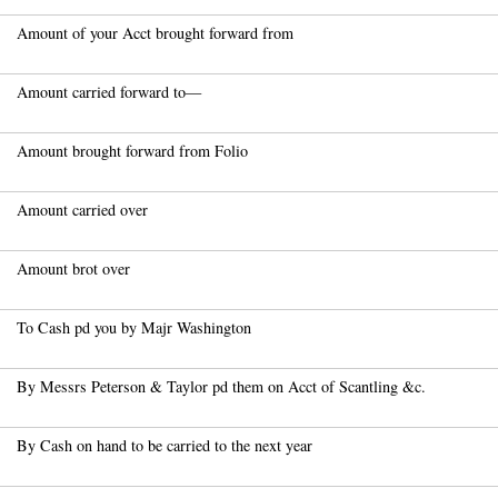
Amount of your Acct brought forward from
Amount carried forward to—
Amount brought forward from Folio
Amount carried over
Amount brot over
To Cash pd you by Majr Washington
By Messrs Peterson & Taylor pd them on Acct of Scantling &c.
By Cash on hand to be carried to the next year