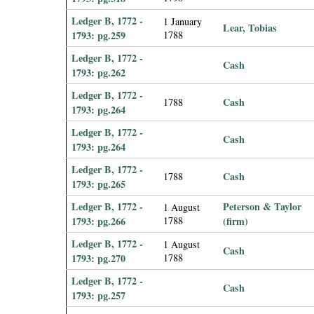
Ledger B, 1772 -
1 January
Lear, Tobias
1793: pg.259
1788
Ledger B, 1772 -
Cash
1793: pg.262
Ledger B, 1772 -
Cash
1788
1793: pg.264
Ledger B, 1772 -
Cash
1793: pg.264
Ledger B, 1772 -
Cash
1788
1793: pg.265
Ledger B, 1772 -
Peterson & Taylor
1 August
1793: pg.266
1788
(firm)
Ledger B, 1772 -
1 August
Cash
1793: pg.270
1788
Ledger B, 1772 -
Cash
1793: pg.257