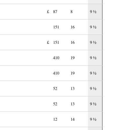
£
87
8
9 ½
151
16
9 ½
£
151
16
9 ½
410
19
9 ½
410
19
9 ½
52
13
9 ½
52
13
9 ½
12
14
9 ½