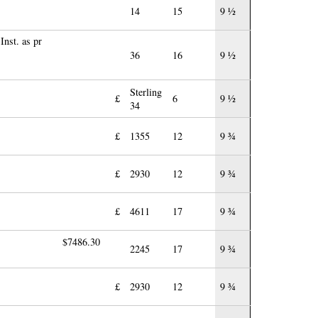
14
15
9 ½
Inst. as pr
36
16
9 ½
Sterling
£
6
9 ½
34
£
1355
12
9 ¾
£
2930
12
9 ¾
£
4611
17
9 ¾
$7486.30
2245
17
9 ¾
£
2930
12
9 ¾