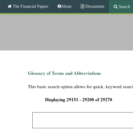
M
The Financial Papers
About
Documents
Search
a
i
T
n
m
h
e
n
e
u
F
i
Glossary of Terms and Abbreviations
n
This basic search option allows for quick, keyword searc
a
Displaying 29151 - 29200 of 29270
n
c