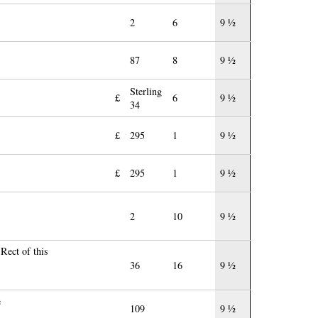
2
6
9 ½
87
8
9 ½
Sterling
£
6
9 ½
34
£
295
1
9 ½
£
295
1
9 ½
2
10
9 ½
Rect of this
36
16
9 ½
e
109
9 ½