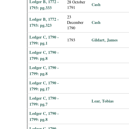
Ledger B, 1772 -
28 October
Cash
1793: pg.333
1791
23
Ledger B, 1772 -
Cash
December
1793: pg.323
1790
Ledger C, 1790 -
Gildart, James
1793
1799: pg.1
Ledger C, 1790 -
1799: pg.8
Ledger C, 1790 -
1799: pg.8
Ledger C, 1790 -
1799: pg.17
Ledger C, 1790 -
Lear, Tobias
1799: pg.7
Ledger C, 1790 -
1799: pg.8
Ledger C, 1790 -