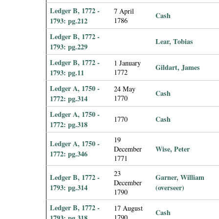
Ledger B, 1772 -
7 April
Cash
1793: pg.212
1786
Ledger B, 1772 -
Lear, Tobias
1793: pg.229
Ledger B, 1772 -
1 January
Gildart, James
1793: pg.11
1772
Ledger A, 1750 -
24 May
Cash
1772: pg.314
1770
Ledger A, 1750 -
Cash
1770
1772: pg.318
19
Ledger A, 1750 -
Wise, Peter
December
1772: pg.346
1771
23
Ledger B, 1772 -
Garner, William
December
1793: pg.314
(overseer)
1790
Ledger B, 1772 -
17 August
Cash
1793: pg.318
1790