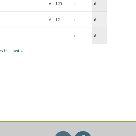
£
125
s
d
£
12
s
d
s
d
ext ›
last »