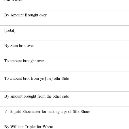
By Amount Brought over
[Total]
By Sum brot over
To amount brought over
To amount brot from ye [the] othr Side
By amount brought from the other side
✓ To paid Shoemaker for making a pr of Silk Shoes
By William Triplet for Wheat