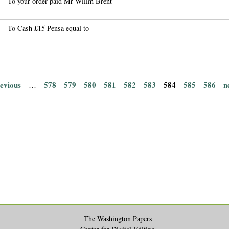
To your order paid Mr Willm Brent
To Cash £15 Pensa equal to
revious
578
579
580
581
582
583
584
585
586
n
…
The Washington Papers