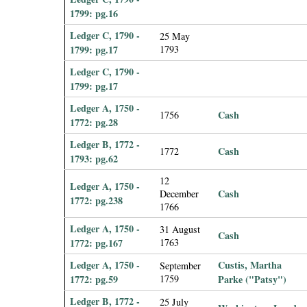
1799: pg.16
Ledger C, 1790 -
25 May
1799: pg.17
1793
Ledger C, 1790 -
1799: pg.17
Ledger A, 1750 -
Cash
1756
1772: pg.28
Ledger B, 1772 -
Cash
1772
1793: pg.62
12
Ledger A, 1750 -
Cash
December
1772: pg.238
1766
Ledger A, 1750 -
31 August
Cash
1772: pg.167
1763
Ledger A, 1750 -
Custis, Martha
September
1772: pg.59
1759
Parke ("Patsy")
Ledger B, 1772 -
25 July