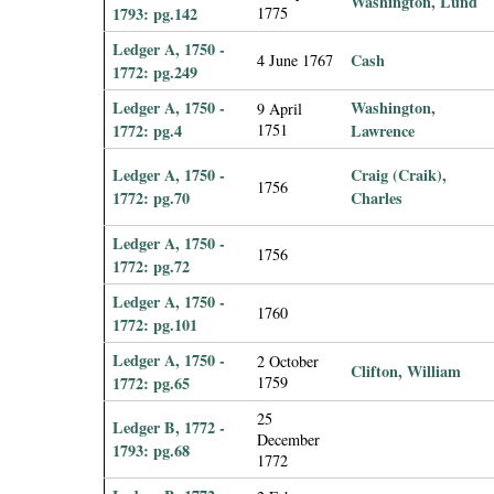
Washington, Lund
1793: pg.142
1775
Ledger A, 1750 -
Cash
4 June 1767
1772: pg.249
Ledger A, 1750 -
Washington,
9 April
1772: pg.4
1751
Lawrence
Ledger A, 1750 -
Craig (Craik),
1756
1772: pg.70
Charles
Ledger A, 1750 -
1756
1772: pg.72
Ledger A, 1750 -
1760
1772: pg.101
Ledger A, 1750 -
2 October
Clifton, William
1772: pg.65
1759
25
Ledger B, 1772 -
December
1793: pg.68
1772