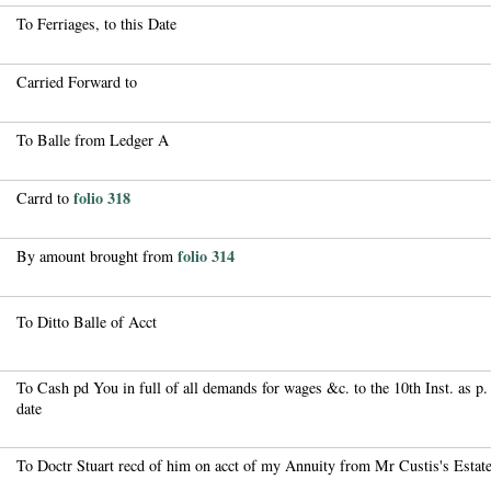
To Ferriages, to this Date
Carried Forward to
To Balle from Ledger A
folio 318
Carrd to
folio 314
By amount brought from
To Ditto Balle of Acct
To Cash pd You in full of all demands for wages &c. to the 10th Inst. as p. 
date
To Doctr Stuart recd of him on acct of my Annuity from Mr Custis's Estat