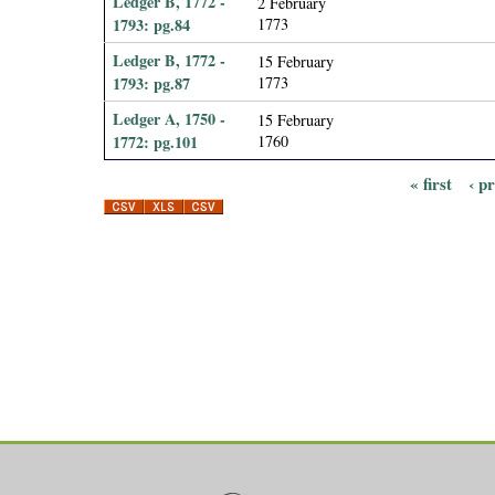
Ledger B, 1772 -
2 February
1793: pg.84
1773
Ledger B, 1772 -
15 February
1793: pg.87
1773
Ledger A, 1750 -
15 February
1772: pg.101
1760
« first
‹ p
P
a
g
e
s