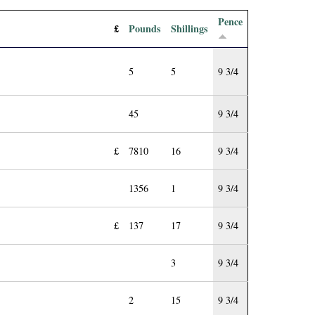
Pence
£
Pounds
Shillings
5
5
9 3/4
45
9 3/4
£
7810
16
9 3/4
1356
1
9 3/4
£
137
17
9 3/4
3
9 3/4
2
15
9 3/4