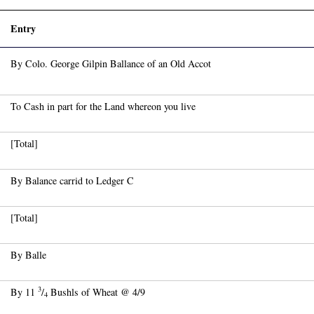
)
Entry
By Colo. George Gilpin Ballance of an Old Accot
To Cash in part for the Land whereon you live
[Total]
By Balance carrid to Ledger C
[Total]
By Balle
3
By 11
/
Bushls of Wheat @ 4/9
4