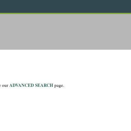
ADVANCED SEARCH
se our
page.