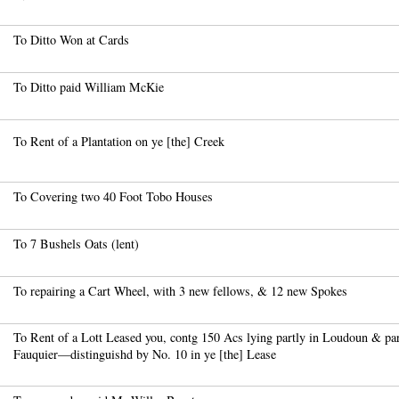
To Ditto Won at Cards
To Ditto paid William McKie
To Rent of a Plantation on ye [the] Creek
To Covering two 40 Foot Tobo Houses
To 7 Bushels Oats (lent)
To repairing a Cart Wheel, with 3 new fellows, & 12 new Spokes
To Rent of a Lott Leased you, contg 150 Acs lying partly in Loudoun & par
Fauquier—distinguishd by No. 10 in ye [the] Lease