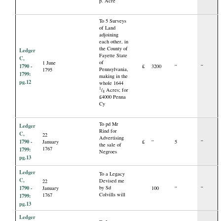
p. Acre
To 5 Surveys
of Land
adjoining
each other, in
the County of
Ledger
Fayette State
C,
of
1 June
1790 -
£
3200
“
“
Pennsylvania,
1795
1799:
making in the
pg.12
whole 1644
1
/
Acres; for
4
£4000 Penna
Cy
To pd Mr
Ledger
Rind for
C,
22
Advertising
1790 -
January
£
“
5
“
the sale of
1767
1799:
Negroes
pg.13
Ledger
To a Legacy
C,
Devised me
22
1790 -
by Sd
January
100
“
“
Colvills will
1767
1799:
pg.13
Ledger