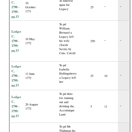
To Interest
C,
10
upon Sd
1790 -
October
25
“
“
Legacy
1771
1799:
pg.13
To pd
William
Ledger
Bernard a
C,
Legacy left
10 May
1790 -
his wife
250
“
“
1772
(Sarah
1799:
Savin) by
pg.13
Colo. Colvill
To pd
Ledger
Isabella
C,
Hollingsberry
13 June
1790 -
25
10
“
a Legacy left
1772
1799:
her
pg.13
To pd ditto
Ledger
for running
C,
out and
20 August
1790 -
dividing the,
5
11
“
1772
Accotinique
1799:
Land
pg.13
To pd Mr
Tilghman his