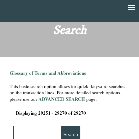
Skip
to
T
Main
main
menu
Search
h
content
e
F
Glossary of Terms and Abbreviations
i
This basic search option allows for quick, keyword searches
n
on the transaction lines. For more detailed search options,
ADVANCED SEARCH
please use our
page.
a
Displaying 29251 - 29270 of 29270
n
c