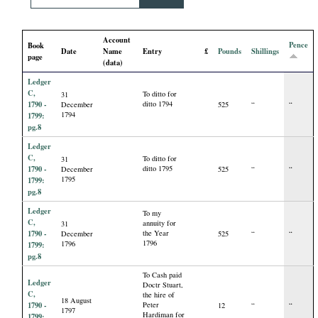
i
Account
a
Pence
Book
Date
Name
Entry
£
Pounds
Shillings
page
(data)
l
Ledger
C,
To ditto for
31
P
1790 -
ditto 1794
December
525
“
“
1794
1799:
pg.8
a
Ledger
C,
To ditto for
31
p
1790 -
ditto 1795
December
525
“
“
1795
1799:
pg.8
e
Ledger
To my
C,
annuity for
31
r
1790 -
the Year
December
525
“
“
1796
1796
1799:
pg.8
s
To Cash paid
Ledger
Doctr Stuart,
C,
the hire of
18 August
1790 -
Peter
12
“
“
1797
Hardiman for
1799: