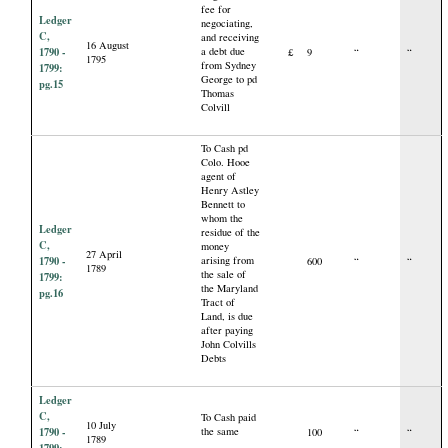
fee for
Ledger
negociating,
C,
and receiving
16 August
1790 -
a debt due
£
9
“
“
1795
from Sydney
1799:
George to pd
pg.15
Thomas
Colvill
To Cash pd
Colo. Hooe
agent of
Henry Astley
Bennett to
whom the
Ledger
residue of the
C,
money
27 April
1790 -
arising from
600
“
“
1789
the sale of
1799:
the Maryland
pg.16
Tract of
Land, is due
after paying
John Colvills
Debts
Ledger
C,
To Cash paid
10 July
1790 -
the same
100
“
“
1789