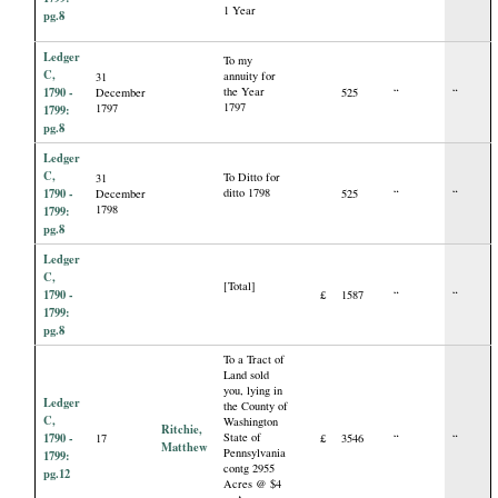
1 Year
pg.8
Ledger
To my
C,
annuity for
31
1790 -
the Year
December
525
“
“
1797
1797
1799:
pg.8
Ledger
C,
To Ditto for
31
1790 -
ditto 1798
December
525
“
“
1798
1799:
pg.8
Ledger
C,
[Total]
1790 -
£
1587
“
“
1799:
pg.8
To a Tract of
Land sold
you, lying in
Ledger
the County of
C,
Washington
Ritchie,
1790 -
State of
17
£
3546
“
“
Matthew
Pennsylvania
1799:
contg 2955
pg.12
Acres @ $4