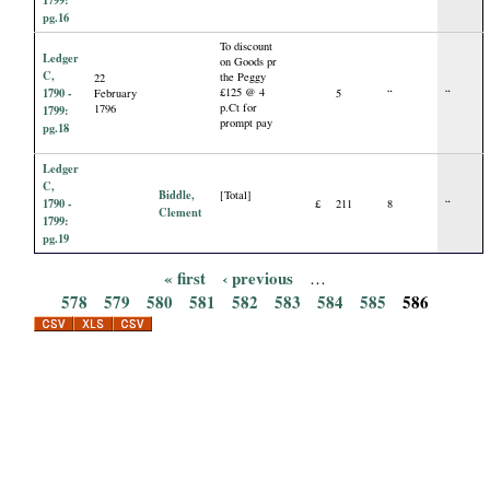
1799:
pg.16
To discount
Ledger
on Goods pr
C,
the Peggy
22
1790 -
£125 @ 4
February
5
“
“
p.Ct for
1796
1799:
prompt pay
pg.18
Ledger
C,
Biddle,
[Total]
1790 -
£
211
8
“
Clement
1799:
pg.19
« first
‹ previous
…
P
578
579
580
581
582
583
584
585
586
a
g
e
s