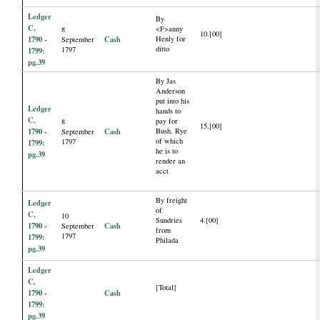
Ledger
By
C,
<F>anny
8
10.[00]
1790 -
Cash
Henly for
September
ditto
1797
1799:
pg.39
By Jas
Anderson
put into his
Ledger
hands to
C,
pay for
8
15.[00]
1790 -
Cash
Bush. Rye
September
of which
1797
1799:
he is to
pg.39
render an
acct
By freight
Ledger
of
C,
10
Sundries
4.[00]
1790 -
Cash
September
from
1797
1799:
Philada
pg.39
Ledger
C,
[Total]
1790 -
Cash
1799:
pg.39