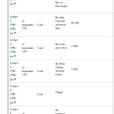
Rye at
pg.39
Piscataqua
Ledger
By John
C,
Upwood
23
$2.[00]
1790 -
Cash
advanced
September
him
1797
1799:
pg.39
Ledger
C,
By Cash
23
2.[00]
1790 -
Cash
gave away
September
1797
1799:
pg.39
Ledger
By Peter
C,
Gilling
23
2.[00]
1790 -
Cash
(French
September
Cook)
1797
1799:
pg.39
Ledger
C,
[Total]
1790 -
Cash
1799:
pg.39
Ledger
By
C,
expences
25