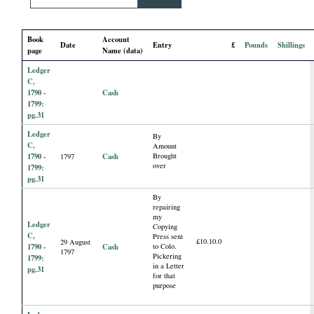
i
Book
Account
a
Date
Entry
£
Pounds
Shillings
page
Name (data)
Ledger
l
C,
1790 -
Cash
P
1799:
pg.31
Ledger
a
By
C,
Amount
1790 -
Cash
Brought
1797
p
over
1799:
pg.31
e
By
repairing
my
Ledger
Copying
r
C,
Press sent
£10.10.0
29 August
1790 -
Cash
to Colo.
1797
Pickering
1799:
s
in a Letter
pg.31
for that
purpose