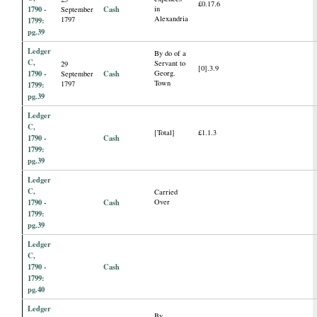
£0.17.6
1790 -
Cash
in
September
Alexandria
1797
1799:
pg.39
Ledger
By do of a
C,
Servant to
29
[0].3.9
1790 -
Cash
Georg.
September
Town
1797
1799:
pg.39
Ledger
C,
[Total]
£1.1.3
1790 -
Cash
1799:
pg.39
Ledger
C,
Carried
1790 -
Cash
Over
1799:
pg.39
Ledger
C,
1790 -
Cash
1799:
pg.40
Ledger
By