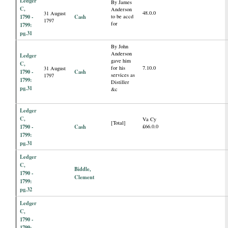
Ledger
By James
C,
Anderson
48.0.0
31 August
1790 -
Cash
to be accd
1797
for
1799:
pg.31
By John
Anderson
Ledger
gave him
C,
for his
7.10.0
31 August
1790 -
Cash
services as
1797
1799:
Distiller
pg.31
&c
Ledger
C,
Va Cy
[Total]
1790 -
Cash
£66.0.0
1799:
pg.31
Ledger
C,
Biddle,
1790 -
Clement
1799:
pg.32
Ledger
C,
1790 -
1799: