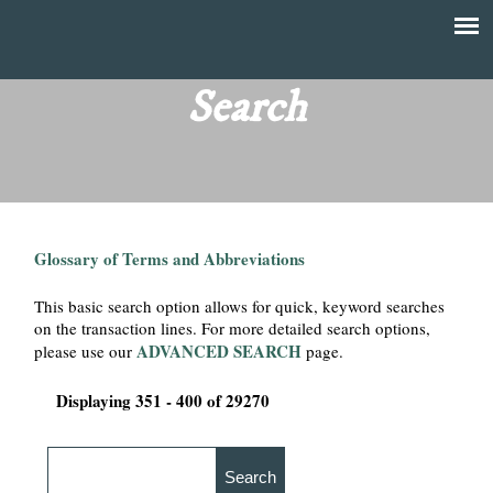
Skip
to
T
Main
main
menu
Search
h
content
e
F
Glossary of Terms and Abbreviations
i
This basic search option allows for quick, keyword searches
n
on the transaction lines. For more detailed search options,
ADVANCED SEARCH
please use our
page.
a
Displaying 351 - 400 of 29270
n
c