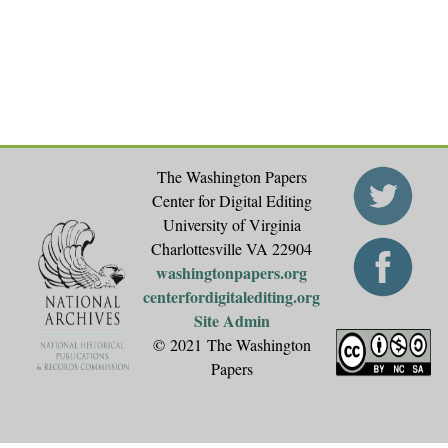
e
s
The Washington Papers
Center for Digital Editing
University of Virginia
Charlottesville VA 22904
washingtonpapers.org
centerfordigitalediting.org
Site Admin
© 2021 The Washington
Papers