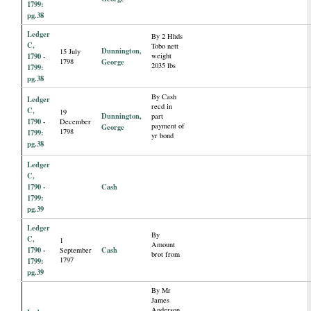
1799:
pg.38
Ledger
By 2 Hhds
C,
Tobo nett
Dunnington,
15 July
1790 -
weight
1798
George
2035 lbs
1799:
pg.38
By Cash
Ledger
recd in
C,
19
Dunnington,
part
1790 -
December
payment of
George
1798
1799:
yr bond
pg.38
Ledger
C,
1790 -
Cash
1799:
pg.39
Ledger
By
C,
1
Amount
1790 -
Cash
September
brot from
1797
1799:
pg.39
By Mr
James
Anderson