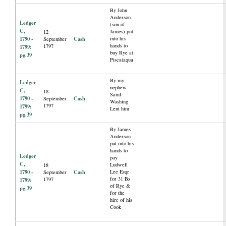
By John
Anderson
Ledger
(son of
C,
James) put
12
1790 -
Cash
into his
September
hands to
1797
1799:
buy Rye at
pg.39
Piscataqua
By my
Ledger
nephew
C,
18
Saml
1790 -
Cash
September
Washing
1797
1799:
Lent him
pg.39
By James
Anderson
put into his
hands to
Ledger
pay
C,
Ludwell
18
1790 -
Cash
Lee Esqr
September
for 31 Bs
1797
1799:
of Rye &
pg.39
for the
hire of his
Cook