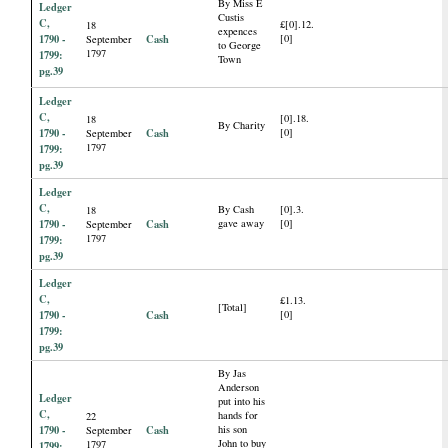
By Miss E
Ledger
Custis
C,
£[0].12.
18
expences
1790 -
Cash
[0]
September
to George
1797
1799:
Town
pg.39
Ledger
C,
[0].18.
18
By Charity
1790 -
Cash
[0]
September
1797
1799:
pg.39
Ledger
C,
By Cash
[0].3.
18
1790 -
Cash
gave away
[0]
September
1797
1799:
pg.39
Ledger
C,
£1.13.
[Total]
1790 -
Cash
[0]
1799:
pg.39
By Jas
Anderson
Ledger
put into his
C,
hands for
22
1790 -
Cash
his son
September
John to buy
1797
1799: