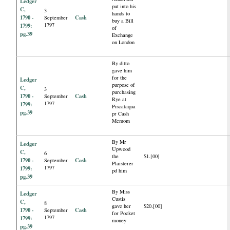
Ledger
put into his
C,
3
hands to
1790 -
Cash
September
buy a Bill
1797
1799:
of
pg.39
Exchange
on London
By ditto
gave him
for the
Ledger
purpose of
C,
3
purchasing
1790 -
Cash
September
Rye at
1797
1799:
Piscataqua
pg.39
pr Cash
Memom
By Mr
Ledger
Upwood
C,
6
the
$1.[00]
1790 -
Cash
September
Plaisterer
1797
1799:
pd him
pg.39
By Miss
Ledger
Custis
C,
8
gave her
$20.[00]
1790 -
Cash
September
for Pocket
1797
1799:
money
pg.39