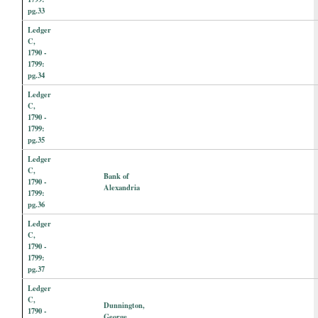
pg.33
Ledger
C,
1790 -
1799:
pg.34
Ledger
C,
1790 -
1799:
pg.35
Ledger
C,
Bank of
1790 -
Alexandria
1799:
pg.36
Ledger
C,
1790 -
1799:
pg.37
Ledger
C,
Dunnington,
1790 -
George