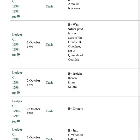
C,
Amount
1790 -
Cash
brot over
1799:
pg.40
By Wm
Silver paid
him on
Ledger
acct of the
C,
Honble B.
2 October
1790 -
Cash
Goodhue,
1797
1799:
for 2
pg.40
Quintals of
Cod fish
Ledger
By freight
C,
thereof
2 October
1790 -
Cash
from
1797
Salem
1799:
pg.40
Ledger
C,
By Oysters
2 October
1790 -
Cash
1797
1799:
pg.40
Ledger
By Jno.
C,
Upwood in
3 October
1790 -
Cash
full for