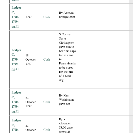
Ledger
C,
By Amount
1790 -
Cash
brought over
1797
1799:
pg.41
X By my
Servt
Christopher
gave him to
Ledger
bear his exps
C,
to Lebanon
18
1790 -
Cash
in
October
Pennsylvania
1797
1799:
to be cured
pg.41
for the bite
of a Mad
dog
Ledger
By Mrs
C,
23
Washington
1790 -
Cash
October
gave her
1797
1799:
pg.41
By a
Ledger
<f>ender
C,
23
$3.50 gave
1790 -
Cash
October
servts 25