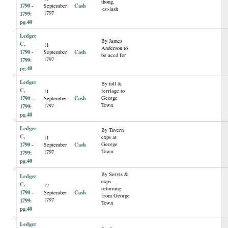
thong,
1790 -
Cash
September
<s>lash
1797
1799:
pg.40
Ledger
By James
C,
11
Anderson to
1790 -
Cash
September
be accd for
1797
1799:
pg.40
Ledger
By toll &
C,
ferriage to
11
1790 -
Cash
George
September
Town
1797
1799:
pg.40
Ledger
By Tavern
C,
exps at
11
1790 -
Cash
George
September
Town
1797
1799:
pg.40
By Servts &
Ledger
exps
C,
12
returning
1790 -
Cash
September
from George
1797
1799:
Town
pg.40
Ledger