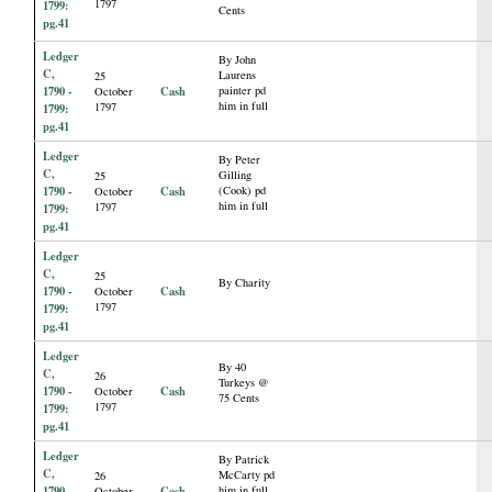
1797
1799:
Cents
pg.41
Ledger
By John
C,
Laurens
25
1790 -
Cash
painter pd
October
him in full
1797
1799:
pg.41
Ledger
By Peter
C,
Gilling
25
1790 -
Cash
(Cook) pd
October
him in full
1797
1799:
pg.41
Ledger
C,
25
By Charity
1790 -
Cash
October
1797
1799:
pg.41
Ledger
By 40
C,
26
Turkeys @
1790 -
Cash
October
75 Cents
1797
1799:
pg.41
Ledger
By Patrick
C,
McCarty pd
26
1790 -
Cash
him in full
October