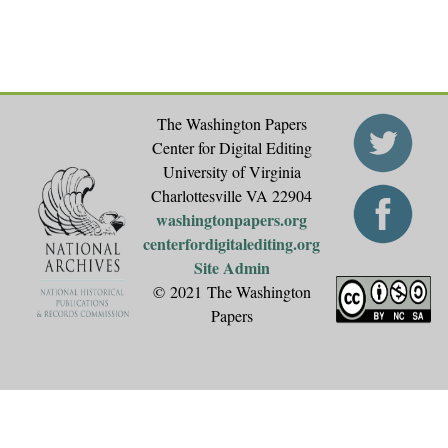
The Washington Papers
Center for Digital Editing
University of Virginia
Charlottesville VA 22904
washingtonpapers.org
centerfordigitalediting.org
Site Admin
© 2021 The Washington
Papers