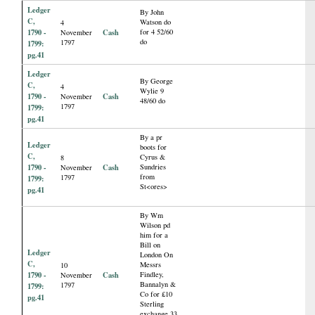
Ledger
By John
C,
Watson do
4
1790 -
Cash
for 4 52/60
November
do
1797
1799:
pg.41
Ledger
By George
C,
4
Wylie 9
1790 -
Cash
November
48/60 do
1797
1799:
pg.41
By a pr
Ledger
boots for
C,
Cyrus &
8
1790 -
Cash
Sundries
November
from
1797
1799:
St<ores>
pg.41
By Wm
Wilson pd
him for a
Bill on
Ledger
London On
C,
Messrs
10
1790 -
Cash
Findley,
November
Bannalyn &
1797
1799:
Co for £10
pg.41
Sterling
exchange 33