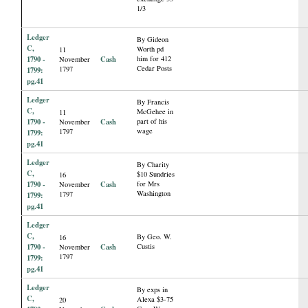
1/3
Ledger
By Gideon
C,
Worth pd
11
1790 -
Cash
him for 412
November
Cedar Posts
1797
1799:
pg.41
Ledger
By Francis
C,
McGehee in
11
1790 -
Cash
part of his
November
wage
1797
1799:
pg.41
Ledger
By Charity
C,
$10 Sundries
16
1790 -
Cash
for Mrs
November
Washington
1797
1799:
pg.41
Ledger
C,
By Geo. W.
16
1790 -
Cash
Custis
November
1797
1799:
pg.41
Ledger
By exps in
C,
Alexa $3-75
20