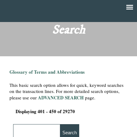
Skip
to
T
Main
main
menu
Search
h
content
e
F
Glossary of Terms and Abbreviations
i
This basic search option allows for quick, keyword searches
n
on the transaction lines. For more detailed search options,
ADVANCED SEARCH
please use our
page.
a
Displaying 401 - 450 of 29270
n
c