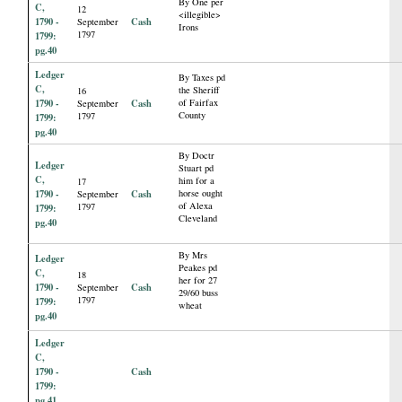
By One per
C,
12
<illegible>
1790 -
Cash
September
Irons
1797
1799:
pg.40
Ledger
By Taxes pd
C,
the Sheriff
16
1790 -
Cash
of Fairfax
September
County
1797
1799:
pg.40
By Doctr
Ledger
Stuart pd
C,
him for a
17
1790 -
Cash
horse ought
September
of Alexa
1797
1799:
Cleveland
pg.40
By Mrs
Ledger
Peakes pd
C,
18
her for 27
1790 -
Cash
September
29/60 buss
1797
1799:
wheat
pg.40
Ledger
C,
1790 -
Cash
1799:
pg.41