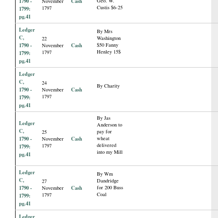
1790 -
Cash
Geo. W.
November
Custis $6-25
1797
1799:
pg.41
Ledger
By Mrs
C,
Washington
22
1790 -
Cash
$50 Fanny
November
Henley 15$
1797
1799:
pg.41
Ledger
C,
24
By Charity
1790 -
Cash
November
1797
1799:
pg.41
By Jas
Ledger
Anderson to
C,
pay for
25
1790 -
Cash
wheat
November
delivered
1797
1799:
into my Mill
pg.41
Ledger
By Wm
C,
Dandridge
27
1790 -
Cash
for 200 Buss
November
Coal
1797
1799:
pg.41
Ledger