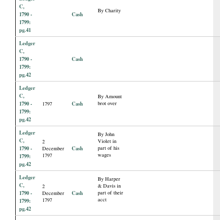
C,
By Charity
1790 -
Cash
1799:
pg.41
Ledger
C,
1790 -
Cash
1799:
pg.42
Ledger
C,
By Amount
1790 -
Cash
brot over
1797
1799:
pg.42
Ledger
By John
C,
Violet in
2
1790 -
Cash
part of his
December
wages
1797
1799:
pg.42
Ledger
By Harper
C,
& Davis in
2
1790 -
Cash
part of their
December
acct
1797
1799:
pg.42