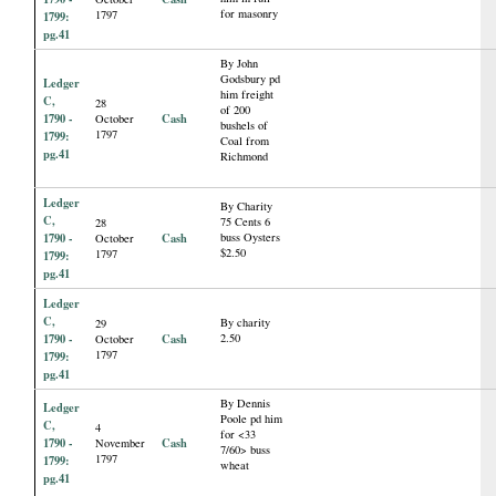
for masonry
1797
1799:
pg.41
By John
Godsbury pd
Ledger
him freight
C,
28
of 200
1790 -
Cash
October
bushels of
1797
1799:
Coal from
pg.41
Richmond
Ledger
By Charity
C,
75 Cents 6
28
1790 -
Cash
buss Oysters
October
$2.50
1797
1799:
pg.41
Ledger
C,
By charity
29
1790 -
Cash
2.50
October
1797
1799:
pg.41
By Dennis
Ledger
Poole pd him
C,
4
for <33
1790 -
Cash
November
7/60> buss
1797
1799:
wheat
pg.41