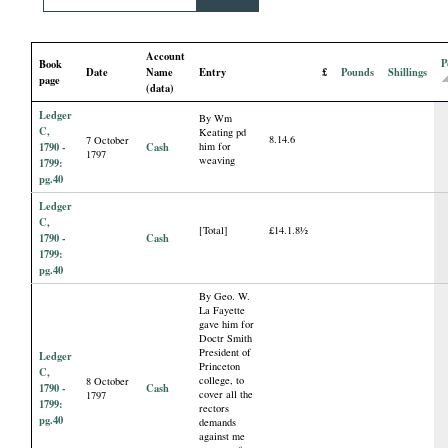
i
Account
a
P
Book
Date
Name
Entry
£
Pounds
Shillings
page
(data)
l
Ledger
By Wm
C,
Keating pd
8.14.6
7 October
P
1790 -
Cash
him for
1797
weaving
1799:
pg.40
a
Ledger
C,
[Total]
£14.1.8½
p
1790 -
Cash
1799:
pg.40
e
By Geo. W.
La Fayette
gave him for
r
Doctr Smith
President of
Ledger
Princeton
s
C,
college, to
8 October
1790 -
Cash
cover all the
1797
1799:
rectors
pg.40
demands
against me