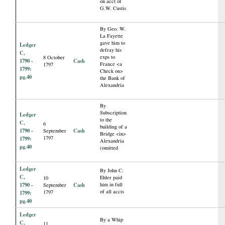
on acct of
G.W. Custis
By Geo. W.
La Fayette
gave him to
Ledger
defray his
C,
exps to
8 October
1790 -
Cash
France <a
1797
1799:
Check on>
pg.40
the Bank of
Alexandria
By
Subscription
Ledger
to the
C,
6
building of a
1790 -
Cash
September
Bridge <in>
1797
1799:
Alexandria
pg.40
(omitted
Ledger
By John C.
C,
Ehler paid
10
1790 -
Cash
him in full
September
of all accts
1797
1799:
pg.40
Ledger
By a Whip
C,
11