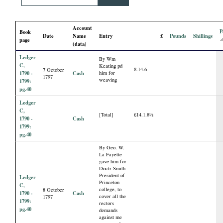
i
Account
a
P
Book
Date
Name
Entry
£
Pounds
Shillings
page
(data)
l
Ledger
By Wm
C,
Keating pd
8.14.6
7 October
P
1790 -
Cash
him for
1797
weaving
1799:
pg.40
a
Ledger
C,
[Total]
£14.1.8½
p
1790 -
Cash
1799:
pg.40
e
By Geo. W.
La Fayette
gave him for
r
Doctr Smith
President of
Ledger
Princeton
s
C,
college, to
8 October
1790 -
Cash
cover all the
1797
1799:
rectors
pg.40
demands
against me