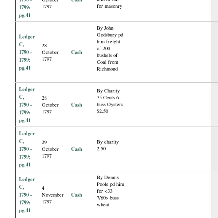
for masonry
1797
1799:
pg.41
By John
Godsbury pd
Ledger
him freight
C,
28
of 200
1790 -
Cash
October
bushels of
1797
1799:
Coal from
pg.41
Richmond
Ledger
By Charity
C,
75 Cents 6
28
1790 -
Cash
buss Oysters
October
$2.50
1797
1799:
pg.41
Ledger
C,
By charity
29
1790 -
Cash
2.50
October
1797
1799:
pg.41
By Dennis
Ledger
Poole pd him
C,
4
for <33
1790 -
Cash
November
7/60> buss
1797
1799:
wheat
pg.41