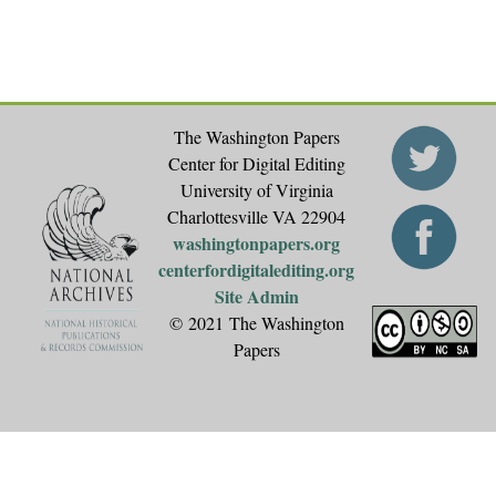
The Washington Papers
Center for Digital Editing
University of Virginia
Charlottesville VA 22904
washingtonpapers.org
centerfordigitalediting.org
Site Admin
© 2021 The Washington
Papers