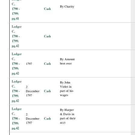
C,
By Charity
1790 -
Cash
1799:
pg.41
Ledger
C,
1790 -
Cash
1799:
pg.42
Ledger
C,
By Amount
1790 -
Cash
brot over
1797
1799:
pg.42
Ledger
By John
C,
Violet in
2
1790 -
Cash
part of his
December
wages
1797
1799:
pg.42
Ledger
By Harper
C,
& Davis in
2
1790 -
Cash
part of their
December
acct
1797
1799:
pg.42