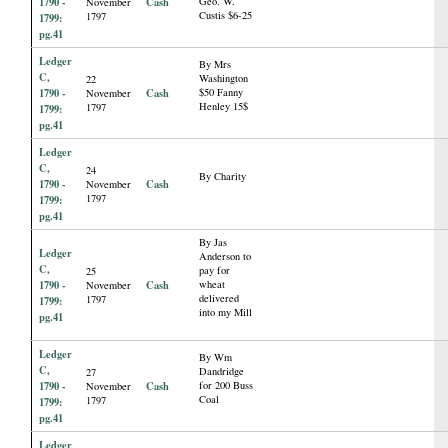
1790 -
Cash
Geo. W.
November
Custis $6-25
1797
1799:
pg.41
Ledger
By Mrs
C,
Washington
22
1790 -
Cash
$50 Fanny
November
Henley 15$
1797
1799:
pg.41
Ledger
C,
24
By Charity
1790 -
Cash
November
1797
1799:
pg.41
By Jas
Ledger
Anderson to
C,
pay for
25
1790 -
Cash
wheat
November
delivered
1797
1799:
into my Mill
pg.41
Ledger
By Wm
C,
Dandridge
27
1790 -
Cash
for 200 Buss
November
Coal
1797
1799:
pg.41
Ledger