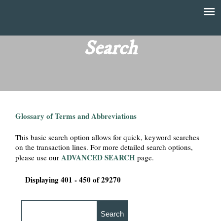
Skip
to
T
Main
main
menu
Search
h
content
e
F
Glossary of Terms and Abbreviations
i
This basic search option allows for quick, keyword searches
n
on the transaction lines. For more detailed search options,
ADVANCED SEARCH
please use our
page.
a
Displaying 401 - 450 of 29270
n
c