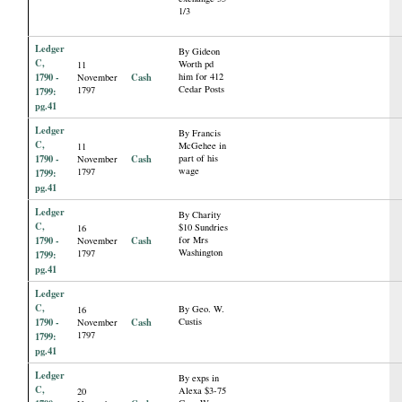
1/3
Ledger
By Gideon
C,
Worth pd
11
1790 -
Cash
him for 412
November
Cedar Posts
1797
1799:
pg.41
Ledger
By Francis
C,
McGehee in
11
1790 -
Cash
part of his
November
wage
1797
1799:
pg.41
Ledger
By Charity
C,
$10 Sundries
16
1790 -
Cash
for Mrs
November
Washington
1797
1799:
pg.41
Ledger
C,
By Geo. W.
16
1790 -
Cash
Custis
November
1797
1799:
pg.41
Ledger
By exps in
C,
Alexa $3-75
20