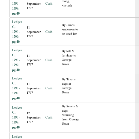
thong,
1790 -
Cash
September
<s>lash
1797
1799:
pg.40
Ledger
By James
C,
11
Anderson to
1790 -
Cash
September
be accd for
1797
1799:
pg.40
Ledger
By toll &
C,
ferriage to
11
1790 -
Cash
George
September
Town
1797
1799:
pg.40
Ledger
By Tavern
C,
exps at
11
1790 -
Cash
George
September
Town
1797
1799:
pg.40
By Servts &
Ledger
exps
C,
12
returning
1790 -
Cash
September
from George
1797
1799:
Town
pg.40
Ledger