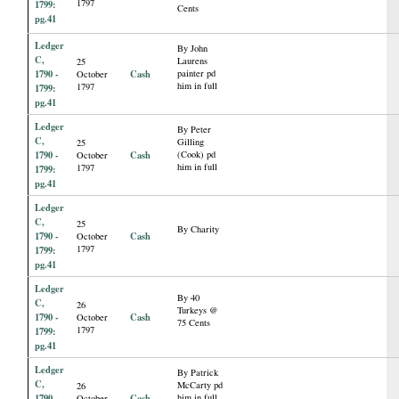
1797
1799:
Cents
pg.41
Ledger
By John
C,
Laurens
25
1790 -
Cash
painter pd
October
him in full
1797
1799:
pg.41
Ledger
By Peter
C,
Gilling
25
1790 -
Cash
(Cook) pd
October
him in full
1797
1799:
pg.41
Ledger
C,
25
By Charity
1790 -
Cash
October
1797
1799:
pg.41
Ledger
By 40
C,
26
Turkeys @
1790 -
Cash
October
75 Cents
1797
1799:
pg.41
Ledger
By Patrick
C,
McCarty pd
26
1790 -
Cash
him in full
October