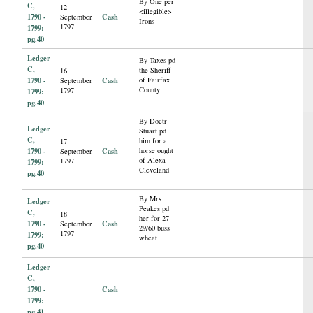
By One per
C,
12
<illegible>
1790 -
Cash
September
Irons
1797
1799:
pg.40
Ledger
By Taxes pd
C,
the Sheriff
16
1790 -
Cash
of Fairfax
September
County
1797
1799:
pg.40
By Doctr
Ledger
Stuart pd
C,
him for a
17
1790 -
Cash
horse ought
September
of Alexa
1797
1799:
Cleveland
pg.40
By Mrs
Ledger
Peakes pd
C,
18
her for 27
1790 -
Cash
September
29/60 buss
1797
1799:
wheat
pg.40
Ledger
C,
1790 -
Cash
1799:
pg.41