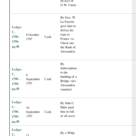
on acct of
G.W. Custis
By Geo. W.
La Fayette
gave him to
Ledger
defray his
C,
exps to
8 October
1790 -
Cash
France <a
1797
1799:
Check on>
pg.40
the Bank of
Alexandria
By
Subscription
Ledger
to the
C,
6
building of a
1790 -
Cash
September
Bridge <in>
1797
1799:
Alexandria
pg.40
(omitted
Ledger
By John C.
C,
Ehler paid
10
1790 -
Cash
him in full
September
of all accts
1797
1799:
pg.40
Ledger
By a Whip
C,
11