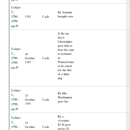
Ledger
C,
By Amount
1790 -
Cash
brought over
1797
1799:
pg.41
X By my
Servt
Christopher
gave him to
Ledger
bear his exps
C,
to Lebanon
18
1790 -
Cash
in
October
Pennsylvania
1797
1799:
to be cured
pg.41
for the bite
of a Mad
dog
Ledger
By Mrs
C,
23
Washington
1790 -
Cash
October
gave her
1797
1799:
pg.41
By a
Ledger
<f>ender
C,
23
$3.50 gave
1790 -
Cash
October
servts 25