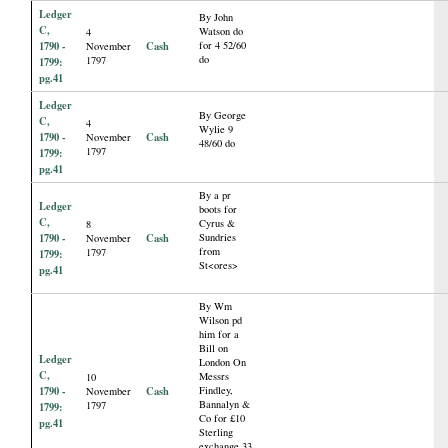
Ledger
By John
C,
Watson do
4
1790 -
Cash
for 4 52/60
November
do
1797
1799:
pg.41
Ledger
By George
C,
4
Wylie 9
1790 -
Cash
November
48/60 do
1797
1799:
pg.41
By a pr
Ledger
boots for
C,
Cyrus &
8
1790 -
Cash
Sundries
November
from
1797
1799:
St<ores>
pg.41
By Wm
Wilson pd
him for a
Bill on
Ledger
London On
C,
Messrs
10
1790 -
Cash
Findley,
November
Bannalyn &
1797
1799:
Co for £10
pg.41
Sterling
exchange 33