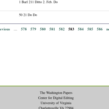
1 Barl 211 Ditto 2. Feb. Do
50 21 Do Do
revious
578
579
580
581
582
583
584
585
586
n
…
The Washington Papers
Center for Digital Editing
University of Virginia
Charlottesville VA 22904