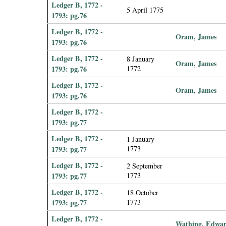
Ledger B, 1772 -
5 April 1775
1793: pg.76
Ledger B, 1772 -
Oram, James
1793: pg.76
Ledger B, 1772 -
8 January
Oram, James
1793: pg.76
1772
Ledger B, 1772 -
Oram, James
1793: pg.76
Ledger B, 1772 -
1793: pg.77
Ledger B, 1772 -
1 January
1793: pg.77
1773
Ledger B, 1772 -
2 September
1793: pg.77
1773
Ledger B, 1772 -
18 October
1793: pg.77
1773
Ledger B, 1772 -
Wathing, Edwa