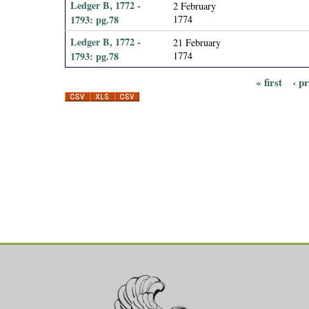
Ledger B, 1772 -
2 February
1793: pg.78
1774
Ledger B, 1772 -
21 February
1793: pg.78
1774
« first
‹ p
P
a
g
e
s