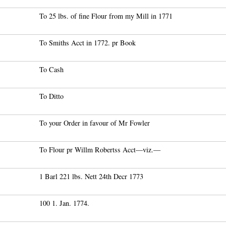
To 25 lbs. of fine Flour from my Mill in 1771
To Smiths Acct in 1772. pr Book
To Cash
To Ditto
To your Order in favour of Mr Fowler
To Flour pr Willm Robertss Acct—viz.—
1 Barl 221 lbs. Nett 24th Decr 1773
100 1. Jan. 1774.