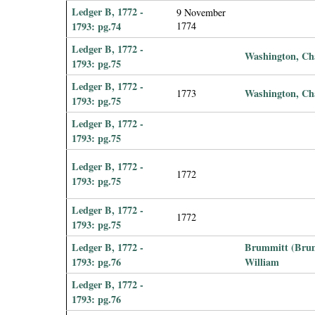
Ledger B, 1772 -
9 November
1793: pg.74
1774
Ledger B, 1772 -
Washington, Ch
1793: pg.75
Ledger B, 1772 -
Washington, Ch
1773
1793: pg.75
Ledger B, 1772 -
1793: pg.75
Ledger B, 1772 -
1772
1793: pg.75
Ledger B, 1772 -
1772
1793: pg.75
Ledger B, 1772 -
Brummitt (Brum
1793: pg.76
William
Ledger B, 1772 -
1793: pg.76