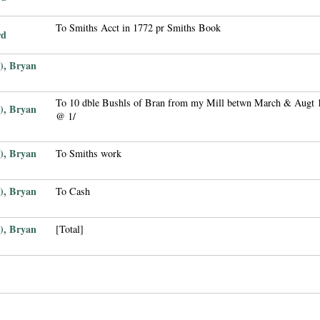
To Smiths Acct in 1772 pr Smiths Book
rd
n), Bryan
To 10 dble Bushls of Bran from my Mill betwn March & Aug
n), Bryan
@ 1/
n), Bryan
To Smiths work
n), Bryan
To Cash
n), Bryan
[Total]