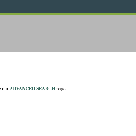
ADVANCED SEARCH
se our
page.