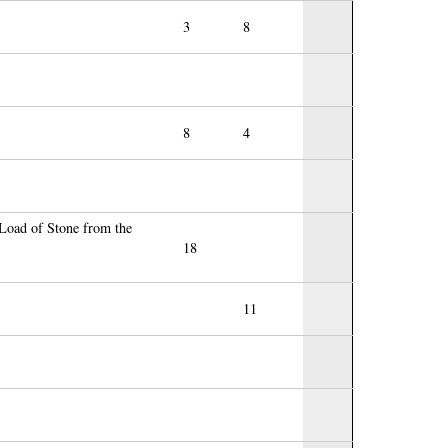
3
8
8
4
Load of Stone from the
18
11