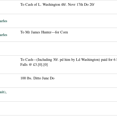
To Cash of L. Washington 48/. Novr 17th Do 20/
arles
To Mr James Hunter—for Corn
arles
To Cash—(Including 30/. pd him by Ld Washington) paid for 6 
Falls @ £3.[0].[0]
100 lbs. Ditto June Do
it),