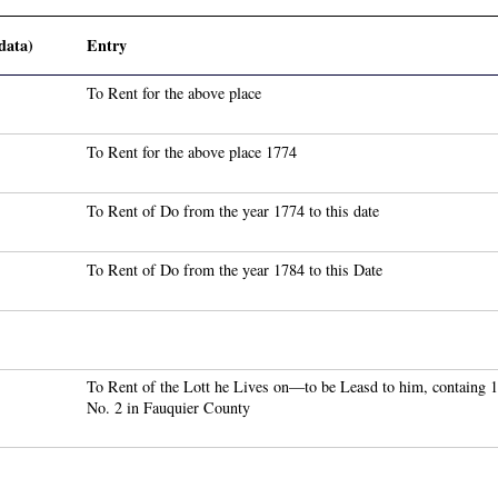
data)
Entry
To Rent for the above place
To Rent for the above place 1774
To Rent of Do from the year 1774 to this date
To Rent of Do from the year 1784 to this Date
To Rent of the Lott he Lives on—to be Leasd to him, containg
No. 2 in Fauquier County