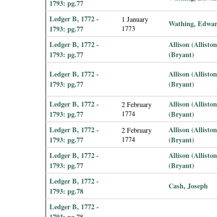
1793: pg.77
Ledger B, 1772 -
1 January
Wathing, Edwa
1793: pg.77
1773
Ledger B, 1772 -
Allison (Allisto
1793: pg.77
(Bryant)
Ledger B, 1772 -
Allison (Allisto
1793: pg.77
(Bryant)
Ledger B, 1772 -
Allison (Allisto
2 February
1793: pg.77
1774
(Bryant)
Ledger B, 1772 -
Allison (Allisto
2 February
1793: pg.77
1774
(Bryant)
Ledger B, 1772 -
Allison (Allisto
1793: pg.77
(Bryant)
Ledger B, 1772 -
Cash, Joseph
1793: pg.78
Ledger B, 1772 -
1793: pg.78