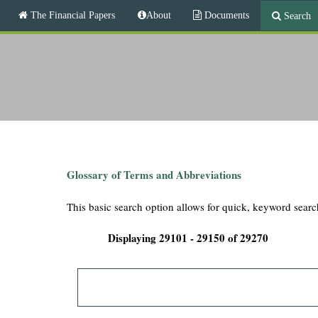
M
The Financial Papers
About
Documents
Search
a
i
T
n
m
h
e
n
e
u
F
i
Glossary of Terms and Abbreviations
n
This basic search option allows for quick, keyword searc
a
Displaying 29101 - 29150 of 29270
n
c