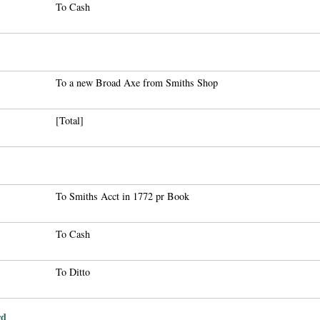
To Cash
To a new Broad Axe from Smiths Shop
[Total]
To Smiths Acct in 1772 pr Book
To Cash
To Ditto
rd