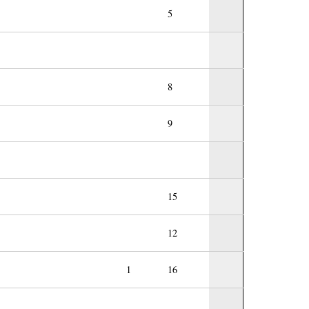
5
8
9
15
12
1
16