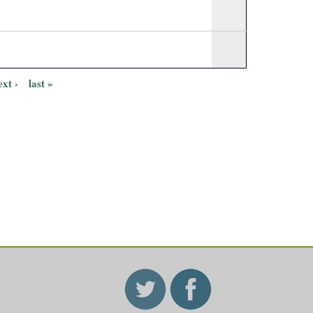
ext ›
last »