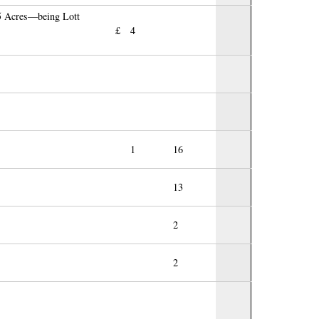
15 Acres—being Lott
£
4
1
16
13
2
2