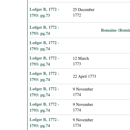
Ledger B, 1772 -
25 December
1793: pg.73
1772
Ledger B, 1772 -
Romaine (Romin
1793: pg.74
Ledger B, 1772 -
1793: pg.74
Ledger B, 1772 -
12 March
1793: pg.74
1773
Ledger B, 1772 -
22 April 1773
1793: pg.74
Ledger B, 1772 -
9 November
1793: pg.74
1774
Ledger B, 1772 -
9 November
1793: pg.74
1774
Ledger B, 1772 -
9 November
1793: pg.74
1774