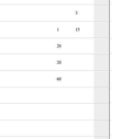
3
1
15
20
20
60