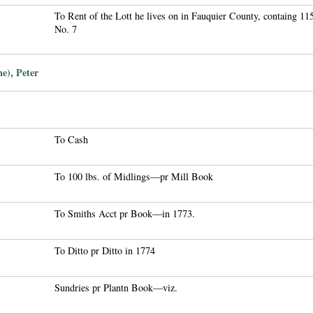
To Rent of the Lott he lives on in Fauquier County, containg 1
No. 7
e), Peter
To Cash
To 100 lbs. of Midlings—pr Mill Book
To Smiths Acct pr Book—in 1773.
To Ditto pr Ditto in 1774
Sundries pr Plantn Book—viz.