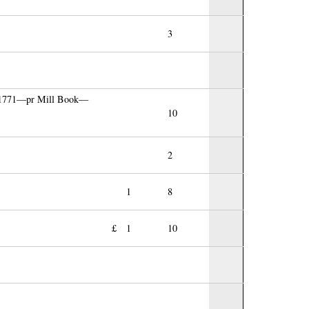
3
t 1771—pr Mill Book—
10
2
1
8
£
1
10