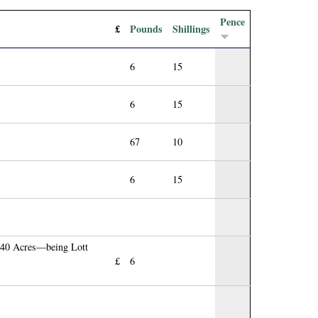
Pence
£
Pounds
Shillings
6
15
6
15
67
10
6
15
 140 Acres—being Lott
£
6