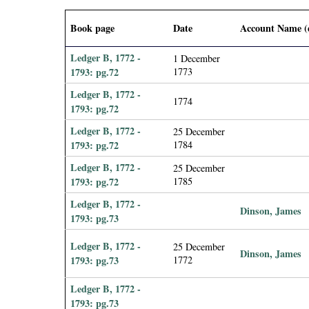
i
Book page
Date
Account Name (
a
Ledger B, 1772 -
1 December
l
1793: pg.72
1773
Ledger B, 1772 -
1774
P
1793: pg.72
Ledger B, 1772 -
25 December
a
1793: pg.72
1784
p
Ledger B, 1772 -
25 December
1793: pg.72
1785
e
Ledger B, 1772 -
Dinson, James
1793: pg.73
r
Ledger B, 1772 -
25 December
Dinson, James
s
1793: pg.73
1772
Ledger B, 1772 -
1793: pg.73