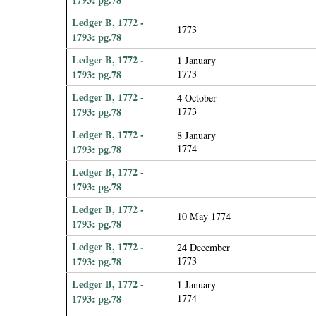
Ledger B, 1772 -
1773
1793: pg.78
Ledger B, 1772 -
1 January
1793: pg.78
1773
Ledger B, 1772 -
4 October
1793: pg.78
1773
Ledger B, 1772 -
8 January
1793: pg.78
1774
Ledger B, 1772 -
1793: pg.78
Ledger B, 1772 -
10 May 1774
1793: pg.78
Ledger B, 1772 -
24 December
1793: pg.78
1773
Ledger B, 1772 -
1 January
1793: pg.78
1774