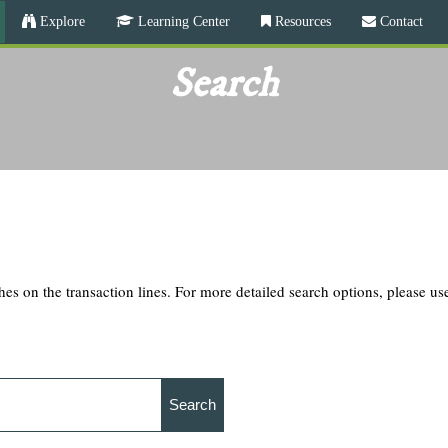
Skip
Explore
Learning Center
Resources
Contact
to
main
Search
content
hes on the transaction lines. For more detailed search options, please u