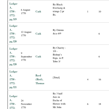
Ledger
By Black
A,
Everlastg &
6 August
1750 -
Cash
trimgs 2 pr
1
10
1770
Bs.
1772:
pg.319
Ledger
A,
By Onions
12 August
1750 -
Cash
&ca 6/9
6
1770
1772:
pg.320
By Charity -
Ledger
3/9 -
A,
9
Bishop’s
1750 -
Cash
September
6
Exps. to P.
1770
1772:
Tobo 3/
pg.320
Ledger
A,
Byrd
[Total]
1750 -
(Bird),
4
16
1772:
Thomas
pg.321
By 3 half
Ledger
Joes in
A,
Excha of
24
1750 -
Horses with
November
6
18
Mr John
1770
1772: