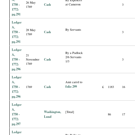
By Expences
26 May
1750 -
Cash
at Cameron
3
1769
1772:
pg.291
Ledger
A,
By Servants
28 May
1750 -
Cash
3
1769
1772:
pg.291
Ledger
By a Padlock
A,
21
2/6 Servants
1750 -
Cash
November
3
1/3
1769
1772:
pg.296
Ledger
A,
Amt carrd to
folio 299
1750 -
Cash
1769
£
1183
16
1772:
pg.296
Ledger
A,
Washington,
[Total]
1750 -
86
17
Lund
1772:
pg.297
Ledger