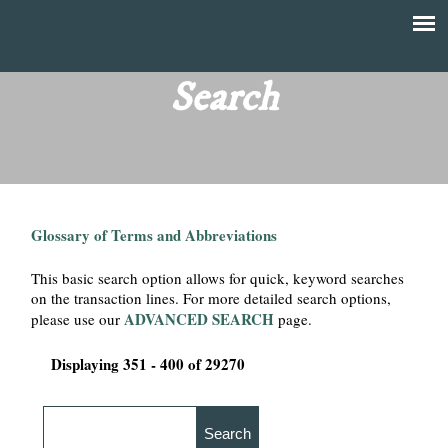
Skip
to
T
Main
main
menu
Search
h
content
e
F
Glossary of Terms and Abbreviations
i
This basic search option allows for quick, keyword searches
n
on the transaction lines. For more detailed search options,
ADVANCED SEARCH
please use our
page.
a
Displaying 351 - 400 of 29270
n
c