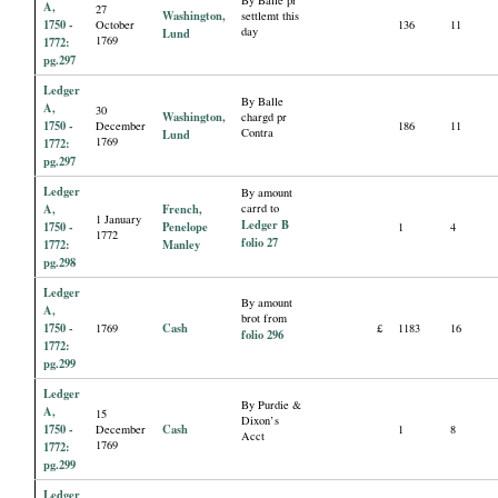
By Balle pr
A,
27
Washington,
settlemt this
1750 -
October
136
11
day
Lund
1769
1772:
pg.297
Ledger
By Balle
A,
30
Washington,
chargd pr
1750 -
December
186
11
Contra
Lund
1769
1772:
pg.297
Ledger
By amount
A,
French,
carrd to
1 January
Ledger B
1750 -
Penelope
1
4
1772
folio 27
1772:
Manley
pg.298
Ledger
By amount
A,
brot from
1750 -
Cash
1769
£
1183
16
folio 296
1772:
pg.299
Ledger
By Purdie &
A,
15
Dixon’s
1750 -
Cash
December
1
8
Acct
1769
1772:
pg.299
Ledger