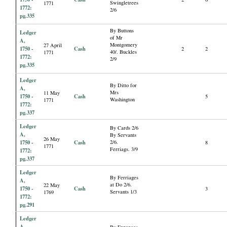
Swingletrees
1771
1772:
2/6
pg.335
By Buttons
Ledger
of Mr
A,
Montgomery
27 April
1750 -
Cash
2
2
40/. Buckles
1771
1772:
2/9
pg.335
Ledger
By Ditto for
A,
Mrs
11 May
1750 -
Cash
5
Washington
1771
1772:
pg.337
Ledger
By Cards 2/6
A,
By Servants
26 May
1750 -
Cash
2/6.
8
1771
Ferriags. 3/9
1772:
pg.337
Ledger
By Ferriages
A,
at Do 2/6.
22 May
1750 -
Cash
3
Servants 1/3
1769
1772:
pg.291
Ledger
A,