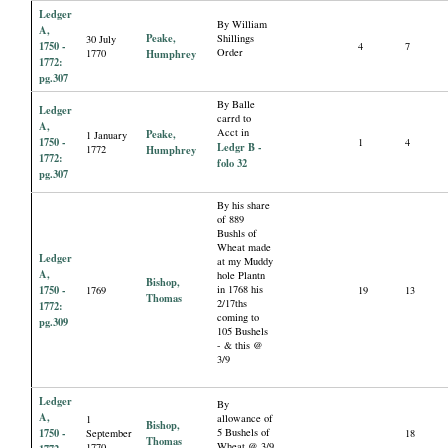
Ledger
By William
A,
Peake,
Shillings
30 July
1750 -
4
7
Order
1770
Humphrey
1772:
pg.307
By Balle
Ledger
carrd to
A,
Acct in
Peake,
1 January
1750 -
1
4
Ledgr B -
1772
Humphrey
1772:
folo 32
pg.307
By his share
of 889
Bushls of
Wheat made
Ledger
at my Muddy
A,
hole Plantn
Bishop,
1750 -
in 1768 his
1769
19
13
Thomas
2/17ths
1772:
coming to
pg.309
105 Bushels
- & this @
3/9
Ledger
By
A,
allowance of
1
Bishop,
1750 -
5 Bushels of
September
18
Thomas
Wheat @ 3/9
1770