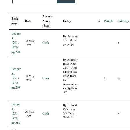
i
Account
a
Book
Date
Name
Entry
£
Pounds
Shillings
page
(data)
l
Ledger
By Servants
A,
1/3—Gave
13 May
P
1750 -
Cash
3
away 2/6
1769
1772:
pg.290
a
By Anthony
Hays Acct
32/9—And
p
Ledger
Club at Do
A,
arisg from
18 May
1750 -
Cash
2
12
the
1769
e
1772:
Associators
pg.290
meetg there
20/
r
Ledger
By Ditto at
s
A,
Colemans
20 May
1750 -
Cash
3/9. Do at
7
1770
Todds 4/
1772:
pg.314