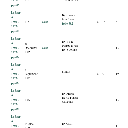
1772:
pg.309
Ledger
By amount
A,
brot from
1750 -
Cash
1770
£
181
6
folio 302
1772:
pg.314
Ledger
By Virga
A,
30
Money given
1750 -
Cash
December
1
13
for 5 dollars
1765
1772:
pg.222
Ledger
A,
6
[Total]
1750 -
September
£
5
19
1766
1772:
pg.223
Ledger
By Pierce
A,
Bayly Parish
1750 -
1767
1
13
Collector
1772:
pg.224
Ledger
A,
By Cash
14 June
1750 -
11
1771