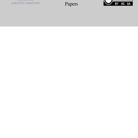
Papers