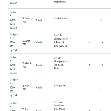
Stephenson
pg.327
Ledger
A,
By Servants
29 January
1750 -
Cash
3
1771
1772:
pg.333
Ledger
By Office
A,
Expences for
4 March
1750 -
Cash
a Tract of
1
13
1771
20½ Acs. Ld
1772:
pg.333
Ledger
By Mr
A,
Montgomerie
27 March
1750 -
Cash
for 40 lb.
3
18
1771
Twine
1772:
pg.335
Ledger
A,
By Charity
14 April
1750 -
Cash
3
1771
1772:
pg.335
By Do at
Ledger
Dumfries
A,
44/3 Makg
27 April
1750 -
Cash
2
6