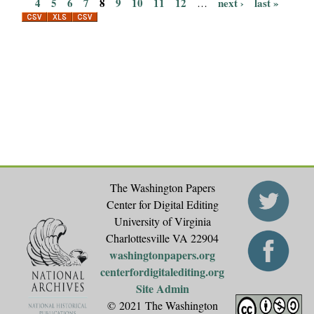
P
4
5
6
7
8
9
10
11
12
next ›
last »
…
a
g
e
s
The Washington Papers
Center for Digital Editing
University of Virginia
Charlottesville VA 22904
washingtonpapers.org
centerfordigitalediting.org
Site Admin
© 2021 The Washington