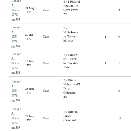
Ledger
By 1 Phial of
A,
Red Ink 1/3
24 May
1750 -
Cash
Gave away
3
1770
2/6
1772:
pg.314
Ledger
By
A,
Nicholson -
2 June
1750 -
Cash
ye Taylor -
1
9
1770
his acct
1772:
pg.318
Ledger
By Farrier
A,
6/3 Tickets
16 June
1750 -
Cash
to Play &ca
1
1
1770
15/6
1772:
pg.318
By Ditto at
Ledger
Hubbards 4/3
A,
Do at
25 June
1750 -
Cash
6
Colemans
1770
1772:
2/6
pg.318
Ledger
By Ditto to
A,
James
28 July
1750 -
Cash
18
Cleveland
1770
1772:
pg.319