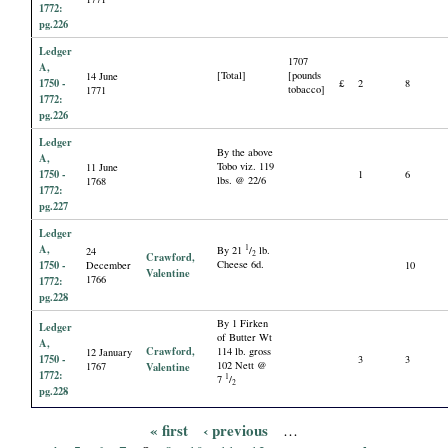
1772:
pg.226
Ledger
1707
A,
[Total]
[pounds
14 June
1750 -
£
2
8
tobacco]
1771
1772:
pg.226
Ledger
By the above
A,
Tobo viz. 119
11 June
1750 -
1
6
lbs. @ 22/6
1768
1772:
pg.227
Ledger
A,
1
By 21
/
lb.
24
2
Crawford,
1750 -
Cheese 6d.
December
10
Valentine
1766
1772:
pg.228
By 1 Firken
Ledger
of Butter Wt
A,
Crawford,
114 lb. gross
12 January
1750 -
3
3
102 Nett @
1767
Valentine
1772:
1
7
/
2
pg.228
« first
‹ previous
…