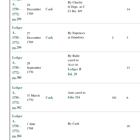
By Charity
A,
24
6/ Exps. at C
1750 -
Cash
December
14
Ct Ho. 8/9
1769
1772:
pg.299
Ledger
A,
By Expences
27
1750 -
Cash
at Dumfries
December
2
3
1769
1772:
pg.299
By Balle
Ledger
carrd to
A,
28
Acct in
1750 -
September
13
Ledger B
1770
1772:
Fol. 29
pg.300
Ledger
A,
Amt carrd to
31 March
folio 314
1750 -
Cash
181
6
1770
1772:
pg.302
Ledger
A,
By Cash
1 June
1750 -
18
1768
1772:
pg.304