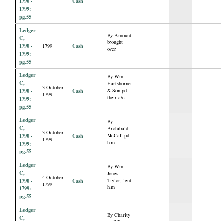
1790 -
Cash
1799:
pg.55
Ledger
By Amount
C,
brought
1790 -
Cash
1799
over
1799:
pg.55
Ledger
By Wm
C,
Hartshorne
3 October
1790 -
Cash
& Son pd
1799
their a/c
1799:
pg.55
Ledger
By
C,
Archibald
3 October
1790 -
Cash
McCall pd
1799
him
1799:
pg.55
Ledger
By Wm
C,
Jones
4 October
1790 -
Cash
Taylor, lent
1799
him
1799:
pg.55
Ledger
By Charity
C,