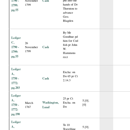
1790 -
Cash
put into the
November
hands of Dr
1799
1799:
Thornton to
pg.55
advance
Geo.
Blagden
By Mr
Goodhue pd
Ledger
him for Cod
C,
26
fish pr John
1790 -
Cash
November
W.
1799
1799:
Hammons
pg.55
rect
Ledger
Excha: on
A,
Do 65 pr Ct
1750 -
Cash
2.14.3
1772:
pg.203
Ledger
25 pr Ct
A,
5.[0].
Washington,
Excha. on
March
1750 -
[0]
Do
1767
Lund
1772:
pg.190
Ledger
To 10
A,
5.[0].
Travelling