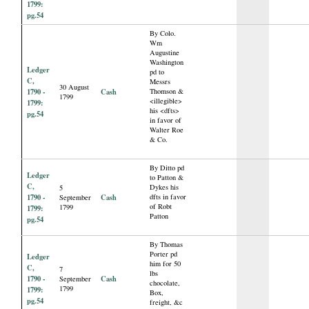
1799:
pg.54
By Colo.
Wm
Augustine
Washington
Ledger
pd to
C,
Messrs
30 August
1790 -
Cash
Thomson &
1799
<illegible>
1799:
his <dfts>
pg.54
in favor of
Walter Roe
& Co.
By Ditto pd
Ledger
to Patton &
C,
Dykes his
5
1790 -
Cash
dfts in favor
September
of Robt
1799
1799:
Patton
pg.54
By Thomas
Porter pd
Ledger
him for 50
C,
7
lbs
1790 -
Cash
September
chocolate,
1799
1799:
Box,
pg.54
freight, &c