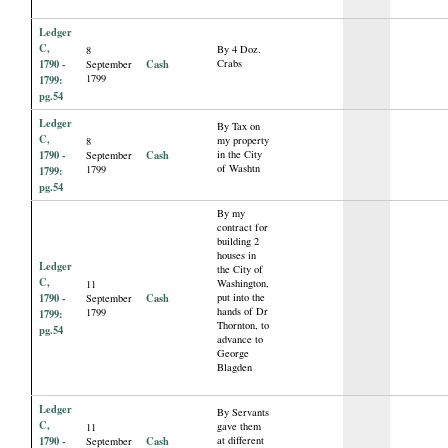
Ledger
C,
By 4 Doz.
8
1790 -
Cash
Crabs
September
1799
1799:
pg.54
Ledger
By Tax on
C,
my property
8
1790 -
Cash
in the City
September
of Washtn
1799
1799:
pg.54
By my
contract for
building 2
houses in
Ledger
the City of
C,
Washington,
11
1790 -
Cash
put into the
September
hands of Dr
1799
1799:
Thornton, to
pg.54
advance to
George
Blagden
Ledger
By Servants
C,
gave them
11
1790 -
Cash
at different
September