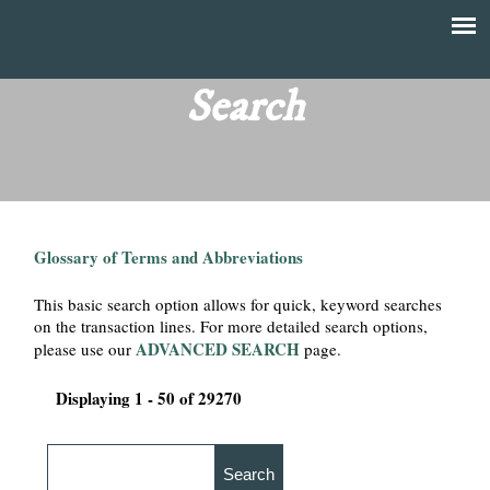
Skip
to
T
Main
main
menu
Search
h
content
e
F
Glossary of Terms and Abbreviations
i
This basic search option allows for quick, keyword searches
n
on the transaction lines. For more detailed search options,
ADVANCED SEARCH
please use our
page.
a
Displaying 1 - 50 of 29270
n
c