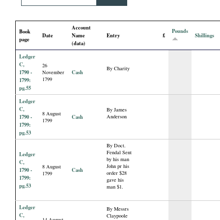
i
Account
a
Pounds
Book
Date
Name
Entry
£
Shillings
page
(data)
l
Ledger
C,
26
By Charity
P
1790 -
Cash
November
1799
1799:
pg.55
a
Ledger
C,
By James
8 August
p
1790 -
Cash
Anderson
1799
1799:
pg.53
e
By Doct.
Fendal Sent
Ledger
by his man
r
C,
John pr his
8 August
1790 -
Cash
order $28
1799
1799:
gave his
s
pg.53
man $1.
Ledger
By Messrs
C,
Claypoole
14 August