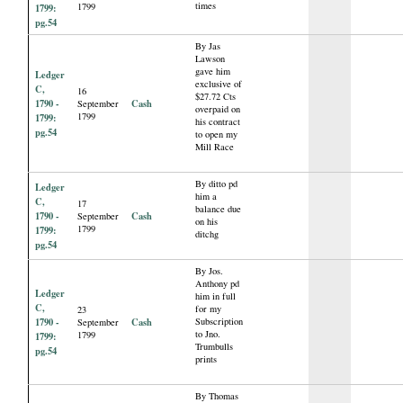
times
1799
1799:
pg.54
By Jas
Lawson
gave him
Ledger
exclusive of
C,
16
$27.72 Cts
1790 -
Cash
September
overpaid on
1799
1799:
his contract
pg.54
to open my
Mill Race
By ditto pd
Ledger
him a
C,
17
balance due
1790 -
Cash
September
on his
1799
1799:
ditchg
pg.54
By Jos.
Anthony pd
Ledger
him in full
C,
for my
23
1790 -
Cash
Subscription
September
to Jno.
1799
1799:
Trumbulls
pg.54
prints
By Thomas