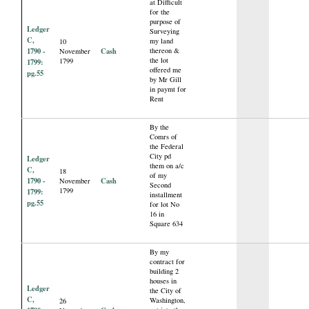
at Difficult
for the
purpose of
Ledger
Surveying
C,
my land
10
1790 -
Cash
thereon &
November
the lot
1799
1799:
offered me
pg.55
by Mr Gill
in paymt for
Rent
By the
Comrs of
the Federal
City pd
Ledger
them on a/c
C,
18
of my
1790 -
Cash
November
Second
1799
1799:
installment
pg.55
for lot No
16 in
Square 634
By my
contract for
building 2
houses in
Ledger
the City of
C,
Washington,
26