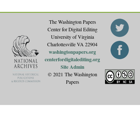
The Washington Papers
Center for Digital Editing
University of Virginia
Charlottesville VA 22904
washingtonpapers.org
centerfordigitalediting.org
Site Admin
© 2021 The Washington
Papers