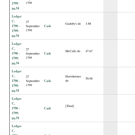
1799
1799:
pg.54
Ledger
C,
27
Gadsby's do
3.88
1790 -
Cash
September
1799
1799:
pg.54
Ledger
C,
27
McCalls do
47.67
1790 -
Cash
September
1799
1799:
pg.54
Ledger
C,
Hartshornes
27
50.00
1790 -
Cash
do
September
1799
1799:
pg.54
Ledger
C,
[Total]
1790 -
Cash
1799:
pg.54
Ledger
C,