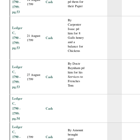
1790 -
Cash
pd them for
1799
their Paper
1799:
pg.53
By
Carpenter
Ledger
Isaac pd
C,
him for 8
21 August
1790 -
Cash
Galls honey
1799
and a
1799:
balance for
pg.53
Chickens
By Doctr
Ledger
Baynham pd
C,
him for his
27 August
1790 -
Cash
Services to
1799
Frenches
1799:
Tom
pg.53
Ledger
C,
1790 -
Cash
1799:
pg.54
Ledger
By Amount
C,
brought
1790 -
Cash
1799
over