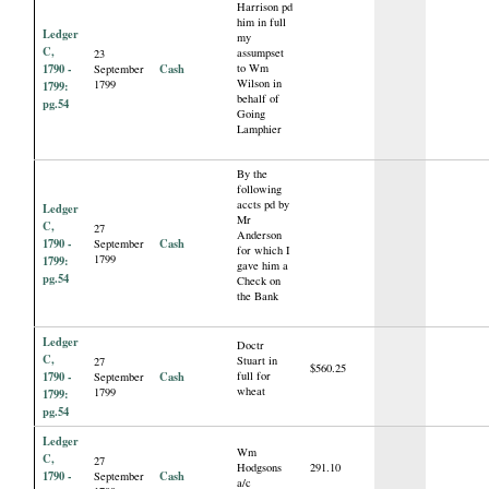
Harrison pd
him in full
Ledger
my
C,
assumpset
23
1790 -
Cash
to Wm
September
Wilson in
1799
1799:
behalf of
pg.54
Going
Lamphier
By the
following
accts pd by
Ledger
Mr
C,
27
Anderson
1790 -
Cash
September
for which I
1799
1799:
gave him a
pg.54
Check on
the Bank
Ledger
Doctr
C,
Stuart in
27
$560.25
1790 -
Cash
full for
September
wheat
1799
1799:
pg.54
Ledger
Wm
C,
27
Hodgsons
291.10
1790 -
Cash
September
a/c