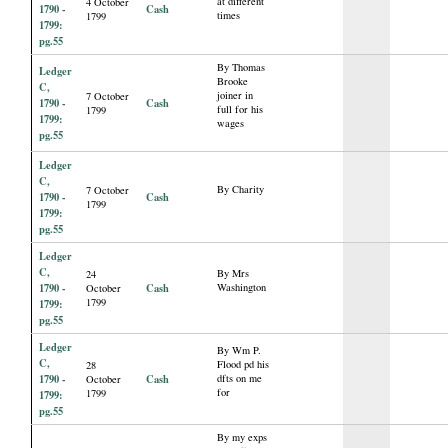
at different
4 October
1790 -
Cash
times
1799
1799:
pg.55
By Thomas
Ledger
Brooke
C,
joiner in
7 October
1790 -
Cash
full for his
1799
1799:
wages
pg.55
Ledger
C,
By Charity
7 October
1790 -
Cash
1799
1799:
pg.55
Ledger
C,
By Mrs
24
1790 -
Cash
Washington
October
1799
1799:
pg.55
Ledger
By Wm P.
C,
Flood pd his
28
1790 -
Cash
dfts on me
October
for
1799
1799:
pg.55
By my exps