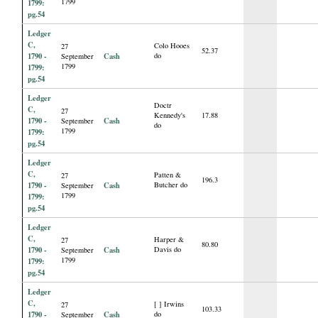
1799
1799:
pg.54
Ledger
C,
Colo Hooes
27
52.37
1790 -
Cash
do
September
1799
1799:
pg.54
Ledger
Doctr
C,
27
Kennedy's
17.88
1790 -
Cash
September
do
1799
1799:
pg.54
Ledger
C,
Patten &
27
196.3
1790 -
Cash
Butcher do
September
1799
1799:
pg.54
Ledger
C,
Harper &
27
80.80
1790 -
Cash
Davis do
September
1799
1799:
pg.54
Ledger
C,
[ ] Irwins
27
103.33
1790 -
Cash
do
September