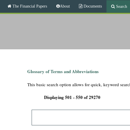
M
The Financial Papers
About
Documents
Search
a
i
T
n
m
h
e
n
e
u
F
i
Glossary of Terms and Abbreviations
n
This basic search option allows for quick, keyword searc
a
Displaying 501 - 550 of 29270
n
c