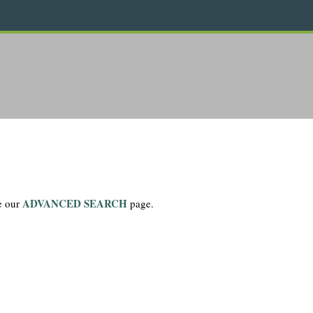
ADVANCED SEARCH
se our
page.