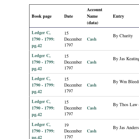
i
Account
Book page
Date
Name
Entry
a
(data)
l
Ledger C,
15
By Charity
1790 - 1799:
Cash
December
1797
pg.42
P
Ledger C,
15
By Jas Keating
a
1790 - 1799:
Cash
December
1797
pg.42
p
Ledger C,
15
By Wm Bleedin
1790 - 1799:
Cash
December
e
1797
pg.42
Ledger C,
r
15
By Thos Law es
1790 - 1799:
Cash
December
1797
pg.42
s
Ledger C,
19
By Jas Anderso
1790 - 1799:
Cash
December
1797
pg.42