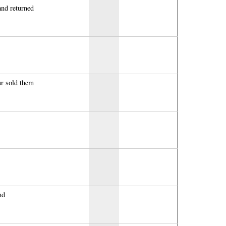
nd returned
ur sold them
nd