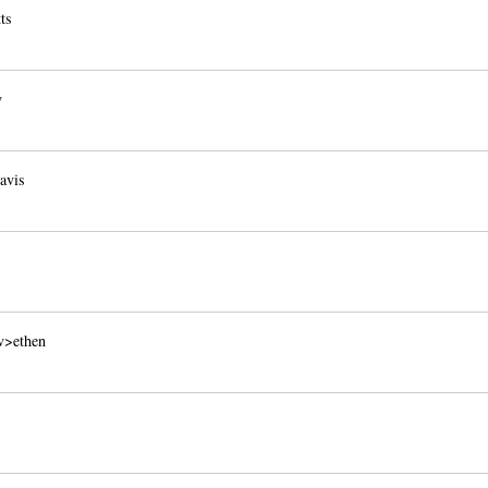
ts
y
avis
v>ethen