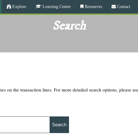
Skip
Explore
Learning Center
Resources
Contact
to
main
Search
content
hes on the transaction lines. For more detailed search options, please u