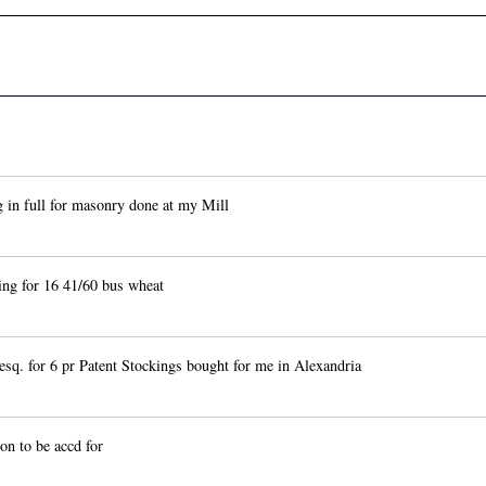
 in full for masonry done at my Mill
g for 16 41/60 bus wheat
q. for 6 pr Patent Stockings bought for me in Alexandria
n to be accd for