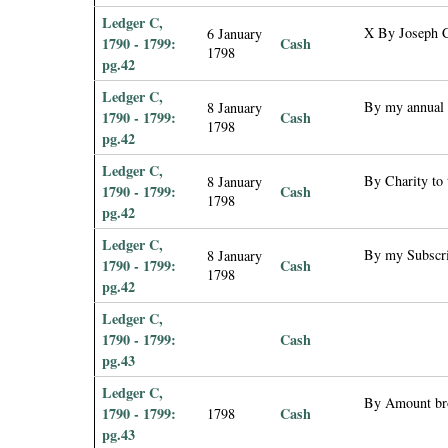
Ledger C,
X By Joseph C
6 January
1790 - 1799:
Cash
1798
pg.42
Ledger C,
By my annual 
8 January
1790 - 1799:
Cash
1798
pg.42
Ledger C,
By Charity to 
8 January
1790 - 1799:
Cash
1798
pg.42
Ledger C,
By my Subscrip
8 January
1790 - 1799:
Cash
1798
pg.42
Ledger C,
1790 - 1799:
Cash
pg.43
Ledger C,
By Amount br
1790 - 1799:
Cash
1798
pg.43