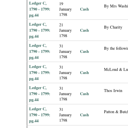
Ledger C,
19
By Mrs Washi
1790 - 1799:
Cash
January
1798
pg.44
Ledger C,
21
By Charity
1790 - 1799:
Cash
January
1798
pg.44
Ledger C,
31
By the followi
1790 - 1799:
Cash
January
1798
pg.44
Ledger C,
31
McLoud & Lu
1790 - 1799:
Cash
January
1798
pg.44
Ledger C,
31
Thos Irwin
1790 - 1799:
Cash
January
1798
pg.44
Ledger C,
31
Patton & Butc
1790 - 1799:
Cash
January
1798
pg.44