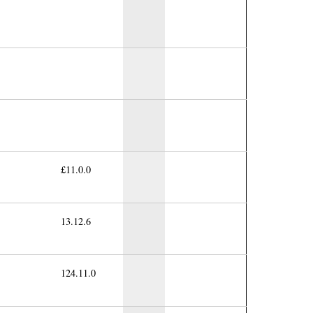
£11.0.0
13.12.6
124.11.0