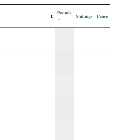
Pounds
£
Shillings
Pence