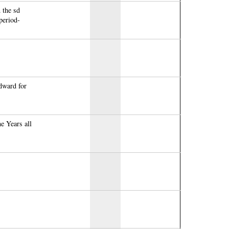
 the sd
period-
dward for
me Years all