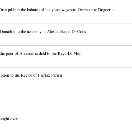
ash pd him the balance of his years wages as Overseer at Doguerun
Donation to the academy at Alexandria pd Dr Cook
the poor of Alexandria deld to the Revd Dr Muir
tion to the Rector of Fairfax Parish
ought over