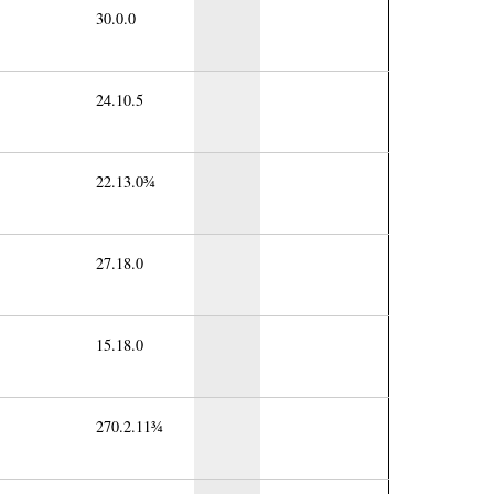
30.0.0
24.10.5
22.13.0¾
27.18.0
15.18.0
270.2.11¾