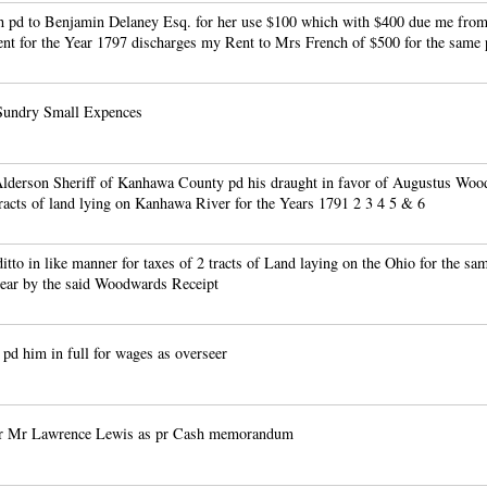
 pd to Benjamin Delaney Esq. for her use $100 which with $400 due me from
nt for the Year 1797 discharges my Rent to Mrs French of $500 for the same 
Sundry Small Expences
lderson Sheriff of Kanhawa County pd his draught in favor of Augustus Woo
tracts of land lying on Kanhawa River for the Years 1791 2 3 4 5 & 6
ditto in like manner for taxes of 2 tracts of Land laying on the Ohio for the sa
pear by the said Woodwards Receipt
d him in full for wages as overseer
pr Mr Lawrence Lewis as pr Cash memorandum