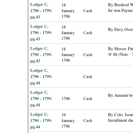
Ledger C,
By Bushrod Wa
18
1790 - 1799:
Cash
for non Paymen
January
1798
pg.43
Ledger C,
18
By Davy Overs
1790 - 1799:
Cash
January
1798
pg.43
Ledger C,
By Messrs Patt
18
1790 - 1799:
Cash
@ 8$ (Note - T
January
1798
pg.43
Ledger C,
1790 - 1799:
Cash
pg.44
Ledger C,
By Amount br
1790 - 1799:
Cash
1798
pg.44
Ledger C,
By Colo. Israe
19
1790 - 1799:
Cash
Installment du
January
1798
pg.44