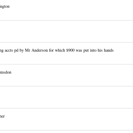
ngton
ng accts pd by Mr Anderson for which $900 was put into his hands
msdon
her