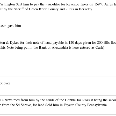
shington Sent him to pay the <au>ditor for Revenue Taxes on 15940 Acres la
t by the Sheriff of Green Brier County and 2 lots in Berkeley
eer, gave him
on & Dykes for their note of hand payable in 120 days given for 200 Blls flo
his Note being put in the Bank of Alexandria is here entered as Cash)
ot over
l Shreve recd from him by the hands of the Honble Jas Ross it being the seco
e from the Sd Shreve, for land Sold him in Fayette County Pennsylvania