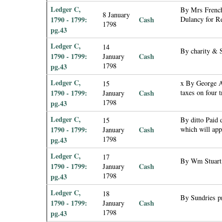
Ledger C,
By Mrs French
8 January
1790 - 1799:
Cash
Dulancy for Re
1798
pg.43
Ledger C,
14
By charity & 
1790 - 1799:
Cash
January
1798
pg.43
Ledger C,
x By George A
15
1790 - 1799:
Cash
taxes on four 
January
1798
pg.43
Ledger C,
By ditto Paid 
15
1790 - 1799:
Cash
which will ap
January
1798
pg.43
Ledger C,
17
By Wm Stuart p
1790 - 1799:
Cash
January
1798
pg.43
Ledger C,
18
By Sundries 
1790 - 1799:
Cash
January
1798
pg.43