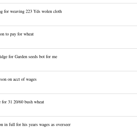
 for weaving 223 Yds wolen cloth
on to pay for wheat
ge for Garden seeds bot for me
on on acct of wages
 for 31 20/60 bush wheat
n in full for his years wages as overseer