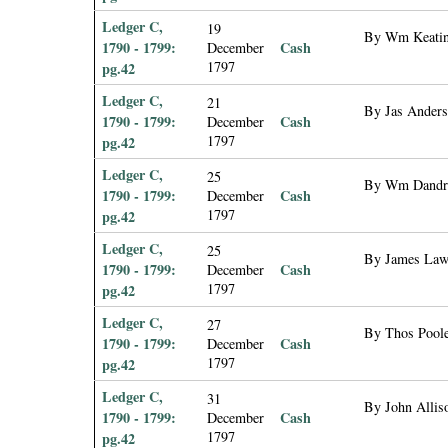
Ledger C,
19
By Wm Keating
1790 - 1799:
Cash
December
1797
pg.42
Ledger C,
21
By Jas Anders
1790 - 1799:
Cash
December
1797
pg.42
Ledger C,
25
By Wm Dandrid
1790 - 1799:
Cash
December
1797
pg.42
Ledger C,
25
By James Laws
1790 - 1799:
Cash
December
1797
pg.42
Ledger C,
27
By Thos Poole
1790 - 1799:
Cash
December
1797
pg.42
Ledger C,
31
By John Alliso
1790 - 1799:
Cash
December
1797
pg.42