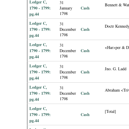
Ledger C,
31
Bennett & Wat
1790 - 1799:
Cash
January
1798
pg.44
Ledger C,
31
Doctr Kenned
1790 - 1799:
Cash
December
1798
pg.44
Ledger C,
31
<Har>per & D
1790 - 1799:
Cash
December
1798
pg.44
Ledger C,
31
Jno. G. Ladd
1790 - 1799:
Cash
December
1798
pg.44
Ledger C,
31
Abraham <Tri
1790 - 1799:
Cash
December
1798
pg.44
Ledger C,
[Total]
1790 - 1799:
Cash
pg.44