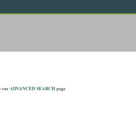
ADVANCED SEARCH
se our
page.