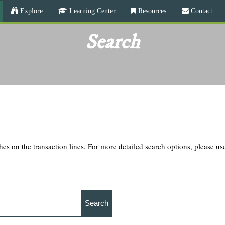
Skip
Explore
Learning Center
Resources
Contact
to
main
Search
content
hes on the transaction lines. For more detailed search options, please u