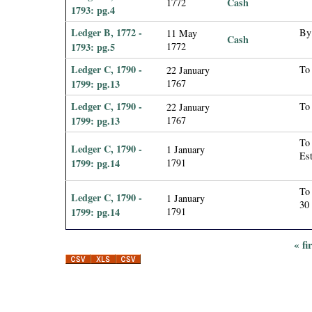
Cash
1772
1793: pg.4
Ledger B, 1772 -
By 
11 May
Cash
1793: pg.5
1772
Ledger C, 1790 -
To 
22 January
1799: pg.13
1767
Ledger C, 1790 -
To 
22 January
1799: pg.13
1767
To 
Ledger C, 1790 -
1 January
Est
1799: pg.14
1791
To 
Ledger C, 1790 -
1 January
30
1799: pg.14
1791
« fi
P
a
g