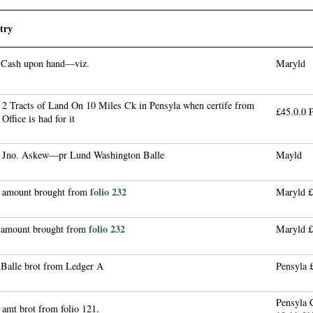
try
 Cash upon hand—viz.
Maryld
 2 Tracts of Land On 10 Miles Ck in Pensyla when certife from
£45.0.0 
 Office is had for it
 Jno. Askew—pr Lund Washington Balle
Mayld
folio 232
 amount brought from
Maryld £
folio 232
 amount brought from
Maryld £
 Balle brot from Ledger A
Pensyla 
Pensyla
amt brot from folio 121.