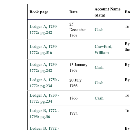
i
Account Name
Book page
Date
En
(data)
a
25
Ledger A, 1750 -
To
Cash
December
l
1772: pg.242
1767
P
By
Ledger A, 1750 -
Crawford,
the
1772: pg.316
William
a
Ledger A, 1750 -
By
13 January
Cash
p
1772: pg.242
1767
Ledger A, 1750 -
By
20 July
e
Cash
1772: pg.234
1766
Ledger A, 1750 -
To
r
Cash
1766
1772: pg.234
s
Ledger B, 1772 -
To
1772
1793: pg.36
Ledger B, 1772 -
By 