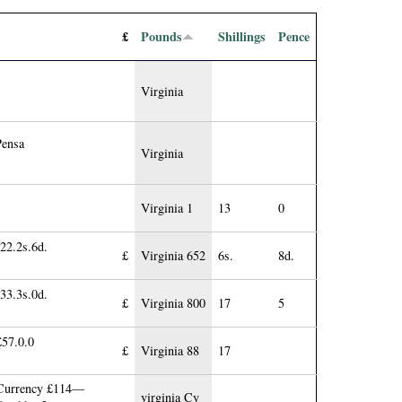
£
Pounds
Shillings
Pence
Virginia
Pensa
Virginia
Virginia 1
13
0
22.2s.6d.
£
Virginia 652
6s.
8d.
33.3s.0d.
£
Virginia 800
17
5
£57.0.0
£
Virginia 88
17
 Currency £114—
virginia Cy