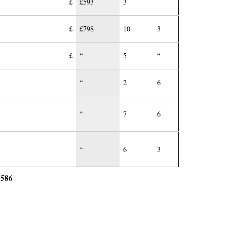
£
£593
3
£
£798
10
3
£
“
5
“
“
2
6
“
7
6
“
6
3
586