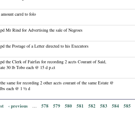
amount carrd to folo
pd Mr Rind for Advertising the sale of Negroes
pd the Postage of a Letter directed to his Executors
pd the Clerk of Fairfax for recording 2 accts Courant of Said,
ate 30 lb Tobo each @ 15 d p.ct
the same for recording 2 other accts courant of the same Estate @
 lbs each @ 1 ½ d
rst
‹ previous
578
579
580
581
582
583
584
585
…