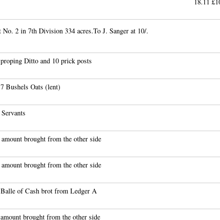
18.11 
 No. 2 in 7th Division 334 acres.To J. Sanger at 10/.
proping Ditto and 10 prick posts
7 Bushels Oats (lent)
 Servants
 amount brought from the other side
 amount brought from the other side
 Balle of Cash brot from Ledger A
 amount brought from the other side