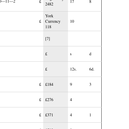
£10—11—2
£
17
8
2482
York
£
Currency
10
118
[7]
£
s
d
£
12s.
6d.
£
£184
9
3
£
£276
4
£
£371
4
1