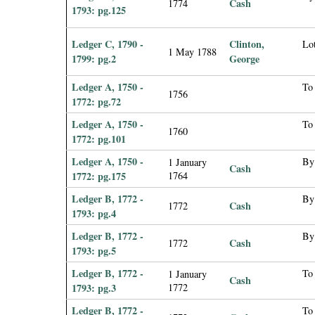
Cash
1774
1793: pg.125
Ledger C, 1790 -
Clinton,
Lot
1 May 1788
1799: pg.2
George
Ledger A, 1750 -
To 
1756
1772: pg.72
Ledger A, 1750 -
To 
1760
1772: pg.101
Ledger A, 1750 -
By
1 January
Cash
1772: pg.175
1764
Ledger B, 1772 -
By
Cash
1772
1793: pg.4
Ledger B, 1772 -
By
Cash
1772
1793: pg.5
Ledger B, 1772 -
To
1 January
Cash
1793: pg.3
1772
Ledger B, 1772 -
To