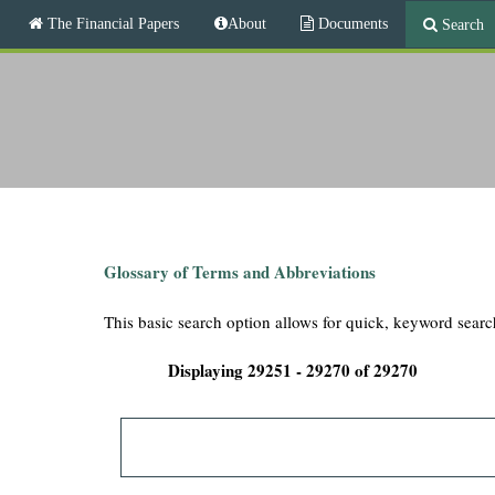
M
The Financial Papers
About
Documents
Search
a
i
T
n
m
h
e
n
e
u
F
i
Glossary of Terms and Abbreviations
n
This basic search option allows for quick, keyword searc
a
Displaying 29251 - 29270 of 29270
n
c