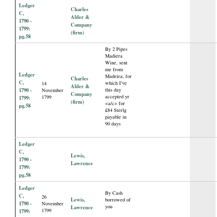
Ledger
Charles
C,
Alder &
1790 -
Company
1799:
(firm)
pg.58
By 2 Pipes
Madiera
Wine, sent
me from
Ledger
Madeira, for
Charles
C,
which I've
14
Alder &
1790 -
this day
November
Company
accepted yr
1799
1799:
(firm)
<a/c> for
pg.58
£84 Sterlg
payable in
90 days
Ledger
C,
Lewis,
1790 -
Lawrence
1799:
pg.58
Ledger
By Cash
C,
26
Lewis,
borrowed of
1790 -
November
you
Lawrence
1799
1799: