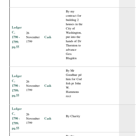
By my
contract for
building 2
houses in the
Ledger
City of
C,
Washington,
26
1790 -
Cash
put into the
November
hands of Dr
1799
1799:
Thornton to
pg.55
advance
Geo.
Blagden
By Mr
Goodhue pd
Ledger
him for Cod
C,
26
fish pr John
1790 -
Cash
November
W.
1799
1799:
Hammons
pg.55
rect
Ledger
C,
26
By Charity
1790 -
Cash
November
1799
1799:
pg.55