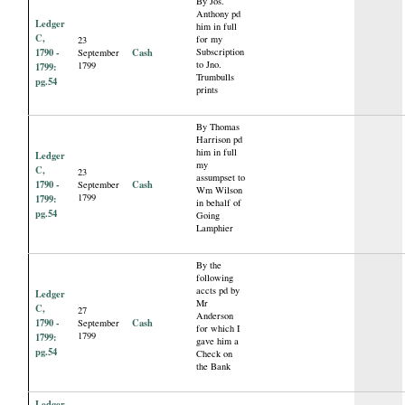
By Jos.
Anthony pd
Ledger
him in full
C,
for my
23
1790 -
Cash
Subscription
September
to Jno.
1799
1799:
Trumbulls
pg.54
prints
By Thomas
Harrison pd
him in full
Ledger
my
C,
23
assumpset to
1790 -
Cash
September
Wm Wilson
1799
1799:
in behalf of
pg.54
Going
Lamphier
By the
following
accts pd by
Ledger
Mr
C,
27
Anderson
1790 -
Cash
September
for which I
1799
1799:
gave him a
pg.54
Check on
the Bank
Ledger