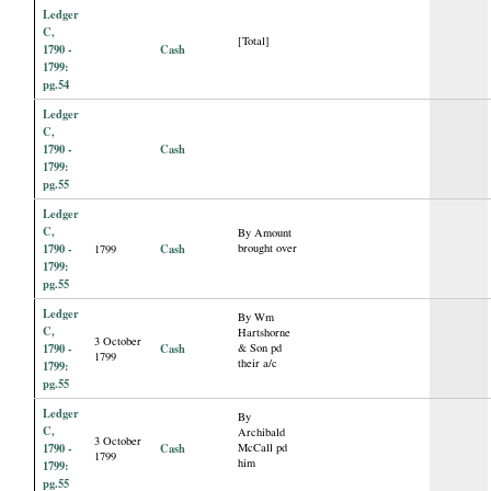
Ledger
C,
[Total]
1790 -
Cash
1799:
pg.54
Ledger
C,
1790 -
Cash
1799:
pg.55
Ledger
C,
By Amount
1790 -
Cash
brought over
1799
1799:
pg.55
Ledger
By Wm
C,
Hartshorne
3 October
1790 -
Cash
& Son pd
1799
their a/c
1799:
pg.55
Ledger
By
C,
Archibald
3 October
1790 -
Cash
McCall pd
1799
him
1799:
pg.55