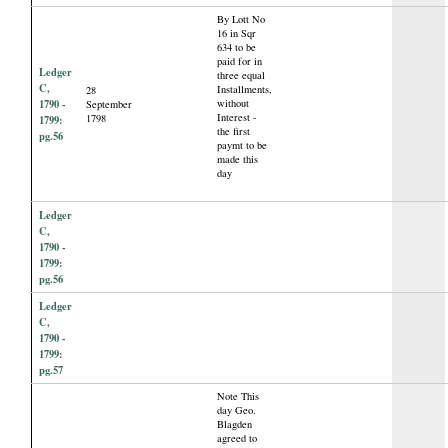
By Lott No
16 in Sqr
634 to be
paid for in
Ledger
three equal
C,
Installments,
28
1790 -
without
September
Interest -
1798
1799:
the first
pg.56
paymt to be
made this
day
Ledger
C,
1790 -
1799:
pg.56
Ledger
C,
1790 -
1799:
pg.57
Note This
day Geo.
Blagden
agreed to