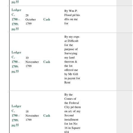
pg.55
Ledger
By Wm P.
C,
Flood pd his
28
1790 -
Cash
dfts on me
October
for
1799
1799:
pg.55
By my exps
at Difficult
for the
purpose of
Ledger
Surveying
C,
my land
10
1790 -
Cash
thereon &
November
the lot
1799
1799:
offered me
pg.55
by Mr Gill
in paymt for
Rent
By the
Comrs of
the Federal
Ledger
City pd them
C,
on a/c of my
18
1790 -
Cash
Second
November
installment
1799
1799:
for lot No
pg.55
16 in Square
634