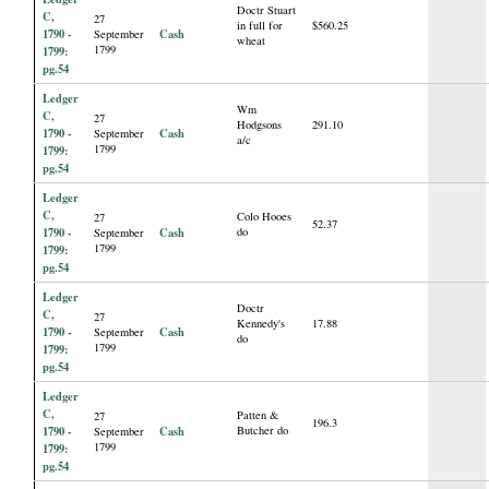
Doctr Stuart
C,
27
in full for
$560.25
1790 -
Cash
September
wheat
1799
1799:
pg.54
Ledger
Wm
C,
27
Hodgsons
291.10
1790 -
Cash
September
a/c
1799
1799:
pg.54
Ledger
C,
Colo Hooes
27
52.37
1790 -
Cash
do
September
1799
1799:
pg.54
Ledger
Doctr
C,
27
Kennedy's
17.88
1790 -
Cash
September
do
1799
1799:
pg.54
Ledger
C,
Patten &
27
196.3
1790 -
Cash
Butcher do
September
1799
1799:
pg.54