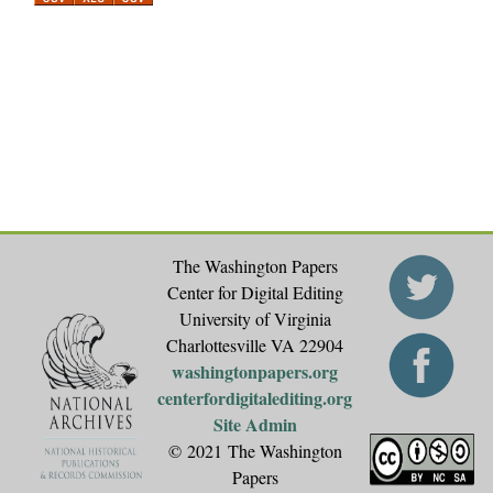
a
g
e
s
The Washington Papers
Center for Digital Editing
University of Virginia
Charlottesville VA 22904
washingtonpapers.org
centerfordigitalediting.org
Site Admin
© 2021 The Washington
Papers