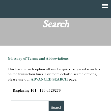
Skip
to
T
Main
main
menu
Search
h
content
e
F
Glossary of Terms and Abbreviations
i
This basic search option allows for quick, keyword searches
n
on the transaction lines. For more detailed search options,
ADVANCED SEARCH
please use our
page.
a
Displaying 101 - 150 of 29270
n
c