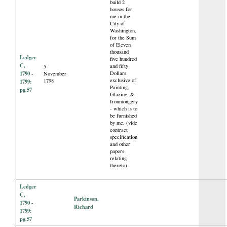
build 2
houses for
me in the
City of
Washington,
for the Sum
of Eleven
thousand
Ledger
five hundred
C,
and fifty
5
1790 -
Dollars
November
exclusive of
1798
1799:
Painting,
pg.57
Glazing, &
Ironmongery
- which is to
be furnished
by me, (vide
contract
specification
and other
papers
relating
thereto)
Ledger
C,
Parkinson,
1790 -
Richard
1799:
pg.57