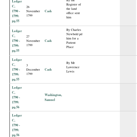
By the
Ledger
Register of
C,
26
the land
1790 -
Cash
November
office sent
1799
1799:
him
pg.55
By Charles
Ledger
Newbold pd
C,
27
him for a
1790 -
Cash
November
Pattent
1799
1799:
Place
pg.55
Ledger
By Mr
C,
3
Lawrence
1790 -
Cash
December
Lewis
1799
1799:
pg.55
Ledger
C,
Washington,
1790 -
Samuel
1799:
pg.56
Ledger
C,
1790 -
1799:
pg.56