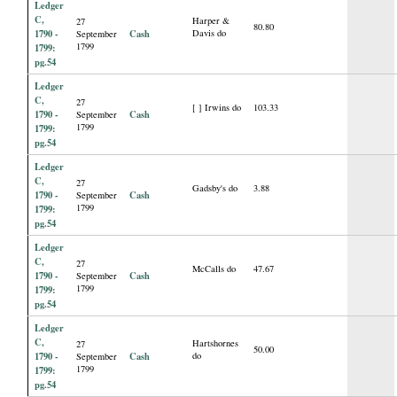
Ledger
C,
Harper &
27
80.80
1790 -
Cash
Davis do
September
1799
1799:
pg.54
Ledger
C,
27
[ ] Irwins do
103.33
1790 -
Cash
September
1799
1799:
pg.54
Ledger
C,
27
Gadsby's do
3.88
1790 -
Cash
September
1799
1799:
pg.54
Ledger
C,
27
McCalls do
47.67
1790 -
Cash
September
1799
1799:
pg.54
Ledger
C,
Hartshornes
27
50.00
1790 -
Cash
do
September
1799
1799:
pg.54