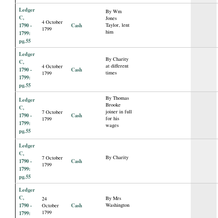
Ledger
By Wm
C,
Jones
4 October
1790 -
Cash
Taylor, lent
1799
him
1799:
pg.55
Ledger
By Charity
C,
at different
4 October
1790 -
Cash
times
1799
1799:
pg.55
By Thomas
Ledger
Brooke
C,
joiner in full
7 October
1790 -
Cash
for his
1799
1799:
wages
pg.55
Ledger
C,
By Charity
7 October
1790 -
Cash
1799
1799:
pg.55
Ledger
C,
By Mrs
24
1790 -
Cash
Washington
October
1799
1799: