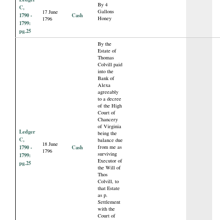
By 4
C,
Gallons
17 June
1790 -
Cash
Honey
1796
1799:
pg.25
By the
Estate of
Thomas
Colvill paid
into the
Bank of
Alexa
agreeably
to a decree
of the High
Court of
Chancery
of Virginia
Ledger
being the
C,
balance due
18 June
1790 -
Cash
from me as
1796
surviving
1799:
Executor of
pg.25
the Will of
Thos
Colvill, to
that Estate
as p.
Settlement
with the
Court of