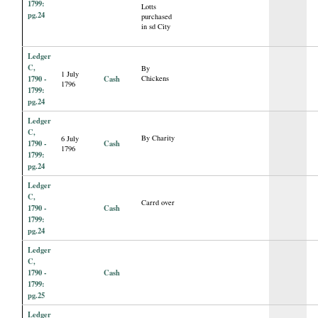
1799:
Lotts
pg.24
purchased
in sd City
Ledger
C,
By
1 July
1790 -
Cash
Chickens
1796
1799:
pg.24
Ledger
C,
By Charity
6 July
1790 -
Cash
1796
1799:
pg.24
Ledger
C,
Carrd over
1790 -
Cash
1799:
pg.24
Ledger
C,
1790 -
Cash
1799:
pg.25
Ledger