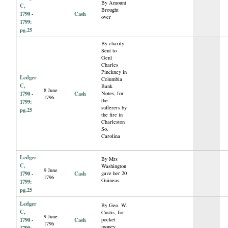
By Amount
C,
Brought
1790 -
Cash
over
1799:
pg.25
By charity
Sent to
Genl
Charles
Pinckney in
Ledger
Columbia
C,
Bank
8 June
1790 -
Cash
Notes, for
1796
the
1799:
sufferers by
pg.25
the fire in
Charleston
So.
Carolina
Ledger
By Mrs
C,
Washington
9 June
1790 -
Cash
gave her 20
1796
Guineas
1799:
pg.25
Ledger
By Geo. W.
C,
Custis, for
9 June
1790 -
Cash
pocket
1796
money