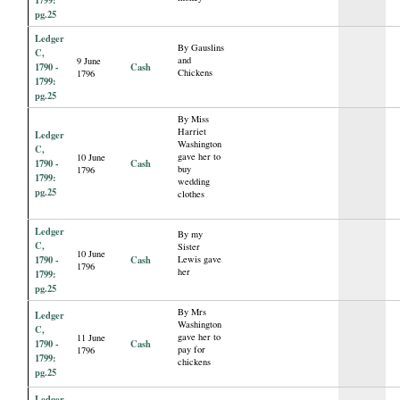
1799:
pg.25
Ledger
By Gauslins
C,
and
9 June
1790 -
Cash
Chickens
1796
1799:
pg.25
By Miss
Harriet
Ledger
Washington
C,
gave her to
10 June
1790 -
Cash
buy
1796
1799:
wedding
pg.25
clothes
Ledger
By my
C,
Sister
10 June
1790 -
Cash
Lewis gave
1796
her
1799:
pg.25
By Mrs
Ledger
Washington
C,
gave her to
11 June
1790 -
Cash
pay for
1796
1799:
chickens
pg.25
Ledger