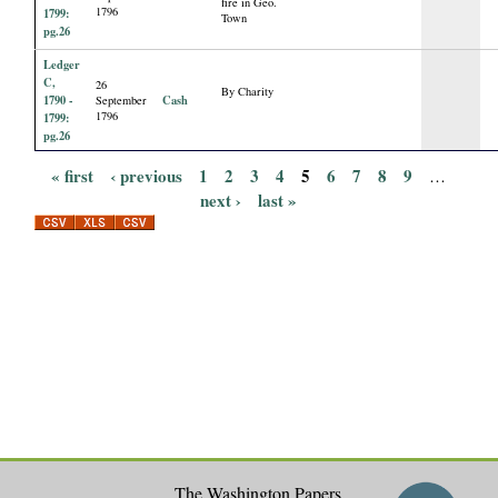
fire in Geo.
1796
1799:
Town
pg.26
Ledger
C,
26
By Charity
1790 -
Cash
September
1796
1799:
pg.26
« first
‹ previous
1
2
3
4
5
6
7
8
9
…
P
next ›
last »
a
g
e
s
The Washington Papers