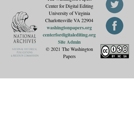
Center for Digital Editing
University of Virginia
Charlottesville VA 22904
washingtonpapers.org
centerfordigitalediting.org
Site Admin
© 2021 The Washington
Papers