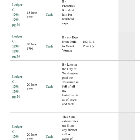
By
Ledger
Frederick
C,
Kitt deld
13 June
1790 -
Cash
him for
1796
houshold
1799:
exps
pg.24
Ledger
By my Exps
C,
from Phila
£62.13.11
20 June
1790 -
Cash
to Mount
Pena Cy
1796
Vernon
1799:
pg.24
By Lotts in
the City of
Washington,
Ledger
paid the
C,
Treasurer in
20 June
1790 -
Cash
full of all
1796
my
1799:
Installments
pg.24
as of accts
and rects
This Sum
exhonerates
me from
Ledger
any further
C,
call on
20 June
1790 -
Cash
accts of
1796