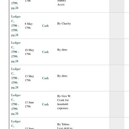
Sundry
1796
1799:
Accts
pg.24
Ledger
C,
By Charity
8 May
1790 -
Cash
1796
1799:
pg.24
Ledger
C,
By ditto
10 May
1790 -
Cash
1796
1799:
pg.24
Ledger
C,
By ditto
13 May
1790 -
Cash
1796
1799:
pg.24
Ledger
By Geo W.
C,
Craik for
13 June
1790 -
Cash
houshold
1796
expenses
1799:
pg.24
Ledger
By Tobias
C,
Lear deld to
13 June