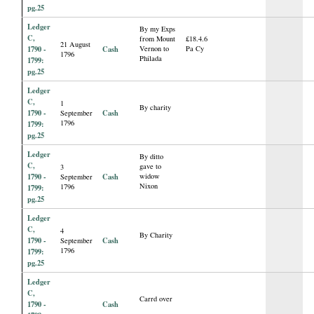
pg.25
Ledger
By my Exps
C,
from Mount
£18.4.6
21 August
1790 -
Cash
Vernon to
Pa Cy
1796
Philada
1799:
pg.25
Ledger
C,
1
By charity
1790 -
Cash
September
1796
1799:
pg.25
Ledger
By ditto
C,
gave to
3
1790 -
Cash
widow
September
Nixon
1796
1799:
pg.25
Ledger
C,
4
By Charity
1790 -
Cash
September
1796
1799:
pg.25
Ledger
C,
Carrd over
1790 -
Cash