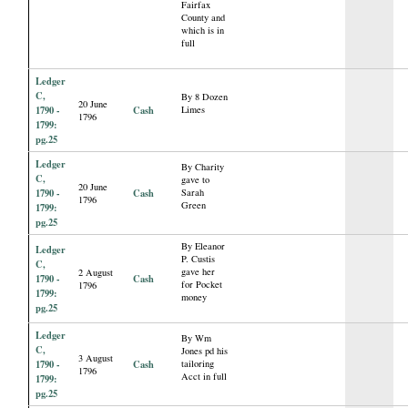
Fairfax
County and
which is in
full
Ledger
C,
By 8 Dozen
20 June
1790 -
Cash
Limes
1796
1799:
pg.25
Ledger
By Charity
C,
gave to
20 June
1790 -
Cash
Sarah
1796
Green
1799:
pg.25
By Eleanor
Ledger
P. Custis
C,
gave her
2 August
1790 -
Cash
for Pocket
1796
1799:
money
pg.25
Ledger
By Wm
C,
Jones pd his
3 August
1790 -
Cash
tailoring
1796
Acct in full
1799:
pg.25