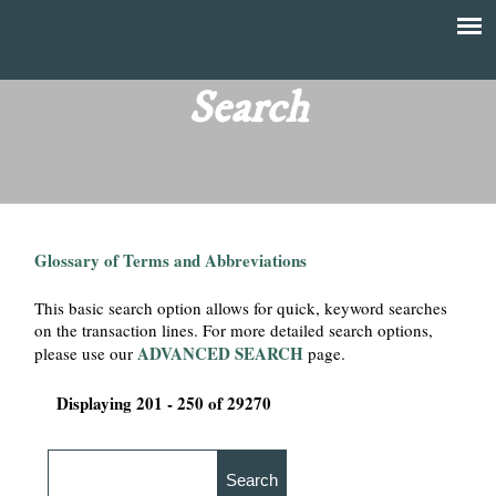
Skip
to
T
Main
main
menu
Search
h
content
e
F
Glossary of Terms and Abbreviations
i
This basic search option allows for quick, keyword searches
n
on the transaction lines. For more detailed search options,
ADVANCED SEARCH
please use our
page.
a
Displaying 201 - 250 of 29270
n
c