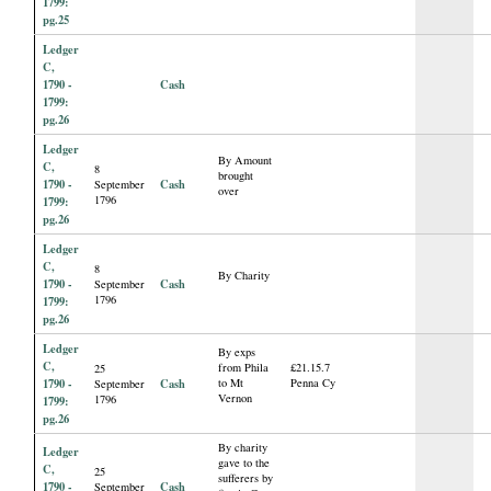
1799:
pg.25
Ledger
C,
1790 -
Cash
1799:
pg.26
Ledger
By Amount
C,
8
brought
1790 -
Cash
September
over
1796
1799:
pg.26
Ledger
C,
8
By Charity
1790 -
Cash
September
1796
1799:
pg.26
Ledger
By exps
C,
from Phila
£21.15.7
25
1790 -
Cash
to Mt
Penna Cy
September
Vernon
1796
1799:
pg.26
By charity
Ledger
gave to the
C,
25
sufferers by
1790 -
Cash
September