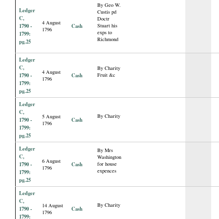
By Geo W.
Ledger
Custis pd
C,
Doctr
4 August
1790 -
Cash
Stuart his
1796
exps to
1799:
Richmond
pg.25
Ledger
C,
By Charity
4 August
1790 -
Cash
Fruit &c
1796
1799:
pg.25
Ledger
C,
By Charity
5 August
1790 -
Cash
1796
1799:
pg.25
Ledger
By Mrs
C,
Washington
6 August
1790 -
Cash
for house
1796
expences
1799:
pg.25
Ledger
C,
By Charity
14 August
1790 -
Cash
1796
1799: