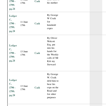
1790 -
Cash
his mother
1796
1799:
pg.24
By George
Ledger
W Craik
C,
for
11 June
1790 -
Cash
houshold
1796
1799:
expes
pg.24
By Oliver
Wolcott
Esq. put
Ledger
into his
C,
hands for
13 June
1790 -
Cash
the Weekly
1796
1799:
calls of Mr
pg.24
Kitt my
Steward
By George
W. Craik
Ledger
deld him to
C,
bear his
13 June
1790 -
Cash
exps on the
1796
Road and
1799:
for other
pg.24
purposes