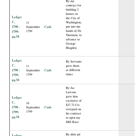
By my
contract for
building 2
houses in
Ledger
the City of
C,
Washington,
11
1790 -
Cash
put into the
September
hands of Dr
1799
1799:
Thornton, to
pg.54
advance to
George
Blagden
Ledger
By Servants
C,
gave them
11
1790 -
Cash
at different
September
times
1799
1799:
pg.54
By Jas
Lawson
gave him
Ledger
exclusive of
C,
16
$27.72 Cts
1790 -
Cash
September
overpaid on
1799
1799:
his contract
pg.54
to open my
Mill Race
By ditto pd
Ledger