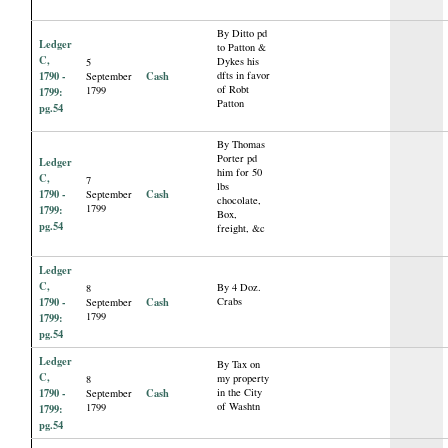
By Ditto pd
Ledger
to Patton &
C,
Dykes his
5
1790 -
Cash
dfts in favor
September
of Robt
1799
1799:
Patton
pg.54
By Thomas
Porter pd
Ledger
him for 50
C,
7
lbs
1790 -
Cash
September
chocolate,
1799
1799:
Box,
pg.54
freight, &c
Ledger
C,
By 4 Doz.
8
1790 -
Cash
Crabs
September
1799
1799:
pg.54
Ledger
By Tax on
C,
my property
8
1790 -
Cash
in the City
September
of Washtn
1799
1799:
pg.54