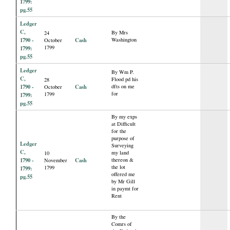
1799:
pg.55
Ledger
C,
By Mrs
24
1790 -
Cash
Washington
October
1799
1799:
pg.55
Ledger
By Wm P.
C,
Flood pd his
28
1790 -
Cash
dfts on me
October
for
1799
1799:
pg.55
By my exps
at Difficult
for the
purpose of
Ledger
Surveying
C,
my land
10
1790 -
Cash
thereon &
November
the lot
1799
1799:
offered me
pg.55
by Mr Gill
in paymt for
Rent
By the
Comrs of