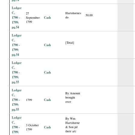
Ledger
C,
Hartshornes
27
50.00
1790 -
Cash
do
September
1799
1799:
pg.54
Ledger
C,
[Total]
1790 -
Cash
1799:
pg.54
Ledger
C,
1790 -
Cash
1799:
pg.55
Ledger
By Amount
C,
brought
1790 -
Cash
1799
over
1799:
pg.55
Ledger
By Wm
C,
Hartshorne
3 October
1790 -
Cash
& Son pd
1799
their a/c
1799: