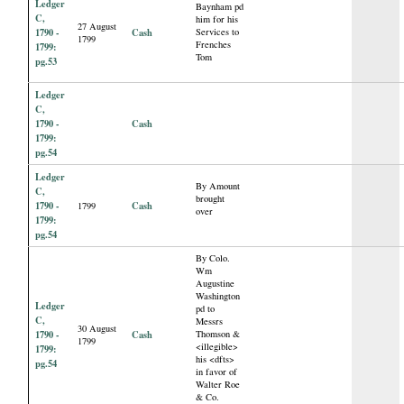
Ledger
Baynham pd
C,
him for his
27 August
1790 -
Cash
Services to
1799
Frenches
1799:
Tom
pg.53
Ledger
C,
1790 -
Cash
1799:
pg.54
Ledger
By Amount
C,
brought
1790 -
Cash
1799
over
1799:
pg.54
By Colo.
Wm
Augustine
Washington
Ledger
pd to
C,
Messrs
30 August
1790 -
Cash
Thomson &
1799
<illegible>
1799:
his <dfts>
pg.54
in favor of
Walter Roe
& Co.