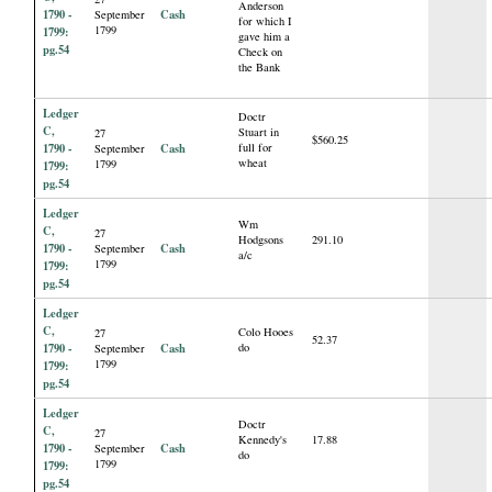
Anderson
1790 -
Cash
September
for which I
1799
1799:
gave him a
pg.54
Check on
the Bank
Ledger
Doctr
C,
Stuart in
27
$560.25
1790 -
Cash
full for
September
wheat
1799
1799:
pg.54
Ledger
Wm
C,
27
Hodgsons
291.10
1790 -
Cash
September
a/c
1799
1799:
pg.54
Ledger
C,
Colo Hooes
27
52.37
1790 -
Cash
do
September
1799
1799:
pg.54
Ledger
Doctr
C,
27
Kennedy's
17.88
1790 -
Cash
September
do
1799
1799:
pg.54