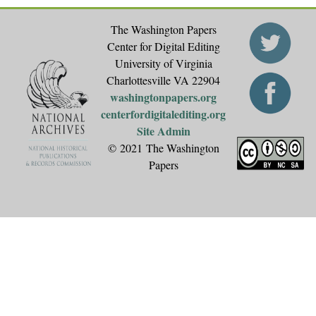
The Washington Papers
Center for Digital Editing
University of Virginia
Charlottesville VA 22904
washingtonpapers.org
centerfordigitalediting.org
Site Admin
© 2021 The Washington
Papers