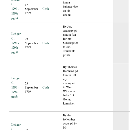
him a
C,
17
balance due
1790 -
Cash
September
on his
1799
1799:
ditchg
pg.54
By Jos.
Anthony pd
Ledger
him in full
C,
for my
23
1790 -
Cash
Subscription
September
to Jno.
1799
1799:
Trumbulls
pg.54
prints
By Thomas
Harrison pd
him in full
Ledger
my
C,
assumpset
23
1790 -
Cash
to Wm
September
Wilson in
1799
1799:
behalf of
pg.54
Going
Lamphier
By the
following
accts pd by
Ledger
Mr
C,
27