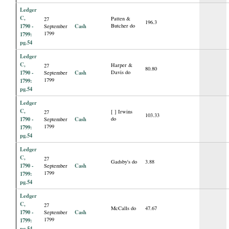
Ledger
C,
Patten &
27
196.3
1790 -
Cash
Butcher do
September
1799
1799:
pg.54
Ledger
C,
Harper &
27
80.80
1790 -
Cash
Davis do
September
1799
1799:
pg.54
Ledger
C,
[ ] Irwins
27
103.33
1790 -
Cash
do
September
1799
1799:
pg.54
Ledger
C,
27
Gadsby's do
3.88
1790 -
Cash
September
1799
1799:
pg.54
Ledger
C,
27
McCalls do
47.67
1790 -
Cash
September
1799
1799:
pg.54