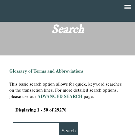
Skip
to
T
Main
main
menu
Search
h
content
e
F
Glossary of Terms and Abbreviations
i
This basic search option allows for quick, keyword searches
n
on the transaction lines. For more detailed search options,
ADVANCED SEARCH
please use our
page.
a
Displaying 1 - 50 of 29270
n
c