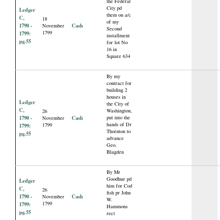
the Federal
City pd
Ledger
them on a/c
C,
18
of my
1790 -
Cash
November
Second
1799
1799:
installment
pg.55
for lot No
16 in
Square 634
By my
contract for
building 2
houses in
Ledger
the City of
C,
Washington,
26
1790 -
Cash
put into the
November
hands of Dr
1799
1799:
Thornton to
pg.55
advance
Geo.
Blagden
By Mr
Goodhue pd
Ledger
him for Cod
C,
26
fish pr John
1790 -
Cash
November
W.
1799
1799:
Hammons
pg.55
rect