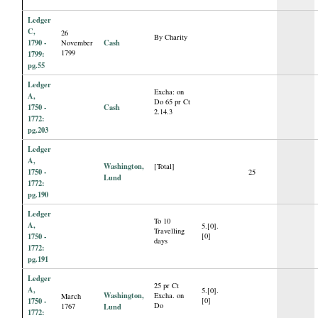
Ledger
C,
26
By Charity
1790 -
Cash
November
1799
1799:
pg.55
Ledger
Excha: on
A,
Do 65 pr Ct
1750 -
Cash
2.14.3
1772:
pg.203
Ledger
A,
Washington,
[Total]
1750 -
25
Lund
1772:
pg.190
Ledger
To 10
A,
5.[0].
Travelling
1750 -
[0]
days
1772:
pg.191
Ledger
25 pr Ct
A,
5.[0].
Washington,
Excha. on
March
1750 -
[0]
Do
1767
Lund
1772: