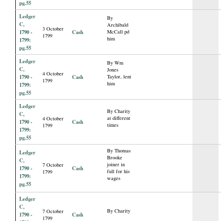
pg.55
Ledger
By
C,
Archibald
3 October
1790 -
Cash
McCall pd
1799
him
1799:
pg.55
Ledger
By Wm
C,
Jones
4 October
1790 -
Cash
Taylor, lent
1799
him
1799:
pg.55
Ledger
By Charity
C,
at different
4 October
1790 -
Cash
times
1799
1799:
pg.55
By Thomas
Ledger
Brooke
C,
joiner in
7 October
1790 -
Cash
full for his
1799
1799:
wages
pg.55
Ledger
C,
By Charity
7 October
1790 -
Cash
1799