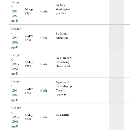
Ledger
By Mrs
C,
Washington
30 April
1790 -
Cash
gave her
1798
1799:
pg.46
Ledger
C,
By James
2 May
1790 -
Cash
Anderson
1798
1799:
pg.46
Ledger
By a Tin box
C,
for sowing
6 May
1790 -
Cash
clover seed
1798
1799:
pg.46
Ledger
By reward
C,
for taking up
7 May
1790 -
Cash
Cesar a
1798
runaway
1799:
pg.46
Ledger
C,
By Charity
8 May
1790 -
Cash
1798
1799:
pg.46