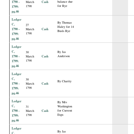
1790 -
Cash
balance due
March
for Rye
1798
1799:
pg.46
Ledger
By Thomas
C,
27
Haley for 14
1790 -
Cash
March
Busls Rye
1798
1799:
pg.46
Ledger
C,
By Jas
30
1790 -
Cash
Anderson
March
1798
1799:
pg.46
Ledger
C,
30
By Charity
1790 -
Cash
March
1798
1799:
pg.46
Ledger
By Mrs
C,
Washington
31
1790 -
Cash
for Current
March
Exps
1798
1799:
pg.46
Ledger
By Jas
C,