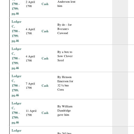
Anderson lent
2 April
1790 -
Cash
him
1798
1799:
pg.46
Ledger
By do - for
C,
B<eane>
4 April
1790 -
Cash
Cawood
1798
1799:
pg.46
Ledger
By a box to
C,
Sow Clover
4 April
1790 -
Cash
Seed
1798
1799:
pg.46
Ledger
By Henson
C,
Emerson for
7 April
1790 -
Cash
32 ½ bus
1798
Corn
1799:
pg.46
Ledger
By William
C,
Dandridge
11 April
1790 -
Cash
gave him
1798
1799:
pg.46
Ledger
By 263 bus.