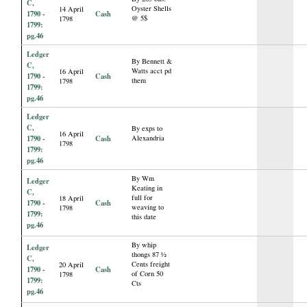
C,
Oyster Shells
14 April
1790 -
Cash
@ 5$
1798
1799:
pg.46
Ledger
By Bennett &
C,
Watts acct pd
16 April
1790 -
Cash
them
1798
1799:
pg.46
Ledger
C,
By exps to
16 April
1790 -
Cash
Alexandria
1798
1799:
pg.46
By Wm
Ledger
Keating in
C,
full for
18 April
1790 -
Cash
weaving to
1798
1799:
this date
pg.46
By whip
Ledger
thongs 87 ½
C,
Cents freight
20 April
1790 -
Cash
of Corn 50
1798
1799:
Cts
pg.46