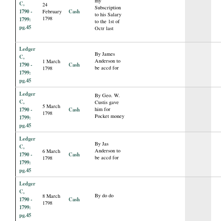
my
C,
24
Subscription
1790 -
Cash
February
to his Salary
1798
1799:
to the 1st of
pg.45
Octr last
Ledger
By James
C,
Anderson to
1 March
1790 -
Cash
be accd for
1798
1799:
pg.45
Ledger
By Geo. W.
C,
Custis gave
5 March
1790 -
Cash
him for
1798
Pocket money
1799:
pg.45
Ledger
By Jas
C,
Anderson to
6 March
1790 -
Cash
be accd for
1798
1799:
pg.45
Ledger
C,
By do do
8 March
1790 -
Cash
1798
1799:
pg.45