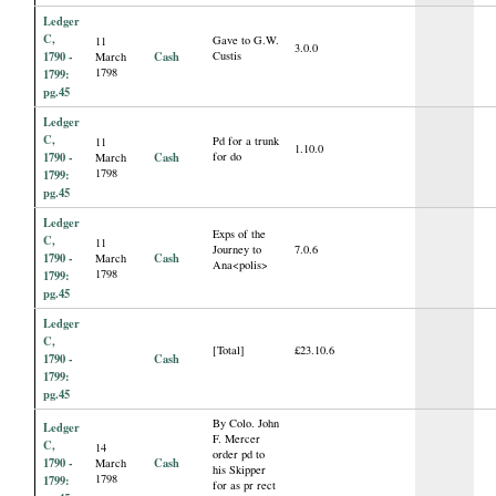
Ledger
C,
Gave to G.W.
11
3.0.0
1790 -
Cash
Custis
March
1798
1799:
pg.45
Ledger
C,
Pd for a trunk
11
1.10.0
1790 -
Cash
for do
March
1798
1799:
pg.45
Ledger
Exps of the
C,
11
Journey to
7.0.6
1790 -
Cash
March
Ana<polis>
1798
1799:
pg.45
Ledger
C,
[Total]
£23.10.6
1790 -
Cash
1799:
pg.45
By Colo. John
Ledger
F. Mercer
C,
14
order pd to
1790 -
Cash
March
his Skipper
1798
1799:
for as pr rect