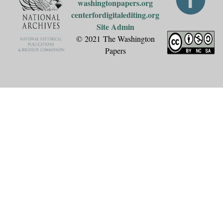
washingtonpapers.org
centerfordigitalediting.org
Site Admin
© 2021 The Washington
Papers