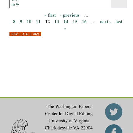
pg.46
« first
‹ previous
…
P
8
9
10
11
12
13
14
15
16
next ›
last
…
»
a
g
e
s
The Washington Papers
Center for Digital Editing
University of Virginia
Charlottesville VA 22904