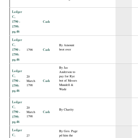
Ledger
C,
1790 -
Cash
1799:
pg.46
Ledger
C,
By Amount
1790 -
Cash
brot over
1798
1799:
pg.46
By Jas
Ledger
Anderson to
C,
pay for Rye
20
1790 -
Cash
bot of Messrs
March
Mundell &
1798
1799:
Wade
pg.46
Ledger
C,
20
By Charity
1790 -
Cash
March
1798
1799:
pg.46
Ledger
By Geo. Page
C,
pd him the
27