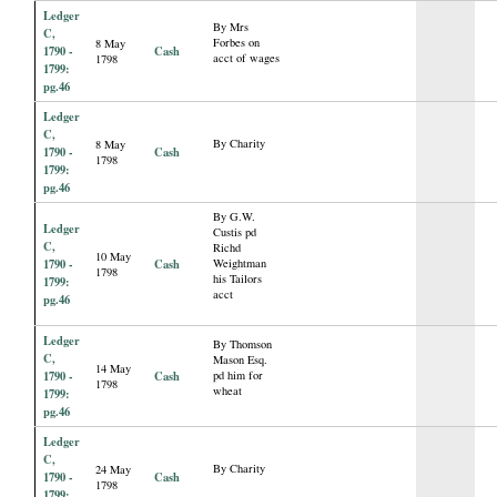
Ledger
By Mrs
C,
Forbes on
8 May
1790 -
Cash
acct of wages
1798
1799:
pg.46
Ledger
C,
By Charity
8 May
1790 -
Cash
1798
1799:
pg.46
By G.W.
Ledger
Custis pd
C,
Richd
10 May
1790 -
Cash
Weightman
1798
his Tailors
1799:
acct
pg.46
Ledger
By Thomson
C,
Mason Esq.
14 May
1790 -
Cash
pd him for
1798
wheat
1799:
pg.46
Ledger
C,
By Charity
24 May
1790 -
Cash
1798
1799: