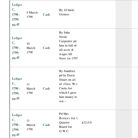
Ledger
C,
By 10 busls
9 March
1790 -
Cash
Oysters
1798
1799:
pg.45
By John
Neale
Ledger
Carpenter pd
C,
10
him in full of
1790 -
Cash
March
all accts &
1798
1799:
wages till
pg.45
Novr 1st 1797
By Sundries
pd by Doctr
Ledger
Stuart on a/c
C,
of <Geo. W.>
11
1790 -
Cash
Custis for
March
which I gave
1798
1799:
him money to
pg.45
wit. -
Pd Mrs
Ledger
B<rice> for 1
C,
11
Quarter
£12.0.0
1790 -
Cash
March
Board for
1798
1799:
G.W.C.
pg.45