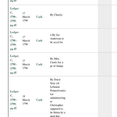
pg.45
Ledger
C,
17
By Charity
1790 -
Cash
March
1798
1799:
pg.45
Ledger
x By Jas
C,
17
Anderson to
1790 -
Cash
March
be accd for
1798
1799:
pg.45
Ledger
By Miss
C,
17
Custis for a
1790 -
Cash
March
pr of Jumps
1796
1799:
pg.45
By Doctr
Stoy (of
Lebanon
Pennsylvania)
Ledger
for
C,
18
administering
1790 -
Cash
March
to
1798
1799:
Christopher
pg.45
supposed to
be bitten by a
mad dog