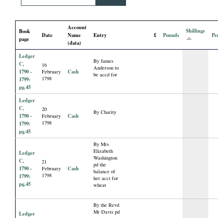
i
Account
a
Shillings
Book
Date
Name
Entry
£
Pounds
Pe
page
(data)
l
Ledger
By James
C,
16
Anderson to
P
1790 -
Cash
February
be accd for
1798
1799:
pg.45
a
Ledger
C,
20
By Charity
p
1790 -
Cash
February
1798
1799:
pg.45
e
By Mrs
Elizabeth
Ledger
Washington
r
C,
21
pd the
1790 -
Cash
February
balance of
1798
1799:
her acct for
s
pg.45
wheat
By the Revd
Mr Davis pd
Ledger