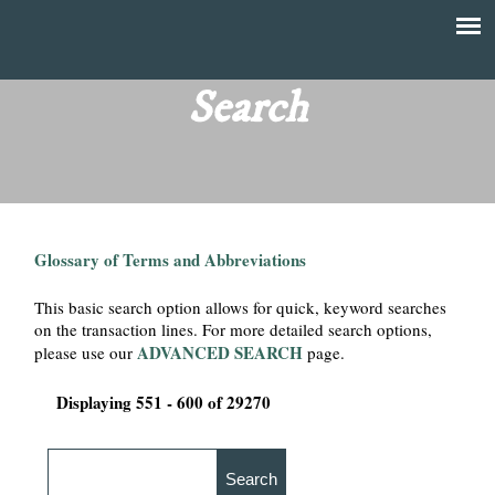
Skip
to
T
Main
main
menu
Search
h
content
e
F
Glossary of Terms and Abbreviations
i
This basic search option allows for quick, keyword searches
n
on the transaction lines. For more detailed search options,
ADVANCED SEARCH
please use our
page.
a
Displaying 551 - 600 of 29270
n
c