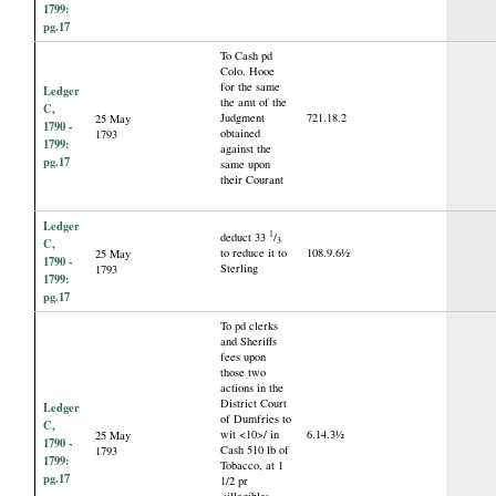
1799:
pg.17
To Cash pd
Colo. Hooe
for the same
Ledger
the amt of the
C,
Judgment
721.18.2
25 May
1790 -
obtained
1793
1799:
against the
pg.17
same upon
their Courant
Ledger
1
deduct 33
/
3
C,
to reduce it to
108.9.6½
25 May
1790 -
Sterling
1793
1799:
pg.17
To pd clerks
and Sheriffs
fees upon
those two
actions in the
District Court
Ledger
of Dumfries to
C,
wit <10>/ in
6.14.3½
25 May
1790 -
Cash 510 lb of
1793
1799:
Tobacco, at 1
pg.17
1/2 pr