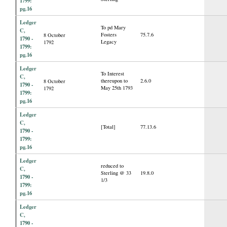
1799:
pg.16
Ledger
To pd Mary
C,
Fosters
75.7.6
8 October
1790 -
Legacy
1792
1799:
pg.16
Ledger
To Interest
C,
thereupon to
2.6.0
8 October
1790 -
May 25th 1793
1792
1799:
pg.16
Ledger
C,
[Total]
77.13.6
1790 -
1799:
pg.16
Ledger
reduced to
C,
Sterling @ 33
19.8.0
1790 -
1/3
1799:
pg.16
Ledger
C,
1790 -