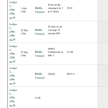
Ledger
To do on the
C,
Biddle,
remaing 6 & 3
25.82
1 July
1790 -
p.Ct Stock
1798
Clement
1799:
pg.19
Ledger
To Sale of my
C,
Biddle,
Carriage @
25 July
1790 -
auction $50
1798
Clement
1799:
pg.19
Ledger
deduct
C,
Biddle,
Commission &
47.[0]
25 July
1790 -
duty 3
1798
Clement
1799:
pg.19
Ledger
C,
Biddle,
[Total]
$539.11
1790 -
Clement
1799:
pg.19
Ledger
C,
1790 -
Cash
1799:
pg.20