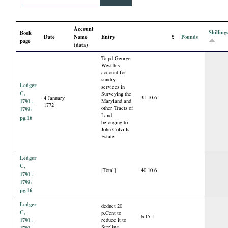
i
Account
a
Shilling
Book
Date
Name
Entry
£
Pounds
page
(data)
l
To pd George
West his
account for
P
sundry
Ledger
services in
C,
Surveying the
a
31.10.6
4 January
1790 -
Maryland and
1772
other Tracts of
1799:
Land
pg.16
p
belonging to
John Colvills
Estate
e
Ledger
C,
r
[Total]
40.10.6
1790 -
1799:
s
pg.16
Ledger
deduct 20
C,
p.Cent to
6.15.1
1790 -
reduce it to
Sterling