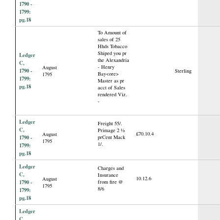
1790 -
1799:
pg.18
To Amount of
sales of 25
Hhds Tobacco
Shiped you pr
Ledger
the Alexandria
C,
- Henry
August
1790 -
Sterling
Bay<ore>
1795
1799:
Master as pr
pg.18
acct of Sales
rendered Viz.
-
Ledger
Freight 55/.
C,
Primage 2 ½
£70.10.4
August
1790 -
prCent Mack
1795
1/.
1799:
pg.18
Ledger
Charges and
C,
Insurance
10.12.6
August
1790 -
from fire @
1795
8/6
1799:
pg.18
Ledger
C,