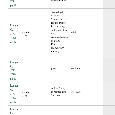
same services
1799:
pg.17
To cash pd
Charles
Simms Esq.
for his trouble
Ledger
in defending a
C,
suit brought by
3.0.0
25 May
1790 -
the
1793
Administrators
1799:
of Mary
pg.17
Foster to
recover her
Legacy
Ledger
C,
[Total]
66.5.3½
1790 -
1799:
pg.17
Ledger
1
deduct 33
/
3
C,
to reduce it to
16.11.3¾
25 May
1790 -
Sterling
1793
1799:
pg.17
Ledger
C,