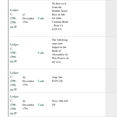
To ditto recd
from the
Ledger
Honble James
C,
Ross in full
27
1790 -
Cash
for John
December
Cannons Bond
1794
1799:
- Pena Cy
pg.20
£129.9.6
The following
sums now
Ledger
lodged in the
C,
Bank of
1790 -
Cash
Alexandria by
1799:
Wm Pearce on
pg.20
my acct
Ledger
C,
Augt 2nd
30
1790 -
Cash
$3251.[0]
December
1794
1799:
pg.20
Ledger
C,
Novr 18th 625.
30
1790 -
Cash
[0]
December
1794
1799:
pg.20