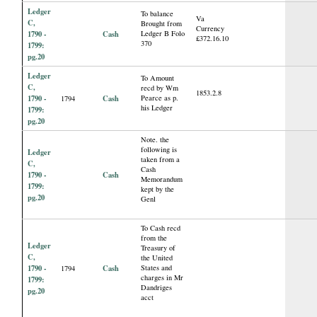
Ledger
To balance
Va
C,
Brought from
Currency
1790 -
Cash
Ledger B Folo
£372.16.10
370
1799:
pg.20
Ledger
To Amount
C,
recd by Wm
1853.2.8
1790 -
Cash
Pearce as p.
1794
his Ledger
1799:
pg.20
Note. the
following is
Ledger
taken from a
C,
Cash
1790 -
Cash
Memorandum
1799:
kept by the
pg.20
Genl
To Cash recd
from the
Ledger
Treasury of
C,
the United
1790 -
Cash
States and
1794
charges in Mr
1799:
Dandriges
pg.20
acct