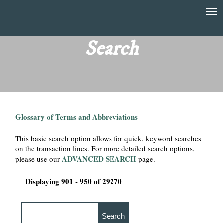
Skip
to
T
Main
main
menu
Search
h
content
e
F
Glossary of Terms and Abbreviations
i
This basic search option allows for quick, keyword searches
n
on the transaction lines. For more detailed search options,
ADVANCED SEARCH
please use our
page.
a
Displaying 901 - 950 of 29270
n
c