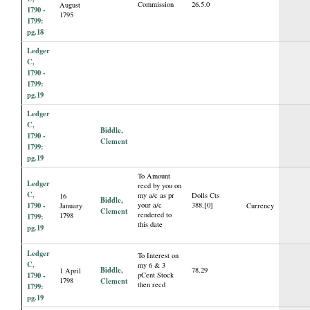
Commission
26.5.0
August
1790 -
1795
1799:
pg.18
Ledger
C,
1790 -
1799:
pg.19
Ledger
C,
Biddle,
1790 -
Clement
1799:
pg.19
To Amount
Ledger
recd by you on
C,
my a/c as pr
Dolls Cts
16
Biddle,
1790 -
your a/c
388.[0]
January
Currency
Clement
rendered to
1798
1799:
this date
pg.19
Ledger
To Interest on
C,
my 6 & 3
Biddle,
78.29
1 April
1790 -
pCent Stock
1798
Clement
then recd
1799:
pg.19