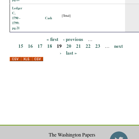
Ledger
C,
[Total]
1790 -
Cash
1799:
pg.21
« first
‹ previous
…
P
15
16
17
18
19
20
21
22
23
next
…
›
last »
a
g
e
s
The Washington Papers