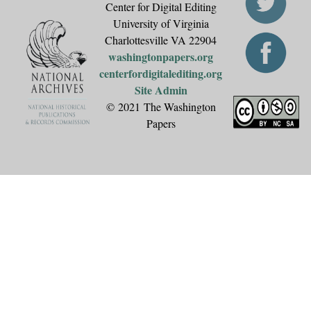
Center for Digital Editing
University of Virginia
Charlottesville VA 22904
washingtonpapers.org
centerfordigitalediting.org
Site Admin
© 2021 The Washington
Papers