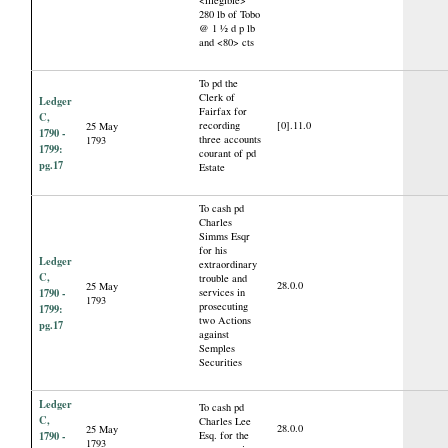
<illegible>
280 lb of Tobo
@ 1 ½ d p lb
and <80> cts
To pd the
Clerk of
Ledger
Fairfax for
C,
recording
[0].11.0
25 May
1790 -
three accounts
1793
1799:
courant of pd
pg.17
Estate
To cash pd
Charles
Simms Esqr
for his
Ledger
extraordinary
C,
trouble and
28.0.0
25 May
1790 -
services in
1793
prosecuting
1799:
two Actions
pg.17
against
Semples
Securities
Ledger
To cash pd
C,
Charles Lee
28.0.0
25 May
1790 -
Esq. for the
1793