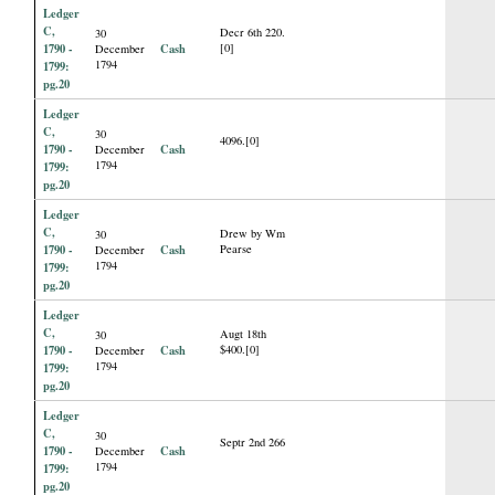
Ledger
C,
Decr 6th 220.
30
1790 -
Cash
[0]
December
1794
1799:
pg.20
Ledger
C,
30
4096.[0]
1790 -
Cash
December
1794
1799:
pg.20
Ledger
C,
Drew by Wm
30
1790 -
Cash
Pearse
December
1794
1799:
pg.20
Ledger
C,
Augt 18th
30
1790 -
Cash
$400.[0]
December
1794
1799:
pg.20
Ledger
C,
30
Septr 2nd 266
1790 -
Cash
December
1794
1799:
pg.20