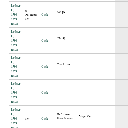
Ledger
C,
30
666.[0]
1790 -
Cash
December
1794
1799:
pg.20
Ledger
C,
[Total]
1790 -
Cash
1799:
pg.20
Ledger
C,
Carrd over
1790 -
Cash
1799:
pg.20
Ledger
C,
1790 -
Cash
1799:
pg.21
Ledger
C,
To Amount
Virga Cy
1790 -
Cash
Brought over
1794
1799:
pg.21