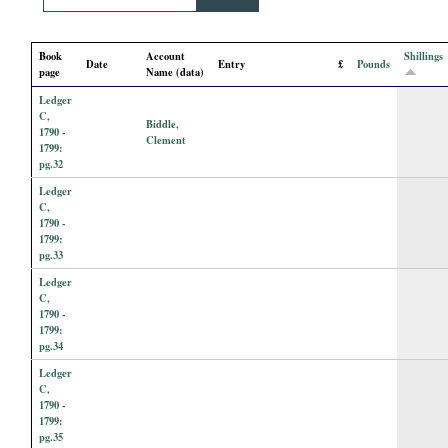
i
Book
Account
Shillings
a
Date
Entry
£
Pounds
page
Name (data)
Ledger
l
C,
Biddle,
1790 -
Clement
P
1799:
pg.32
Ledger
a
C,
1790 -
p
1799:
pg.33
e
Ledger
C,
1790 -
r
1799:
pg.34
s
Ledger
C,
1790 -
1799:
pg.35