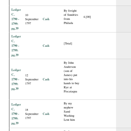
Ledger
By freight
C,
of Sundries
10
4.[00]
1790 -
Cash
from
September
Philada
1797
1799:
pg.39
Ledger
C,
[Total]
1790 -
Cash
1799:
pg.39
By John
Anderson
Ledger
(son of
C,
James) put
12
1790 -
Cash
into his
September
hands to buy
1797
1799:
Rye at
pg.39
Piscataqua
By my
Ledger
nephew
C,
18
Saml
1790 -
Cash
September
Washing
1797
1799:
Lent him
pg.39