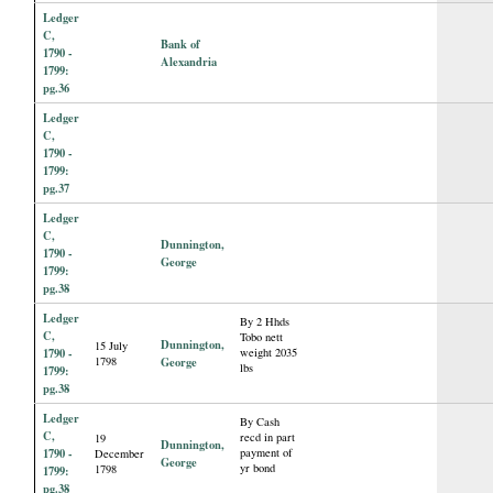
Ledger
C,
Bank of
1790 -
Alexandria
1799:
pg.36
Ledger
C,
1790 -
1799:
pg.37
Ledger
C,
Dunnington,
1790 -
George
1799:
pg.38
Ledger
By 2 Hhds
C,
Tobo nett
Dunnington,
15 July
1790 -
weight 2035
1798
George
lbs
1799:
pg.38
Ledger
By Cash
C,
recd in part
19
Dunnington,
1790 -
payment of
December
George
yr bond
1798
1799:
pg.38