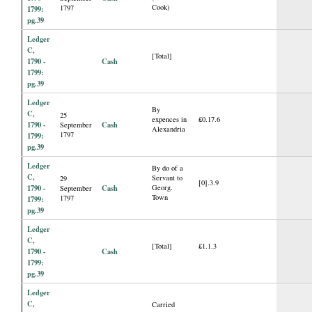
Cook)
1797
1799:
pg.39
Ledger
C,
[Total]
1790 -
Cash
1799:
pg.39
Ledger
By
C,
25
expences in
£0.17.6
1790 -
Cash
September
Alexandria
1797
1799:
pg.39
Ledger
By do of a
C,
Servant to
29
[0].3.9
1790 -
Cash
Georg.
September
Town
1797
1799:
pg.39
Ledger
C,
[Total]
£1.1.3
1790 -
Cash
1799:
pg.39
Ledger
C,
Carried