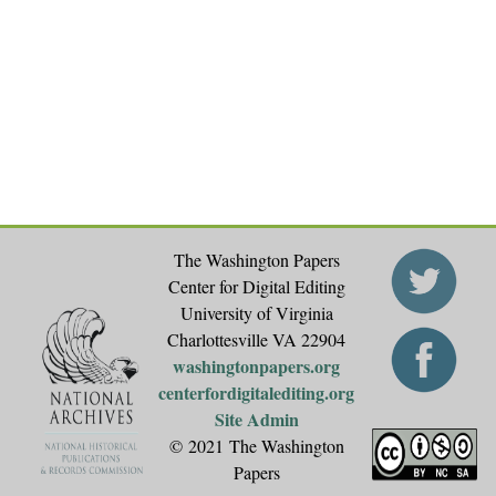
a
g
e
s
The Washington Papers
Center for Digital Editing
University of Virginia
Charlottesville VA 22904
washingtonpapers.org
centerfordigitalediting.org
Site Admin
© 2021 The Washington
Papers