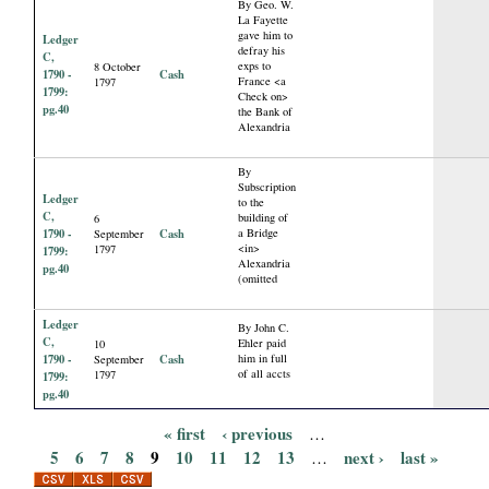
By Geo. W.
La Fayette
gave him to
Ledger
defray his
C,
exps to
8 October
1790 -
Cash
France <a
1797
1799:
Check on>
pg.40
the Bank of
Alexandria
By
Subscription
Ledger
to the
C,
building of
6
1790 -
Cash
a Bridge
September
<in>
1797
1799:
Alexandria
pg.40
(omitted
Ledger
By John C.
C,
Ehler paid
10
1790 -
Cash
him in full
September
of all accts
1797
1799:
pg.40
« first
‹ previous
…
P
5
6
7
8
9
10
11
12
13
next ›
last »
…