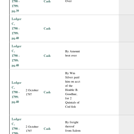
1790 -
Cash
Over
1799:
pg.39
Ledger
C,
1790 -
Cash
1799:
pg.40
Ledger
C,
By Amount
1790 -
Cash
brot over
1799:
pg.40
By Wm
Silver paid
him on acct
Ledger
of the
C,
Honble B.
2 October
1790 -
Cash
Goodhue,
1797
1799:
for 2
pg.40
Quintals of
Cod fish
Ledger
By freight
C,
thereof
2 October
1790 -
Cash
from Salem
1797
1799: