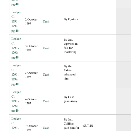
pg.40
Ledger
C,
By Oysters
2 October
1790 -
Cash
1797
1799:
pg.40
Ledger
By Jno.
C,
Upwood in
3 October
1790 -
Cash
full for
1797
Plastering
1799:
pg.40
Ledger
By the
C,
Painter
3 October
1790 -
Cash
advanced
1797
him
1799:
pg.40
Ledger
C,
By Cash
4 October
1790 -
Cash
gave away
1797
1799:
pg.40
Ledger
By Jno.
C,
Callihan
£5.7.2½
7 October
1790 -
Cash
paid him for
1797