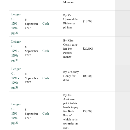
Memom
Ledger
By Mr
C,
Upwood the
6
$1.[00]
1790 -
Cash
Plaisterer
September
pd him
1797
1799:
pg.39
By Miss
Ledger
Custis gave
C,
8
her for
$20.[00]
1790 -
Cash
September
Pocket
1797
1799:
money
pg.39
Ledger
By <F>anny
C,
8
Henly for
10.[00]
1790 -
Cash
September
ditto
1797
1799:
pg.39
By Jas
Anderson
put into his
Ledger
hands to pay
C,
8
for Bush.
15.[00]
1790 -
Cash
September
Rye of
1797
1799:
which he is
pg.39
to render an
acct