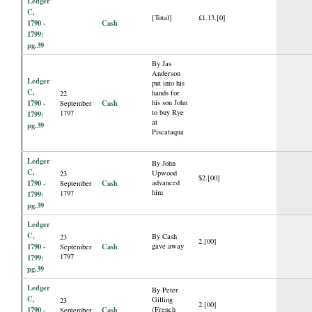
Ledger
C,
[Total]
£1.13.[0]
1790 -
Cash
1799:
pg.39
By Jas
Anderson
Ledger
put into his
C,
hands for
22
1790 -
Cash
his son John
September
to buy Rye
1797
1799:
at
pg.39
Piscataqua
Ledger
By John
C,
Upwood
23
$2.[00]
1790 -
Cash
advanced
September
him
1797
1799:
pg.39
Ledger
C,
By Cash
23
2.[00]
1790 -
Cash
gave away
September
1797
1799:
pg.39
Ledger
By Peter
C,
Gilling
23
2.[00]
1790 -
Cash
(French
September