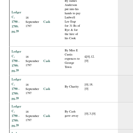
By James
Anderson
put into his
Ledger
hands to pay
C,
Ludwell
18
1790 -
Cash
Lee Esqr
September
for 31 Bs of
1797
1799:
Rye & for
pg.39
the hire of
his Cook
By Miss E
Ledger
Custis
C,
£[0].12.
18
expences to
1790 -
Cash
[0]
September
George
1797
1799:
Town
pg.39
Ledger
C,
[0].18.
18
By Charity
1790 -
Cash
[0]
September
1797
1799:
pg.39
Ledger
C,
By Cash
18
[0].3.[0]
1790 -
Cash
gave away
September
1797
1799:
pg.39