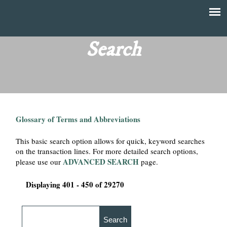
Skip
to
T
Main
main
menu
Search
h
content
e
F
Glossary of Terms and Abbreviations
i
This basic search option allows for quick, keyword searches
n
on the transaction lines. For more detailed search options,
ADVANCED SEARCH
please use our
page.
a
Displaying 401 - 450 of 29270
n
c