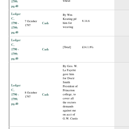
wheat
1799:
pg.40
Ledger
By Wm
C,
Keating pd
8.14.6
7 October
1790 -
Cash
him for
1797
weaving
1799:
pg.40
Ledger
C,
[Total]
£14.1.8½
1790 -
Cash
1799:
pg.40
By Geo. W.
La Fayette
gave him
for Doctr
Smith
Ledger
President of
C,
Princeton
8 October
1790 -
Cash
college, to
1797
cover all
1799:
the rectors
pg.40
demands
against me
on acct of
G.W. Custis