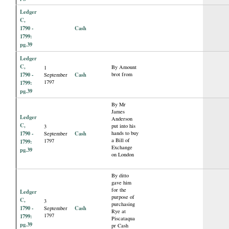
Ledger
C,
1790 -
Cash
1799:
pg.39
Ledger
C,
By Amount
1
1790 -
Cash
brot from
September
1797
1799:
pg.39
By Mr
James
Ledger
Anderson
C,
put into his
3
1790 -
Cash
hands to buy
September
a Bill of
1797
1799:
Exchange
pg.39
on London
By ditto
gave him
for the
Ledger
purpose of
C,
3
purchasing
1790 -
Cash
September
Rye at
1797
1799:
Piscataqua
pg.39
pr Cash