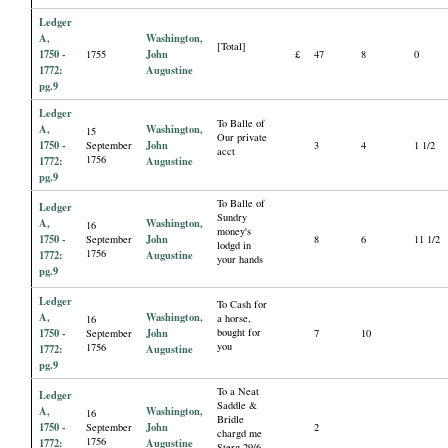
Ledger
A,
Washington,
[Total]
1750 -
John
1755
£
47
8
0
1772:
Augustine
pg.9
Ledger
To Balle of
A,
Washington,
15
Our private
1750 -
John
September
3
4
1 1/2
acct
1756
1772:
Augustine
pg.9
To Balle of
Ledger
Sundry
A,
Washington,
16
money's
1750 -
John
September
8
6
11 1/2
lodgd in
1756
1772:
Augustine
your hands
pg.9
Ledger
To Cash for
A,
Washington,
a horse,
16
1750 -
John
bought for
September
7
10
you
1756
1772:
Augustine
pg.9
To a Neat
Ledger
Saddle &
A,
Washington,
16
Bridle
1750 -
John
September
2
chargd me
1756
1772:
Augustine
Sterg 29/6