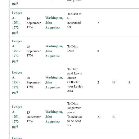
pg.9
Ledger
To Cash to
A,
Washington,
be
16
1750 -
John
accounted
September
7
for
1756
1772:
Augustine
pg.9
Ledger
A,
Washington,
To Ditto
25
1750 -
John
Ditto
September
8
1756
1772:
Augustine
pg.9
To Ditto
Ledger
paid Lewis
A,
Washington,
Moore
28
1750 -
John
Collecter
September
2
16
8
your Levies
1756
1772:
Augustine
&ca
pg.9
To Ditto
Ledger
lodgd with
A,
Washington,
you at
15
1750 -
John
Winchester
December
27
10
to be accd
1756
1772:
Augustine
for
pg.9
Ledger