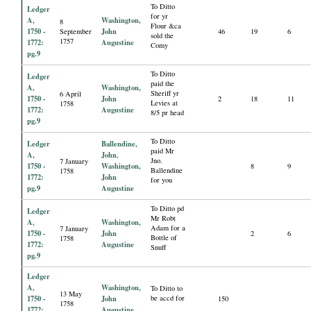
To Ditto
Ledger
for yr
A,
Washington,
8
Flour &ca
1750 -
John
September
46
19
6
sold the
1757
1772:
Augustine
Comy
pg.9
To Ditto
Ledger
paid the
A,
Washington,
Sheriff yr
6 April
1750 -
John
2
18
11
Levies at
1758
1772:
Augustine
8/5 pr head
pg.9
To Ditto
Ledger
Ballendine,
paid Mr
A,
John
,
Jno.
7 January
1750 -
Washington,
8
9
Ballendine
1758
1772:
John
for you
pg.9
Augustine
To Ditto pd
Ledger
Mr Robt
A,
Washington,
Adam for a
7 January
1750 -
John
2
6
Bottle of
1758
1772:
Augustine
Snuff
pg.9
Ledger
A,
Washington,
To Ditto to
13 May
1750 -
John
be accd for
150
1758
1772:
Augustine