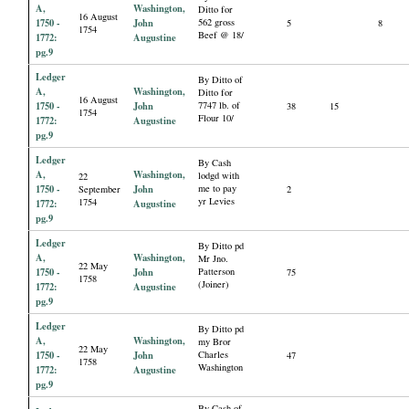
A,
Washington,
Ditto for
16 August
1750 -
John
562 gross
5
8
1754
Beef @ 18/
1772:
Augustine
pg.9
Ledger
By Ditto of
A,
Washington,
Ditto for
16 August
1750 -
John
7747 lb. of
38
15
1754
Flour 10/
1772:
Augustine
pg.9
Ledger
By Cash
A,
Washington,
lodgd with
22
1750 -
John
me to pay
September
2
yr Levies
1754
1772:
Augustine
pg.9
Ledger
By Ditto pd
A,
Washington,
Mr Jno.
22 May
1750 -
John
Patterson
75
1758
(Joiner)
1772:
Augustine
pg.9
Ledger
By Ditto pd
A,
Washington,
my Bror
22 May
1750 -
John
Charles
47
1758
Washington
1772:
Augustine
pg.9
By Cash of