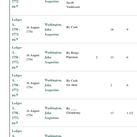
1772:
Augustine
Jacob
pg.9
Vanbraam
Ledger
A,
Washington,
By Cash
16 August
1750 -
John
18
9
1754
1772:
Augustine
pg.9
Ledger
A,
Washington,
By Benja.
16 August
1750 -
John
Pipeman
2
13
6
1754
1772:
Augustine
pg.9
Ledger
A,
Washington,
By Cash
16 August
1750 -
John
for shott
2
6
1754
1772:
Augustine
pg.9
Ledger
A,
Washington,
By ____
16 August
1750 -
John
Glendenny
13
1 1/2
1754
1772:
Augustine
pg.9
Ledger
A,
Washington,