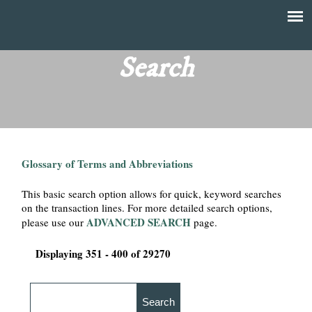
Skip
to
T
Main
main
menu
Search
h
content
e
F
Glossary of Terms and Abbreviations
i
This basic search option allows for quick, keyword searches
n
on the transaction lines. For more detailed search options,
ADVANCED SEARCH
please use our
page.
a
Displaying 351 - 400 of 29270
n
c