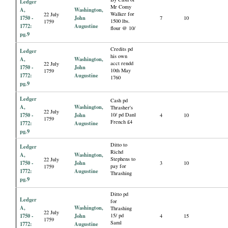
Ledger
Mr Comy
A,
Washington,
Walker for
22 July
1750 -
John
7
10
1500 lbs.
1759
1772:
Augustine
flour @ 10/
pg.9
Credits pd
Ledger
his own
A,
Washington,
acct rendd
22 July
1750 -
John
10th May
1759
1772:
Augustine
1760
pg.9
Ledger
Cash pd
A,
Washington,
Thrasher's
22 July
1750 -
John
10/ pd Danl
4
10
1759
French £4
1772:
Augustine
pg.9
Ditto to
Ledger
Richd
A,
Washington,
Stephens to
22 July
1750 -
John
3
10
pay for
1759
1772:
Augustine
Thrashing
pg.9
Ditto pd
Ledger
for
A,
Washington,
Thrashing
22 July
1750 -
John
15/ pd
4
15
1759
Saml
1772:
Augustine