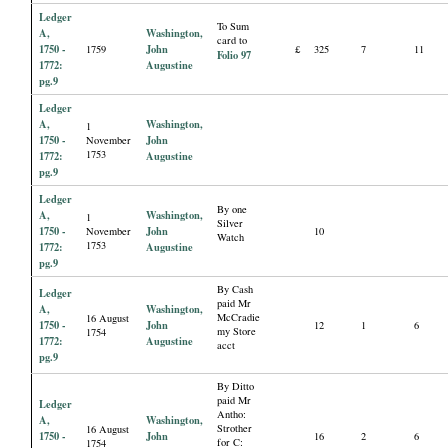
Ledger
To Sum
A,
Washington,
card to
1750 -
John
1759
£
325
7
11
Folio 97
1772:
Augustine
pg.9
Ledger
A,
Washington,
1
1750 -
John
November
1753
1772:
Augustine
pg.9
Ledger
By one
A,
Washington,
1
Silver
1750 -
John
November
10
Watch
1753
1772:
Augustine
pg.9
By Cash
Ledger
paid Mr
A,
Washington,
McCradie
16 August
1750 -
John
12
1
6
my Store
1754
1772:
Augustine
acct
pg.9
By Ditto
paid Mr
Ledger
Antho:
A,
Washington,
Strother
16 August
1750 -
John
16
2
6
for C:
1754