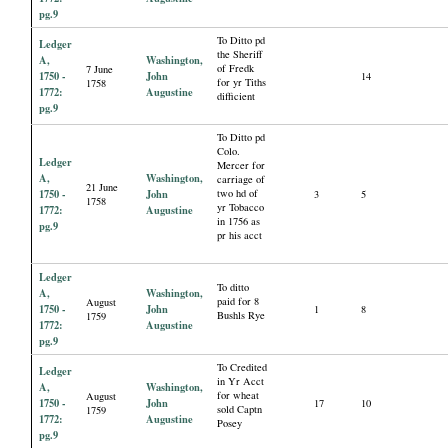
pg.9
To Ditto pd
Ledger
the Sheriff
A,
Washington,
of Fredk
7 June
1750 -
John
14
for yr Tiths
1758
1772:
Augustine
difficient
pg.9
To Ditto pd
Colo.
Ledger
Mercer for
A,
Washington,
carriage of
21 June
1750 -
John
two hd of
3
5
1758
yr Tobacco
1772:
Augustine
in 1756 as
pg.9
pr his acct
Ledger
To ditto
A,
Washington,
paid for 8
August
1750 -
John
1
8
Bushls Rye
1759
1772:
Augustine
pg.9
To Credited
Ledger
in Yr Acct
A,
Washington,
for wheat
August
1750 -
John
17
10
sold Captn
1759
1772:
Augustine
Posey
pg.9