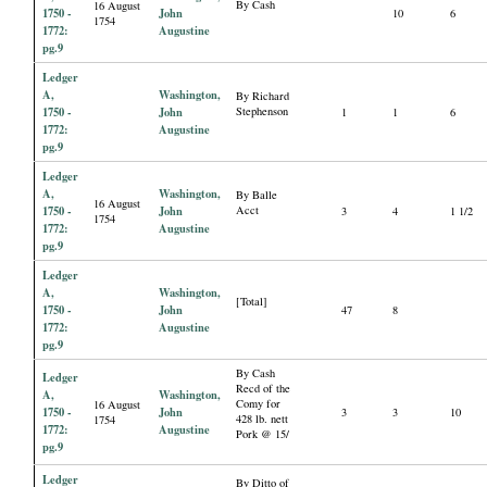
By Cash
16 August
1750 -
John
10
6
1754
1772:
Augustine
pg.9
Ledger
A,
Washington,
By Richard
1750 -
John
Stephenson
1
1
6
1772:
Augustine
pg.9
Ledger
A,
Washington,
By Balle
16 August
1750 -
John
Acct
3
4
1 1/2
1754
1772:
Augustine
pg.9
Ledger
A,
Washington,
[Total]
1750 -
John
47
8
1772:
Augustine
pg.9
By Cash
Ledger
Recd of the
A,
Washington,
Comy for
16 August
1750 -
John
3
3
10
428 lb. nett
1754
1772:
Augustine
Pork @ 15/
pg.9
Ledger
By Ditto of