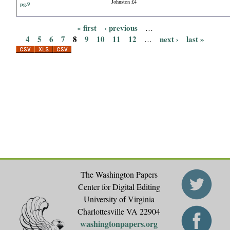
Johnston £4
pg.9
« first
‹ previous
…
P
4
5
6
7
8
9
10
11
12
next ›
last »
…
a
g
e
s
The Washington Papers
Center for Digital Editing
University of Virginia
Charlottesville VA 22904
washingtonpapers.org