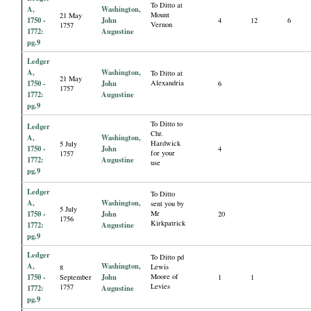
To Ditto at
A,
Washington,
Mount
21 May
1750 -
John
4
12
6
Vernon
1757
1772:
Augustine
pg.9
Ledger
A,
Washington,
To Ditto at
21 May
1750 -
John
Alexandria
6
1757
1772:
Augustine
pg.9
To Ditto to
Ledger
Chr.
A,
Washington,
Hardwick
5 July
1750 -
John
4
for your
1757
1772:
Augustine
use
pg.9
Ledger
To Ditto
A,
Washington,
sent you by
5 July
1750 -
John
Mr
20
1756
Kirkpatrick
1772:
Augustine
pg.9
Ledger
To Ditto pd
A,
Washington,
Lewis
8
1750 -
John
Moore of
September
1
1
Levies
1757
1772:
Augustine
pg.9