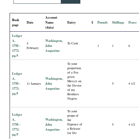
i
Account
a
Book
Date
Name
Entry
£
Pounds
Shillings
Pence
page
(data)
l
Ledger
A,
Washington,
To Cash
5
P
1750 -
John
1
1
6
February
1772:
Augustine
pg.9
a
To your
proportion
of a Fee
p
Ledger
given
A,
Washington,
Mercer on
1750 -
John
11 January
5
4 1/2
the Devise
e
1772:
Augustine
of my
pg.9
Brothers
Negros
r
To your
Ledger
s
propn of
A,
Washington,
the
1750 -
John
Expence of
5
4 1/2
a Release
1772:
Augustine
for Do
pg.9