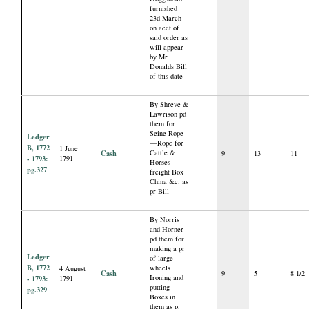
furnished
23d March
on acct of
said order as
will appear
by Mr
Donalds Bill
of this date
By Shreve &
Lawrison pd
them for
Seine Rope
Ledger
—Rope for
B, 1772
1 June
Cash
Cattle &
9
13
11
- 1793:
1791
Horses—
pg.327
freight Box
China &c. as
pr Bill
By Norris
and Horner
pd them for
making a pr
Ledger
of large
B, 1772
wheels
4 August
Cash
9
5
8 1/2
Ironing and
- 1793:
1791
putting
pg.329
Boxes in
them as p.