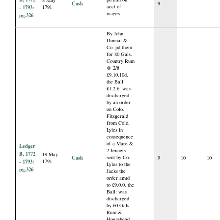
8 May
Cash
9
acct of
- 1793:
1791
wages
pg.326
By John
Donnal &
Co. pd them
for 80 Gals.
Country Rum
@ 2/8
£9.10.10d.
the Ball:
£1.2.6. was
discharged
by an order
on Colo.
Fitzgerald
from Colo.
Lyles in
consequence
of a Mare &
Ledger
2 Jennets
B, 1772
19 May
Cash
sent by Co.
9
10
10
- 1793:
1791
Lyles to the
pg.326
Jacks the
order amtd
to £9.0.0. the
Ball: was
discharged
by 60 Gals.
Rum &
Hoggshead