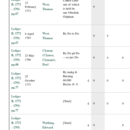
Contra Lotts
12
B, 1772
West,
one of which
February
9
is held by
- 1793:
Thomas
1773
one Obediah
pg.67
Oliphant
Ledger
B, 1772
West,
By Do to Do
6 April
9
5
- 1793:
1783
Thomas
pg.67
Ledger
Clyman
By Do pd Do
B, 1772
(Clymer,
23 May
—as per Do
9
4
6
- 1793:
1786
Clymant),
pg.68
Deel
By makg &
Ledger
Burning
25
B, 1772
60,000
October
£
9
0
0
- 1793:
Bricks @ 3/
1773
pg.77
Ledger
B, 1772
[Total]
£
9
0
0
- 1793:
pg.77
Ledger
B, 1772
Wathing,
[Total]
£
9
8
- 1793:
Edward