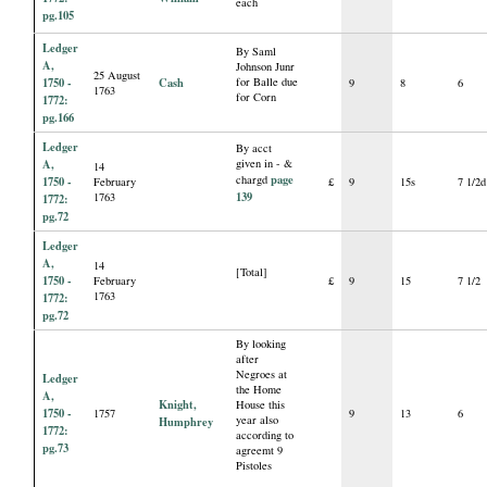
each
pg.105
Ledger
By Saml
A,
Johnson Junr
25 August
1750 -
Cash
for Balle due
9
8
6
1763
for Corn
1772:
pg.166
Ledger
By acct
A,
given in - &
14
page
chargd
1750 -
February
£
9
15s
7 1/2d
139
1763
1772:
pg.72
Ledger
A,
14
[Total]
1750 -
February
£
9
15
7 1/2
1763
1772:
pg.72
By looking
after
Negroes at
Ledger
the Home
A,
Knight,
House this
1750 -
1757
9
13
6
year also
Humphrey
1772:
according to
pg.73
agreemt 9
Pistoles