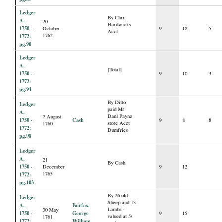
Ledger
By Chrr
A,
20
Hardwicks
1750 -
October
9
18
5
Acct
1762
1772:
pg.90
Ledger
A,
[Total]
1750 -
9
10
3
1772:
pg.94
By Ditto
Ledger
paid Mr
A,
Danl Payne
7 August
1750 -
Cash
9
8
8
store Acct
1760
1772:
Dumfries
pg.98
Ledger
A,
21
By Cash
1750 -
December
9
12
1765
1772:
pg.103
By 26 old
Ledger
Sheep and 13
A,
Fairfax,
Lambs -
30 May
1750 -
George
9
15
valued at 5/
1761
1772:
William