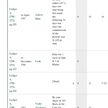
1
ended (10
/
2
days lost
Ledger
time being
A,
first made
Askew,
16 April
1750 -
up)
9
15
10
1767
John
deducting 14
1772:
days lost
pg.215
since the
commencemt
of the
present year
@ £35 pr
Ann.
Ledger
Ditto for 1
A,
stack of Tops
15
1750 -
Cash
& 3 of
December
9
Blades
1760
1772:
pg.112
Ledger
A,
[Total]
1750 -
£
9
11
7 1/2
1772:
pg.125
By your
Ledger
Share of 187
A,
Violet
Barls of Sd
1750 -
(Violette),
Corn viz.
1762
9
13