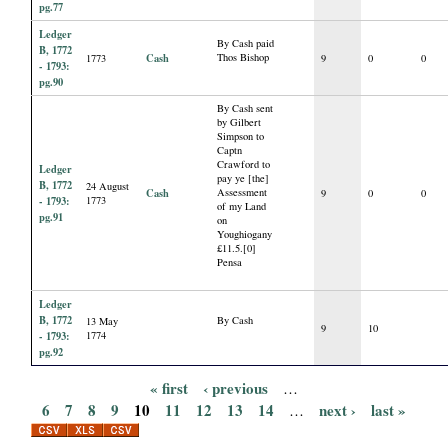
pg.77
Ledger
By Cash paid
B, 1772
Cash
Thos Bishop
1773
9
0
0
- 1793:
pg.90
By Cash sent
by Gilbert
Simpson to
Captn
Crawford to
Ledger
pay ye [the]
B, 1772
24 August
Cash
Assessment
9
0
0
- 1793:
1773
of my Land
pg.91
on
Youghiogany
£11.5.[0]
Pensa
Ledger
B, 1772
By Cash
13 May
9
10
- 1793:
1774
pg.92
« first
‹ previous
…
P
6
7
8
9
10
11
12
13
14
next ›
last »
…
a