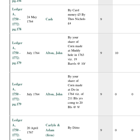
pg.156
Ledger
By Card
A,
money £5 By
24 May
1750 -
Cash
Thos Nichols
9
1764
£4
1772:
pg.178
By your
share of
Ledger
Corn made
A,
at Muddy
1750 -
Alton, John
July 1764
9
10
hole in 1763
1772:
viz. 19
pg.179
Barrls @ 10/
By your
share of
Ledger
Corn made
A,
at Do in
1750 -
Alton, John
1764 viz. of
July 1764
9
0
0
211 Bls yrs
1772:
comg to 20
pg.179
Bls @ 9/
Ledger
A,
Carlyle &
By Ditto
20 April
1750 -
Adam
9
0
0
1767
1772:
(firm)