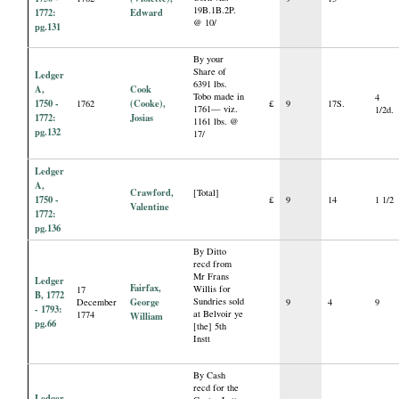
19B.1B.2P.
1772:
Edward
@ 10/
pg.131
By your
Share of
Ledger
6391 lbs.
A,
Cook
Tobo made in
4
1750 -
(Cooke),
1762
£
9
17S.
1761— viz.
1/2d.
1772:
Josias
1161 lbs. @
pg.132
17/
Ledger
A,
Crawford,
[Total]
1750 -
£
9
14
1 1/2
Valentine
1772:
pg.136
By Ditto
recd from
Mr Frans
Ledger
Fairfax,
Willis for
17
B, 1772
George
Sundries sold
December
9
4
9
- 1793:
at Belvoir ye
1774
William
pg.66
[the] 5th
Instt
By Cash
recd for the
Ledger