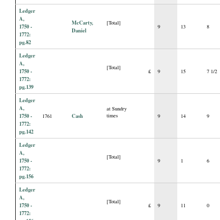
Ledger
A,
McCarty,
[Total]
1750 -
9
13
8
Daniel
1772:
pg.82
Ledger
A,
[Total]
1750 -
£
9
15
7 1/2
1772:
pg.139
Ledger
A,
at Sundry
1750 -
Cash
times
1761
9
14
9
1772:
pg.142
Ledger
A,
[Total]
1750 -
9
1
6
1772:
pg.156
Ledger
A,
[Total]
1750 -
£
9
11
0
1772: