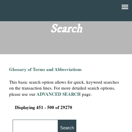
Skip
to
T
Main
main
menu
Search
h
content
e
F
Glossary of Terms and Abbreviations
i
This basic search option allows for quick, keyword searches
n
on the transaction lines. For more detailed search options,
ADVANCED SEARCH
please use our
page.
a
Displaying 451 - 500 of 29270
n
c