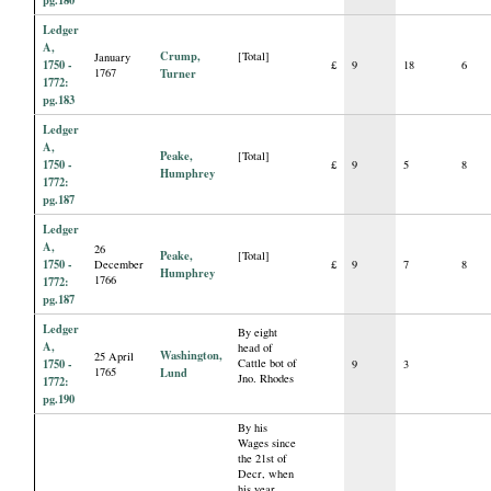
pg.180
Ledger
A,
Crump,
[Total]
January
1750 -
£
9
18
6
1767
Turner
1772:
pg.183
Ledger
A,
Peake,
[Total]
1750 -
£
9
5
8
Humphrey
1772:
pg.187
Ledger
A,
26
Peake,
[Total]
1750 -
December
£
9
7
8
Humphrey
1766
1772:
pg.187
Ledger
By eight
A,
head of
Washington,
25 April
1750 -
Cattle bot of
9
3
1765
Lund
Jno. Rhodes
1772:
pg.190
By his
Wages since
the 21st of
Decr, when
his year