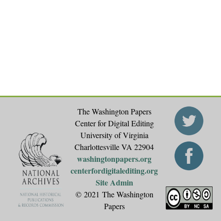
g
e
s
The Washington Papers
Center for Digital Editing
University of Virginia
Charlottesville VA 22904
washingtonpapers.org
centerfordigitalediting.org
Site Admin
© 2021 The Washington
Papers