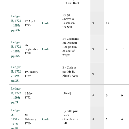
Bill and Rect
By pd
Ledger
Shreve &
B, 1772
27 April
Cash
Lawrason
9
15
- 1793:
1793
for Salt
pg.366
By Cornelius
Ledger
McDormott
26
B, 1772
Roe pd him
Cash
September
9
4
10
on acct of
- 1793:
1788
wages
pg.275
Ledger
By Cash as
B, 1772
per Mr B.
19 January
9
Muse's Acct
- 1793:
1789
pg.281
Ledger
B, 1772
[Total]
9 May
9
0
0
- 1793:
1772
pg.21
Ledger
By ditto paid
A,
Peter
28
1750 -
Cash
Greenlaw in
February
9
2
6
full
1760
1772:
pg.89