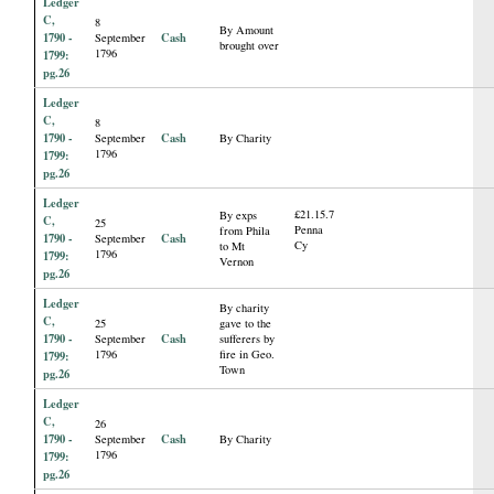
Ledger
C,
8
By Amount
1790 -
Cash
September
brought over
1796
1799:
pg.26
Ledger
C,
8
1790 -
Cash
September
By Charity
1796
1799:
pg.26
Ledger
£21.15.7
By exps
C,
25
Penna
from Phila
1790 -
Cash
September
Cy
to Mt
1796
1799:
Vernon
pg.26
Ledger
By charity
C,
25
gave to the
1790 -
Cash
September
sufferers by
1796
fire in Geo.
1799:
Town
pg.26
Ledger
C,
26
1790 -
Cash
September
By Charity
1796
1799:
pg.26