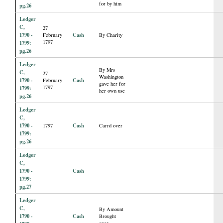
for by him
pg.26
Ledger
C,
27
1790 -
Cash
February
By Charity
1797
1799:
pg.26
Ledger
By Mrs
C,
27
Washington
1790 -
Cash
February
gave her for
1797
1799:
her own use
pg.26
Ledger
C,
1790 -
Cash
1797
Carrd over
1799:
pg.26
Ledger
C,
1790 -
Cash
1799:
pg.27
Ledger
C,
By Amount
1790 -
Cash
Brought
over