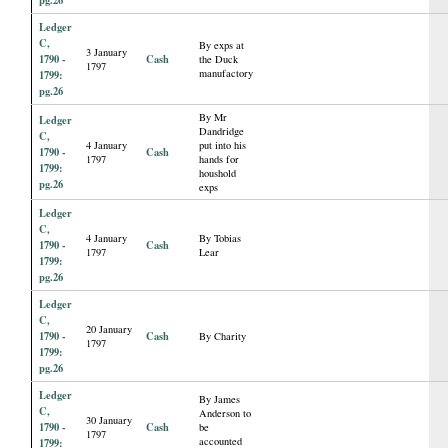
Ledger
C,
By exps at
3 January
1790 -
Cash
the Duck
1797
manufactory
1799:
pg.26
By Mr
Ledger
Dandridge
C,
4 January
put into his
1790 -
Cash
1797
hands for
1799:
houshold
pg.26
exps
Ledger
C,
4 January
By Tobias
1790 -
Cash
1797
Lear
1799:
pg.26
Ledger
C,
20 January
1790 -
Cash
By Charity
1797
1799:
pg.26
Ledger
By James
C,
Anderson to
30 January
1790 -
Cash
be
1797
accounted
1799: