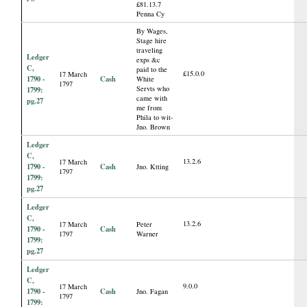
£81.13.7
Penna Cy
By Wages,
Stage hire
traveling
Ledger
exps &c
C,
paid to the
£15.0.0
17 March
1790 -
Cash
White
1797
Servts who
1799:
came with
pg.27
me from
Phila to wit-
Jno. Brown
Ledger
C,
13.2.6
17 March
1790 -
Cash
Jno. Ktting
1797
1799:
pg.27
Ledger
C,
13.2.6
17 March
Peter
1790 -
Cash
1797
Warner
1799:
pg.27
Ledger
C,
9.0.0
17 March
1790 -
Cash
Jno. Fagan
1797
1799: