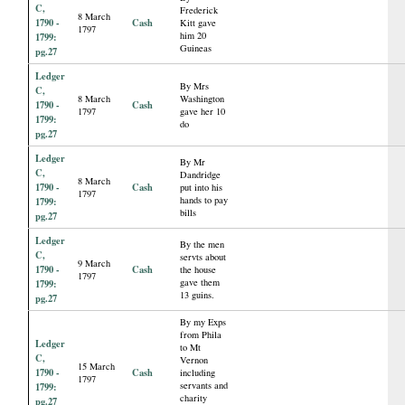
C,
Frederick
8 March
1790 -
Cash
Kitt gave
1797
him 20
1799:
Guineas
pg.27
Ledger
By Mrs
C,
8 March
Washington
1790 -
Cash
1797
gave her 10
1799:
do
pg.27
Ledger
By Mr
C,
Dandridge
8 March
1790 -
Cash
put into his
1797
hands to pay
1799:
bills
pg.27
Ledger
By the men
C,
servts about
9 March
1790 -
Cash
the house
1797
gave them
1799:
13 guins.
pg.27
By my Exps
from Phila
Ledger
to Mt
C,
Vernon
15 March
1790 -
Cash
including
1797
servants and
1799:
charity
pg.27