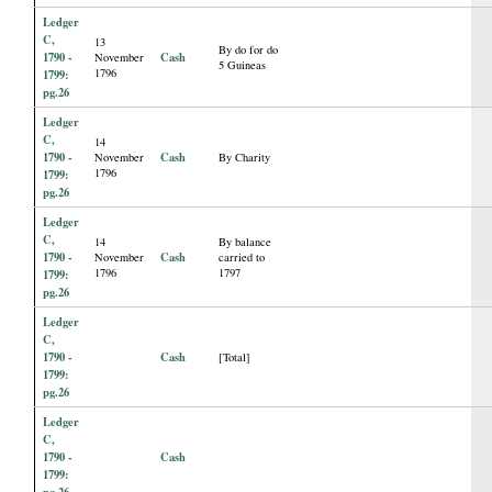
Ledger
C,
13
By do for do
1790 -
Cash
November
5 Guineas
1796
1799:
pg.26
Ledger
C,
14
1790 -
Cash
November
By Charity
1796
1799:
pg.26
Ledger
C,
14
By balance
1790 -
Cash
November
carried to
1796
1797
1799:
pg.26
Ledger
C,
1790 -
Cash
[Total]
1799:
pg.26
Ledger
C,
1790 -
Cash
1799:
pg.26