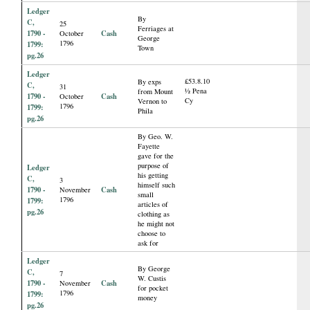
Ledger
By
C,
25
Ferriages at
1790 -
Cash
October
George
1796
1799:
Town
pg.26
Ledger
£53.8.10
By exps
C,
31
½ Pena
from Mount
1790 -
Cash
October
Cy
Vernon to
1796
1799:
Phila
pg.26
By Geo. W.
Fayette
gave for the
purpose of
Ledger
his getting
C,
3
himself such
1790 -
Cash
November
small
1796
1799:
articles of
pg.26
clothing as
he might not
choose to
ask for
Ledger
By George
C,
7
W. Custis
1790 -
Cash
November
for pocket
1796
1799:
money
pg.26