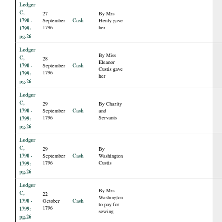
Ledger
C,
27
By Mrs
1790 -
Cash
September
Henly gave
1796
her
1799:
pg.26
Ledger
By Miss
C,
28
Eleanor
1790 -
Cash
September
Custis gave
1796
1799:
her
pg.26
Ledger
C,
29
By Charity
1790 -
Cash
September
and
1796
Servants
1799:
pg.26
Ledger
C,
29
By
1790 -
Cash
September
Washington
1796
Custis
1799:
pg.26
Ledger
By Mrs
C,
22
Washington
1790 -
Cash
October
to pay for
1796
1799:
sewing
pg.26