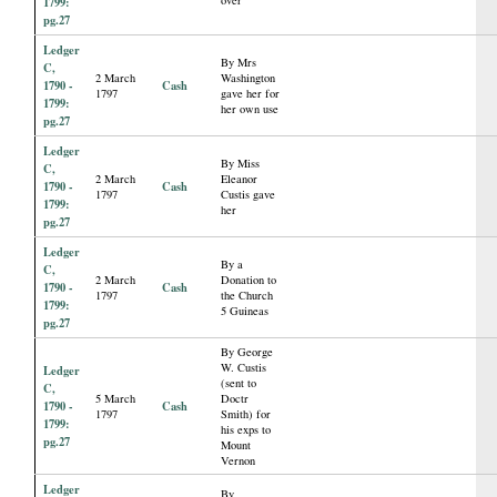
1799:
pg.27
Ledger
By Mrs
C,
2 March
Washington
1790 -
Cash
1797
gave her for
1799:
her own use
pg.27
Ledger
By Miss
C,
2 March
Eleanor
1790 -
Cash
1797
Custis gave
1799:
her
pg.27
Ledger
By a
C,
2 March
Donation to
1790 -
Cash
1797
the Church
1799:
5 Guineas
pg.27
By George
W. Custis
Ledger
(sent to
C,
5 March
Doctr
1790 -
Cash
1797
Smith) for
1799:
his exps to
pg.27
Mount
Vernon
Ledger
By