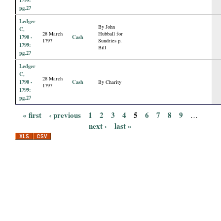
pg.27
Ledger
By John
C,
28 March
Hubball for
1790 -
Cash
1797
Sundries p.
1799:
Bill
pg.27
Ledger
C,
28 March
1790 -
Cash
By Charity
1797
1799:
pg.27
« first
‹ previous
1
2
3
4
5
6
7
8
9
…
P
next ›
last »
a
g
e
s