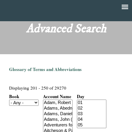
Skip
to
T
Main
main
menu
Advanced Search
h
content
e
F
Glossary of Terms and Abbreviations
i
n
Displaying 201 - 250 of 29270
Book
Account Name
Day
a
n
c