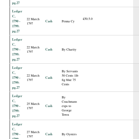
pg.27
Ledger
C,
£50.5.0
22 March
1790 -
Cash
Penna Cy
1797
1799:
pg.27
Ledger
C,
22 March
1790 -
Cash
By Charity
1797
1799:
pg.27
Ledger
By Servants
C,
22 March
50 Cents 1lb
1790 -
Cash
1797
fig blue 75
1799:
Cents
pg.27
Ledger
By
C,
Coachmans
25 March
1790 -
Cash
exps to
1797
George
1799:
Town
pg.27
Ledger
C,
27 March
1790 -
Cash
By Oysters
1797
1799: