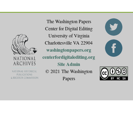
The Washington Papers
Center for Digital Editing
University of Virginia
Charlottesville VA 22904
washingtonpapers.org
centerfordigitalediting.org
Site Admin
© 2021 The Washington
Papers