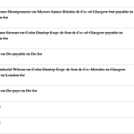
oms Montgomerie on Messrs James Ritchie & Co. of Glasgow but payable in
n for
am Stewart on Colin Dunlop Esqr. & Son & Co. of Glasgow payable in
n for
on Do payable in Do for
mberld Wilson on Colin Dunlop Esqr. & Son & Co. Merchts in Glasgow
 in London for
 on Do paye in Do for
]
]