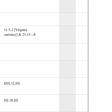
11.5.2 [Virginia
currency] & 23:13—8
£[0].12.[0]
[0].18.[0]