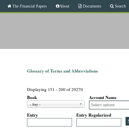
M
The Financial Papers
About
Documents
Search
a
i
T
n
m
h
e
n
e
u
F
i
Glossary of Terms and Abbreviations
n
Displaying 151 - 200 of 29270
a
Book
Account Name
- Any -
n
Entry
Entry Regularized
c