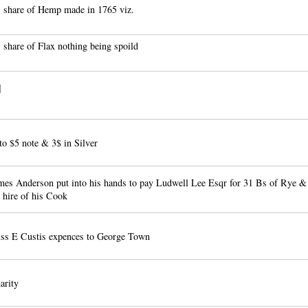
 share of Hemp made in 1765 viz.
 share of Flax nothing being spoild
]
to $5 note & 3$ in Silver
es Anderson put into his hands to pay Ludwell Lee Esqr for 31 Bs of Rye &
e hire of his Cook
ss E Custis expences to George Town
arity