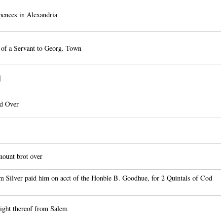
ences in Alexandria
of a Servant to Georg. Town
]
ed Over
ount brot over
Silver paid him on acct of the Honble B. Goodhue, for 2 Quintals of Cod
ight thereof from Salem