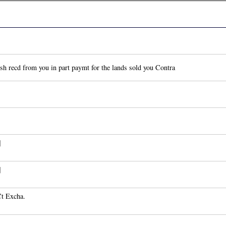
h recd from you in part paymt for the lands sold you Contra
]
]
Ct Excha.