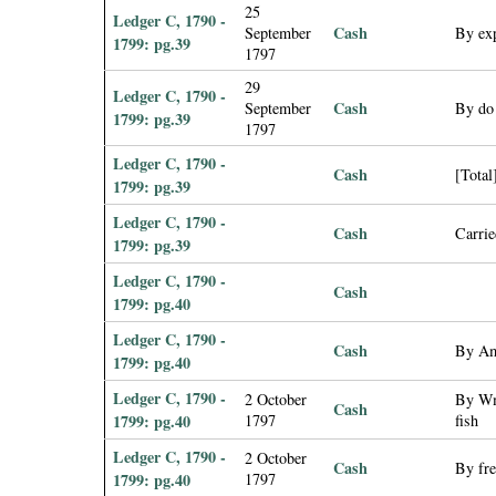
25
Ledger C, 1790 -
Cash
September
By exp
1799: pg.39
1797
29
Ledger C, 1790 -
Cash
September
By do 
1799: pg.39
1797
Ledger C, 1790 -
Cash
[Total
1799: pg.39
Ledger C, 1790 -
Cash
Carri
1799: pg.39
Ledger C, 1790 -
Cash
1799: pg.40
Ledger C, 1790 -
Cash
By Am
1799: pg.40
Ledger C, 1790 -
2 October
By Wm 
Cash
1799: pg.40
1797
fish
Ledger C, 1790 -
2 October
Cash
By fre
1799: pg.40
1797