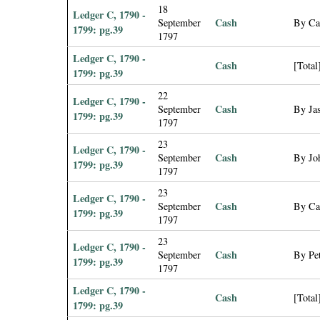
18
Ledger C, 1790 -
Cash
September
By Ca
1799: pg.39
1797
Ledger C, 1790 -
Cash
[Total
1799: pg.39
22
Ledger C, 1790 -
Cash
September
By Jas
1799: pg.39
1797
23
Ledger C, 1790 -
Cash
September
By Jo
1799: pg.39
1797
23
Ledger C, 1790 -
Cash
September
By Ca
1799: pg.39
1797
23
Ledger C, 1790 -
Cash
September
By Pet
1799: pg.39
1797
Ledger C, 1790 -
Cash
[Total
1799: pg.39