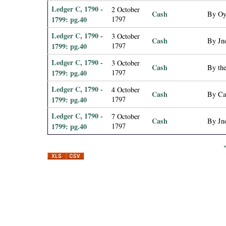
Ledger C, 1790 -
2 October
Cash
By Oy
1799: pg.40
1797
Ledger C, 1790 -
3 October
Cash
By Jno
1799: pg.40
1797
Ledger C, 1790 -
3 October
Cash
By the
1799: pg.40
1797
Ledger C, 1790 -
4 October
Cash
By Ca
1799: pg.40
1797
Ledger C, 1790 -
7 October
Cash
By Jno
1799: pg.40
1797
P
a
g
e
s