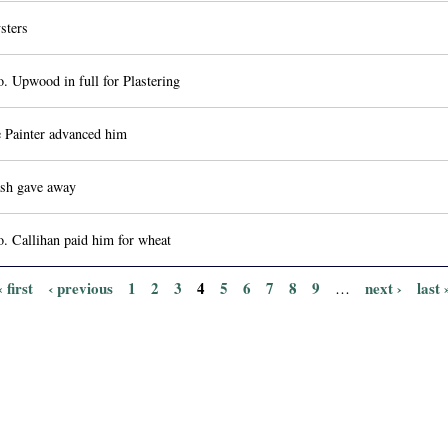
sters
. Upwood in full for Plastering
 Painter advanced him
sh gave away
. Callihan paid him for wheat
« first
‹ previous
1
2
3
4
5
6
7
8
9
next ›
last 
…