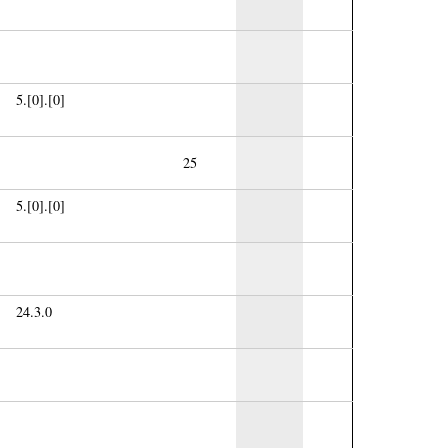
5.[0].[0]
25
5.[0].[0]
24.3.0