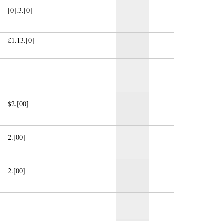
[0].3.[0]
£1.13.[0]
$2.[00]
2.[00]
2.[00]