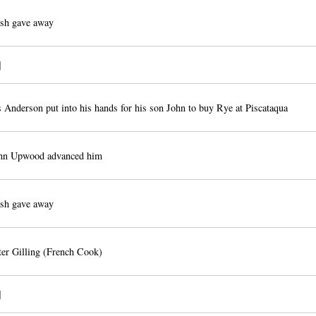
sh gave away
]
 Anderson put into his hands for his son John to buy Rye at Piscataqua
hn Upwood advanced him
sh gave away
er Gilling (French Cook)
]