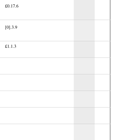
£0.17.6
[0].3.9
£1.1.3