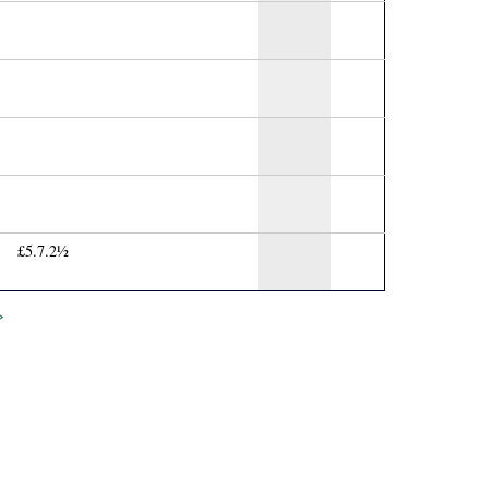
£5.7.2½
»