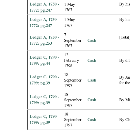
Ledger A, 1750 -
By his
1 May
1772: pg.247
1767
Ledger A, 1750 -
By his
1 May
1772: pg.247
1767
7
Ledger A, 1750 -
[Total
Cash
September
1772: pg.253
1767
12
Ledger C, 1790 -
Cash
February
By dit
1799: pg.44
1798
18
Ledger C, 1790 -
By Jam
Cash
September
1799: pg.39
for th
1797
18
Ledger C, 1790 -
Cash
September
By Mi
1799: pg.39
1797
18
Ledger C, 1790 -
Cash
September
By Ch
1799: pg.39
1797