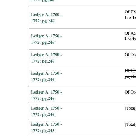
Of Th
Ledger A, 1750 -
Londo
1772: pg.246
Of Ad
Ledger A, 1750 -
Londo
1772: pg.246
Ledger A, 1750 -
Of Do 
1772: pg.246
Of Cu
Ledger A, 1750 -
payble
1772: pg.246
Ledger A, 1750 -
Of Do
1772: pg.246
Ledger A, 1750 -
[Total
1772: pg.246
Ledger A, 1750 -
[Total
1772: pg.245