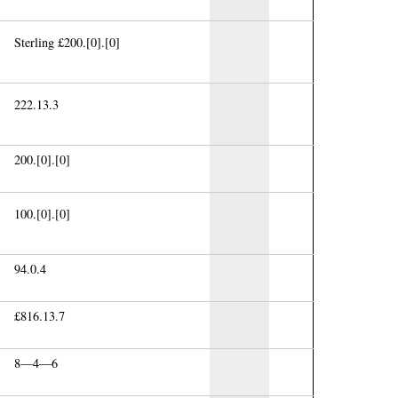
Sterling £200.[0].[0]
222.13.3
200.[0].[0]
100.[0].[0]
94.0.4
£816.13.7
8—4—6