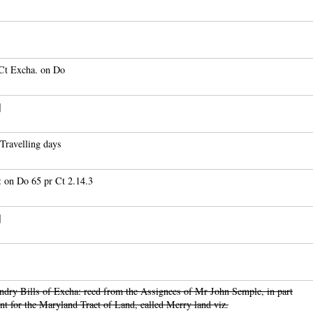
 Ct Excha. on Do
]
Travelling days
 on Do 65 pr Ct 2.14.3
]
dry Bills of Excha: recd from the Assignees of Mr John Semple, in part
t for the Maryland Tract of Land, called Merry land viz.