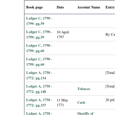
i
Book page
Date
Account Name
Entry
a
Ledger C, 1790 -
1799: pg.59
l
Ledger C, 1790 -
10 April
By Cas
1799: pg.59
1797
P
Ledger C, 1790 -
a
1799: pg.60
Ledger C, 1790 -
p
1799: pg.60
Ledger A, 1750 -
[Total
e
1772: pg.134
r
Ledger A, 1750 -
[Total
Tobacco
1772: pg.148
s
Ledger A, 1750 -
20 pr
11 May
Cash
1772: pg.337
1771
Ledger A, 1750 -
Sheriffs of