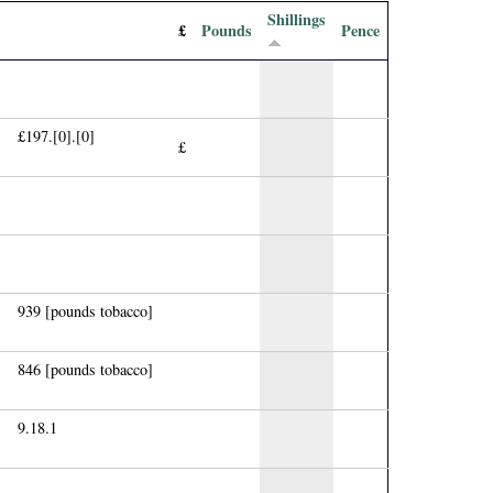
Shillings
£
Pounds
Pence
£197.[0].[0]
£
939 [pounds tobacco]
846 [pounds tobacco]
9.18.1