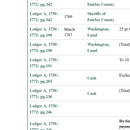
1772: pg.342
Fairfax County
Ledger A, 1750 -
Sheriffs of
1769
1772: pg.342
Fairfax County
Ledger A, 1750 -
Washington,
25 pr
March
1772: pg.190
1767
Lund
Ledger A, 1750 -
Washington,
[Total
1772: pg.190
Lund
Ledger A, 1750 -
To 10 
1772: pg.191
Ledger A, 1750 -
Excha:
Cash
1772: pg.203
Ledger A, 1750 -
[Total
Cash
1772: pg.230
Ledger A, 1750 -
1772: pg.246
By Sun
Ledger A, 1750 -
paymen
1772: pg.246