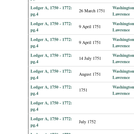
Ledger A, 1750 - 1772:
Washington
26 March 1751
pg.4
Lawrence
Ledger A, 1750 - 1772:
Washington
9 April 1751
pg.4
Lawrence
Ledger A, 1750 - 1772:
Washington
9 April 1751
pg.4
Lawrence
Ledger A, 1750 - 1772:
Washington
14 July 1751
pg.4
Lawrence
Ledger A, 1750 - 1772:
Washington
August 1751
pg.4
Lawrence
Ledger A, 1750 - 1772:
Washington
1751
pg.4
Lawrence
Ledger A, 1750 - 1772:
pg.4
Ledger A, 1750 - 1772:
July 1752
pg.4