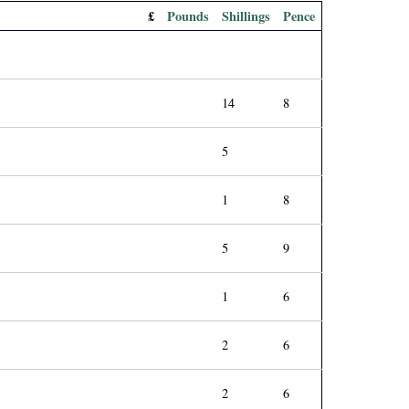
£
Pounds
Shillings
Pence
14
8
5
1
8
5
9
1
6
2
6
2
6