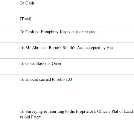
To Cash
[Total]
To Cash pd Humphrey Keyes at your request
To Mr Abraham Barne's Smith's Acct accepted by you
To Colo. Bassetts Order
folio 133
To amount carried to
To Surveying & returning to the Proprietor's Office a Plat of Land
yr old Patent