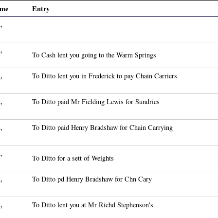
ame
Entry
,
,
To Cash lent you going to the Warm Springs
,
To Ditto lent you in Frederick to pay Chain Carriers
,
To Ditto paid Mr Fielding Lewis for Sundries
,
To Ditto paid Henry Bradshaw for Chain Carrying
,
To Ditto for a sett of Weights
,
To Ditto pd Henry Bradshaw for Chn Cary
,
To Ditto lent you at Mr Richd Stephenson's