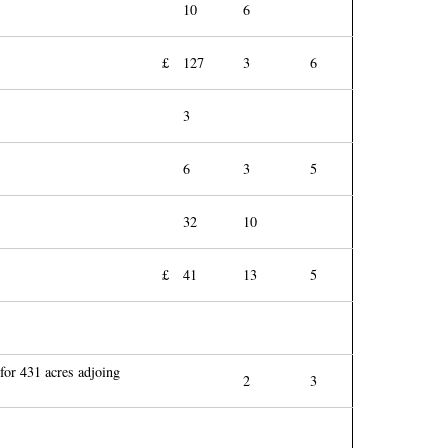
10
6
£
127
3
6
3
6
3
5
32
10
£
41
13
5
 for 431 acres adjoing
2
3