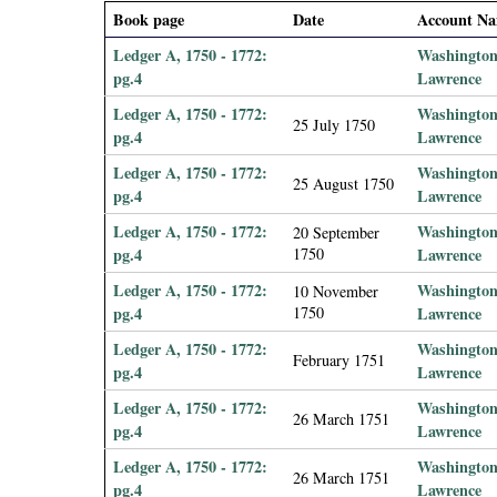
i
Book page
Date
Account N
Ledger A, 1750 - 1772:
Washington
a
pg.4
Lawrence
Ledger A, 1750 - 1772:
Washington
l
25 July 1750
pg.4
Lawrence
P
Ledger A, 1750 - 1772:
Washington
25 August 1750
pg.4
Lawrence
a
Ledger A, 1750 - 1772:
Washington
20 September
pg.4
1750
Lawrence
p
Ledger A, 1750 - 1772:
Washington
10 November
pg.4
1750
Lawrence
e
Ledger A, 1750 - 1772:
Washington
February 1751
r
pg.4
Lawrence
Ledger A, 1750 - 1772:
Washington
s
26 March 1751
pg.4
Lawrence
Ledger A, 1750 - 1772:
Washington
26 March 1751
pg.4
Lawrence