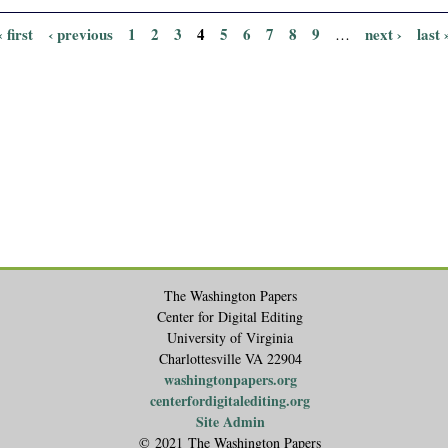
« first
‹ previous
1
2
3
4
5
6
7
8
9
next ›
last 
…
The Washington Papers
Center for Digital Editing
University of Virginia
Charlottesville VA 22904
washingtonpapers.org
centerfordigitalediting.org
Site Admin
© 2021 The Washington Papers