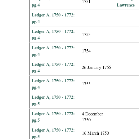
1751
pg.4
Lawrence
Ledger A, 1750 - 1772:
pg.4
Ledger A, 1750 - 1772:
1753
pg.4
Ledger A, 1750 - 1772:
1754
pg.4
Ledger A, 1750 - 1772:
26 January 1755
pg.4
Ledger A, 1750 - 1772:
1755
pg.4
Ledger A, 1750 - 1772:
pg.5
Ledger A, 1750 - 1772:
4 December
pg.5
1750
Ledger A, 1750 - 1772:
16 March 1750
pg.5