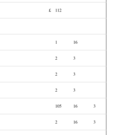
£
112
1
16
2
3
2
3
2
3
105
16
3
2
16
3