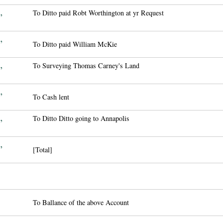
,
To Ditto paid Robt Worthington at yr Request
,
To Ditto paid William McKie
,
To Surveying Thomas Carney's Land
,
To Cash lent
,
To Ditto Ditto going to Annapolis
,
[Total]
To Ballance of the above Account