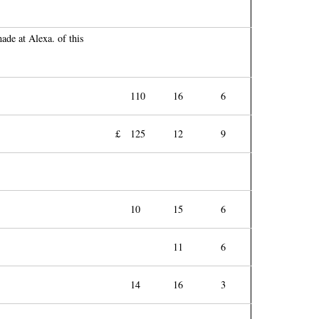
ade at Alexa. of this
110
16
6
£
125
12
9
10
15
6
11
6
14
16
3