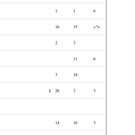
1
1
6
16
15
<?>
2
3
11
6
3
18
£
26
3
3
14
16
3