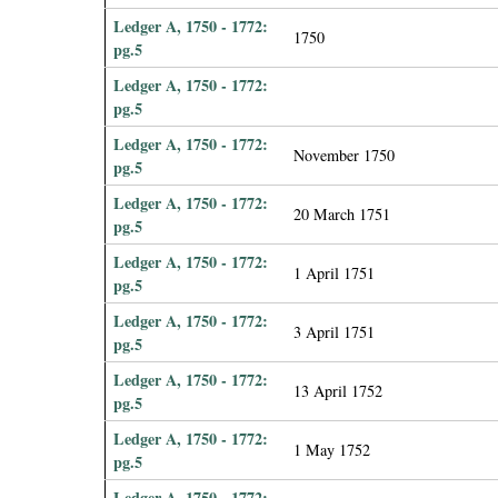
Ledger A, 1750 - 1772:
1750
pg.5
Ledger A, 1750 - 1772:
pg.5
Ledger A, 1750 - 1772:
November 1750
pg.5
Ledger A, 1750 - 1772:
20 March 1751
pg.5
Ledger A, 1750 - 1772:
1 April 1751
pg.5
Ledger A, 1750 - 1772:
3 April 1751
pg.5
Ledger A, 1750 - 1772:
13 April 1752
pg.5
Ledger A, 1750 - 1772:
1 May 1752
pg.5
Ledger A, 1750 - 1772: