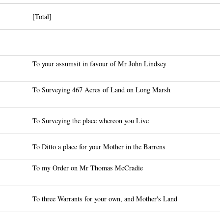
[Total]
To your assumsit in favour of Mr John Lindsey
To Surveying 467 Acres of Land on Long Marsh
To Surveying the place whereon you Live
To Ditto a place for your Mother in the Barrens
To my Order on Mr Thomas McCradie
To three Warrants for your own, and Mother's Land