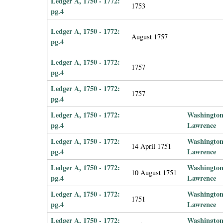
Ledger A, 1750 - 1772:
1753
pg.4
Ledger A, 1750 - 1772:
August 1757
pg.4
Ledger A, 1750 - 1772:
1757
pg.4
Ledger A, 1750 - 1772:
1757
pg.4
Ledger A, 1750 - 1772:
Washington
pg.4
Lawrence
Ledger A, 1750 - 1772:
Washington
14 April 1751
pg.4
Lawrence
Ledger A, 1750 - 1772:
Washington
10 August 1751
pg.4
Lawrence
Ledger A, 1750 - 1772:
Washington
1751
pg.4
Lawrence
Ledger A, 1750 - 1772:
Washington