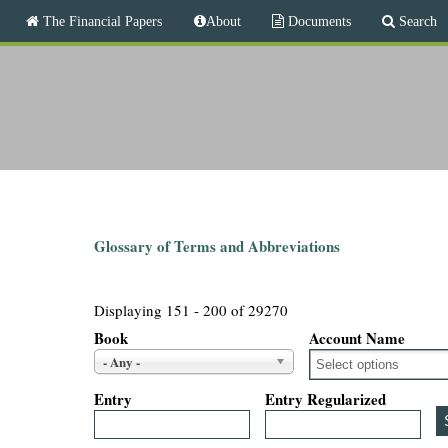
M
The Financial Papers
About
Documents
Search
a
i
T
n
m
h
e
n
e
u
F
i
Glossary of Terms and Abbreviations
n
Displaying 151 - 200 of 29270
a
Book
Account Name
- Any -
n
Entry
Entry Regularized
c