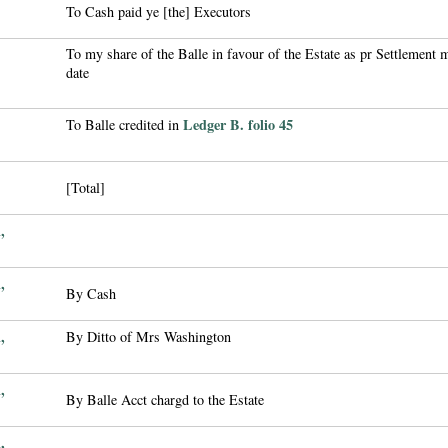
To Cash paid ye [the] Executors
To my share of the Balle in favour of the Estate as pr Settlement m
date
Ledger B. folio 45
To Balle credited in
[Total]
,
,
By Cash
,
By Ditto of Mrs Washington
,
By Balle Acct chargd to the Estate
,