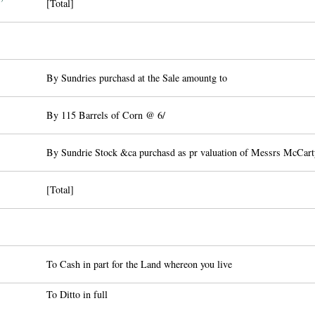
[Total]
By Sundries purchasd at the Sale amountg to
By 115 Barrels of Corn @ 6/
By Sundrie Stock &ca purchasd as pr valuation of Messrs McCart
[Total]
To Cash in part for the Land whereon you live
To Ditto in full