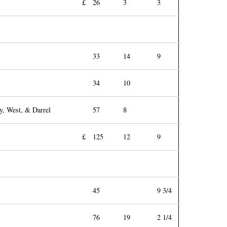
£
26
3
3
33
14
9
34
10
y, West, & Darrel
57
8
£
125
12
9
45
9 3/4
76
19
2 1/4