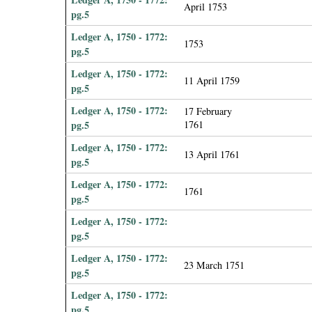
April 1753
pg.5
Ledger A, 1750 - 1772:
1753
pg.5
Ledger A, 1750 - 1772:
11 April 1759
pg.5
Ledger A, 1750 - 1772:
17 February
pg.5
1761
Ledger A, 1750 - 1772:
13 April 1761
pg.5
Ledger A, 1750 - 1772:
1761
pg.5
Ledger A, 1750 - 1772:
pg.5
Ledger A, 1750 - 1772:
23 March 1751
pg.5
Ledger A, 1750 - 1772:
pg.5