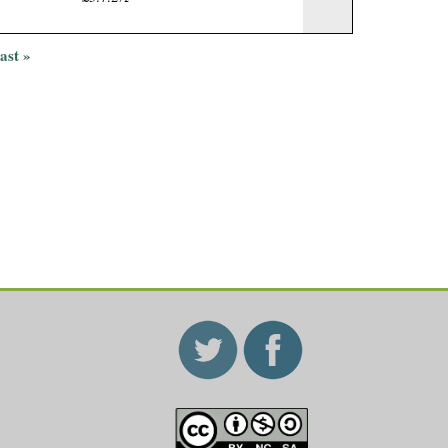
last »