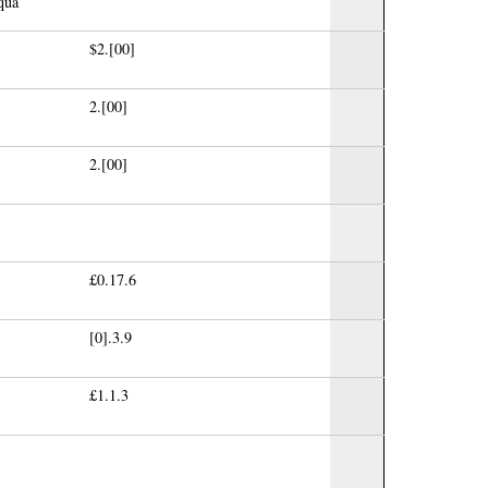
qua
$2.[00]
2.[00]
2.[00]
£0.17.6
[0].3.9
£1.1.3