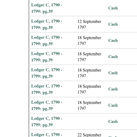
Ledger C, 1790 -
Cash
1799: pg.39
Ledger C, 1790 -
12 September
Cash
1799: pg.39
1797
Ledger C, 1790 -
18 September
Cash
1799: pg.39
1797
Ledger C, 1790 -
18 September
Cash
1799: pg.39
1797
Ledger C, 1790 -
18 September
Cash
1799: pg.39
1797
Ledger C, 1790 -
18 September
Cash
1799: pg.39
1797
Ledger C, 1790 -
18 September
Cash
1799: pg.39
1797
Ledger C, 1790 -
Cash
1799: pg.39
Ledger C, 1790 -
22 September