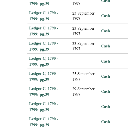
Cash
1799: pg.39
1797
Ledger C, 1790 -
23 September
Cash
1799: pg.39
1797
Ledger C, 1790 -
23 September
Cash
1799: pg.39
1797
Ledger C, 1790 -
23 September
Cash
1799: pg.39
1797
Ledger C, 1790 -
Cash
1799: pg.39
Ledger C, 1790 -
25 September
Cash
1799: pg.39
1797
Ledger C, 1790 -
29 September
Cash
1799: pg.39
1797
Ledger C, 1790 -
Cash
1799: pg.39
Ledger C, 1790 -
Cash
1799: pg.39