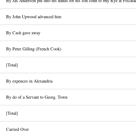
By Jas Anderson put into his hands for his son John to buy Rye at Piscata
By John Upwood advanced him
By Cash gave away
By Peter Gilling (French Cook)
[Total]
By expences in Alexandria
By do of a Servant to Georg. Town
[Total]
Carried Over