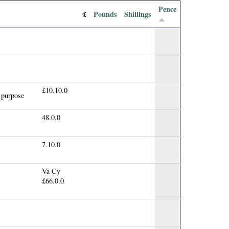
Pence
£
Pounds
Shillings
£10.10.0
t purpose
48.0.0
7.10.0
Va Cy
£66.0.0