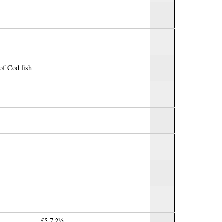
of Cod fish
£5.7.2½