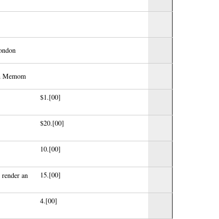
London
ash Memom
$1.[00]
$20.[00]
10.[00]
15.[00]
 render an
4.[00]