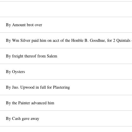
By Amount brot over
By Wm Silver paid him on acct of the Honble B. Goodhue, for 2 Quintals 
By freight thereof from Salem
By Oysters
By Jno. Upwood in full for Plastering
By the Painter advanced him
By Cash gave away