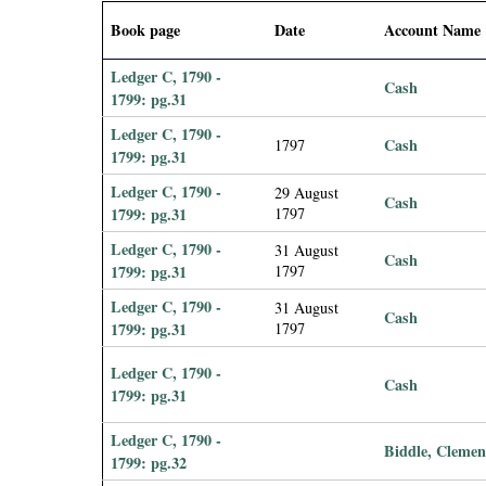
i
Book page
Date
Account Name
a
Ledger C, 1790 -
Cash
1799: pg.31
l
Ledger C, 1790 -
Cash
1797
1799: pg.31
P
Ledger C, 1790 -
29 August
Cash
a
1799: pg.31
1797
Ledger C, 1790 -
31 August
p
Cash
1799: pg.31
1797
Ledger C, 1790 -
e
31 August
Cash
1799: pg.31
1797
r
Ledger C, 1790 -
Cash
1799: pg.31
s
Ledger C, 1790 -
Biddle, Clemen
1799: pg.32