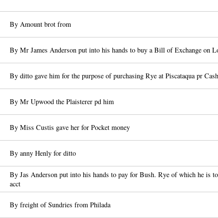
By Amount brot from
By Mr James Anderson put into his hands to buy a Bill of Exchange on 
By ditto gave him for the purpose of purchasing Rye at Piscataqua pr C
By Mr Upwood the Plaisterer pd him
By Miss Custis gave her for Pocket money
By anny Henly for ditto
By Jas Anderson put into his hands to pay for Bush. Rye of which he is to
acct
By freight of Sundries from Philada