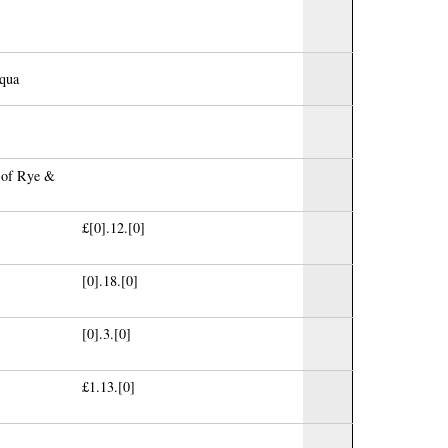
aqua
s of Rye &
£[0].12.[0]
[0].18.[0]
[0].3.[0]
£1.13.[0]