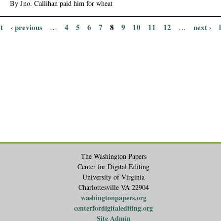
By Jno. Callihan paid him for wheat
st
‹ previous
4
5
6
7
8
9
10
11
12
next ›
…
…
The Washington Papers
Center for Digital Editing
University of Virginia
Charlottesville VA 22904
washingtonpapers.org
centerfordigitalediting.org
Site Admin