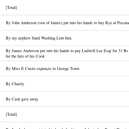
[Total]
By John Anderson (son of James) put into his hands to buy Rye at Piscat
By my nephew Saml Washing Lent him
By James Anderson put into his hands to pay Ludwell Lee Esqr for 31 B
for the hire of his Cook
By Miss E Custis expences to George Town
By Charity
By Cash gave away
[Total]