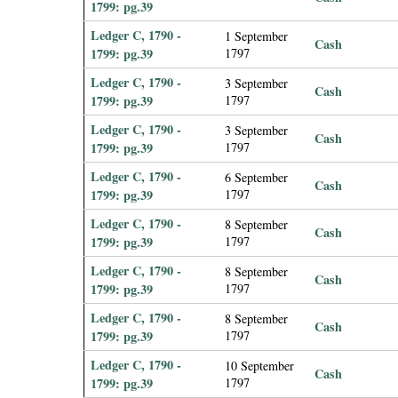
1799: pg.39
Ledger C, 1790 -
1 September
Cash
1799: pg.39
1797
Ledger C, 1790 -
3 September
Cash
1799: pg.39
1797
Ledger C, 1790 -
3 September
Cash
1799: pg.39
1797
Ledger C, 1790 -
6 September
Cash
1799: pg.39
1797
Ledger C, 1790 -
8 September
Cash
1799: pg.39
1797
Ledger C, 1790 -
8 September
Cash
1799: pg.39
1797
Ledger C, 1790 -
8 September
Cash
1799: pg.39
1797
Ledger C, 1790 -
10 September
Cash
1799: pg.39
1797