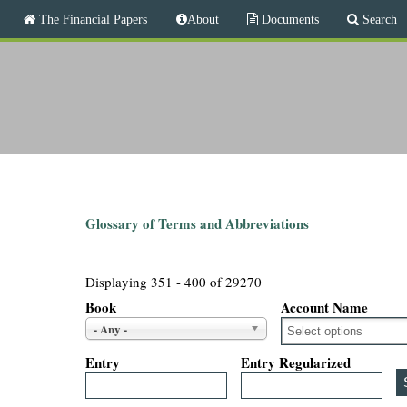
M
The Financial Papers
About
Documents
Search
a
i
T
n
m
h
e
n
e
u
F
i
Glossary of Terms and Abbreviations
n
Displaying 351 - 400 of 29270
a
Book
Account Name
- Any -
n
Entry
Entry Regularized
c