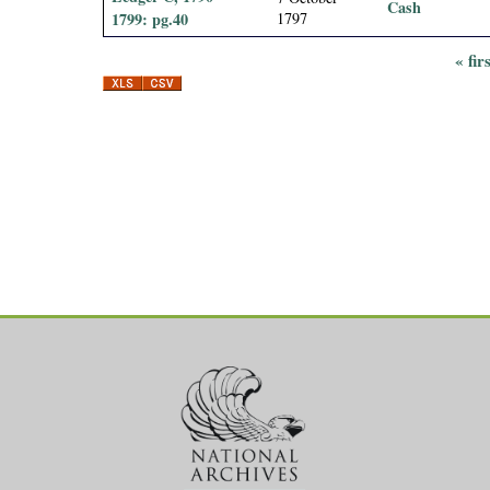
Cash
1799: pg.40
1797
« fir
P
a
g
e
s