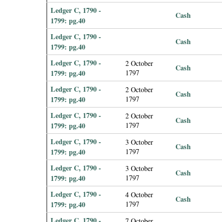
Ledger C, 1790 -
Cash
1799: pg.40
Ledger C, 1790 -
Cash
1799: pg.40
Ledger C, 1790 -
2 October
Cash
1799: pg.40
1797
Ledger C, 1790 -
2 October
Cash
1799: pg.40
1797
Ledger C, 1790 -
2 October
Cash
1799: pg.40
1797
Ledger C, 1790 -
3 October
Cash
1799: pg.40
1797
Ledger C, 1790 -
3 October
Cash
1799: pg.40
1797
Ledger C, 1790 -
4 October
Cash
1799: pg.40
1797
Ledger C, 1790 -
7 October