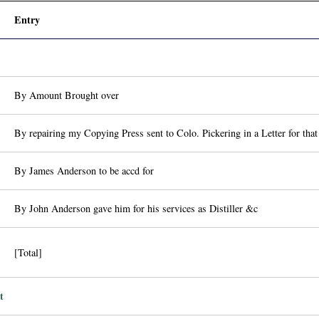
Entry
By Amount Brought over
By repairing my Copying Press sent to Colo. Pickering in a Letter for tha
By James Anderson to be accd for
By John Anderson gave him for his services as Distiller &c
[Total]
t