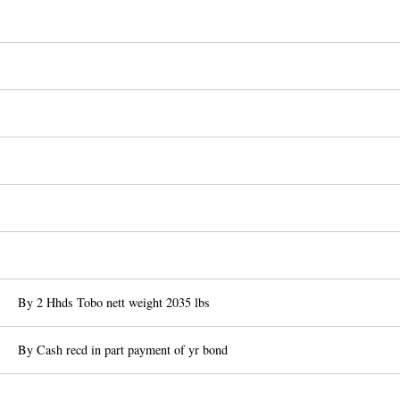
By 2 Hhds Tobo nett weight 2035 lbs
By Cash recd in part payment of yr bond