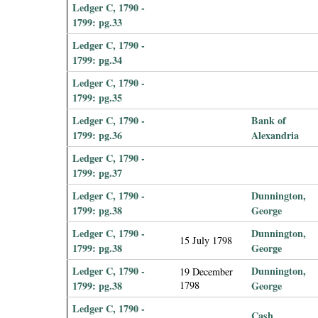
Ledger C, 1790 -
1799: pg.33
Ledger C, 1790 -
1799: pg.34
Ledger C, 1790 -
1799: pg.35
Ledger C, 1790 -
Bank of
1799: pg.36
Alexandria
Ledger C, 1790 -
1799: pg.37
Ledger C, 1790 -
Dunnington,
1799: pg.38
George
Ledger C, 1790 -
Dunnington,
15 July 1798
1799: pg.38
George
Ledger C, 1790 -
Dunnington,
19 December
1799: pg.38
1798
George
Ledger C, 1790 -
Cash