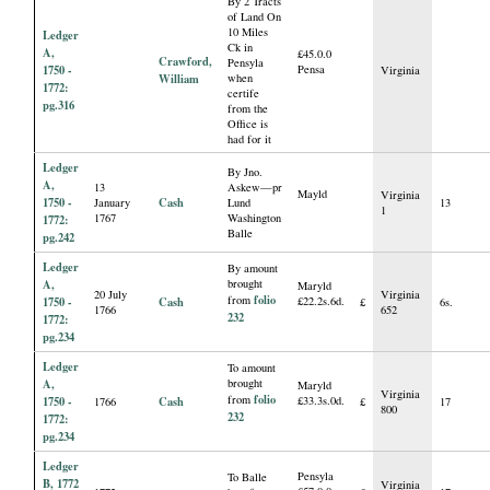
By 2 Tracts
of Land On
10 Miles
Ledger
Ck in
A,
£45.0.0
Crawford,
Pensyla
1750 -
Pensa
Virginia
William
when
1772:
certife
pg.316
from the
Office is
had for it
Ledger
By Jno.
A,
13
Askew—pr
Mayld
Virginia
1750 -
Cash
January
Lund
13
1
1767
Washington
1772:
Balle
pg.242
Ledger
By amount
A,
brought
Maryld
20 July
Virginia
folio
from
1750 -
Cash
£22.2s.6d.
£
6s.
1766
652
232
1772:
pg.234
Ledger
To amount
A,
brought
Maryld
Virginia
folio
from
1750 -
Cash
£33.3s.0d.
1766
£
17
800
232
1772:
pg.234
Ledger
Pensyla
To Balle
B, 1772
Virginia