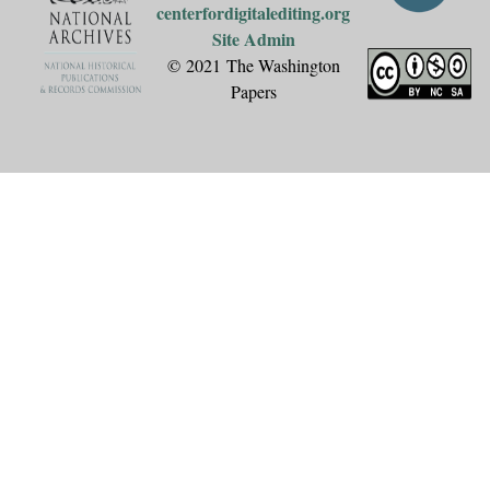
centerfordigitalediting.org
Site Admin
© 2021 The Washington
Papers