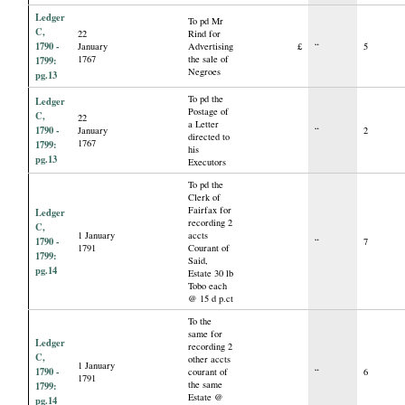
Ledger
To pd Mr
C,
22
Rind for
1790 -
January
Advertising
£
“
5
1767
the sale of
1799:
Negroes
pg.13
To pd the
Ledger
Postage of
C,
22
a Letter
1790 -
January
“
2
directed to
1767
1799:
his
pg.13
Executors
To pd the
Clerk of
Fairfax for
Ledger
recording 2
C,
1 January
accts
1790 -
“
7
1791
Courant of
1799:
Said,
pg.14
Estate 30 lb
Tobo each
@ 15 d p.ct
To the
same for
Ledger
recording 2
C,
other accts
1 January
1790 -
courant of
“
6
1791
the same
1799:
Estate @
pg.14