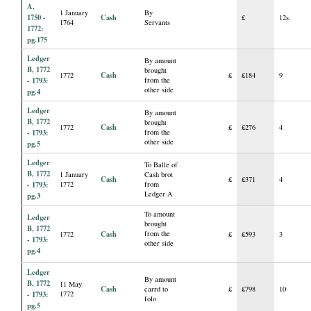
A,
1 January
By
1750 -
Cash
£
12s.
1764
Servants
1772:
pg.175
Ledger
By amount
B, 1772
brought
Cash
1772
£
£184
9
- 1793:
from the
other side
pg.4
Ledger
By amount
B, 1772
brought
Cash
1772
£
£276
4
- 1793:
from the
other side
pg.5
Ledger
To Balle of
B, 1772
1 January
Cash brot
Cash
£
£371
4
- 1793:
1772
from
Ledger A
pg.3
To amount
Ledger
brought
B, 1772
Cash
from the
1772
£
£593
3
- 1793:
other side
pg.4
Ledger
By amount
B, 1772
11 May
Cash
carrd to
£
£798
10
- 1793:
1772
folo
pg.5