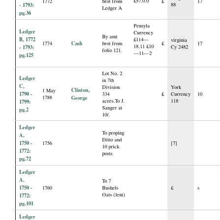
£57.0.0
1772
brot from
£
17
- 1793:
88
Ledger A
pg.36
Pensyla
Ledger
Currency
By amt
B, 1772
£114—
virginia
Cash
1774
brot from
£
17
18.11 £10
- 1793:
Cy 2482
folio 121.
—11—2
pg.125
Lot No. 2
Ledger
in 7th
C,
Division
York
Clinton,
1 May
1790 -
334
£
Currency
10
1788
George
acres.To J.
118
1799:
Sanger at
pg.2
10/.
Ledger
To proping
A,
Ditto and
1750 -
1756
[7]
10 prick
1772:
posts
pg.72
Ledger
A,
To 7
1750 -
1760
Bushels
£
s
Oats (lent)
1772:
pg.101
Ledger