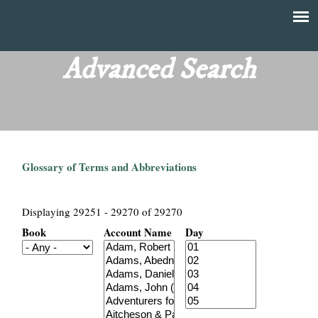
Skip
to
T
Main
main
menu
Advanced Search
h
content
e
F
Glossary of Terms and Abbreviations
i
n
Displaying 29251 - 29270 of 29270
Book
Account Name
Day
a
n
c