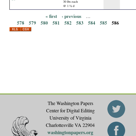
30 lbs each
@ 1 ½ d
« first
‹ previous
…
P
578
579
580
581
582
583
584
585
586
a
g
e
s
The Washington Papers
Center for Digital Editing
University of Virginia
Charlottesville VA 22904
washingtonpapers.org