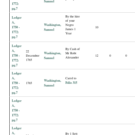
Samuel
1772:
pg.7
By the hire
Ledger
of your
A,
Washington,
Negro
1750 -
10
James 1
Samuel
1772:
Year
pg.7
Ledger
By Cash of
A,
22
Washington,
Mr Robt
1750 -
December
12
0
0
Alexander
Samuel
1765
1772:
pg.7
Ledger
A,
Carrd to
Washington,
Folio 315
1750 -
1765
Samuel
1772:
pg.7
Ledger
A,
1750 -
1772:
pg.7
Ledger
A,
By 1 Sett