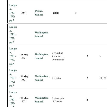
Ledger
A,
Donne,
1750 -
1754
[Total]
5
Samuel
1772:
pg.7
Ledger
A,
Washington,
1750 -
Samuel
1772:
pg.7
Ledger
A,
By Cash at
Washington,
23 May
1750 -
Andrew
5
9
1752
Samuel
Drummonds
1772:
pg.7
Ledger
A,
Washington,
31 May
1750 -
By Ditto
2
10 1/2
1752
Samuel
1772:
pg.7
Ledger
A,
Washington,
31 May
By two pair
1750 -
4
1752
Samuel
of Gloves
1772: