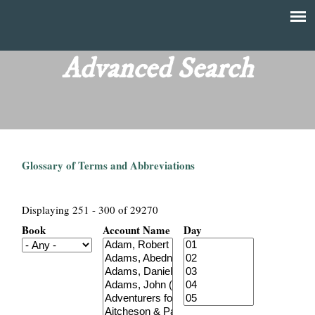
Skip
to
T
Main
main
menu
Advanced Search
h
content
e
F
Glossary of Terms and Abbreviations
i
n
Displaying 251 - 300 of 29270
Book
Account Name
Day
a
n
c