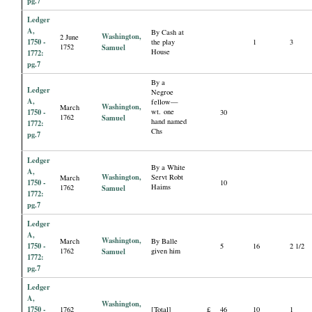
pg.7
Ledger
A,
By Cash at
Washington,
2 June
1750 -
the play
1
3
1752
Samuel
House
1772:
pg.7
By a
Ledger
Negroe
A,
fellow—
Washington,
March
1750 -
wt. one
30
1762
Samuel
hand named
1772:
Chs
pg.7
Ledger
By a White
A,
Washington,
Servt Robt
March
1750 -
10
Haims
1762
Samuel
1772:
pg.7
Ledger
A,
Washington,
March
By Balle
1750 -
5
16
2 1/2
1762
Samuel
given him
1772:
pg.7
Ledger
A,
Washington,
1750 -
1762
[Total]
£
46
10
1