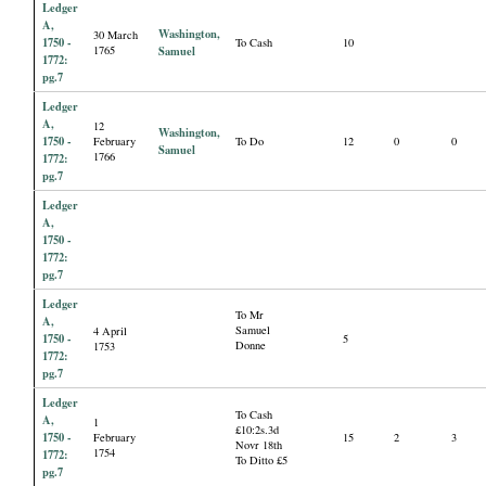
Ledger
A,
Washington,
30 March
1750 -
To Cash
10
1765
Samuel
1772:
pg.7
Ledger
A,
12
Washington,
1750 -
February
To Do
12
0
0
Samuel
1766
1772:
pg.7
Ledger
A,
1750 -
1772:
pg.7
Ledger
To Mr
A,
Samuel
4 April
1750 -
5
Donne
1753
1772:
pg.7
Ledger
To Cash
A,
1
£10:2s.3d
1750 -
February
15
2
3
Novr 18th
1754
1772:
To Ditto £5
pg.7