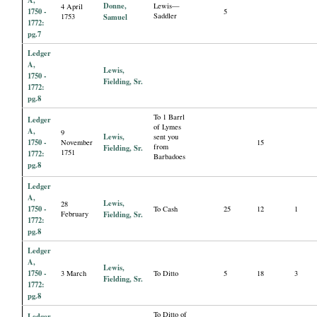
Donne,
Lewis—
4 April
1750 -
5
Saddler
1753
Samuel
1772:
pg.7
Ledger
A,
Lewis,
1750 -
Fielding, Sr.
1772:
pg.8
To 1 Barrl
Ledger
of Lymes
A,
9
Lewis,
sent you
1750 -
November
15
from
Fielding, Sr.
1751
1772:
Barbadoes
pg.8
Ledger
A,
Lewis,
28
1750 -
To Cash
25
12
1
February
Fielding, Sr.
1772:
pg.8
Ledger
A,
Lewis,
1750 -
3 March
To Ditto
5
18
3
Fielding, Sr.
1772:
pg.8
To Ditto of
Ledger