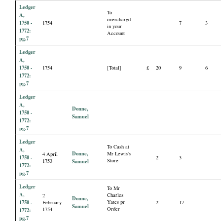
Ledger
To
A,
overchargd
1750 -
1754
7
3
in your
1772:
Account
pg.7
Ledger
A,
1750 -
1754
[Total]
£
20
9
6
1772:
pg.7
Ledger
A,
Donne,
1750 -
Samuel
1772:
pg.7
Ledger
To Cash at
A,
Donne,
Mr Lewis's
4 April
1750 -
2
3
Store
1753
Samuel
1772:
pg.7
Ledger
To Mr
A,
Charles
2
Donne,
1750 -
Yates pr
February
2
17
Samuel
Order
1754
1772:
pg.7