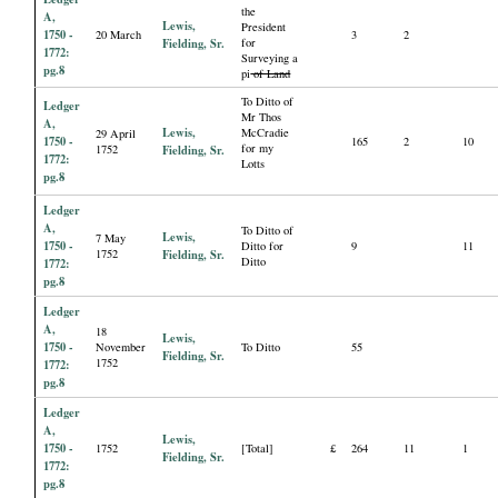
the
A,
Lewis,
President
1750 -
20 March
3
2
Fielding, Sr.
for
1772:
Surveying a
pg.8
pi
of Land
To Ditto of
Ledger
Mr Thos
A,
Lewis,
McCradie
29 April
1750 -
165
2
10
for my
1752
Fielding, Sr.
1772:
Lotts
pg.8
Ledger
A,
To Ditto of
Lewis,
7 May
1750 -
Ditto for
9
11
1752
Fielding, Sr.
Ditto
1772:
pg.8
Ledger
A,
18
Lewis,
1750 -
November
To Ditto
55
Fielding, Sr.
1752
1772:
pg.8
Ledger
A,
Lewis,
1750 -
1752
[Total]
£
264
11
1
Fielding, Sr.
1772:
pg.8