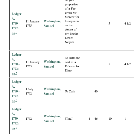
proportion
of a Fee
given Mr
Ledger
Mercer for
A,
Washington,
his opinion
11 January
1750 -
5
4 1/2
on the
1755
Samuel
1772:
devise of
pg.7
my Brothr
Lawes
Negros
Ledger
To Ditto the
A,
Washington,
11 January
cost of a
1750 -
5
4 1/2
1755
Samuel
Release for
1772:
Ditto
pg.7
Ledger
A,
Washington,
1 July
1750 -
To Cash
40
1762
Samuel
1772:
pg.7
Ledger
A,
Washington,
1750 -
1762
[Total]
£
46
10
1
Samuel
1772:
pg.7