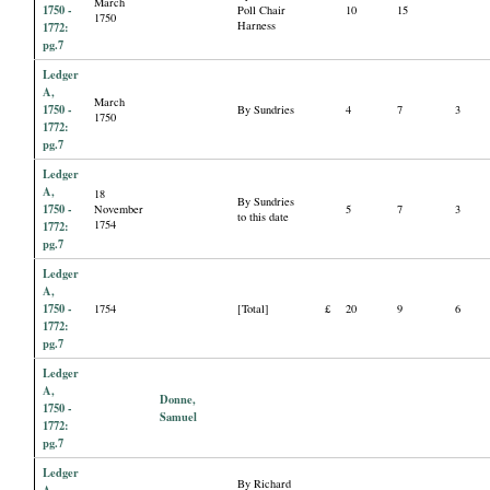
March
1750 -
Poll Chair
10
15
1750
Harness
1772:
pg.7
Ledger
A,
March
1750 -
By Sundries
4
7
3
1750
1772:
pg.7
Ledger
A,
18
By Sundries
1750 -
November
5
7
3
to this date
1754
1772:
pg.7
Ledger
A,
1750 -
1754
[Total]
£
20
9
6
1772:
pg.7
Ledger
A,
Donne,
1750 -
Samuel
1772:
pg.7
Ledger
By Richard
A,