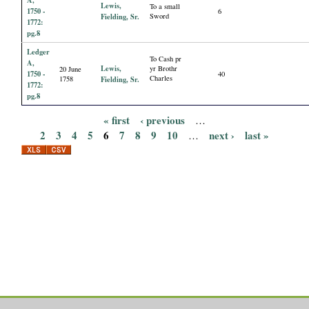
Lewis,
To a small
1750 -
6
Fielding, Sr.
Sword
1772:
pg.8
Ledger
To Cash pr
A,
Lewis,
yr Brothr
20 June
1750 -
40
Charles
1758
Fielding, Sr.
1772:
pg.8
« first
‹ previous
…
P
2
3
4
5
6
7
8
9
10
next ›
last »
…
a
g
e
s