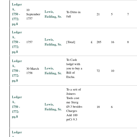
Ledger
A,
10
Lewis,
To Ditto in
1750 -
September
21
5
7
Fielding, Sr.
full
1757
1772:
pg.8
Ledger
A,
Lewis,
1750 -
1757
[Total]
£
285
16
8
Fielding, Sr.
1772:
pg.8
To Cash
Ledger
lodgd with
A,
Lewis,
you to buy a
30 March
1750 -
72
10
Bill of
1758
Fielding, Sr.
1772:
Excha.
pg.8
To a sett of
Joiners
Ledger
Tools cost
A,
me Sterg
Lewis,
1750 -
£9.3 besides
18
6
Fielding, Sr.
Charges
1772:
Add 100
pg.8
prCt 9.3
Ledger
A,