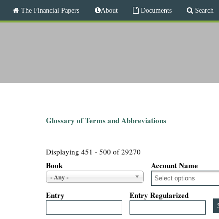
M
The Financial Papers
About
Documents
Search
a
i
T
n
m
h
e
n
e
u
F
i
Glossary of Terms and Abbreviations
n
Displaying 451 - 500 of 29270
a
Book
Account Name
- Any -
n
Entry
Entry Regularized
c