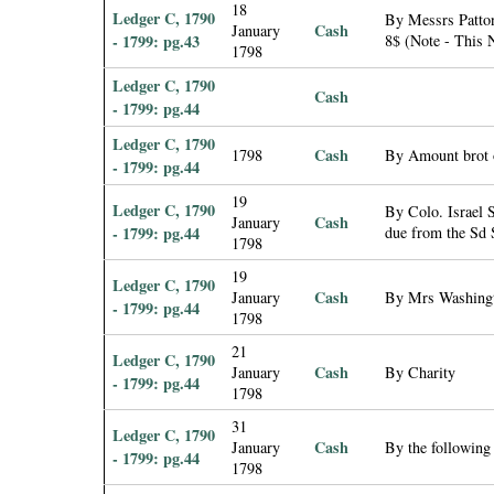
18
Ledger C, 1790
By Messrs Patton
Cash
January
- 1799: pg.43
8$ (Note - This N
1798
Ledger C, 1790
Cash
- 1799: pg.44
Ledger C, 1790
Cash
1798
By Amount brot 
- 1799: pg.44
19
Ledger C, 1790
By Colo. Israel 
Cash
January
- 1799: pg.44
due from the Sd 
1798
19
Ledger C, 1790
Cash
January
By Mrs Washing
- 1799: pg.44
1798
21
Ledger C, 1790
Cash
January
By Charity
- 1799: pg.44
1798
31
Ledger C, 1790
Cash
January
By the following
- 1799: pg.44
1798