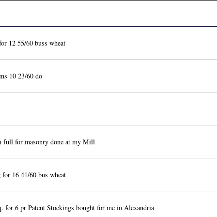
or 12 55/60 buss wheat
ms 10 23/60 do
n full for masonry done at my Mill
for 16 41/60 bus wheat
 for 6 pr Patent Stockings bought for me in Alexandria