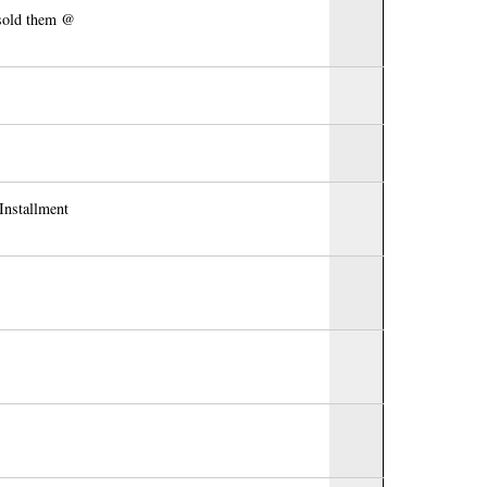
 sold them @
Installment