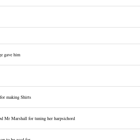
e gave him
for making Shirts
d Mr Marshall for tuning her harpsichord
n to be accd for