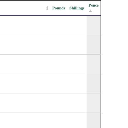
Pence
£
Pounds
Shillings