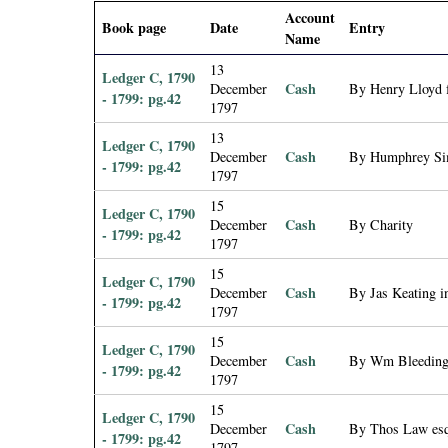
i
Account
Book page
Date
Entry
Name
a
13
Ledger C, 1790
Cash
December
By Henry Lloyd f
- 1799: pg.42
l
1797
13
Ledger C, 1790
P
Cash
December
By Humphrey Si
- 1799: pg.42
1797
a
15
Ledger C, 1790
Cash
December
By Charity
- 1799: pg.42
p
1797
15
Ledger C, 1790
e
Cash
December
By Jas Keating i
- 1799: pg.42
1797
r
15
Ledger C, 1790
Cash
December
By Wm Bleeding 
- 1799: pg.42
s
1797
15
Ledger C, 1790
Cash
December
By Thos Law esq.
- 1799: pg.42
1797