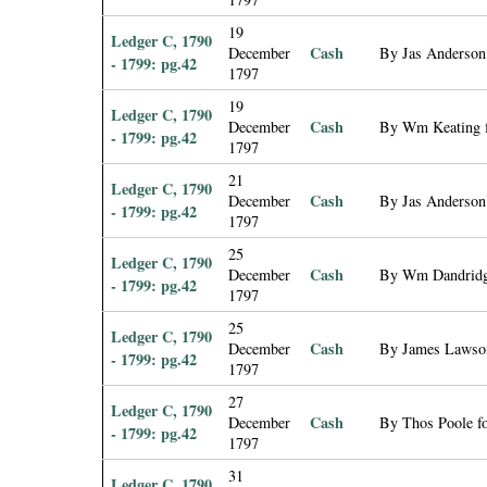
19
Ledger C, 1790
Cash
December
By Jas Anderson 
- 1799: pg.42
1797
19
Ledger C, 1790
Cash
December
By Wm Keating f
- 1799: pg.42
1797
21
Ledger C, 1790
Cash
December
By Jas Anderson 
- 1799: pg.42
1797
25
Ledger C, 1790
Cash
December
By Wm Dandridge
- 1799: pg.42
1797
25
Ledger C, 1790
Cash
December
By James Lawson
- 1799: pg.42
1797
27
Ledger C, 1790
Cash
December
By Thos Poole fo
- 1799: pg.42
1797
31
Ledger C, 1790