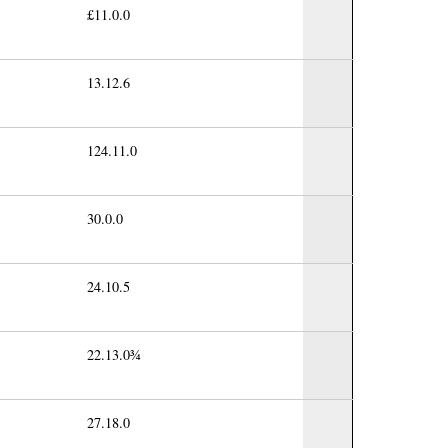
£11.0.0
13.12.6
124.11.0
30.0.0
24.10.5
22.13.0¾
27.18.0