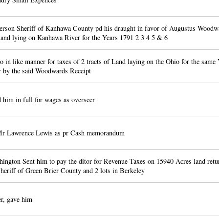
rson Sheriff of Kanhawa County pd his draught in favor of Augustus Woodwa
 land lying on Kanhawa River for the Years 1791 2 3 4 5 & 6
to in like manner for taxes of 2 tracts of Land laying on the Ohio for the same 
r by the said Woodwards Receipt
him in full for wages as overseer
Mr Lawrence Lewis as pr Cash memorandum
ngton Sent him to pay the ditor for Revenue Taxes on 15940 Acres land retu
heriff of Green Brier County and 2 lots in Berkeley
r, gave him