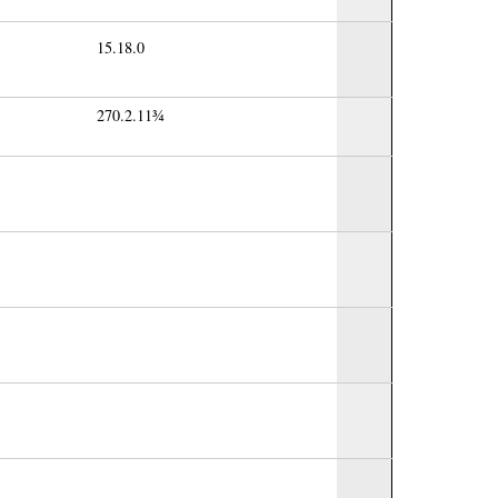
15.18.0
270.2.11¾