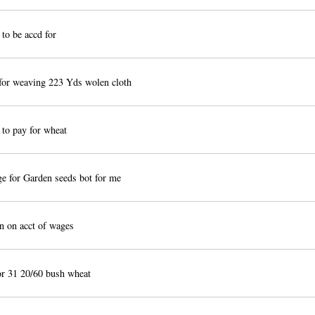
to be accd for
or weaving 223 Yds wolen cloth
to pay for wheat
 for Garden seeds bot for me
 on acct of wages
r 31 20/60 bush wheat