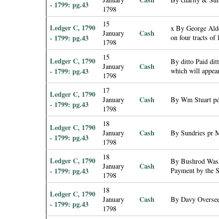
- 1799: pg.43
1798
15
Ledger C, 1790
x By George Alde
Cash
January
- 1799: pg.43
on four tracts of
1798
15
Ledger C, 1790
By ditto Paid dit
Cash
January
- 1799: pg.43
which will appea
1798
17
Ledger C, 1790
Cash
January
By Wm Stuart pd 
- 1799: pg.43
1798
18
Ledger C, 1790
Cash
January
By Sundries pr 
- 1799: pg.43
1798
18
Ledger C, 1790
By Bushrod Washi
Cash
January
- 1799: pg.43
Payment by the S
1798
18
Ledger C, 1790
Cash
January
By Davy Oversee
- 1799: pg.43
1798