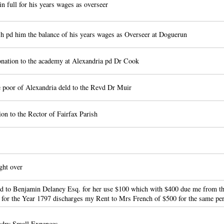
n full for his years wages as overseer
 pd him the balance of his years wages as Overseer at Doguerun
ation to the academy at Alexandria pd Dr Cook
e poor of Alexandria deld to the Revd Dr Muir
on to the Rector of Fairfax Parish
ht over
 to Benjamin Delaney Esq. for her use $100 which with $400 due me from th
 for the Year 1797 discharges my Rent to Mrs French of $500 for the same pe
ndry Small Expences