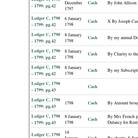
Cash
December
By John Allison i
- 1799: pg.42
1797
Ledger C, 1790
6 January
Cash
X By Joseph Cash
- 1799: pg.42
1798
Ledger C, 1790
8 January
Cash
By my annual Don
- 1799: pg.42
1798
Ledger C, 1790
8 January
Cash
By Charity to th
- 1799: pg.42
1798
Ledger C, 1790
8 January
Cash
By my Subscripti
- 1799: pg.42
1798
Ledger C, 1790
Cash
- 1799: pg.43
Ledger C, 1790
Cash
1798
By Amount broug
- 1799: pg.43
Ledger C, 1790
8 January
By Mrs French pd
Cash
- 1799: pg.43
1798
Dulancy for Rent
14
Ledger C, 1790
Cash
January
By charity & Su