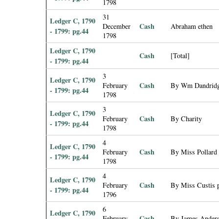
1798
31
Ledger C, 1790
Cash
December
Abraham ethen
- 1799: pg.44
1798
Ledger C, 1790
Cash
[Total]
- 1799: pg.44
3
Ledger C, 1790
Cash
February
By Wm Dandridg
- 1799: pg.44
1798
3
Ledger C, 1790
Cash
February
By Charity
- 1799: pg.44
1798
4
Ledger C, 1790
Cash
February
By Miss Pollard 
- 1799: pg.44
1798
4
Ledger C, 1790
Cash
February
By Miss Custis p
- 1799: pg.44
1796
6
Ledger C, 1790
Cash
February
By James Anderso