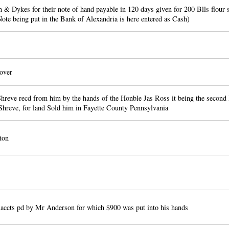
 & Dykes for their note of hand payable in 120 days given for 200 Blls flour
ote being put in the Bank of Alexandria is here entered as Cash)
over
Shreve recd from him by the hands of the Honble Jas Ross it being the second 
Shreve, for land Sold him in Fayette County Pennsylvania
ton
 accts pd by Mr Anderson for which $900 was put into his hands