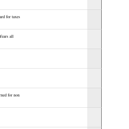
rd for taxes
Years all
rned for non