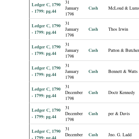
31
Ledger C, 1790
Cash
January
McLoud & Lum
- 1799: pg.44
1798
31
Ledger C, 1790
Cash
January
Thos Irwin
- 1799: pg.44
1798
31
Ledger C, 1790
Cash
January
Patton & Butche
- 1799: pg.44
1798
31
Ledger C, 1790
Cash
January
Bennett & Watts
- 1799: pg.44
1798
31
Ledger C, 1790
Cash
December
Doctr Kennedy
- 1799: pg.44
1798
31
Ledger C, 1790
Cash
December
per & Davis
- 1799: pg.44
1798
31
Ledger C, 1790
Cash
December
Jno. G. Ladd
- 1799: pg.44