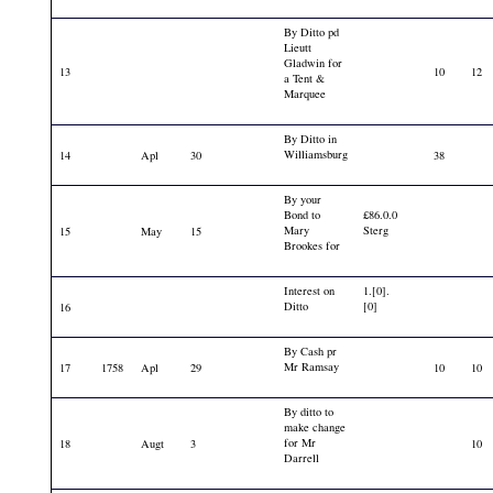
By Ditto pd
Lieutt
Gladwin for
13
10
12
a Tent &
Marquee
By Ditto in
Williamsburg
14
Apl
30
38
By your
Bond to
£86.0.0
Mary
Sterg
15
May
15
Brookes for
Interest on
1.[0].
Ditto
[0]
16
By Cash pr
Mr Ramsay
17
1758
Apl
29
10
10
By ditto to
make change
for Mr
18
Augt
3
10
Darrell