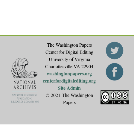
The Washington Papers
Center for Digital Editing
University of Virginia
Charlottesville VA 22904
washingtonpapers.org
centerfordigitalediting.org
Site Admin
© 2021 The Washington
Papers