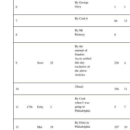
By George
Grey
6
1
1
By Cash 6
7
66
13
By Mr
Ramsay
8
8
By the
amount of
Sundrie
Accts settled
this day
9
Novr
25
238
4
exclusive of
the above
Articles
[Total]
10
356
11
By Cash
when I was
going to
11
1756
Feby
3
5
7
Philadelphia
By Ditto in
Philadelphia
12
Mar
18
107
10