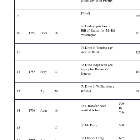
to this day as pr receipt
[Total]
9
35
To Cash to purchase a
Bill of Excha. for Mr Rd
10
1756
Decr
16
45
Washington
To Ditto in Wmsburg pr
Acct & Recd
11
12
To Ditto lodgd with you
to pay for Brookes's
12
1757
Feby
13
15
Negros
To Ditto in Williamsburg
in Gold
13
Apl
30
79
500
To a Transfer Note
lb.
omitted before
14
1756
Augt
16
Tobo
To Mr Posey
550
15
17
To Charles Craig
632