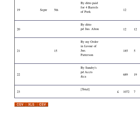
By ditto paid
for 4 Barrels
19
Septr
5th
12
of Pork
By ditto
pd Jno. Alton
20
12
12
By my Order
in favour of
Jno.
21
15
185
5
Patterson
By Sundry's
pd Accts
22
689
19
&ca
[Total]
23
£
1072
7