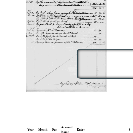
Account
Year
Month
Day
Entry
£
Name