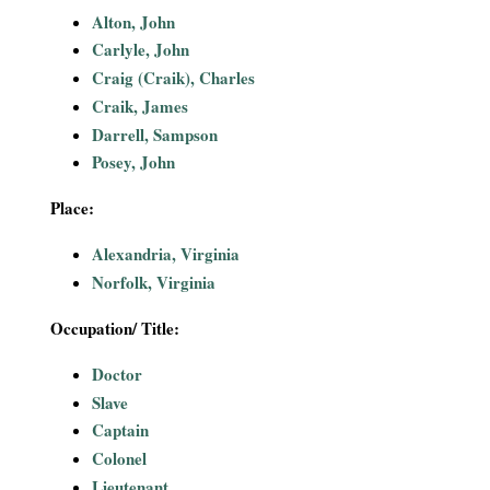
i
Alton, John
Carlyle, John
a
Craig (Craik), Charles
Craik, James
l
Darrell, Sampson
Posey, John
P
Place:
a
Alexandria, Virginia
p
Norfolk, Virginia
e
Occupation/ Title:
r
Doctor
Slave
s
Captain
Colonel
Lieutenant