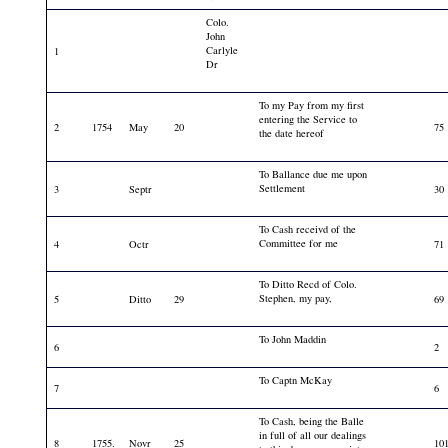
Colo.
John
Carlyle
1
Dr
To my Pay from my first
entering the Service to
2
1754
May
20
75
the date hereof
To Ballance due me upon
Settlement
3
Septr
30
To Cash receivd of the
Committee for me
4
Octr
71
To Ditto Recd of Colo.
Stephen, my pay,
5
Ditto
29
69
To John Maddin
6
2
To Captn McKay
7
6
To Cash, being the Balle
in full of all our dealings
8
1755.
Novr
25
10