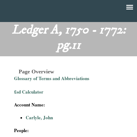
Skip
to
T
Main
main
menu
Ledger A, 1750 - 1772:
h
content
pg.11
e
F
Page Overview
i
Glossary of Terms and Abbreviations
n
£sd Calculator
a
Account Name:
n
Carlyle, John
c
People: