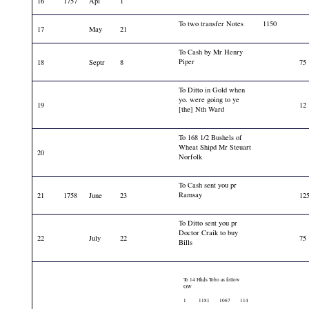
16
1757
Apl
1
To two transfer Notes
1150
17
May
21
To Cash by Mr Henry
Piper
18
Septr
8
75
To Ditto in Gold when
yo. were going to ye
19
12
[the] Nth Ward
To 168 1/2 Bushels of
Wheat Shipd Mr Steuart
20
Norfolk
To Cash sent you pr
Ramsay
21
1758
June
23
12
To Ditto sent you pr
Doctor Craik to buy
22
July
22
75
Bills
To 14 Hhds Tobo as follow
GW
1
1181
1067
114