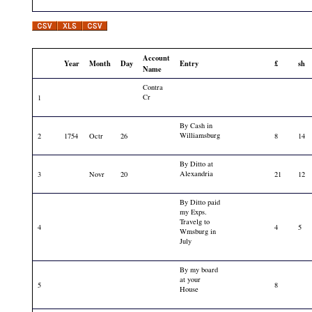
Account
Year
Month
Day
Entry
£
sh
Name
Contra
Cr
1
By Cash in
Williamsburg
2
1754
Octr
26
8
14
By Ditto at
Alexandria
3
Novr
20
21
12
By Ditto paid
my Exps.
Travelg to
4
4
5
Wmsburg in
July
By my board
at your
5
8
House