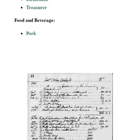
Treasurer
Food and Beverage:
Pork