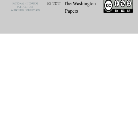
© 2021 The Washington
Papers