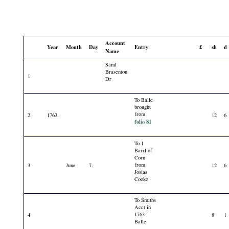
Account
Year
Month
Day
Entry
£
sh
d
Name
Saml
Brasenton
1
Dr
To Balle
brought
from
2
1763.
12
6
folio 81
To 1
Barrl of
Corn
from
3
June
7.
12
6
Josias
Cooke
To Smiths
Acct in
1763
4
8
1
Balle