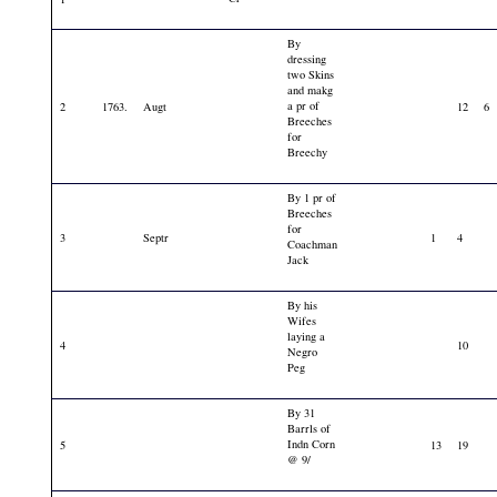
By
dressing
two Skins
and makg
a pr of
2
1763.
Augt
12
6
Breeches
for
Breechy
By 1 pr of
Breeches
for
3
Septr
1
4
Coachman
Jack
By his
Wifes
laying a
4
10
Negro
Peg
By 31
Barrls of
Indn Corn
5
13
19
@ 9/