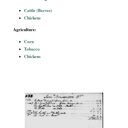
Cattle (Beeves)
Chickens
Agriculture:
Corn
Tobacco
Chickens