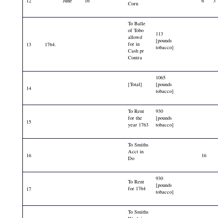
12
June
16
6
3
Corn
To Balle
of Tobo
113
allowd
[pounds
for in
13
1764.
tobacco]
Cash pr
Contra
1065
[Total]
[pounds
14
tobacco]
To Rent
930
for the
[pounds
15
year 1763
tobacco]
To Smiths
Acct in
16
16
Do
930
To Rent
[pounds
for 1764
17
tobacco]
To Smiths