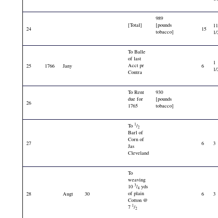
989
[Total]
[pounds
1
24
15
tobacco]
1/
To Balle
of last
1
Acct pr
25
1766
Jany
6
1/
Contra
To Rent
930
due for
[pounds
26
1765
tobacco]
1
To
/
2
Barl of
Corn of
27
6
3
Jas
Cleveland
To
weaving
3
10
/
yds
4
of plain
28
Augt
30
6
3
Cotton @
1
7
/
2