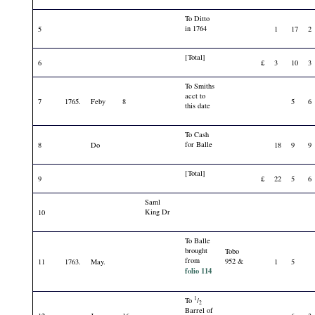
To Ditto
in 1764
5
1
17
2
[Total]
6
£
3
10
3
To Smiths
acct to
7
1765.
Feby
8
5
6
this date
To Cash
for Balle
8
Do
18
9
9
[Total]
9
£
22
5
6
Saml
King Dr
10
To Balle
brought
Tobo
from
952 &
11
1763.
May.
1
5
folio 114
1
To
/
2
Barrel of