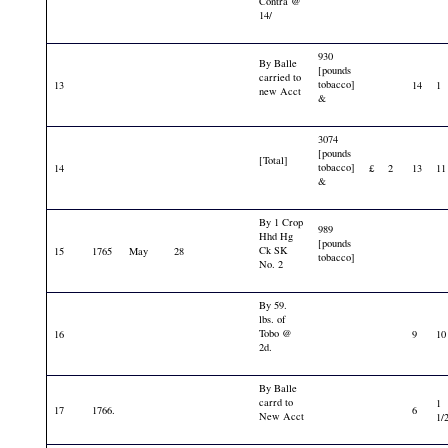
Contra @
14/
930
By Balle
[pounds
carried to
tobacco]
13
14
1
new Acct
&
3074
[pounds
[Total]
tobacco]
14
£
2
13
11
&
By 1 Crop
989
Hhd Hg
[pounds
Ck SK
15
1765
May
28
tobacco]
No. 2
By 59.
lbs. of
Tobo @
16
9
10
2d.
By Balle
carrd to
1
17
1766.
6
New Acct
1/