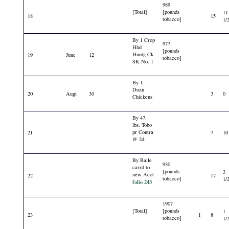
989
[Total]
[pounds
11
18
15
tobacco]
1/
By 1 Crop
977
Hhd
[pounds
Huntg Ck
19
June
12
tobacco]
SK No. 1
By 1
Dozn
20
Augt
30
3
0
Chickens
By 47.
lbs. Tobo
pr Contra
21
7
10
@ 2d.
By Balle
930
carrd to
[pounds
3
new Acct
22
17
tobacco]
1/
folio 243
1907
[Total]
[pounds
1
23
1
8
tobacco]
1/