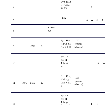
By 6 head
of Cattle
6
6
@ 20/
[Total]
7
£
22
5
6
Contra
Cr
8
By 1 Hhd
1065
Hg Ck SK
[pounds
9
Augt
6.
No. 2 110
tobacco]
By 113.
lbs. of
Tobo at
10
18
10
2d.
By 1 Crop
1079
Hhd Hg
[pounds
Ck SK N.
11
1764.
Mar.
27
tobacco]
1
By 149.
lbs. of
Tobo pr
12
1
1