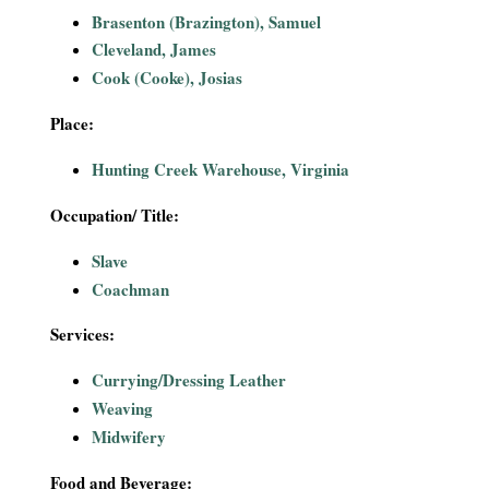
i
Brasenton (Brazington), Samuel
Cleveland, James
a
Cook (Cooke), Josias
l
Place:
P
Hunting Creek Warehouse, Virginia
a
Occupation/ Title:
Slave
p
Coachman
e
Services:
r
Currying/Dressing Leather
Weaving
s
Midwifery
Food and Beverage: