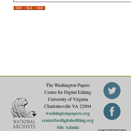
The Washington Papers
Center for Digital Editing
University of Virginia
Charlottesville VA 22904
washingtonpapers.org
centerfordigitalediting.org
Site Admin