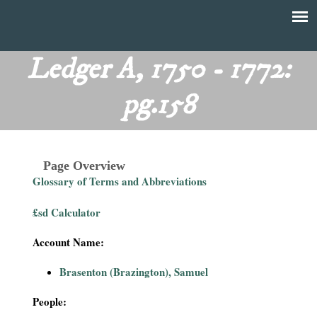
Skip
to
T
Main
main
menu
Ledger A, 1750 - 1772:
h
content
pg.158
e
F
Page Overview
i
Glossary of Terms and Abbreviations
n
£sd Calculator
a
Account Name:
n
Brasenton (Brazington), Samuel
c
People: