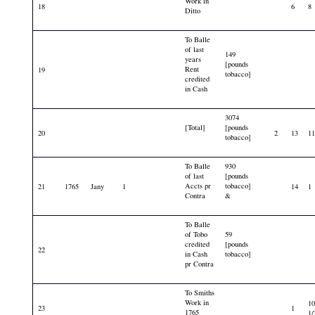
Work in
18
6
8
Ditto
To Balle
of last
149
years
[pounds
Rent
19
tobacco]
credited
in Cash
3074
[Total]
[pounds
20
2
13
1
tobacco]
To Balle
930
of last
[pounds
Accts pr
tobacco]
21
1765
Jany
1
14
1
Contra
&
To Balle
of Tobo
59
credited
[pounds
22
in Cash
tobacco]
pr Contra
To Smiths
Work in
1
23
1
1765
1/