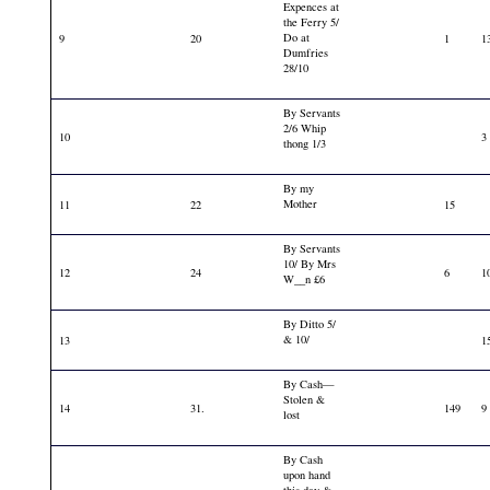
Expences at
the Ferry 5/
Do at
9
20
1
1
Dumfries
28/10
By Servants
2/6 Whip
10
3
thong 1/3
By my
Mother
11
22
15
By Servants
10/ By Mrs
12
24
6
1
W__n £6
By Ditto 5/
& 10/
13
1
By Cash—
Stolen &
14
31.
149
9
lost
By Cash
upon hand
this day &