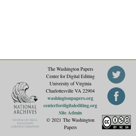
The Washington Papers
Center for Digital Editing
University of Virginia
Charlottesville VA 22904
washingtonpapers.org
centerfordigitalediting.org
Site Admin
© 2021 The Washington
Papers