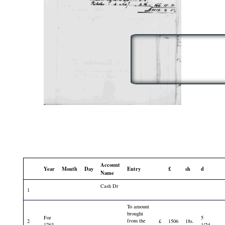
Account
Year
Month
Day
Entry
£
sh
d
Name
Cash Dr
1
To amount
brought
For
5
from the
2
£
1506
18s.
1763
1/2d.