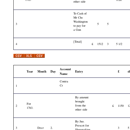
other side
To Cash of
Mr Chs
Washington
3
5
5
to pay for
a Gun
[Total]
4
£
1512
3
5 1/2
Account
Year
Month
Day
Entry
£
s
Name
Contra
Cr
1
By amount
brought
For
from the
2
£
1150
1
1763.
other side
By Jno.
Prescot for
3
Decr
2.
3
5
Shoemaking