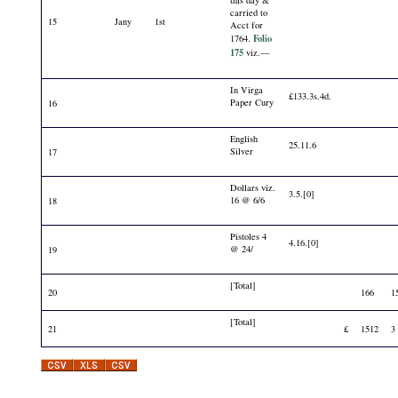
carried to
15
Jany
1st
Acct for
Folio
1764.
175
viz.—
In Virga
£133.3s.4d.
Paper Cury
16
English
25.11.6
Silver
17
Dollars viz.
3.5.[0]
16 @ 6/6
18
Pistoles 4
4.16.[0]
@ 24/
19
[Total]
20
166
1
[Total]
21
£
1512
3