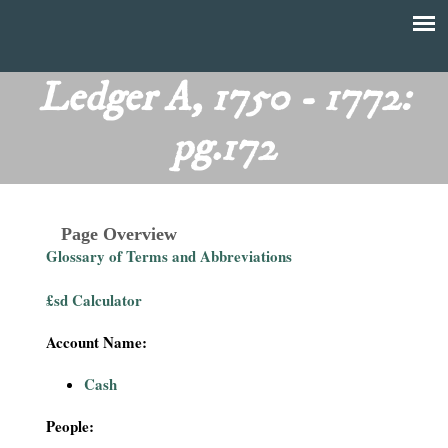
Skip
to
T
Main
main
menu
Ledger A, 1750 - 1772:
h
content
pg.172
e
F
Page Overview
i
Glossary of Terms and Abbreviations
n
£sd Calculator
a
Account Name:
n
Cash
c
People: