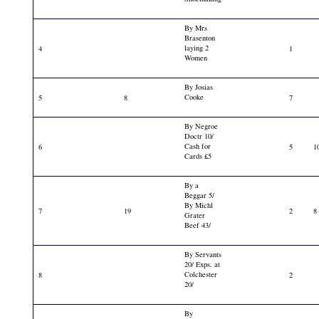
By Mrs
Brasenton
laying 2
4
1
Women
By Josias
Cooke
5
8
7
By Negroe
Doctr 10/
Cash for
6
5
1
Cards £5
By a
Beggar 5/
By Michl
7
19
2
8
Grater
Beef 43/
By Servants
20/ Exps. at
Colchester
8
2
20/
By