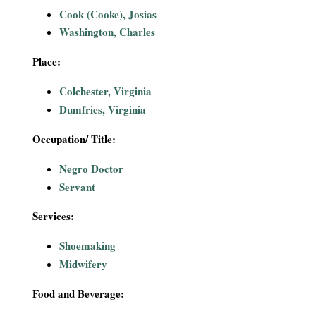
i
Cook (Cooke), Josias
Washington, Charles
a
Place:
l
Colchester, Virginia
P
Dumfries, Virginia
a
Occupation/ Title:
Negro Doctor
p
Servant
e
Services:
r
Shoemaking
Midwifery
s
Food and Beverage: