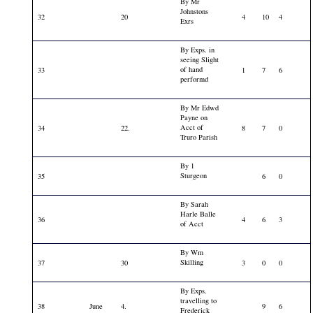
By Mr
Johnstons
32
20
4
10
4
Exrs
By Exps. in
seeing Slight
of hand
33
1
7
6
performd
By Mr Edwd
Payne on
Acct of
34
22.
8
7
0
Truro Parish
By 1
Sturgeon
35
6
0
By Sarah
Harle Balle
36
4
6
3
of Acct
By Wm
Skilling
37
30
3
0
0
By Exps.
travelling to
38
June
4.
9
6
Frederick