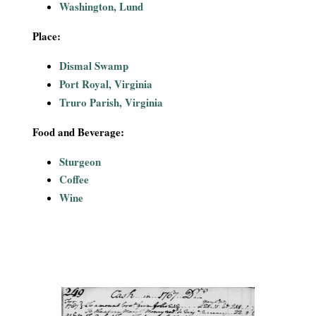
Washington, Lund
Place:
Dismal Swamp
Port Royal, Virginia
Truro Parish, Virginia
Food and Beverage:
Sturgeon
Coffee
Wine