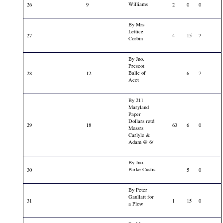
Williams
26
9
2
0
0
By Mrs
Lettice
27
4
15
7
Corbin
By Jno.
Prescot
Balle of
28
12.
6
7
Acct
By 211
Maryland
Paper
Dollars retd
29
18
63
6
0
Messrs
Carlyle &
Adam @ 6/
By Jno.
Parke Custis
30
5
0
By Peter
Gaullatt for
31
1
15
0
a Plow