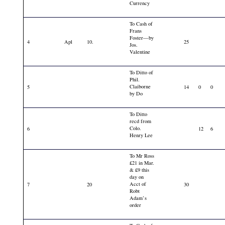
Currency
To Cash of
Frans
Foster—by
4
Apl
10.
25
Jos.
Valentine
To Ditto of
Phil.
Claiborne
5
14
0
0
by Do
To Ditto
recd from
Colo.
6
12
6
Henry Lee
To Mr Ross
£21 in Mar.
& £9 this
day on
Acct of
7
20
30
Robt
Adam’s
order