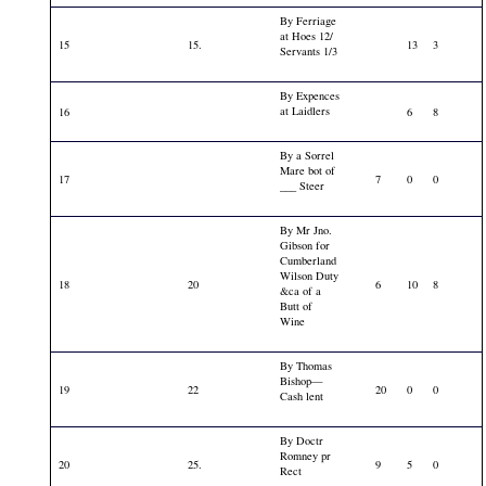
By Ferriage
at Hoes 12/
15
15.
13
3
Servants 1/3
By Expences
at Laidlers
16
6
8
By a Sorrel
Mare bot of
17
7
0
0
___ Steer
By Mr Jno.
Gibson for
Cumberland
Wilson Duty
18
20
6
10
8
&ca of a
Butt of
Wine
By Thomas
Bishop—
19
22
20
0
0
Cash lent
By Doctr
Romney pr
20
25.
9
5
0
Rect