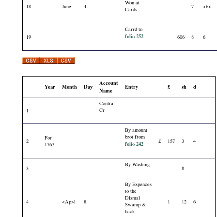
Won at
18
June
4
7
<6>
Cards
Carrd to
folio 252
19
606
8
6
Account
Year
Month
Day
Entry
£
sh
d
Name
Contra
Cr
1
By amount
brot from
For
2
£
157
3
4
folio 242
1767
By Washing
3
8
By Expences
to the
Dismal
4
<Ap>l
8.
1
12
6
Swamp &
back