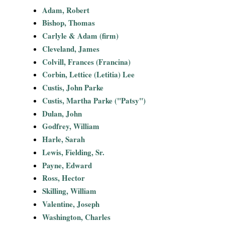
i
Adam, Robert
Bishop, Thomas
a
Carlyle & Adam (firm)
Cleveland, James
l
Colvill, Frances (Francina)
Corbin, Lettice (Letitia) Lee
P
Custis, John Parke
a
Custis, Martha Parke ("Patsy")
Dulan, John
p
Godfrey, William
Harle, Sarah
e
Lewis, Fielding, Sr.
Payne, Edward
r
Ross, Hector
s
Skilling, William
Valentine, Joseph
Washington, Charles