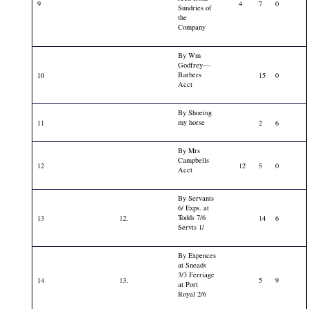
9
4
7
0
Sundries of
the
Company
By Wm
Godfrey—
Barbers
10
15
0
Acct
By Shoeing
my horse
11
2
6
By Mrs
Campbells
12
12
5
0
Acct
By Servants
6/ Exps. at
Todds 7/6
13
12.
14
6
Servts 1/
By Expences
at Sneads
3/3 Ferriage
14
13.
5
9
at Port
Royal 2/6