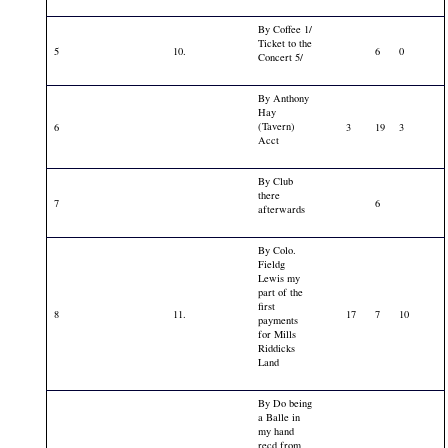
By Coffee 1/
Ticket to the
5
10.
6
0
Concert 5/
By Anthony
Hay
(Tavern)
6
3
19
3
Acct
By Club
there
7
6
afterwards
By Colo.
Fieldg
Lewis my
part of the
first
8
11.
17
7
10
payments
for Mills
Riddicks
Land
By Do being
a Balle in
my hand
recd from