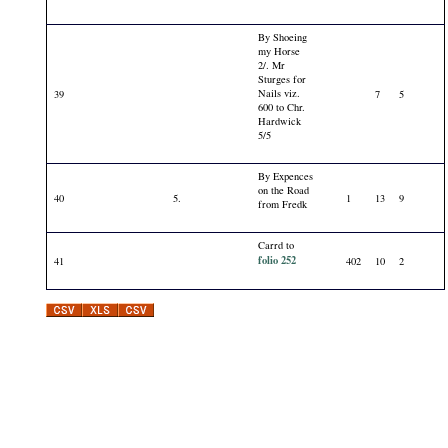
By Shoeing
my Horse
2/. Mr
Sturges for
Nails viz.
39
7
5
600 to Chr.
Hardwick
5/5
By Expences
on the Road
40
5.
1
13
9
from Fredk
Carrd to
folio 252
41
402
10
2