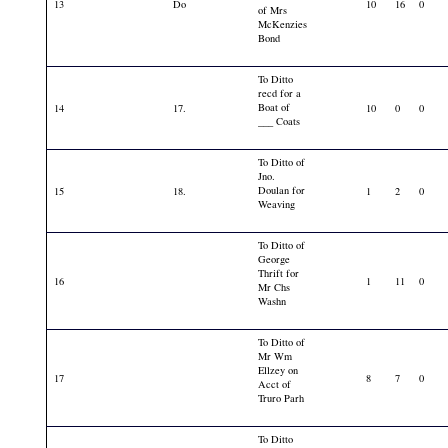
13
Do
10
16
0
of Mrs
McKenzies
Bond
To Ditto
recd for a
Boat of
14
17.
10
0
0
___ Coats
To Ditto of
Jno.
Doulan for
15
18.
1
2
0
Weaving
To Ditto of
George
Thrift for
16
1
11
0
Mr Chs
Washn
To Ditto of
Mr Wm
Ellzey on
17
8
7
0
Acct of
Truro Parh
To Ditto