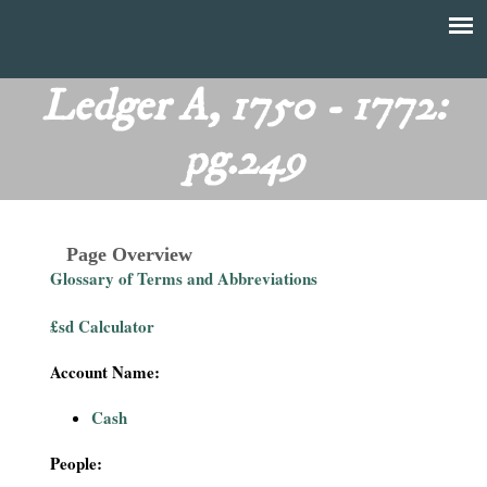
Skip
to
T
Main
main
menu
Ledger A, 1750 - 1772:
h
content
pg.249
e
F
Page Overview
i
Glossary of Terms and Abbreviations
n
£sd Calculator
a
Account Name:
n
Cash
c
People: