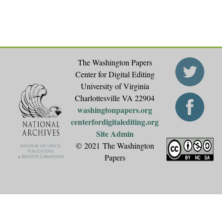
The Washington Papers
Center for Digital Editing
University of Virginia
Charlottesville VA 22904
washingtonpapers.org
centerfordigitalediting.org
Site Admin
© 2021 The Washington
Papers