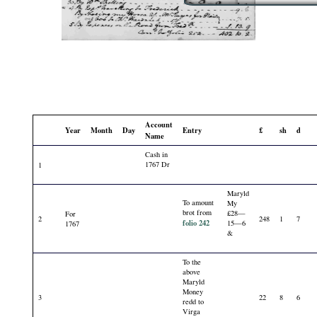
Account
Year
Month
Day
Entry
£
sh
d
Name
Cash in
1767 Dr
1
Maryld
To amount
My
brot from
£28—
For
2
248
1
7
folio 242
15—6
1767
&
To the
above
Maryld
Money
3
22
8
6
redd to
Virga