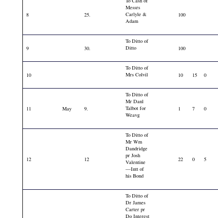
To Cash of
Messrs
Carlyle &
8
25.
100
Adam
To Ditto of
Ditto
9
30.
100
To Ditto of
Mrs Colvil
10
10
15
0
To Ditto of
Mr Danl
Talbot for
11
May
9.
1
7
0
Weavg
To Ditto of
Mr Wm
Dandridge
pr Josh
12
12
22
0
5
Valentine
—Intt of
his Bond
To Ditto of
Dr James
Carter pr
Do Interest