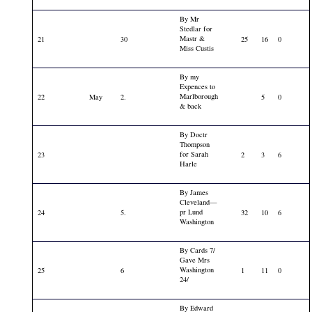
By Mr
Stedlar for
Mastr &
21
30
25
16
0
Miss Custis
By my
Expences to
Marlborough
22
May
2.
5
0
& back
By Doctr
Thompson
for Sarah
23
2
3
6
Harle
By James
Cleveland—
pr Lund
24
5.
32
10
6
Washington
By Cards 7/
Gave Mrs
Washington
25
6
1
11
0
24/
By Edward