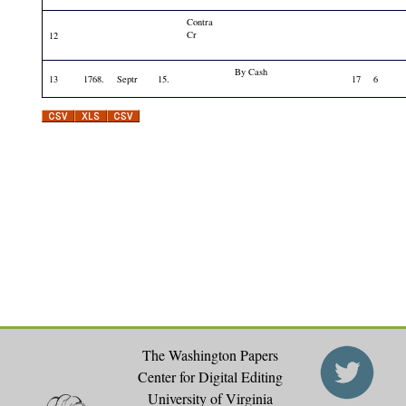
Contra
Cr
12
By Cash
13
1768.
Septr
15.
17
6
The Washington Papers
Center for Digital Editing
University of Virginia