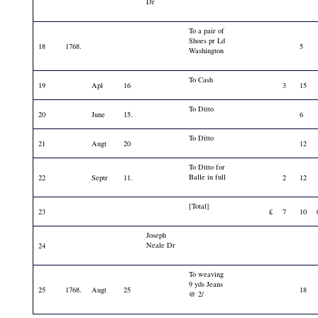
Dr
To a pair of
Shoes pr Ld
18
1768.
5
Washington
To Cash
19
Apl
16
3
15
To Ditto
20
June
15.
6
To Ditto
21
Augt
20
12
To Ditto for
Balle in full
22
Septr
11.
2
12
[Total]
23
£
7
10
Joseph
Neale Dr
24
To weaving
9 yds Jeans
25
1768.
Augt
25
18
@ 2/