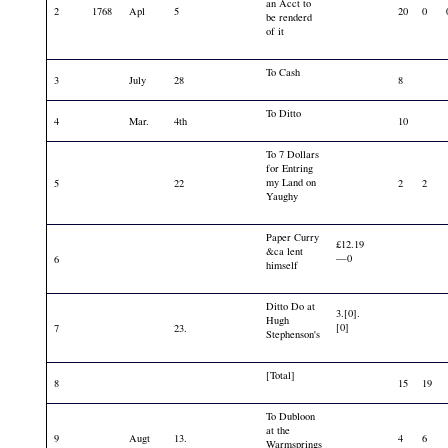
an Acct to
2
1768
Apl
5
20
0
be renderd
of it
To Cash
3
July
28
8
To Ditto
4
Mar.
4th
10
To 7 Dollars
for Entring
my Land on
5
22
2
2
Yaughy
Paper Curry
£12.19
&ca lent
—0
6
himself
Ditto Do at
3.[0].
Hugh
[0]
7
23.
Stephenson's
[Total]
8
15
19
To Dubloon
at the
9
Augt
13.
4
6
Warmsprings