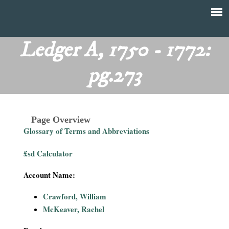
Skip
to
T
Main
main
menu
Ledger A, 1750 - 1772:
h
content
pg.273
e
F
Page Overview
i
Glossary of Terms and Abbreviations
n
£sd Calculator
a
Account Name:
n
Crawford, William
McKeaver, Rachel
c