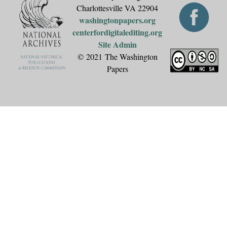
Charlottesville VA 22904
washingtonpapers.org
centerfordigitalediting.org
Site Admin
© 2021 The Washington
Papers