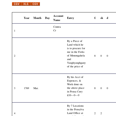
Account
Year
Month
Day
Entry
£
sh
d
Name
Contra
Cr
1
By a Piece of
Land which he
is to procure for
me in the Forks
of Monongahela
2
8
0
0
and
Yaughyaughgany
of the price of
By his Acct of
Expences, &
Work done on
the above place
3
1769
Mar.
8
0
0
in Pensa Cury
£10—0—0
By 7 Locations
in the Pensylva
Land Office at
4
2
2