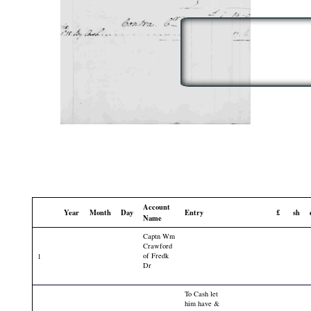
Account
Year
Month
Day
Entry
£
sh
Name
Captn Wm
Crawford
of Fredk
1
Dr
To Cash let
him have &