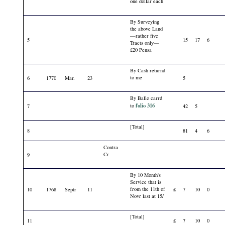
one dollar each
By Surveying
the above Land
—rather five
5
15
17
6
Tracts only—
£20 Pensa
By Cash returnd
to me
6
1770
Mar.
23
5
By Balle carrd
folio 316
to
7
42
5
[Total]
8
81
4
6
Contra
Cr
9
By 10 Month's
Service that is
from the 11th of
10
1768
Septr
11
£
7
10
0
Novr last at 15/
[Total]
11
£
7
10
0