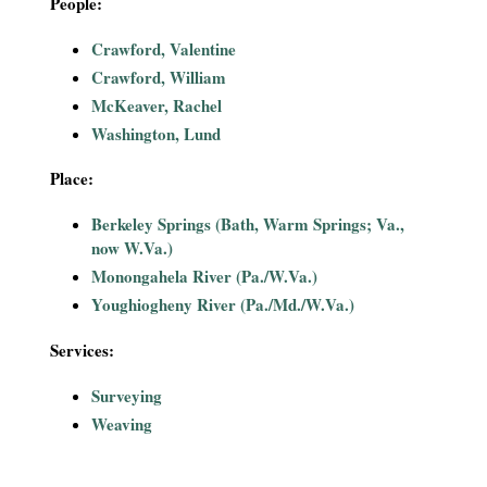
People:
i
Crawford, Valentine
a
Crawford, William
McKeaver, Rachel
l
Washington, Lund
P
Place:
a
Berkeley Springs (Bath, Warm Springs; Va.,
now W.Va.)
p
Monongahela River (Pa./W.Va.)
Youghiogheny River (Pa./Md./W.Va.)
e
Services:
r
Surveying
s
Weaving