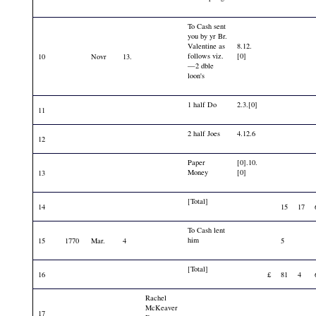
To Cash sent
you by yr Br.
Valentine as
8.12.
follows viz.
[0]
10
Novr
13.
—2 dble
loon's
1 half Do
2.3.[0]
11
2 half Joes
4.12.6
12
Paper
[0].10.
Money
[0]
13
[Total]
14
15
17
To Cash lent
him
15
1770
Mar.
4
5
[Total]
16
£
81
4
Rachel
McKeaver
17