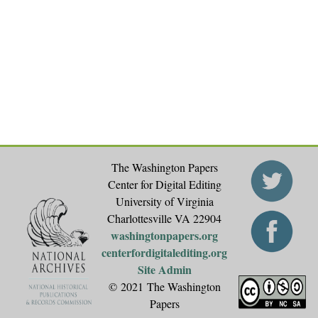
The Washington Papers
Center for Digital Editing
University of Virginia
Charlottesville VA 22904
washingtonpapers.org
centerfordigitalediting.org
Site Admin
© 2021 The Washington
Papers