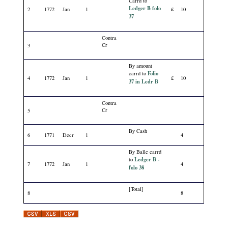
Carrd to
Ledger B folo
2
1772
Jan
1
£
10
37
Contra
Cr
3
By amount
Folio
carrd to
4
1772
Jan
1
£
10
37 in Ledr B
Contra
Cr
5
By Cash
6
1771
Decr
1
4
By Balle carrd
Ledger B -
to
7
1772
Jan
1
4
folo 38
[Total]
8
8