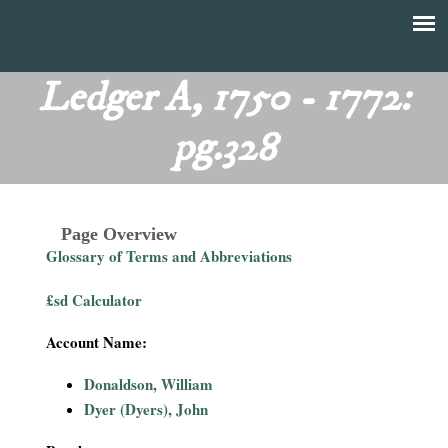
Skip
to
T
Main
main
menu
Ledger A, 1750 - 1772:
h
content
pg.328
e
F
Page Overview
i
Glossary of Terms and Abbreviations
n
£sd Calculator
a
Account Name:
n
Donaldson, William
Dyer (Dyers), John
c