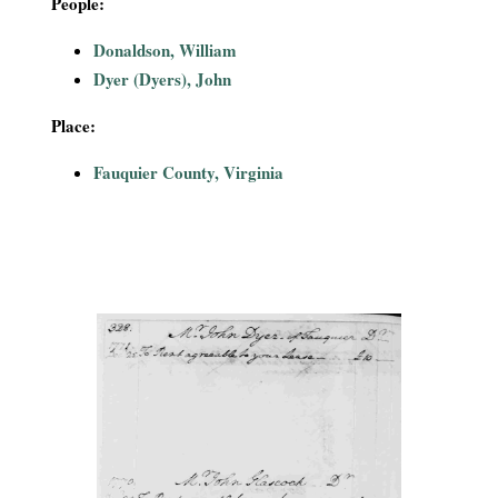
People:
i
Donaldson, William
a
Dyer (Dyers), John
l
Place:
P
Fauquier County, Virginia
a
p
e
r
s