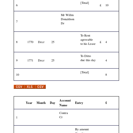
[Total]
6
£
10
Mr Willm
Donaldson
7
Dr
To Rent
agreeable
8
1770
Decr
25
£
4
to his Lease
To Ditto
due this day
9
1771
Decr
25
4
[Total]
10
8
Account
Year
Month
Day
Entry
£
Name
Contra
Cr
1
By amount