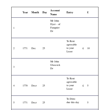
Account
Year
Month
Day
Entry
£
Name
Mr John
Dyer - of
Fauquier
1
Dr
To Rent
agreeable
to your
2
1771
Dec
25
£
10
Lease
Mr John
Glascock
3
Dr
To Rent
agreeable
to your
4
1770
Decr
25
£
5
Lease
To Ditto
due this day
5
1771
Decr
25
5