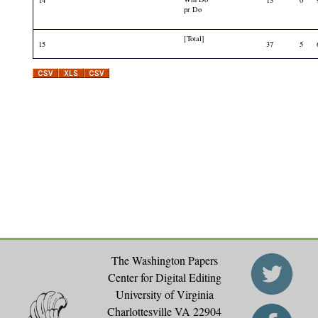
pr Do
[Total]
15
37
5
The Washington Papers
Center for Digital Editing
University of Virginia
Charlottesville VA 22904