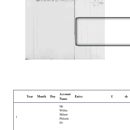
Account
Year
Month
Day
Entry
£
sh
Name
Mr
Willm
Milnor
1
Philada
Dr