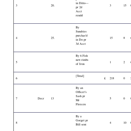
in Ditto—
3
20.
3
15
pr 2d
Acct
rendd
By
Sundries
purchas'd
4
25.
15
8
in Do pr
3d Acct
By 6 Fish
nett rimbs
5
1
2
of Iron
[Total]
6
£
218
0
By an
Officer's
Sash pr
7
Decr
13
5
0
Mr
Fleecen
By a
Gorget pr
8
4
10
Bill sent