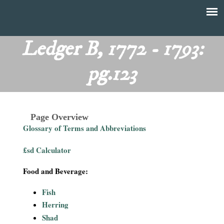
Skip
to
T
Main
main
menu
Ledger B, 1772 - 1793:
h
content
pg.123
e
F
Page Overview
i
Glossary of Terms and Abbreviations
n
£sd Calculator
a
Food and Beverage:
n
Fish
Herring
c
Shad