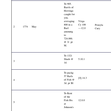
To 905.
Barrls of
Herrings
caught for
you,
averaging
Virga
800 in a
Cy 108
Pensyla
2
1774
May
Barl
—12.0
Cury
amountg
to
724.000.
@ 3/. pr
M.
To 1321
Shads @
5.10.1
3
1d.
To packg
57 Barls
[0].14.3
of Fish @
4
3d. pr Bl
To Rent
of the
Fish Ho.
12.0.0
5
at
Johnson's