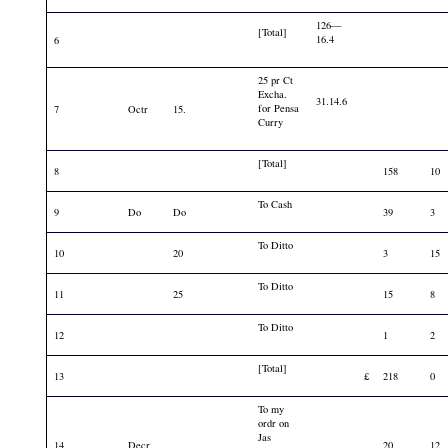
126—
[Total]
16.4
6
25 pr Ct
Excha.
31.14.6
for Pensa
7
Octr
15.
Curry
[Total]
8
158
10
To Cash
9
Do
Do
39
3
To Ditto
10
20
3
15
To Ditto
11
25
15
8
To Ditto
12
1
2
[Total]
13
£
218
0
To my
ordr on
Jas
14
Decr
20
12