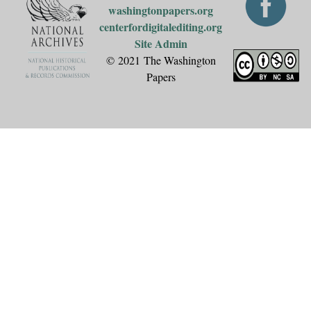
washingtonpapers.org
centerfordigitalediting.org
Site Admin
© 2021 The Washington
Papers