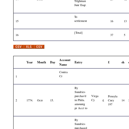
Tilghman
Junr Esqr.
To
settlement
15
16
13
[Total]
16
37
5
Account
Year
Month
Day
Entry
£
sh
Name
Contra
Cr
1
By
Sundries
purchas'd
Virga
Pensyla
in Phila.
Cy
2
1774.
Octr
15.
£
Cury
14
amountg
197
pr Acct to
By
Sundries
purchased