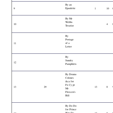
By an
Epaulette
9
1
10
By Mr
Webbs
10
4
Treatise
By
Postage
of a
11
Letter
By
Sundry
12
Pamphlets
By Drums
Colours
&ca for
Fx Cy pr
13
29
13
0
Mr
Fleecen's
Bill
By Do Do
for Prince
Wm Do
14
13
0