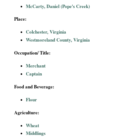
i
McCarty, Daniel (Pope's Creek)
a
Place:
Colchester, Virginia
l
Westmoreland County, Virginia
P
Occupation/ Title:
a
Merchant
Captain
p
Food and Beverage:
e
Flour
r
Agriculture:
s
Wheat
Middlings