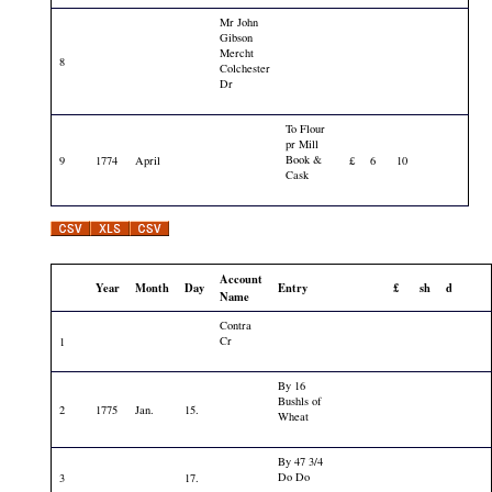
Mr John
Gibson
Mercht
8
Colchester
Dr
To Flour
pr Mill
Book &
9
1774
April
£
6
10
Cask
Account
Year
Month
Day
Entry
£
sh
d
Name
Contra
Cr
1
By 16
Bushls of
2
1775
Jan.
15.
Wheat
By 47 3/4
Do Do
3
17.