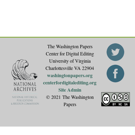
The Washington Papers
Center for Digital Editing
University of Virginia
Charlottesville VA 22904
washingtonpapers.org
centerfordigitalediting.org
Site Admin
© 2021 The Washington
Papers