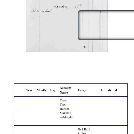
Account
Year
Month
Day
Entry
£
sh
d
Name
Captn
Thos
Hanson
1
Marshall
—Maryld
To 1 Barl
S. fine