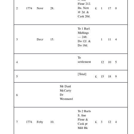
Flour 212.
lbs. Nett
2
1774
Novr
28.
£
1
17
0
@ 2d. &
Cask 20d.
To 1 Barl
Midlings
— 248.
3
Decr
15.
1
11
4
Do 12/. &
Do 18d.
To
settlement
4
12
10
5
[Total]
5
£
15
18
9
Mr Danl
McCarty
Dr
6
Westmord
To 2 Barls
S. fine
Flour &
7
1774
Feby
10.
£
3
12
4
Cask pr
Mill Bk