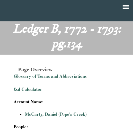
Skip
to
T
Main
main
menu
Ledger B, 1772 - 1793:
h
content
pg.134
e
F
Page Overview
i
Glossary of Terms and Abbreviations
n
£sd Calculator
a
Account Name:
n
McCarty, Daniel (Pope's Creek)
c
People: