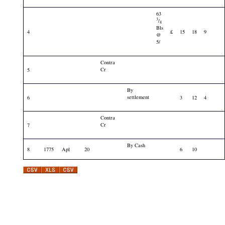
63
3
/
4
Bls
4
£
15
18
9
@
5/
Contra
Cr
5
By
settlement
6
3
12
4
Contra
Cr
7
By Cash
8
1775
Apl
20
6
10