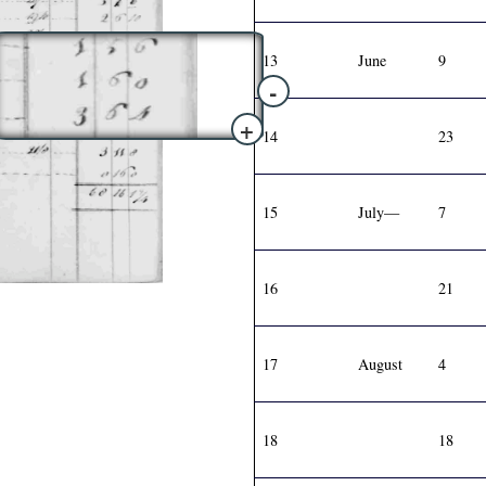
13
June
9
-
+
14
23
15
July—
7
16
21
17
August
4
18
18