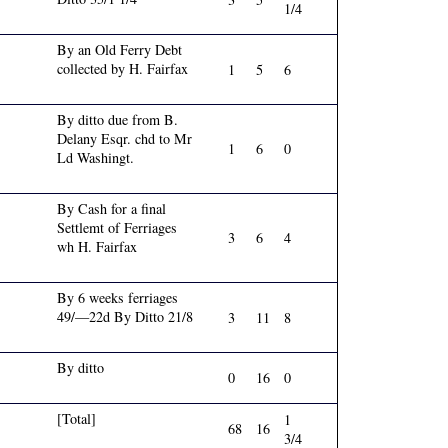
1/4
By an Old Ferry Debt
collected by H. Fairfax
1
5
6
By ditto due from B.
Delany Esqr. chd to Mr
1
6
0
Ld Washingt.
By Cash for a final
Settlemt of Ferriages
3
6
4
wh H. Fairfax
By 6 weeks ferriages
49/—22d By Ditto 21/8
3
11
8
By ditto
0
16
0
[Total]
1
68
16
3/4