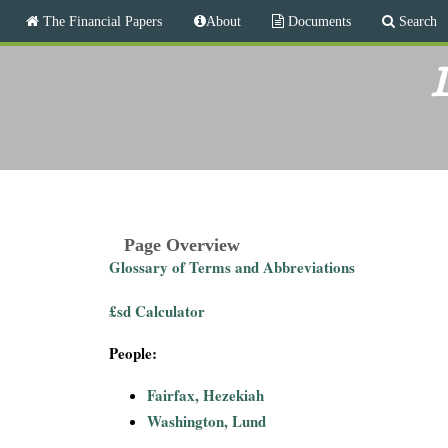
M
The Financial Papers
About
Documents
Search
a
i
T
n
L
m
h
e
n
e
u
F
i
Page Overview
Glossary of Terms and Abbreviations
n
£sd Calculator
a
People:
n
Fairfax, Hezekiah
c
Washington, Lund