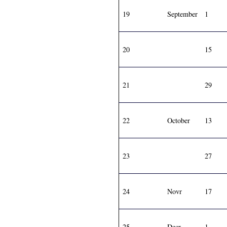
19
September
1
20
15
21
29
22
October
13
23
27
24
Novr
17
25
Decr
1