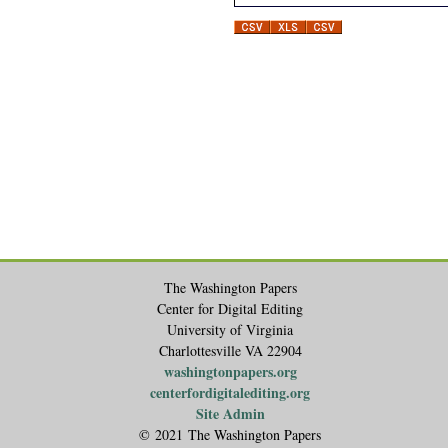
The Washington Papers
Center for Digital Editing
University of Virginia
Charlottesville VA 22904
washingtonpapers.org
centerfordigitalediting.org
Site Admin
© 2021 The Washington Papers