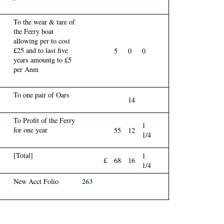
To the wear & tare of
the Ferry boat
allowing per to cost
£25 and to last five
5
0
0
years amountg to £5
per Anm
To one pair of Oars
14
To Profit of the Ferry
1
for one year
55
12
1/4
[Total]
1
£
68
16
1/4
263
New Acct Folio