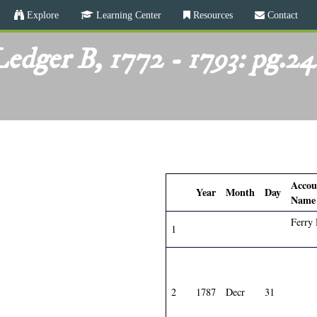
Skip
Explore
Learning Center
Resources
Contact
to
main
edger B, 1772 - 1793: pg.2
content
Accou
Year
Month
Day
Name
Ferry
1
2
1787
Decr
31