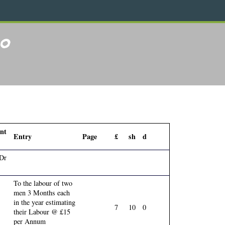
40
nt
Entry
Page
£
sh
d
 Dr
To the labour of two
men 3 Months each
in the year estimating
7
10
0
their Labour @ £15
per Annum