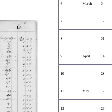
6
March
3
7
17
8
31
9
April
14
10
28
11
May
12
12
26