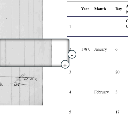
Year
Month
Day
C
1
2
1787.
January
6.
-
+
3
20
4
February.
3.
5
17