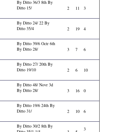
By Ditto 36/3 8th By
Ditto 15/
2
11
3
By Ditto 24/ 22 By
Ditto 35/4
2
19
4
By Ditto 39/6 Octr 6th
By Ditto 28/
3
7
6
By Ditto 27/ 20th By
Ditto 19/10
2
6
10
By Ditto 48/ Novr 3d
By Ditto 28/
3
16
0
By Ditto 19/6 24th By
Ditto 31/
2
10
6
By Ditto 30/2 8th By
3
Ditto 35/1 1/4
3
5