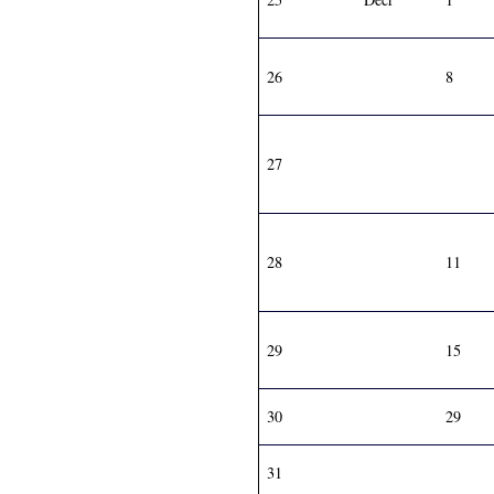
26
8
27
28
11
29
15
30
29
31