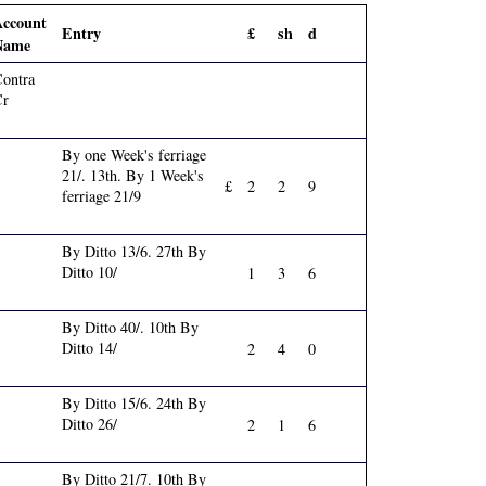
Account
Entry
£
sh
d
Name
ontra
Cr
By one Week's ferriage
21/. 13th. By 1 Week's
£
2
2
9
ferriage 21/9
By Ditto 13/6. 27th By
Ditto 10/
1
3
6
By Ditto 40/. 10th By
Ditto 14/
2
4
0
By Ditto 15/6. 24th By
Ditto 26/
2
1
6
By Ditto 21/7. 10th By