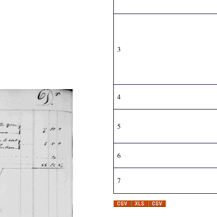
3
4
5
6
7