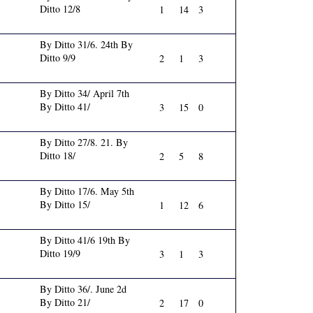
Ditto 12/8
1
14
3
By Ditto 31/6. 24th By
Ditto 9/9
2
1
3
By Ditto 34/ April 7th
By Ditto 41/
3
15
0
By Ditto 27/8. 21. By
Ditto 18/
2
5
8
By Ditto 17/6. May 5th
By Ditto 15/
1
12
6
By Ditto 41/6 19th By
Ditto 19/9
3
1
3
By Ditto 36/. June 2d
By Ditto 21/
2
17
0