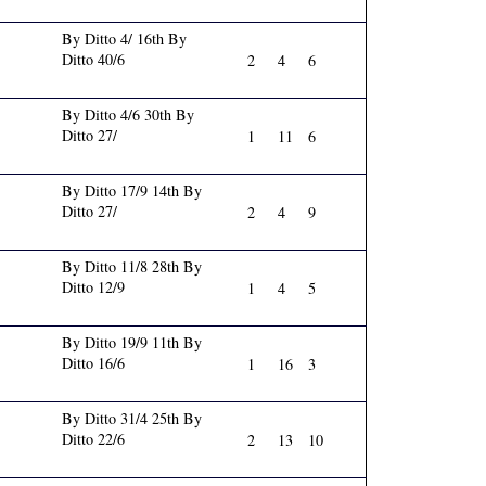
By Ditto 4/ 16th By
Ditto 40/6
2
4
6
By Ditto 4/6 30th By
Ditto 27/
1
11
6
By Ditto 17/9 14th By
Ditto 27/
2
4
9
By Ditto 11/8 28th By
Ditto 12/9
1
4
5
By Ditto 19/9 11th By
Ditto 16/6
1
16
3
By Ditto 31/4 25th By
Ditto 22/6
2
13
10