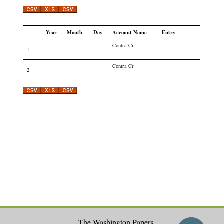
Year
Month
Day
Account Name
Entry
Contra Cr
1
Contra Cr
2
The Washington Papers