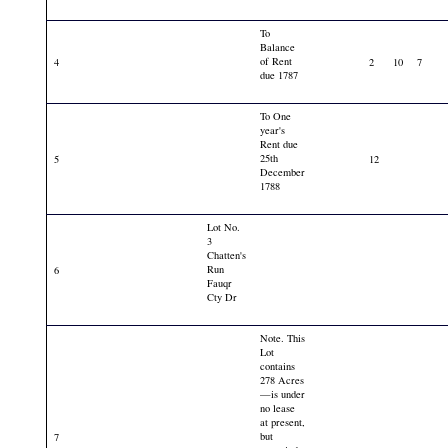
To
Balance
of Rent
4
2
10
7
due 1787
To One
year's
Rent due
25th
5
12
December
1788
Lot No.
3
Chatten's
Run
6
Fauqr
Cty Dr
Note. This
Lot
contains
278 Acres
—is under
no lease
at present,
but
7