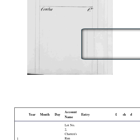
Account
Year
Month
Day
Entry
£
sh
d
Name
Lot No.
2,
Chatten's
Run
1