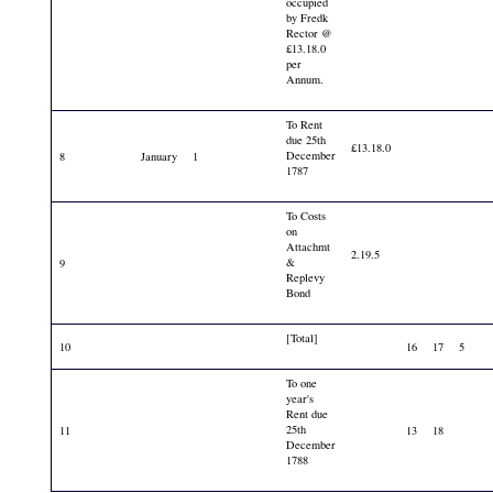
occupied
by Fredk
Rector @
£13.18.0
per
Annum.
To Rent
due 25th
£13.18.0
December
8
January
1
1787
To Costs
on
Attachmt
2.19.5
&
9
Replevy
Bond
[Total]
10
16
17
5
To one
year's
Rent due
25th
11
13
18
December
1788