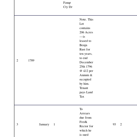
Fauqr
Cty Dr
Note. This
Lot
contains
206 Acres
—is
leased to
Benjn
Rust for
ten years,
to end
2
1789
December
25th 1796
@ £12 per
Annum &
occupied
by him.
Tenant
pays Land
Tax
To
Arrears
due from
Fredk
3
January
1
93
2
Rector for
which he
is sued