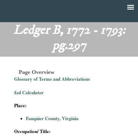
Skip
to
T
Main
main
menu
Ledger B, 1772 - 1793:
h
content
pg.297
e
F
Page Overview
i
Glossary of Terms and Abbreviations
n
£sd Calculator
a
Place:
n
Fauquier County, Virginia
c
Occupation/ Title: