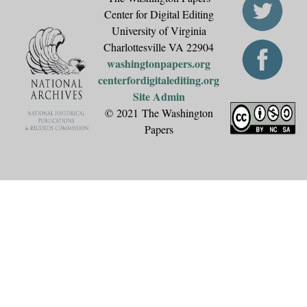
Center for Digital Editing
University of Virginia
Charlottesville VA 22904
washingtonpapers.org
centerfordigitalediting.org
Site Admin
© 2021 The Washington
Papers