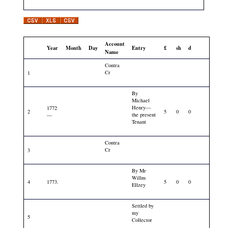
Account
Year
Month
Day
Entry
£
sh
d
Name
Contra
Cr
1
By
Michael
Henry—
1772
2
5
0
0
the present
—
Tenant
Contra
Cr
3
By Mr
Willm
4
1773.
5
0
0
Ellzey
Settled by
my
5
Collector