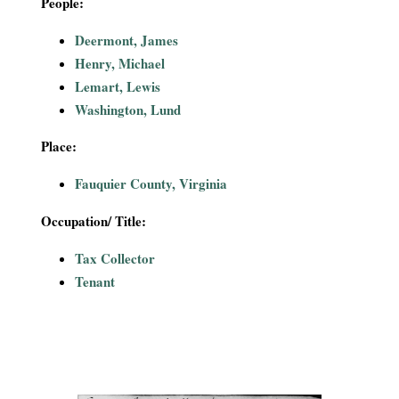
People:
i
Deermont, James
a
Henry, Michael
Lemart, Lewis
l
Washington, Lund
P
Place:
a
Fauquier County, Virginia
p
Occupation/ Title:
e
Tax Collector
Tenant
r
s