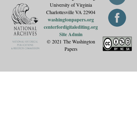
University of Virginia
Charlottesville VA 22904
washingtonpapers.org
centerfordigitalediting.org
Site Admin
© 2021 The Washington
Papers