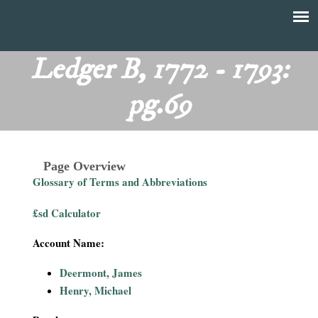
Skip
to
T
Main
main
menu
Ledger B, 1772 - 1793:
h
content
pg.69
e
F
Page Overview
i
Glossary of Terms and Abbreviations
n
£sd Calculator
a
Account Name:
n
Deermont, James
Henry, Michael
c