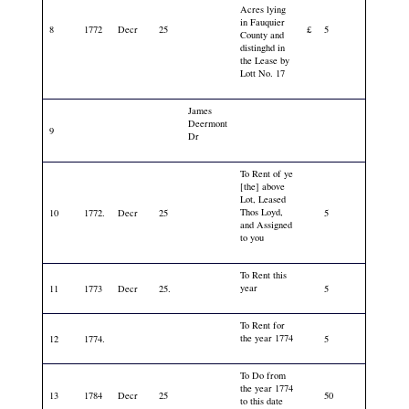
Acres lying
in Fauquier
8
1772
Decr
25
£
5
County and
distinghd in
the Lease by
Lott No. 17
James
Deermont
9
Dr
To Rent of ye
[the] above
Lot, Leased
Thos Loyd,
10
1772.
Decr
25
5
and Assigned
to you
To Rent this
year
11
1773
Decr
25.
5
To Rent for
the year 1774
12
1774.
5
To Do from
the year 1774
13
1784
Decr
25
50
to this date