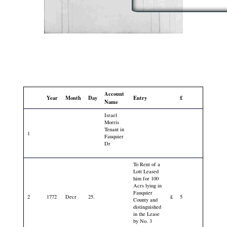
Account
Year
Month
Day
Entry
£
Name
Israel
Morris
Tenant in
1
Fauquier
Dr
To Rent of a
Lott Leased
him for 100
Acrs lying in
Fauquier
2
1772
Decr
25.
£
5
County and
distinguished
in the Lease
by No. 3