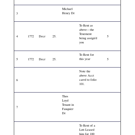
Michael
Henry Dr
3
To Rent as
above—the
Tenement
4
1772
Decr
25.
5
being assign'd
you
To Rent for
this year
5
1772
Decr
25.
5
Note the
above Acct
carrd to folio
6
101.
Thos
Loyd
Tenant in
7
Fauquier
Dr
To Rent of a
Lott Leased
him for 100