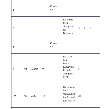
Contra
Cr
6
By contra
Rent
chargd to
7
5
0
0
Jas
Deerman
Contra
Cr
8
By Cash—
from
Lewis
Lamart for
9
1775
March
9.
5
Rent due
25th Decr
1773
By Cash to
Mr L.
Washington
10
1779
Jany
18
20
for Rent of
Lott No. 17