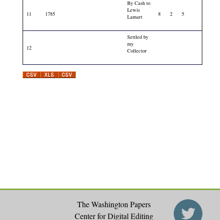
By Cash to
Lewis
11
1785
8
2
5
Lamart
Settled by
my
12
Collector
The Washington Papers
Center for Digital Editing