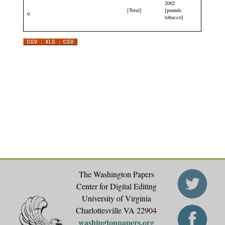
2002
[Total]
[pounds
9
tobacco]
The Washington Papers
Center for Digital Editing
University of Virginia
Charlottesville VA 22904
washingtonpapers.org