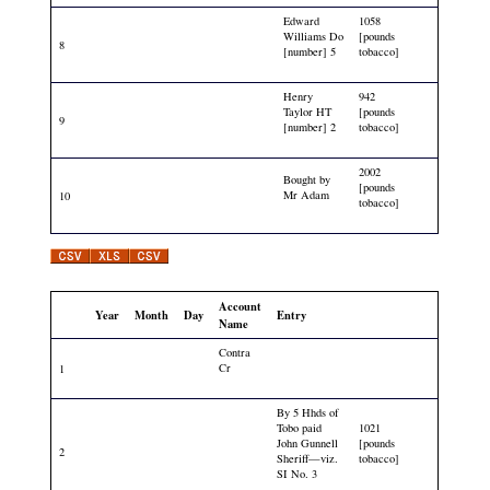
Edward
1058
Williams Do
[pounds
8
[number] 5
tobacco]
Henry
942
Taylor HT
[pounds
9
[number] 2
tobacco]
2002
Bought by
[pounds
Mr Adam
10
tobacco]
Account
Year
Month
Day
Entry
Name
Contra
Cr
1
By 5 Hhds of
Tobo paid
1021
John Gunnell
[pounds
2
Sheriff—viz.
tobacco]
SI No. 3