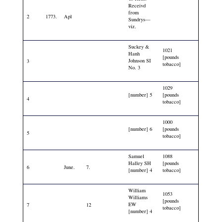
Receivd
from
2
1773.
Apl
Sundrys—
viz.
Suckey &
1021
Hanh
[pounds
Johnson SI
3
tobacco]
No. 3
1029
[number] 5
[pounds
4
tobacco]
1000
[number] 6
[pounds
5
tobacco]
Samuel
1088
Halley SH
[pounds
6
June.
7.
[number] 4
tobacco]
William
1053
Williams
[pounds
EW
7
12
tobacco]
[number] 4