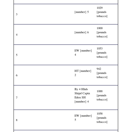
1029
[number] 5
[pounds
3
tobacco]
1000
[number] 6
[pounds
4
tobacco]
1053
EW [number]
[pounds
4
5
tobacco]
942
HT [number]
[pounds
2
6
tobacco]
By 4 Hhds
1088
Shipd Captn
[pounds
Eden SH
7
tobacco]
[number] 4
1058
EW [number]
[pounds
5
8
tobacco]