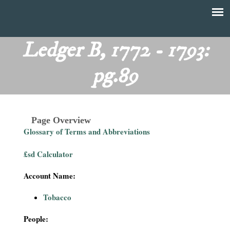
Skip
to
T
Main
main
menu
Ledger B, 1772 - 1793:
h
content
pg.89
e
F
Page Overview
i
Glossary of Terms and Abbreviations
n
£sd Calculator
a
Account Name:
n
Tobacco
c
People: