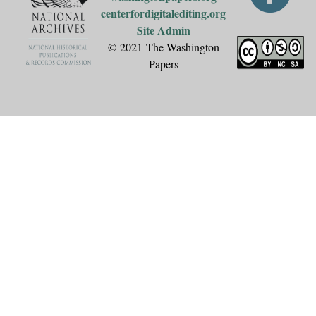
centerfordigitalediting.org
Site Admin
© 2021 The Washington
Papers