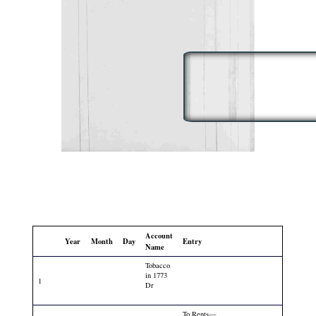
Account
Year
Month
Day
Entry
Name
Tobacco
in 1773
1
Dr
To Rents—