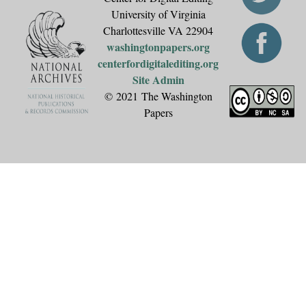
University of Virginia
Charlottesville VA 22904
washingtonpapers.org
centerfordigitalediting.org
Site Admin
© 2021 The Washington
Papers