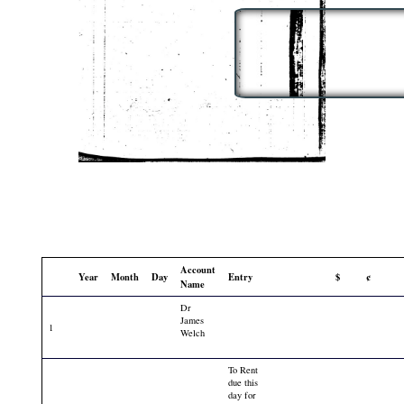
Account
Year
Month
Day
Entry
$
¢
Name
Dr
James
1
Welch
To Rent
due this
day for