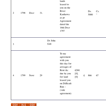
lands
leased to
you on the
River
Ds.
Cs.
2
1798
Decr
31.
Kanhawa
5000
“
as pr
Agreement
dated the
16th Decr
1797
Dr John
Gill
3
To my
agreement
with you
this day for
arreages of
Rent &c
£260.
due by you
[0].
4
1799
Novr
29
£
866
67
for land
[0]
leased you
on Difficult
Run –
(vide
agreement)