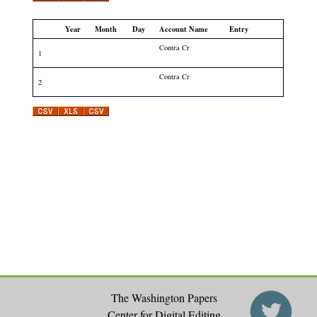
Year
Month
Day
Account Name
Entry
Contra Cr
1
Contra Cr
2
The Washington Papers
Center for Digital Editing