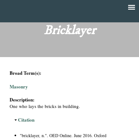
Skip
to
T
Main
main
menu
Bricklayer
h
content
e
F
Broad Term(s):
i
Masonry
n
Description:
a
One who lays the bricks in building.
n
H
Citation
i
c
d
"bricklayer, n.". OED Online. June 2016. Oxford