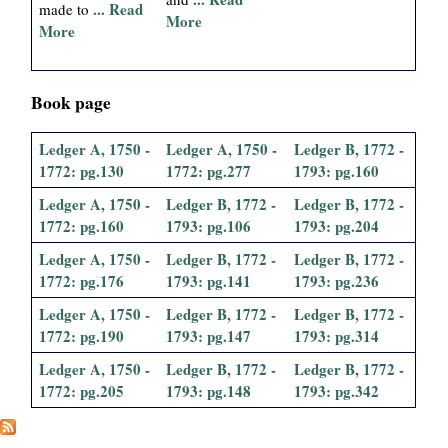
... Read
made to
More
More
Book page
Ledger A, 1750 -
Ledger A, 1750 -
Ledger B, 1772 -
1772: pg.130
1772: pg.277
1793: pg.160
Ledger A, 1750 -
Ledger B, 1772 -
Ledger B, 1772 -
1772: pg.160
1793: pg.106
1793: pg.204
Ledger A, 1750 -
Ledger B, 1772 -
Ledger B, 1772 -
1772: pg.176
1793: pg.141
1793: pg.236
Ledger A, 1750 -
Ledger B, 1772 -
Ledger B, 1772 -
1772: pg.190
1793: pg.147
1793: pg.314
Ledger A, 1750 -
Ledger B, 1772 -
Ledger B, 1772 -
1772: pg.205
1793: pg.148
1793: pg.342