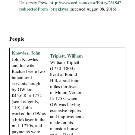
e
http://www.oed.com/view/Entry/23184?
University Press.
i
redirectedFrom=bricklayer
(accessed August 08, 2016).
a
l
People
P
Knowles, John
Triplett, William
a
John Knowles
William Triplett
and his wife
(1730–1803)
Rachael were two
p
lived at Round
indentured
Hill, about four
servants bought
e
miles northwest
by GW for
of Mount Vernon.
£45.6.8 in 1774
In 1758, when
r
(see Ledger B,
GW was having
119). John
extensive repairs
s
worked for GW as
and improvements
a bricklayer in the
made on his
mid–1770s, and
mansion house
payments were
... Read
and