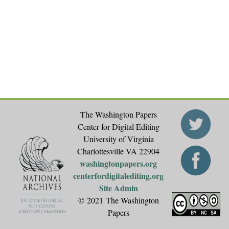
The Washington Papers
Center for Digital Editing
University of Virginia
Charlottesville VA 22904
washingtonpapers.org
centerfordigitalediting.org
Site Admin
© 2021 The Washington
Papers