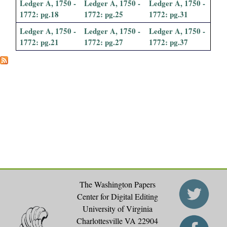
Ledger A, 1750 -
Ledger A, 1750 -
Ledger A, 1750 -
i
1772: pg.18
1772: pg.25
1772: pg.31
a
Ledger A, 1750 -
Ledger A, 1750 -
Ledger A, 1750 -
1772: pg.21
1772: pg.27
1772: pg.37
l
P
a
p
e
r
The Washington Papers
s
Center for Digital Editing
University of Virginia
Charlottesville VA 22904