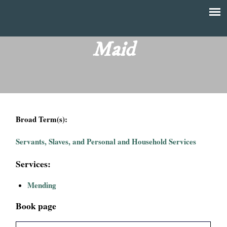
Skip
to
T
Main
main
menu
Maid
h
content
e
F
Broad Term(s):
i
Servants, Slaves, and Personal and Household Services
n
Services:
a
Mending
n
Book page
c