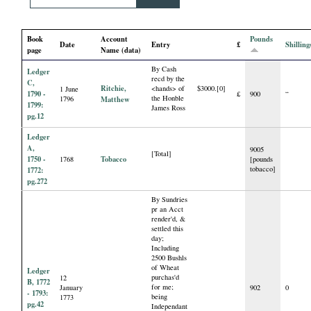
i
Book
Account
Pounds
a
Date
Entry
£
Shilling
page
Name (data)
By Cash
l
Ledger
recd by the
C,
Ritchie,
<hands> of
$3000.[0]
1 June
1790 -
£
900
“
the Honble
1796
Matthew
P
1799:
James Ross
pg.12
a
Ledger
A,
9005
[Total]
1750 -
Tobacco
1768
[pounds
p
tobacco]
1772:
pg.272
e
By Sundries
pr an Acct
render'd, &
r
settled this
day;
Including
s
2500 Bushls
of Wheat
Ledger
purchas'd
12
B, 1772
for me;
January
902
0
- 1793:
being
1773
pg.42
Independant