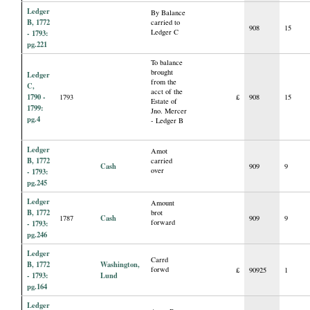
Ledger
By Balance
B, 1772
carried to
908
15
Ledger C
- 1793:
pg.221
To balance
brought
Ledger
from the
C,
acct of the
1790 -
1793
£
908
15
Estate of
1799:
Jno. Mercer
pg.4
- Ledger B
Ledger
Amot
B, 1772
carried
Cash
909
9
over
- 1793:
pg.245
Ledger
Amount
B, 1772
brot
Cash
1787
909
9
forward
- 1793:
pg.246
Ledger
Carrd
B, 1772
Washington,
forwd
£
90925
1
- 1793:
Lund
pg.164
Ledger