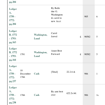
pg.204
By Balle
Ledger
due G.
A,
Washington
1750 -
905
6
& carrd to
1772:
new Acct
pg.204
Ledger
Carrd
B, 1772
Washington,
forwd
£
90582
5
- 1793:
Lund
pg.163
Ledger
Amot Brot
B, 1772
Washington,
Forward
1781
£
90582
5
- 1793:
Lund
pg.164
Ledger
A,
10
[Total]
22.2.6 &
1750 -
Cash
December
906
1
1766
1772:
pg.237
Ledger
A,
By amt brot
£22.2s.6d.
1750 -
Cash
over
1766
906
1s.
1772:
pg.238