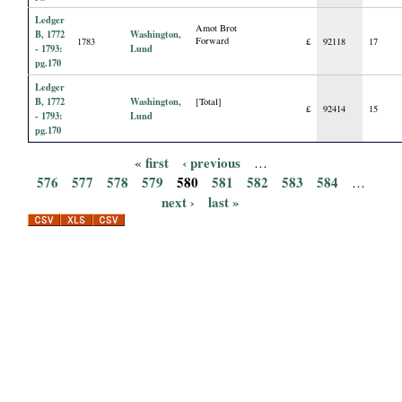
Ledger
Amot Brot
B, 1772
Washington,
Forward
1783
£
92118
17
- 1793:
Lund
pg.170
Ledger
B, 1772
Washington,
[Total]
£
92414
15
- 1793:
Lund
pg.170
« first
‹ previous
…
P
576
577
578
579
580
581
582
583
584
…
next ›
last »
a
g
e
s