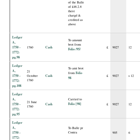
of the Balle
of £48.2.8
there
chargd &
credited as
above
Ledger
To amount
A,
brot from
1750 -
Cash
1760
£
9027
12
Folio /95/
1772:
pg.98
Ledger
To amt brot
A,
21
Folio
from
1750 -
Cash
October
£
9027
s 12
98
1760
1772:
pg.108
Ledger
A,
Carried to
21 June
Folio [98]
1750 -
Cash
£
9027
12
1760
1772:
pg.95
Ledger
A,
To Balle pr
1750 -
Contra
905
6
1772: