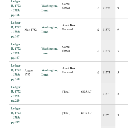
Ledger
Carrd
B, 1772
Washington,
forwd
£
91370
9
- 1793:
Lund
pg.166
Ledger
Amot Brot
B, 1772
Washington,
Forward
May 1782
£
91370
9
- 1793:
Lund
pg.167
Ledger
Carrd
B, 1772
Washington,
forwd
£
91575
5
- 1793:
Lund
pg.167
Ledger
Amot Brot
B, 1772
Washington,
August
Forward
£
91575
5
- 1793:
1782
Lund
pg.168
Ledger
B, 1772
[Total]
£635.4.7
9167
3
- 1793:
pg.219
Ledger
B, 1772
[Total]
£635.4.7
9167
3
- 1793:
pg.219