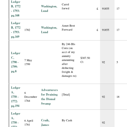
Ledger
Carrd
B, 1772
Washington,
forwd
£
91855
17
- 1793:
Lund
pg.168
Ledger
Amot Brot
B, 1772
Washington,
Forward
1782
£
91855
17
- 1793:
Lund
pg.169
By 246 Bls
Corn (on
acct of my
Ledger
annuity
C,
$307.50
amounting
7 May
1790 -
Ct
92
5
after
1799
1799:
deducting
pg.8
freight &
damages to)
Ledger
Adventurers
A,
6
for Draining
[Total]
1750 -
December
92
18
the Dismal
1764
1772:
Swamp
pg.194
Ledger
A,
Craik,
By Cash
6 April
1750 -
92
1761
James