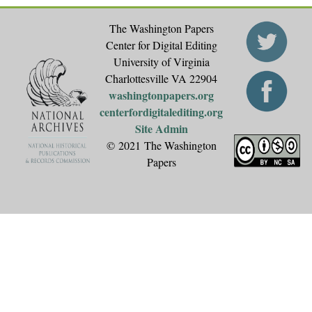
The Washington Papers
Center for Digital Editing
University of Virginia
Charlottesville VA 22904
washingtonpapers.org
centerfordigitalediting.org
Site Admin
© 2021 The Washington
Papers