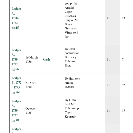
you pr the
Arnold
Ledger
Captn
A,
Cusens a
1750 -
91
13
Ship of Mr
1772:
Benja.
pg.15
Grymes's
Virga sold
for
To Cash
Ledger
borrowd of
A,
Beverley
16 March
1750 -
Cash
91
7
Robinson
1756
1772:
Esqr.
pg.26
Ledger
To ditto sent
B, 1772
him in
27 April
91
12
Indents
- 1793:
1788
pg.268
By Ditto
Ledger
paid Mr
A,
Robinson pr
October
1750 -
91
17
Captn
1755
1772:
Kennedy
pg.40
Ledger