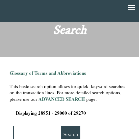
Skip
to
T
Main
main
menu
Search
h
content
e
F
Glossary of Terms and Abbreviations
i
This basic search option allows for quick, keyword searches
n
on the transaction lines. For more detailed search options,
ADVANCED SEARCH
please use our
page.
a
Displaying 28951 - 29000 of 29270
n
c