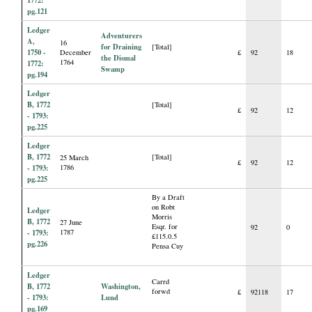
1772:
pg.121
Ledger
Adventurers
A,
16
for Draining
[Total]
1750 -
December
£
92
18
the Dismal
1764
1772:
Swamp
pg.194
Ledger
B, 1772
[Total]
£
92
12
- 1793:
pg.225
Ledger
B, 1772
[Total]
25 March
£
92
12
- 1793:
1786
pg.225
By a Draft
on Robt
Ledger
Morris
B, 1772
27 June
Esqr. for
92
0
- 1793:
1787
£115.0.5
pg.226
Pensa Cuy
Ledger
Carrd
B, 1772
Washington,
forwd
£
92118
17
- 1793:
Lund
pg.169