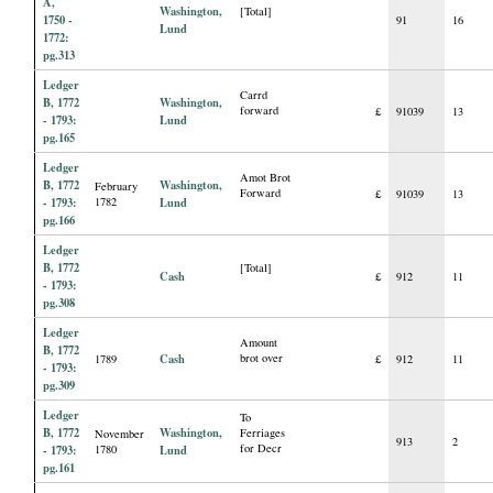
A,
Washington,
[Total]
1750 -
91
16
Lund
1772:
pg.313
Ledger
Carrd
B, 1772
Washington,
forward
£
91039
13
- 1793:
Lund
pg.165
Ledger
Amot Brot
B, 1772
Washington,
February
Forward
£
91039
13
- 1793:
1782
Lund
pg.166
Ledger
B, 1772
[Total]
Cash
£
912
11
- 1793:
pg.308
Ledger
Amount
B, 1772
Cash
brot over
1789
£
912
11
- 1793:
pg.309
Ledger
To
B, 1772
Washington,
Ferriages
November
913
2
for Decr
- 1793:
1780
Lund
pg.161