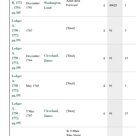
Amot Brot
B, 1772
Washington,
December
Forward
£
90925
1
- 1793:
1781
Lund
pg.165
Ledger
A,
[Total]
1750 -
1767
£
91
3
1772:
pg.191
Ledger
A,
Cleveland,
[Total]
December
1750 -
£
91
15
1764
James
1772:
pg.195
Ledger
A,
[Total]
1750 -
May 1765
£
91
3
1772:
pg.191
Ledger
A,
Cleveland,
[Total]
5 May
1750 -
£
91
15
1767
James
1772:
pg.195
To 9 Hhds
Tobo Shipd