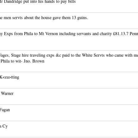
 Dandridge put into his hands to pay bills
e men servts about the house gave them 13 guins.
y Exps from Phila to Mt Vernon including servants and charity £81.13.7 Pen
ages, Stage hire traveling exps &c paid to the White Servts who came with m
 Phila to wit- Jno. Brown
 K<ea>tting
r Warner
 Fagan
a Cy