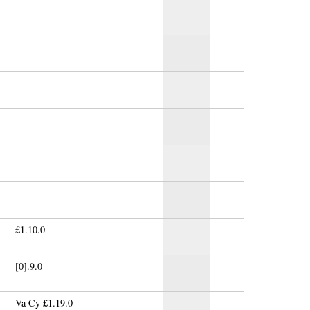
£1.10.0
[0].9.0
Va Cy £1.19.0