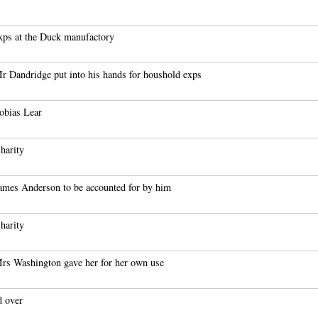
xps at the Duck manufactory
r Dandridge put into his hands for houshold exps
obias Lear
harity
ames Anderson to be accounted for by him
harity
rs Washington gave her for her own use
d over