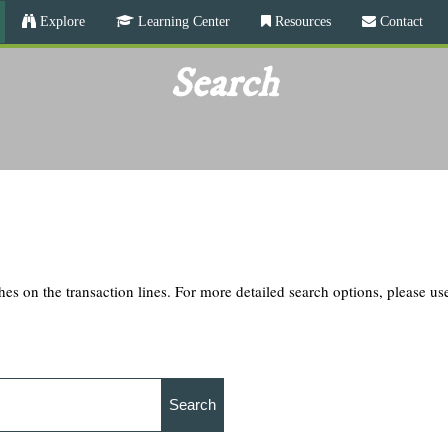
Skip
Explore
Learning Center
Resources
Contact
to
main
Search
content
hes on the transaction lines. For more detailed search options, please u