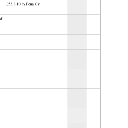
£53.8.10 ½ Pena Cy
of