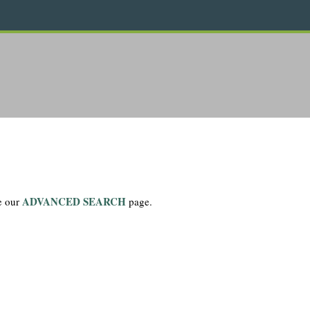
ADVANCED SEARCH
se our
page.