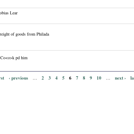
obias Lear
reight of goods from Philada
 Co<o>k pd him
rst
‹ previous
2
3
4
5
6
7
8
9
10
next ›
l
…
…