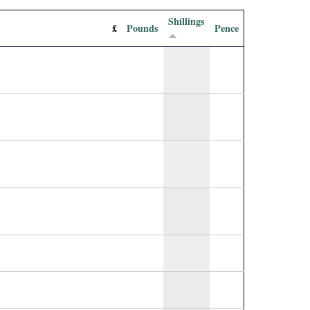
Shillings
£
Pounds
Pence