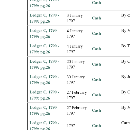
Cash
1799: pg.26
Ledger C, 1790 -
By e
3 January
Cash
1799: pg.26
1797
Ledger C, 1790 -
By M
4 January
Cash
1799: pg.26
1797
Ledger C, 1790 -
By T
4 January
Cash
1799: pg.26
1797
Ledger C, 1790 -
By C
20 January
Cash
1799: pg.26
1797
Ledger C, 1790 -
By J
30 January
Cash
1799: pg.26
1797
Ledger C, 1790 -
By C
27 February
Cash
1799: pg.26
1797
Ledger C, 1790 -
By M
27 February
Cash
1799: pg.26
1797
Ledger C, 1790 -
Carr
Cash
1797
1799: pg.26