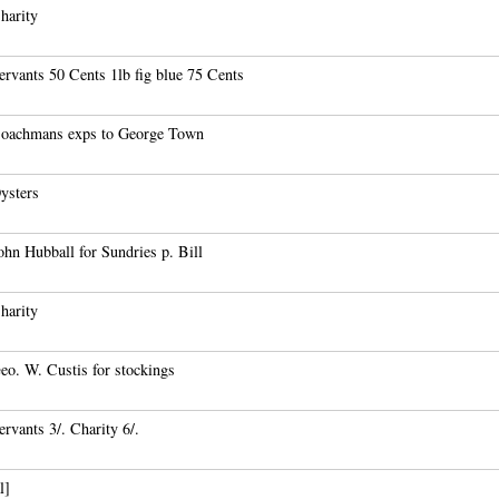
harity
rvants 50 Cents 1lb fig blue 75 Cents
oachmans exps to George Town
ysters
hn Hubball for Sundries p. Bill
harity
eo. W. Custis for stockings
rvants 3/. Charity 6/.
l]