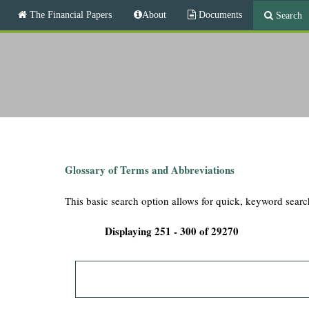
M
The Financial Papers
About
Documents
Search
a
i
T
n
m
h
e
n
e
u
F
i
Glossary of Terms and Abbreviations
n
This basic search option allows for quick, keyword searc
a
Displaying 251 - 300 of 29270
n
c