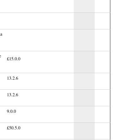
na
e
£15.0.0
13.2.6
13.2.6
9.0.0
£50.5.0