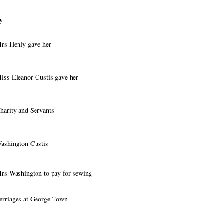
y
rs Henly gave her
iss Eleanor Custis gave her
harity and Servants
ashington Custis
rs Washington to pay for sewing
erriages at George Town