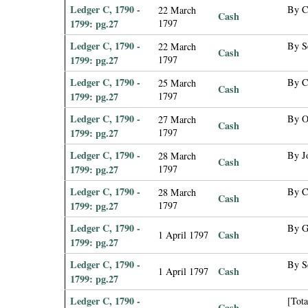
Ledger C, 1790 -
By C
22 March
Cash
1799: pg.27
1797
Ledger C, 1790 -
By Se
22 March
Cash
1799: pg.27
1797
Ledger C, 1790 -
By C
25 March
Cash
1799: pg.27
1797
Ledger C, 1790 -
By O
27 March
Cash
1799: pg.27
1797
Ledger C, 1790 -
By Jo
28 March
Cash
1799: pg.27
1797
Ledger C, 1790 -
By C
28 March
Cash
1799: pg.27
1797
Ledger C, 1790 -
By G
Cash
1 April 1797
1799: pg.27
Ledger C, 1790 -
By Se
Cash
1 April 1797
1799: pg.27
Ledger C, 1790 -
[Tota
Cash