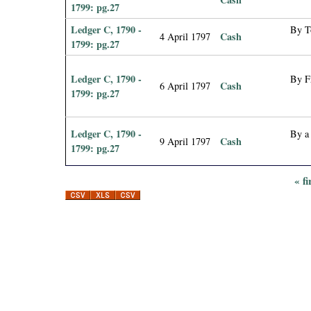
1799: pg.27
Ledger C, 1790 -
By T
Cash
4 April 1797
1799: pg.27
Ledger C, 1790 -
By F
Cash
6 April 1797
1799: pg.27
Ledger C, 1790 -
By a
Cash
9 April 1797
1799: pg.27
« fi
P
a
g
e
s