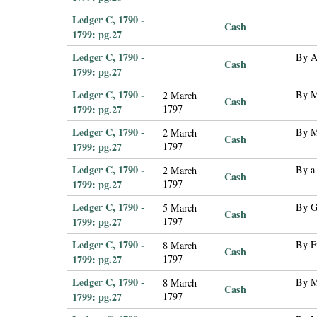
Ledger C, 1790 -
Cash
1799: pg.27
Ledger C, 1790 -
By A
Cash
1799: pg.27
Ledger C, 1790 -
By M
2 March
Cash
1799: pg.27
1797
Ledger C, 1790 -
By M
2 March
Cash
1799: pg.27
1797
Ledger C, 1790 -
By a
2 March
Cash
1799: pg.27
1797
Ledger C, 1790 -
By G
5 March
Cash
1799: pg.27
1797
Ledger C, 1790 -
By F
8 March
Cash
1799: pg.27
1797
Ledger C, 1790 -
By M
8 March
Cash
1799: pg.27
1797