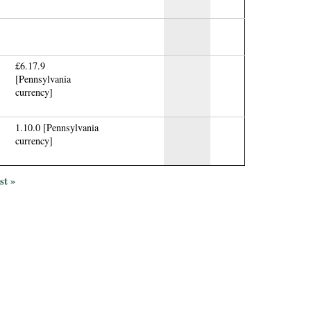
£6.17.9
[Pennsylvania
currency]
1.10.0 [Pennsylvania
currency]
ast »