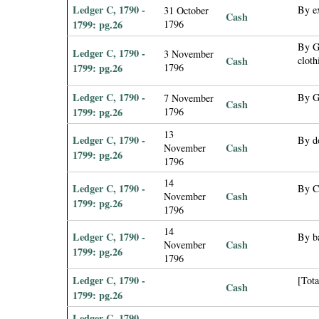
Ledger C, 1790 -
By e
31 October
Cash
1799: pg.26
1796
By Ge
Ledger C, 1790 -
3 November
Cash
cloth
1799: pg.26
1796
Ledger C, 1790 -
By G
7 November
Cash
1799: pg.26
1796
13
Ledger C, 1790 -
By d
Cash
November
1799: pg.26
1796
14
Ledger C, 1790 -
By C
Cash
November
1799: pg.26
1796
14
Ledger C, 1790 -
By ba
Cash
November
1799: pg.26
1796
Ledger C, 1790 -
[Tota
Cash
1799: pg.26
Ledger C, 1790 -