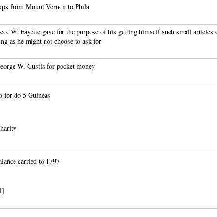
xps from Mount Vernon to Phila
o. W. Fayette gave for the purpose of his getting himself such small articles 
ing as he might not choose to ask for
eorge W. Custis for pocket money
o for do 5 Guineas
harity
lance carried to 1797
l]