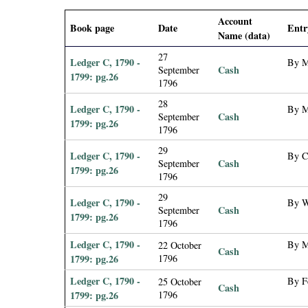
i
Account
Book page
Date
Entr
Name (data)
a
27
Ledger C, 1790 -
By M
Cash
September
l
1799: pg.26
1796
P
28
Ledger C, 1790 -
By M
Cash
September
1799: pg.26
1796
a
29
Ledger C, 1790 -
By C
Cash
September
p
1799: pg.26
1796
e
29
Ledger C, 1790 -
By W
Cash
September
1799: pg.26
1796
r
Ledger C, 1790 -
By M
22 October
Cash
s
1799: pg.26
1796
Ledger C, 1790 -
By F
25 October
Cash
1799: pg.26
1796