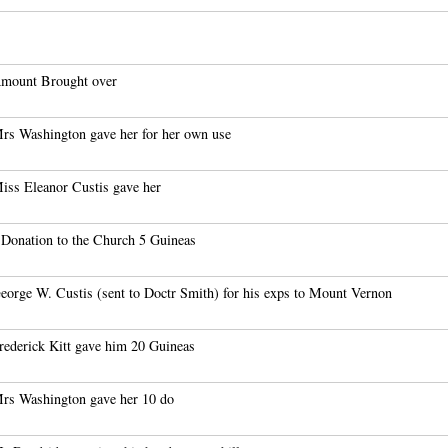
mount Brought over
rs Washington gave her for her own use
iss Eleanor Custis gave her
 Donation to the Church 5 Guineas
eorge W. Custis (sent to Doctr Smith) for his exps to Mount Vernon
rederick Kitt gave him 20 Guineas
rs Washington gave her 10 do