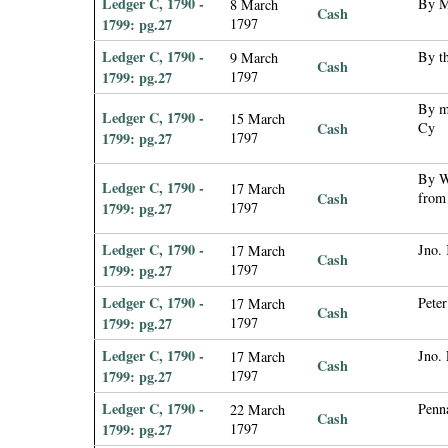
Ledger C, 1790 -
By Mr
8 March
Cash
1799: pg.27
1797
Ledger C, 1790 -
By th
9 March
Cash
1799: pg.27
1797
By m
Ledger C, 1790 -
15 March
Cash
Cy
1799: pg.27
1797
By W
Ledger C, 1790 -
17 March
Cash
from
1799: pg.27
1797
Ledger C, 1790 -
Jno.
17 March
Cash
1799: pg.27
1797
Ledger C, 1790 -
Pete
17 March
Cash
1799: pg.27
1797
Ledger C, 1790 -
Jno.
17 March
Cash
1799: pg.27
1797
Ledger C, 1790 -
Penn
22 March
Cash
1799: pg.27
1797