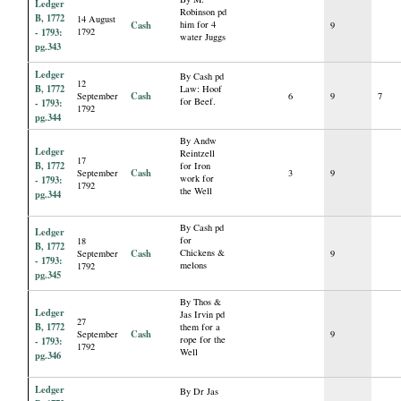
Ledger
Robinson pd
B, 1772
14 August
Cash
him for 4
9
- 1793:
1792
water Juggs
pg.343
Ledger
By Cash pd
12
B, 1772
Law: Hoof
Cash
September
6
9
7
for Beef.
- 1793:
1792
pg.344
By Andw
Ledger
Reintzell
17
B, 1772
for Iron
Cash
September
3
9
work for
- 1793:
1792
the Well
pg.344
By Cash pd
Ledger
for
18
B, 1772
Cash
Chickens &
September
9
- 1793:
melons
1792
pg.345
By Thos &
Ledger
Jas Irvin pd
27
B, 1772
them for a
Cash
September
9
rope for the
- 1793:
1792
Well
pg.346
Ledger
By Dr Jas