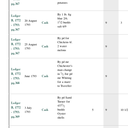
potatoes
pg.367
By 1 lb. fig
Ledger
blue 2/6.
B, 1772
20 August
1
Cash
1
/2 bushls
9
3
- 1793:
1793
salt 6/9
pg.367
By pd for
Ledger
Chickens 6/.
B, 1772
25 August
Cash
2 water
9
- 1793:
1793
melons
pg.367
By pd mr
Chichester's
Ledger
man change
B, 1772
1
in
/
Joe pd
2
Cash
June 1793
9
mr Whiting
- 1793:
for a mare
pg.368
to Traveller
By pd Saml
Turner for
Ledger
1
437
/
2
B, 1772
3 July
Cash
bushls
5
9
10 1/
- 1793:
1793
Oyster
pg.369
shells