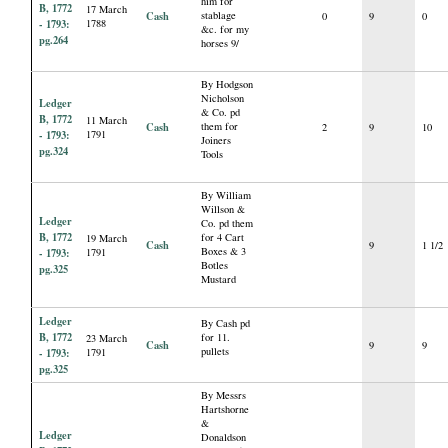
him for
B, 1772
17 March
Cash
stablage
0
9
0
- 1793:
1788
&c. for my
pg.264
horses 9/
By Hodgson
Nicholson
Ledger
& Co. pd
B, 1772
11 March
Cash
them for
2
9
10
- 1793:
1791
Joiners
pg.324
Tools
By William
Willson &
Ledger
Co. pd them
B, 1772
for 4 Cart
19 March
Cash
9
1 1/2
Boxes & 3
- 1793:
1791
Botles
pg.325
Mustard
Ledger
By Cash pd
B, 1772
for 11.
23 March
Cash
9
9
pullets
- 1793:
1791
pg.325
By Messrs
Hartshorne
&
Ledger
Donaldson