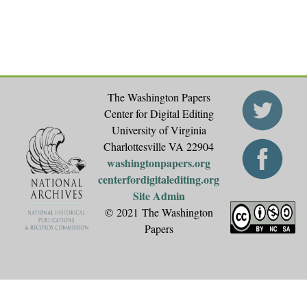
s
The Washington Papers
Center for Digital Editing
University of Virginia
Charlottesville VA 22904
washingtonpapers.org
centerfordigitalediting.org
Site Admin
© 2021 The Washington
Papers