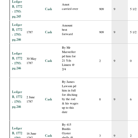
Ledger
Amot
B, 1772
Cash
carried over
909
9
5 1/2
- 1793:
pg.245
Ledger
Amount
B, 1772
brot
Cash
1787
909
9
5 1/2
forward
- 1793:
pg.246
By Mr
Marsteller
Ledger
pd him for
B, 1772
30 May
Cash
21 Yds
2
9
0
- 1793:
1787
Linnen @
pg.246
2/4
By James
Lawson pd
him in full
Ledger
for ditching
B, 1772
2 June
Cash
by the rod
8
9
6
- 1793:
1787
& his wages
pg.246
up to this
date
By 415
Ledger
Bushls
B, 1772
Oyster
16 June
Cash
3
9
2
shells @
1787