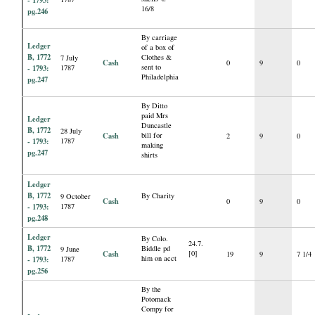
- 1793:
16/8
pg.246
By carriage
Ledger
of a box of
B, 1772
Clothes &
7 July
Cash
0
9
0
sent to
- 1793:
1787
Philadelphia
pg.247
By Ditto
paid Mrs
Ledger
Duncastle
B, 1772
28 July
Cash
bill for
2
9
0
- 1793:
1787
making
pg.247
shirts
Ledger
B, 1772
By Charity
9 October
Cash
0
9
0
- 1793:
1787
pg.248
Ledger
By Colo.
24.7.
B, 1772
Biddle pd
9 June
Cash
[0]
19
9
7 1/4
him on acct
- 1793:
1787
pg.256
By the
Potomack
Compy for