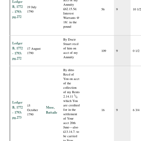
acct of my
Ledger
Annuity
B, 1772
19 July
£62.15.5d.
56
9
10 1/
- 1793:
1790
Interest
pg.272
Warrants @
18/. in the
pound
By Doctr
Ledger
Stuart recd
B, 1772
of him on
17 August
109
9
0 1/2
acct of my
- 1793:
1790
Annuity
pg.272
By ditto
Recd of
You on acct
of the
collection
of my Rents
3
2.14.11
/
4
which You
Ledger
are credited
15
B, 1772
Muse,
for in the
October
16
9
6 3/4
- 1793:
Battaile
settlement
1790
pg.273
of Your
acct 20th
June—also
£13.14.7. to
be carried
to New