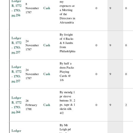
Ledger
my
8
B, 1772
expences at
Cash
November
0
9
0
a Meeting
- 1793:
1787
of the
pg.256
Directors in
Alexandria
By freight
Ledger
of 4 Backs
24
B, 1772
& 8 Jambs
Cash
November
0
9
0
from
- 1793:
1787
Philadelphia
pg.257
By half a
Ledger
dozn Packs
24
B, 1772
Playing
Cash
November
0
9
0
Cards @
- 1793:
1787
1/6
pg.257
By mendg 1
pr sleeve
Ledger
buttons 5/. 2
28
B, 1772
Cash
ps. tape & 1
February
0
9
2
- 1793:
skein silk
1788
pg.264
4/2
By Mr
Leigh pd
Ledger