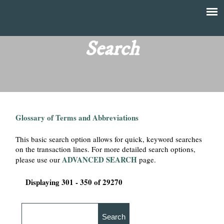
Skip
to
T
Main
main
menu
Search
h
content
e
F
Glossary of Terms and Abbreviations
i
This basic search option allows for quick, keyword searches
n
on the transaction lines. For more detailed search options,
ADVANCED SEARCH
please use our
page.
a
Displaying 301 - 350 of 29270
n
c