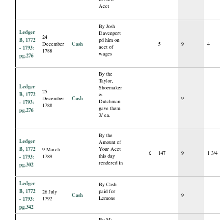
Acct
By Josh
Ledger
Davenport
24
B, 1772
pd him on
Cash
December
5
9
4
acct of
- 1793:
1788
wages
pg.276
By the
Taylor,
Ledger
Shoemaker
25
B, 1772
&
Cash
December
9
Dutchman
- 1793:
1788
gave them
pg.276
3/ ea.
By the
Ledger
Amount of
B, 1772
Your Acct
9 March
£
147
9
1 3/4
this day
- 1793:
1789
rendered in
pg.302
Ledger
By Cash
B, 1772
paid for
26 July
Cash
9
Lemons
- 1793:
1792
pg.342
By M: