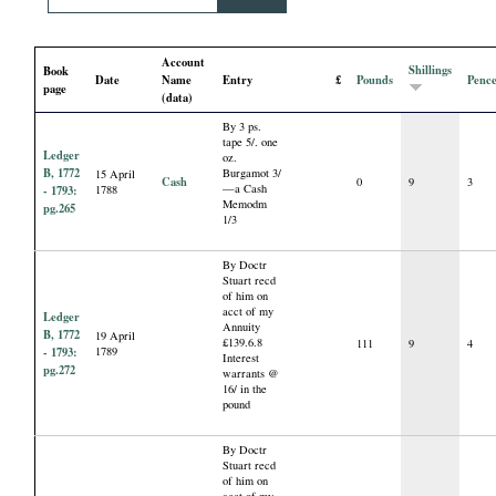
i
Account
a
Shillings
Book
Date
Name
Entry
£
Pounds
Penc
page
(data)
l
By 3 ps.
tape 5/. one
Ledger
oz.
P
B, 1772
Burgamot 3/
15 April
Cash
0
9
3
—a Cash
- 1793:
1788
Memodm
pg.265
a
1/3
p
By Doctr
Stuart recd
of him on
e
acct of my
Ledger
Annuity
B, 1772
19 April
£139.6.8
111
9
4
- 1793:
1789
Interest
r
pg.272
warrants @
16/ in the
pound
s
By Doctr
Stuart recd
of him on