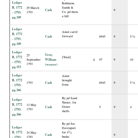
Ledger
Robinson,
B, 1772
Sandn &
29 March
Cash
9
Co. pd them
- 1793:
1793
a bill
pg.349
Ledger
Amot carrd
B, 1772
Cash
forward
6945
9
5 ½
- 1793:
pg.349
Ledger
Gray,
25
B, 1772
[Total]
William
September
£
97
9
10
- 1793:
1793
(weaver)
pg.353
Ledger
Amot
B, 1772
brought
Cash
1793
6945
9
5 ½
from
- 1793:
pg.366
By pd Saml
Ledger
Turner, for
B, 1772
13 May
Cash
Oister
5
9
4
- 1793:
1793
shells
pg.366
By pd Jos:
Ledger
Davenport
B, 1772
1
for 4
/
24 May
2
Cash
9
bushs.
- 1793:
1793